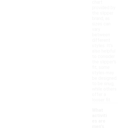
chart
provided by
the slipper
brand, as
sizes can
vary
between
different
styles. It's
also helpful
to consider
the slipper's
fit; some
styles may
be designed
to be snug,
while others
offer a
looser fit.
What
activiti
es are
men's