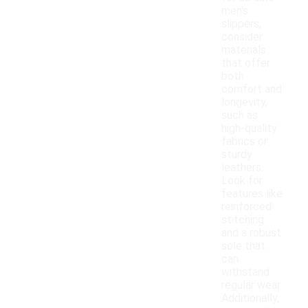
men's
slippers,
consider
materials
that offer
both
comfort and
longevity,
such as
high-quality
fabrics or
sturdy
leathers.
Look for
features like
reinforced
stitching
and a robust
sole that
can
withstand
regular wear.
Additionally,