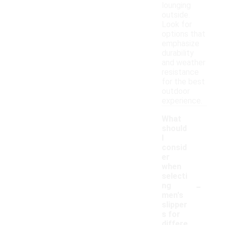
lounging
outside.
Look for
options that
emphasize
durability
and weather
resistance
for the best
outdoor
experience.
What
should
I
consid
er
when
selecti
-
ng
men's
slipper
s for
differe