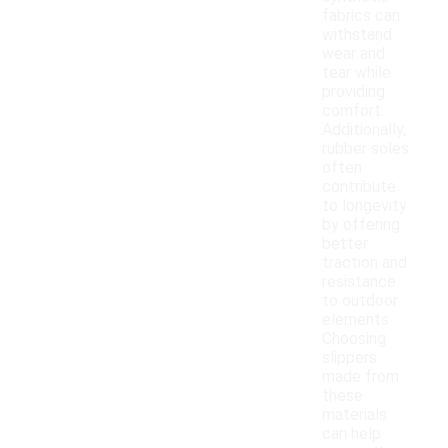
fabrics can
withstand
wear and
tear while
providing
comfort.
Additionally,
rubber soles
often
contribute
to longevity
by offering
better
traction and
resistance
to outdoor
elements.
Choosing
slippers
made from
these
materials
can help