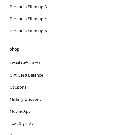
Products Sitemap 3
Products Sitemap 4
Products Sitemap 5
Shop
Email Gift Cards
Gift Card Balance
Coupons
Military Discount
Mobile App
Text Sign Up