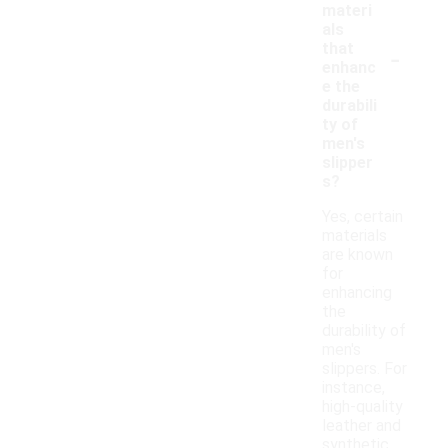
materi
als
-
that
enhanc
e the
durabili
ty of
men's
slipper
s?
Yes, certain
materials
are known
for
enhancing
the
durability of
men's
slippers. For
instance,
high-quality
leather and
synthetic