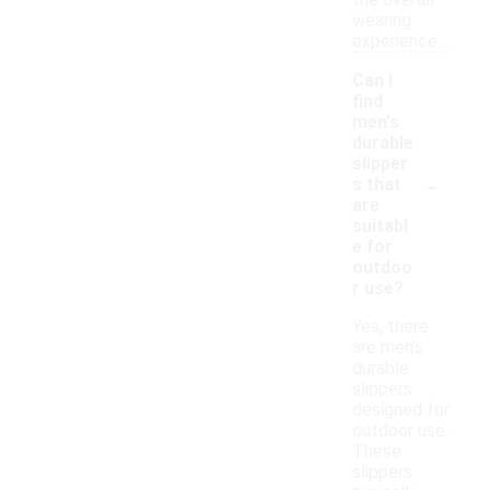
the overall
wearing
experience.
Can I
find
men's
durable
slipper
-
s that
are
suitabl
e for
outdoo
r use?
Yes, there
are men's
durable
slippers
designed for
outdoor use.
These
slippers