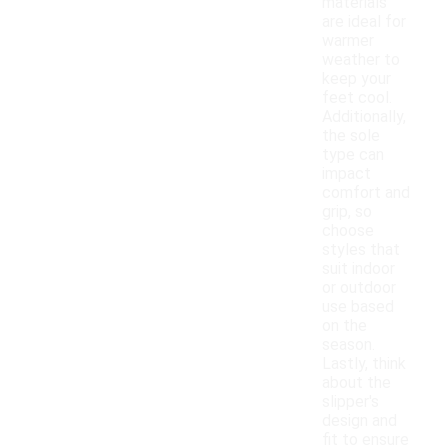
materials
are ideal for
warmer
weather to
keep your
feet cool.
Additionally,
the sole
type can
impact
comfort and
grip, so
choose
styles that
suit indoor
or outdoor
use based
on the
season.
Lastly, think
about the
slipper's
design and
fit to ensure