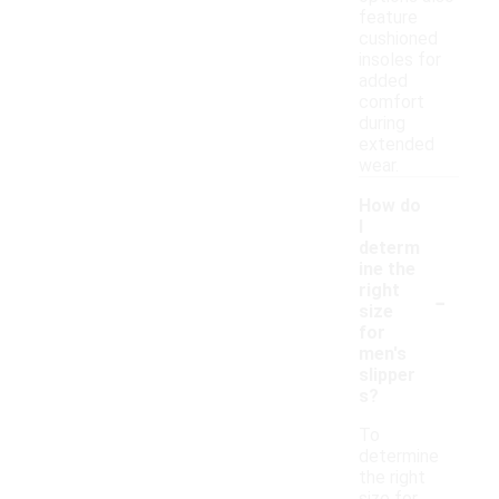
feature
cushioned
insoles for
added
comfort
during
extended
wear.
How do
I
determ
ine the
-
right
size
for
men's
slipper
s?
To
determine
the right