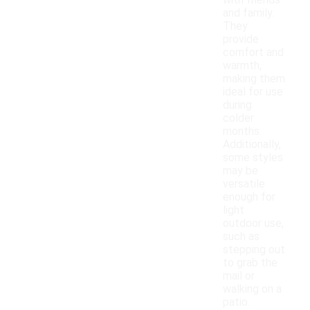
with friends
and family.
They
provide
comfort and
warmth,
making them
ideal for use
during
colder
months.
Additionally,
some styles
may be
versatile
enough for
light
outdoor use,
such as
stepping out
to grab the
mail or
walking on a
patio.