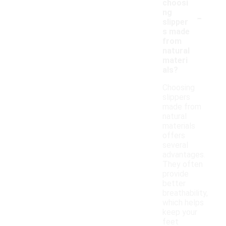
choosi
-
ng
slipper
s made
from
natural
materi
als?
Choosing
slippers
made from
natural
materials
offers
several
advantages.
They often
provide
better
breathability,
which helps
keep your
feet