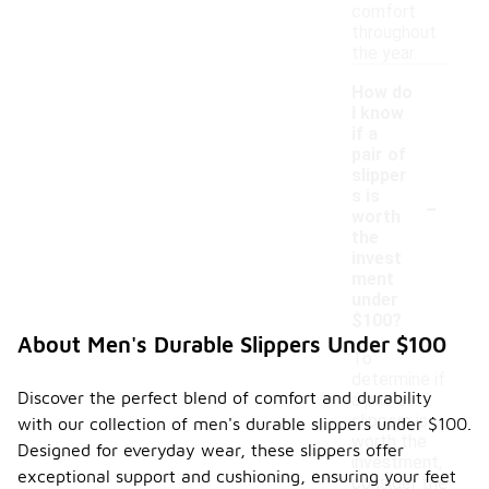
comfort
throughout
the year.
How do
I know
if a
pair of
slipper
-
s is
worth
the
invest
ment
under
$100?
About Men's Durable Slippers Under $100
To
determine if
Discover the perfect blend of comfort and durability
a pair of
slippers is
with our collection of men's durable slippers under $100.
worth the
Designed for everyday wear, these slippers offer
investment,
exceptional support and cushioning, ensuring your feet
consider the