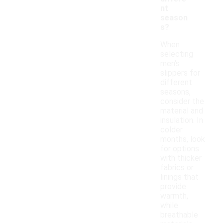
nt
season
s?
When
selecting
men's
slippers for
different
seasons,
consider the
material and
insulation. In
colder
months, look
for options
with thicker
fabrics or
linings that
provide
warmth,
while
breathable