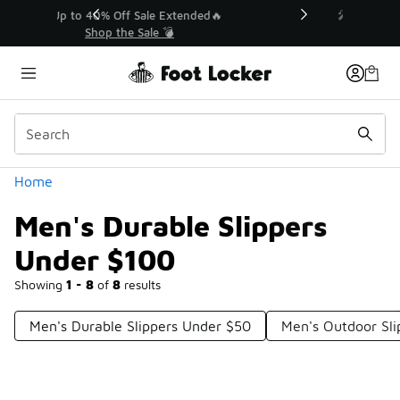
Similar
💥 Up to 40% Off Sale Extended🔥
Shop the Sale 💣
Categories
Home
Men's Durable Slippers
Under $100
Showing
1 - 8
of
8
results
Men's Durable Slippers Under $50
Men's Outdoor Sl