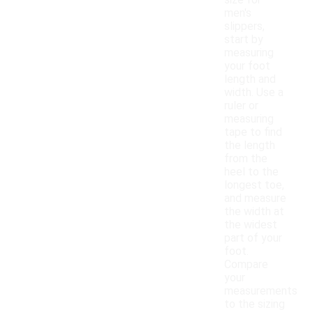
size for
men's
slippers,
start by
measuring
your foot
length and
width. Use a
ruler or
measuring
tape to find
the length
from the
heel to the
longest toe,
and measure
the width at
the widest
part of your
foot.
Compare
your
measurements
to the sizing