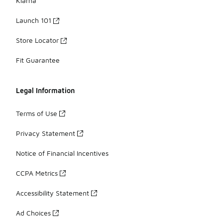
Klarna
Launch 101
Store Locator
Fit Guarantee
Legal Information
Terms of Use
Privacy Statement
Notice of Financial Incentives
CCPA Metrics
Accessibility Statement
Ad Choices