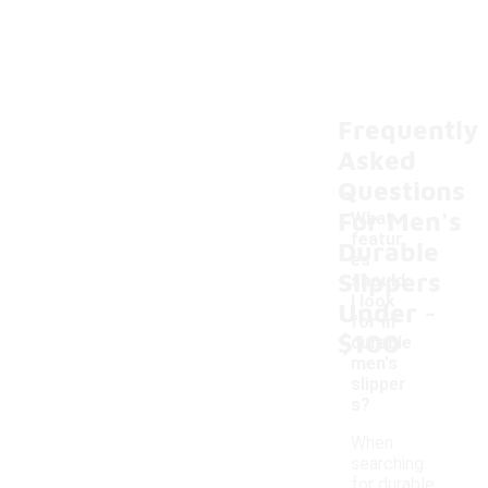
Frequently
Asked
Questions
For Men's
What
featur
Durable
es
Slippers
should
-
I look
Under
for in
$100
durable
men's
slipper
s?
When
searching
for durable