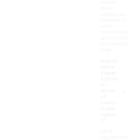
Overall,
these
slippers are
designed to
offer
convenience
and comfort
for everyday
wear.
How do
men's
slipper
s differ
in
-
terms
of
comfo
rt and
suppor
t?
Men's
slippers vary