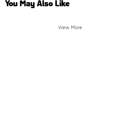
You May Also Like
View More