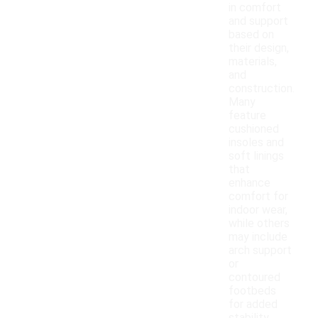
in comfort
and support
based on
their design,
materials,
and
construction.
Many
feature
cushioned
insoles and
soft linings
that
enhance
comfort for
indoor wear,
while others
may include
arch support
or
contoured
footbeds
for added