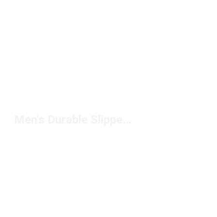
Men's Durable Slippers Under $100