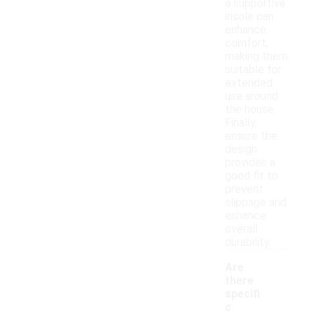
a supportive
insole can
enhance
comfort,
making them
suitable for
extended
use around
the house.
Finally,
ensure the
design
provides a
good fit to
prevent
slippage and
enhance
overall
durability.
Are
there
specifi
c