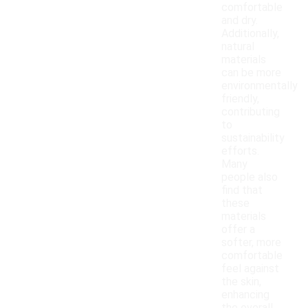
comfortable
and dry.
Additionally,
natural
materials
can be more
environmentally
friendly,
contributing
to
sustainability
efforts.
Many
people also
find that
these
materials
offer a
softer, more
comfortable
feel against
the skin,
enhancing