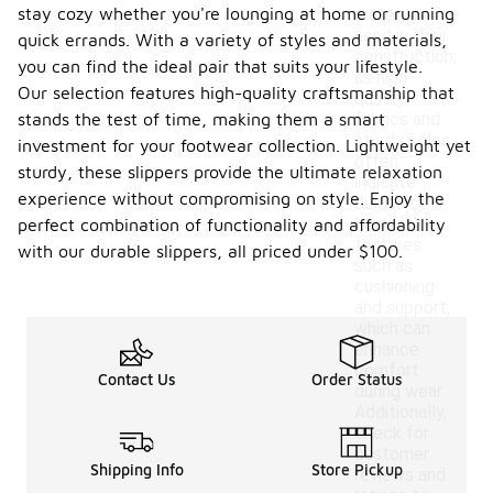
stay cozy whether you're lounging at home or running
materials
used in their
quick errands. With a variety of styles and materials,
construction,
you can find the ideal pair that suits your lifestyle.
as high-
Our selection features high-quality craftsmanship that
quality
stands the test of time, making them a smart
fabrics and
sturdy soles
investment for your footwear collection. Lightweight yet
often
sturdy, these slippers provide the ultimate relaxation
indicate
experience without compromising on style. Enjoy the
durability.
Look for
perfect combination of functionality and affordability
features
with our durable slippers, all priced under $100.
such as
cushioning
and support,
which can
enhance
comfort
Contact Us
Order Status
during wear.
Additionally,
check for
customer
Shipping Info
Store Pickup
reviews and