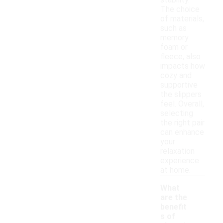
stability.
The choice
of materials,
such as
memory
foam or
fleece, also
impacts how
cozy and
supportive
the slippers
feel. Overall,
selecting
the right pair
can enhance
your
relaxation
experience
at home.
What
are the
benefit
s of