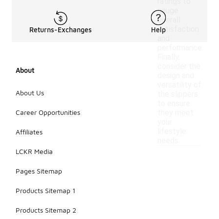
ratings to
gauge
overall
satisfaction
Returns-Exchanges
Help
and
performance.
Finally,
consider the
About
design and
versatility of
About Us
the slippers
to ensure
Career Opportunities
they meet
your
lifestyle
Affiliates
needs.
LCKR Media
Pages Sitemap
Products Sitemap 1
Products Sitemap 2