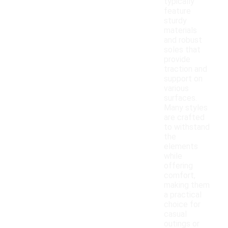
typically
feature
sturdy
materials
and robust
soles that
provide
traction and
support on
various
surfaces.
Many styles
are crafted
to withstand
the
elements
while
offering
comfort,
making them
a practical
choice for
casual
outings or