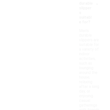
-
durable
slipper
s
suitabl
e for?
Men's
durable
slippers are
suitable for
a variety of
indoor
activities,
such as
lounging
around the
house,
relaxing
after a long
day, or
enjoying
casual
gatherings