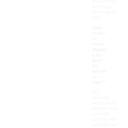
ensure they
last longer
with regular
use.
What
styles
of
men's
slipper
-
s are
best
for
everyd
ay
wear?
For
everyday
wear, men's
slippers that
prioritize
comfort and
durability are