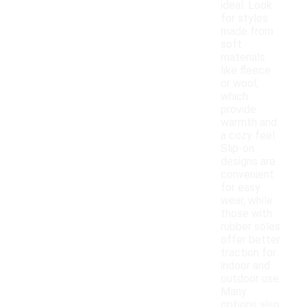
ideal. Look
for styles
made from
soft
materials
like fleece
or wool,
which
provide
warmth and
a cozy feel.
Slip-on
designs are
convenient
for easy
wear, while
those with
rubber soles
offer better
traction for
indoor and
outdoor use.
Many
options also