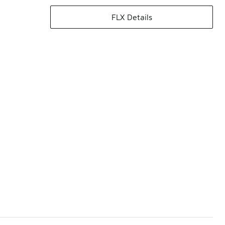
FLX Details