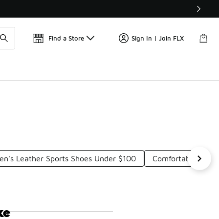
📢
🚨 FLX Fridays Are Here! 💸
Find a Store
Sign In | Join FLX
en's Leather Sports Shoes Under $100
Comfortable Loun
ke