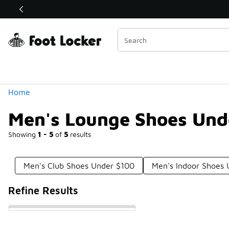
Similar
Shop the Sale 💣
 40% Off Sale Extended🔥
Categories
Home
Men's Lounge Shoes Und
Showing
1 - 5
of
5
results
Men's Club Shoes Under $100
Men's Indoor Shoes
Refine Results