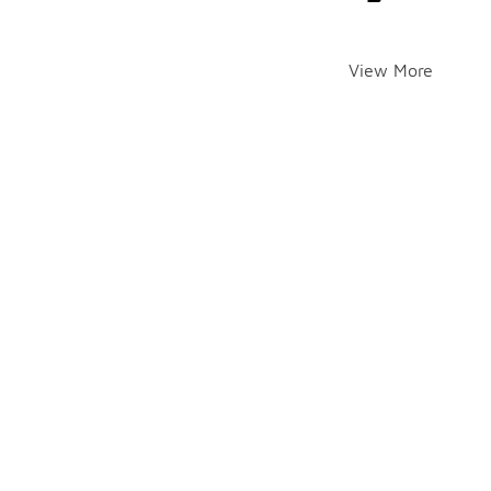
View More