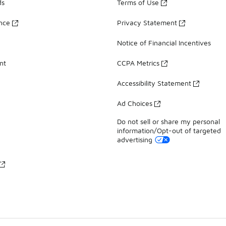
ds
Terms of Use
ance
Privacy Statement
Notice of Financial Incentives
nt
CCPA Metrics
Accessibility Statement
Ad Choices
Do not sell or share my personal
information/Opt-out of targeted
advertising