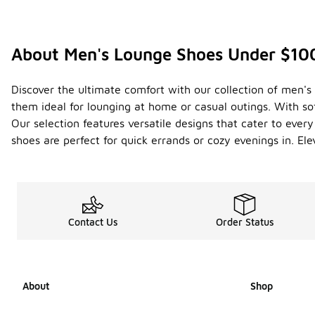
About Men's Lounge Shoes Under $10
Discover the ultimate comfort with our collection of men's
them ideal for lounging at home or casual outings. With so
Our selection features versatile designs that cater to ever
shoes are perfect for quick errands or cozy evenings in. El
Contact Us
Order Status
About
Shop