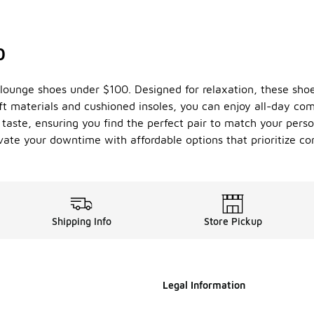
0
 lounge shoes under $100. Designed for relaxation, these shoes
ft materials and cushioned insoles, you can enjoy all-day com
y taste, ensuring you find the perfect pair to match your pers
evate your downtime with affordable options that prioritize co
Shipping Info
Store Pickup
Legal Information