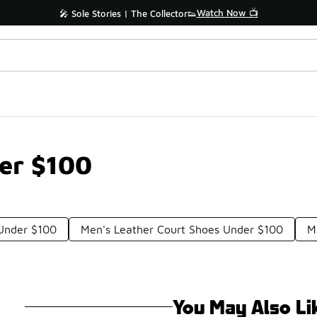
Watch Now 📺
🎤 Sole Stories | The Collector👟
er $100
 Under $100
Men's Leather Court Shoes Under $100
M
You May Also Li