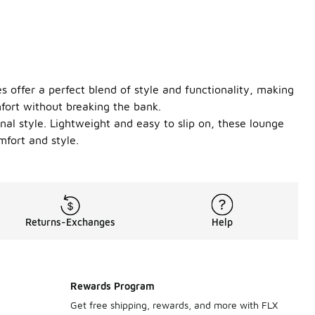
 offer a perfect blend of style and functionality, making
fort without breaking the bank.
onal style. Lightweight and easy to slip on, these lounge
mfort and style.
Returns-Exchanges
Help
Rewards Program
Get free shipping, rewards, and more with FLX