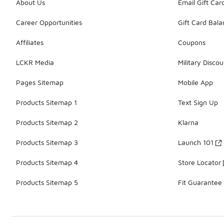
About Us
Email Gift Car
Career Opportunities
Gift Card Bal
Affiliates
Coupons
LCKR Media
Military Discou
Pages Sitemap
Mobile App
Products Sitemap 1
Text Sign Up
Products Sitemap 2
Klarna
Products Sitemap 3
Launch 101
Products Sitemap 4
Store Locator
Products Sitemap 5
Fit Guarantee