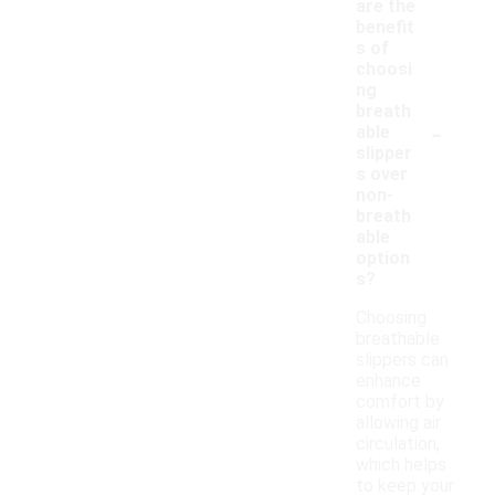
are the
benefit
s of
choosi
ng
breath
-
able
slipper
s over
non-
breath
able
option
s?
Choosing
breathable
slippers can
enhance
comfort by
allowing air
circulation,
which helps
to keep your