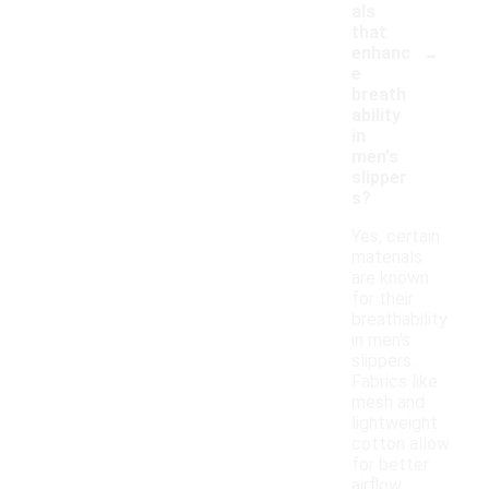
als
that
-
enhanc
e
breath
ability
in
men's
slipper
s?
Yes, certain
materials
are known
for their
breathability
in men's
slippers.
Fabrics like
mesh and
lightweight
cotton allow
for better
airflow,