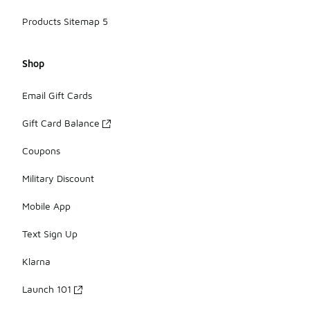
Products Sitemap 5
Shop
Email Gift Cards
Gift Card Balance
Coupons
Military Discount
Mobile App
Text Sign Up
Klarna
Launch 101