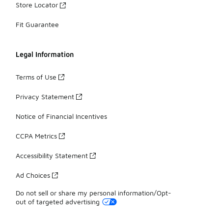
Store Locator
Fit Guarantee
Legal Information
Terms of Use
Privacy Statement
Notice of Financial Incentives
CCPA Metrics
Accessibility Statement
Ad Choices
Do not sell or share my personal information/Opt-
out of targeted advertising