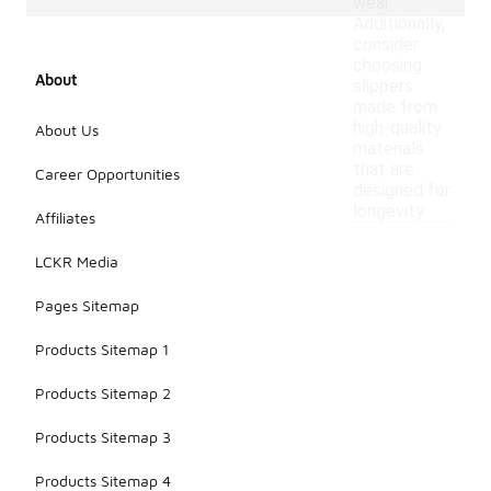
wear.
Additionally,
consider
choosing
About
slippers
made from
high-quality
About Us
materials
that are
Career Opportunities
designed for
longevity.
Affiliates
LCKR Media
Pages Sitemap
Products Sitemap 1
Products Sitemap 2
Products Sitemap 3
Products Sitemap 4