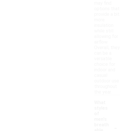
may find
options that
provide a bit
more
insulation
while still
allowing for
airflow.
Overall, they
can be a
versatile
choice for
indoor and
casual
outdoor use
throughout
the year.
What
styles
of
men's
-
breath
able