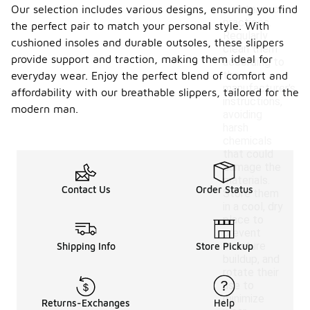
Our selection includes various designs, ensuring you find
maintenance
practices.
the perfect pair to match your personal style. With
Regularly
cushioned insoles and durable outsoles, these slippers
clean them
provide support and traction, making them ideal for
according to
the
everyday wear. Enjoy the perfect blend of comfort and
manufacturer's
affordability with our breathable slippers, tailored for the
instructions,
modern man.
avoiding
harsh
chemicals
that could
damage the
materials.
Contact Us
Order Status
Store them
in a cool, dry
place to
prevent
moisture
Shipping Info
Store Pickup
buildup, and
rotate their
use to
minimize
Returns-Exchanges
Help