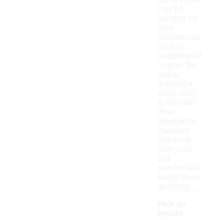
some styles
may be
suitable for
light
outdoor use,
such as
stepping out
to grab the
mail or
enjoying a
quick stroll
in the yard.
Their
breathable
materials
help keep
feet cool
and
comfortable
during these
activities.
How do
breath