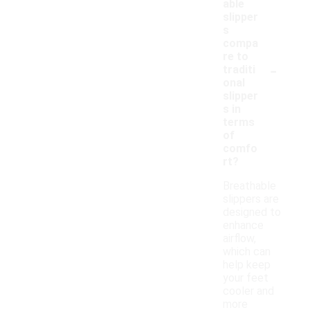
able
slipper
s
compa
re to
-
traditi
onal
slipper
s in
terms
of
comfo
rt?
Breathable
slippers are
designed to
enhance
airflow,
which can
help keep
your feet
cooler and
more