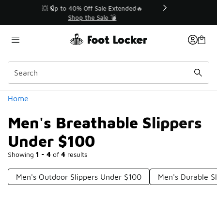
Similar
💥 Up to 40% Off Sale Extended🔥
Shop the Sale 💣
Categories
Home
Men's Breathable Slippers
Under $100
Showing
1 - 4
of
4
results
Men's Outdoor Slippers Under $100
Men's Durable S