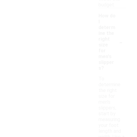
budget.
How do
I
determ
ine the
-
right
size
for
men's
slipper
s?
To
determine
the right
size for
men's
slippers,
start by
measuring
your foot
length and