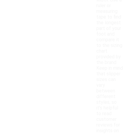
width. Use a
ruler or
measuring
tape to find
the longest
part of your
foot and
compare it
to the sizing
chart
provided by
the brand.
Keep in mind
that slipper
sizes can
vary
between
different
styles, so
it's helpful
to read
customer
reviews for
insights on