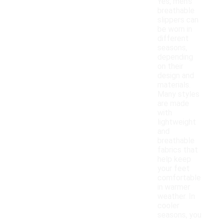
Yes, men's
breathable
slippers can
be worn in
different
seasons,
depending
on their
design and
materials.
Many styles
are made
with
lightweight
and
breathable
fabrics that
help keep
your feet
comfortable
in warmer
weather. In
cooler
seasons, you