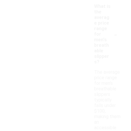
What is
the
averag
e price
range
-
for
men's
breath
able
slipper
s?
The average
price range
for men's
breathable
slippers
typically
falls under
$100,
making them
an
accessible