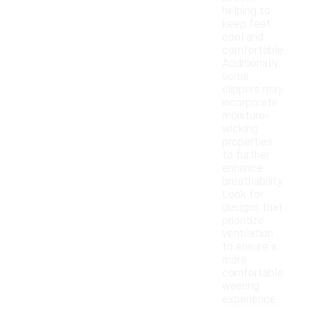
helping to
keep feet
cool and
comfortable.
Additionally,
some
slippers may
incorporate
moisture-
wicking
properties
to further
enhance
breathability.
Look for
designs that
prioritize
ventilation
to ensure a
more
comfortable
wearing
experience.