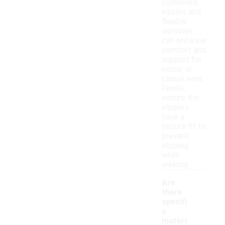
cushioned
insoles and
flexible
outsoles
can enhance
comfort and
support for
indoor or
casual wear.
Finally,
ensure the
slippers
have a
secure fit to
prevent
slipping
while
walking.
Are
there
specifi
c
materi