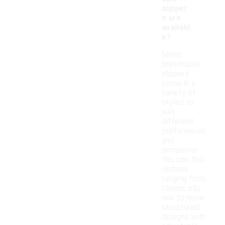
slipper
s are
availabl
e?
Men's
breathable
slippers
come in a
variety of
styles to
suit
different
preferences
and
occasions.
You can find
options
ranging from
classic slip-
ons to more
structured
designs with