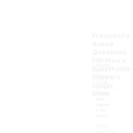
Frequently
Asked
Questions
For Men's
What
featur
Breathable
es
Slippers
should
I look
Under
-
for in
$100
breath
able
slipper
s for
men?
When
searching