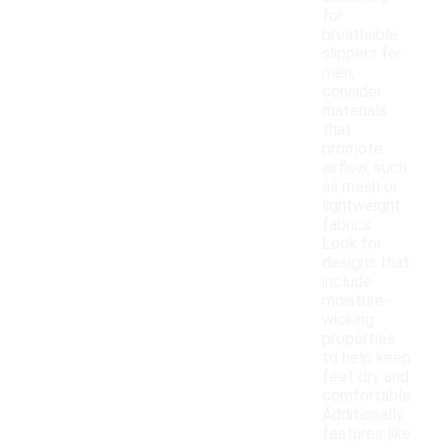
for
breathable
slippers for
men,
consider
materials
that
promote
airflow, such
as mesh or
lightweight
fabrics.
Look for
designs that
include
moisture-
wicking
properties
to help keep
feet dry and
comfortable.
Additionally,
features like