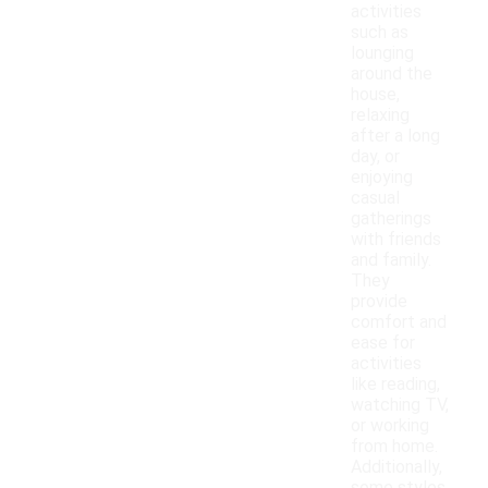
activities
such as
lounging
around the
house,
relaxing
after a long
day, or
enjoying
casual
gatherings
with friends
and family.
They
provide
comfort and
ease for
activities
like reading,
watching TV,
or working
from home.
Additionally,