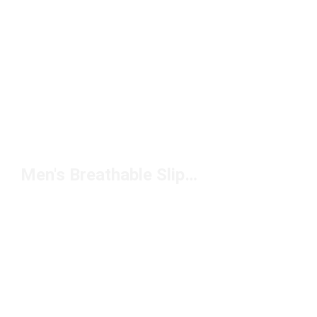
Men's Breathable Slippers Under $100