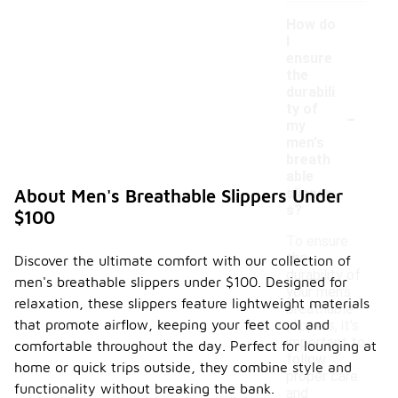
How do
I
ensure
the
durabili
-
ty of
my
men's
breath
able
slipper
About Men's Breathable Slippers Under
s?
$100
To ensure
the
Discover the ultimate comfort with our collection of
durability of
men's breathable slippers under $100. Designed for
your men's
relaxation, these slippers feature lightweight materials
breathable
that promote airflow, keeping your feet cool and
slippers, it's
important to
comfortable throughout the day. Perfect for lounging at
follow
home or quick trips outside, they combine style and
proper care
functionality without breaking the bank.
and