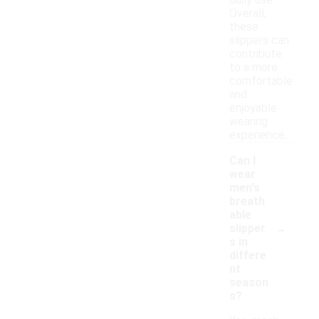
daily use.
Overall,
these
slippers can
contribute
to a more
comfortable
and
enjoyable
wearing
experience.
Can I
wear
men's
breath
able
-
slipper
s in
differe
nt
season
s?