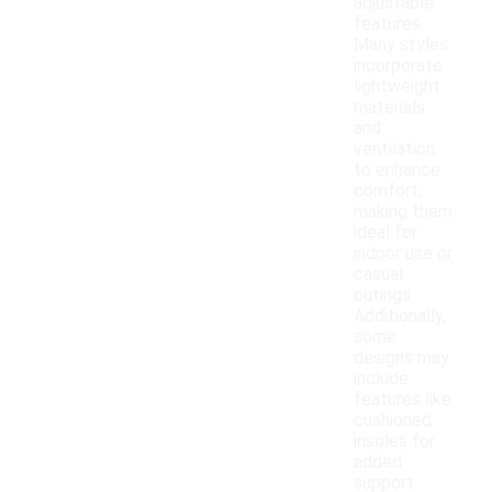
adjustable
features.
Many styles
incorporate
lightweight
materials
and
ventilation
to enhance
comfort,
making them
ideal for
indoor use or
casual
outings.
Additionally,
some
designs may
include
features like
cushioned
insoles for
added
support.