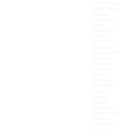
comfortable,
especially in
warmer
conditions.
Unlike
traditional
slippers,
which may
be made
from thicker
materials
that can
trap heat
and
moisture,
breathable
options
often
feature
lightweight
fabrics that
promote
ventilation.