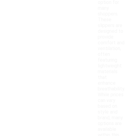
option for
many
shoppers.
These
slippers are
designed to
provide
comfort and
ventilation,
often
featuring
lightweight
materials
that
enhance
breathability.
While prices
can vary
based on
style and
brand, many
options are
available
within this