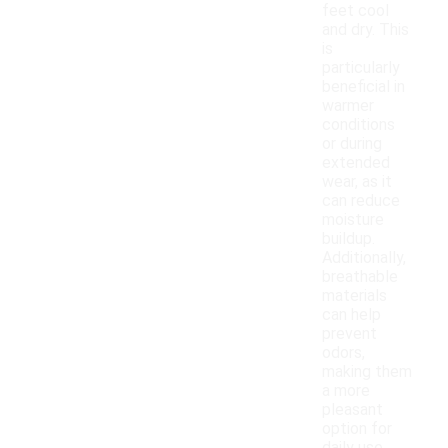
feet cool
and dry. This
is
particularly
beneficial in
warmer
conditions
or during
extended
wear, as it
can reduce
moisture
buildup.
Additionally,
breathable
materials
can help
prevent
odors,
making them
a more
pleasant
option for