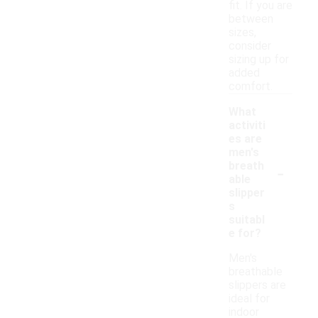
fit. If you are
between
sizes,
consider
sizing up for
added
comfort.
What
activiti
es are
men's
-
breath
able
slipper
s
suitabl
e for?
Men's
breathable
slippers are
ideal for
indoor