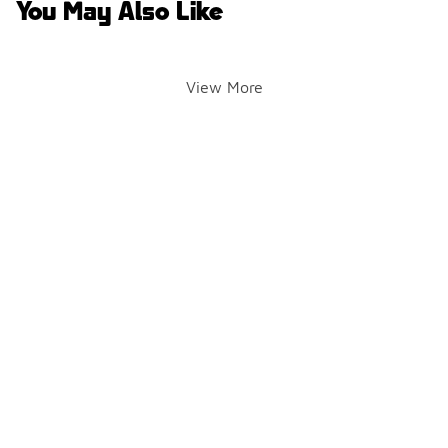
You May Also Like
View More