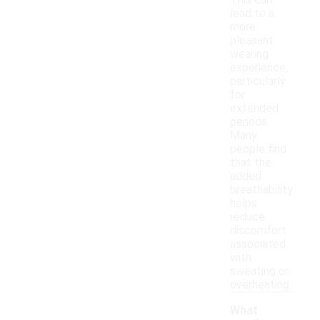
This can
lead to a
more
pleasant
wearing
experience,
particularly
for
extended
periods.
Many
people find
that the
added
breathability
helps
reduce
discomfort
associated
with
sweating or
overheating.
What