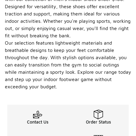
Designed for versatility, these shoes offer excellent
traction and support, making them ideal for various
indoor activities. Whether you're playing sports, working
out, or simply enjoying casual wear, you'll find the right
fit without breaking the bank.
Our selection features lightweight materials and
breathable designs to keep your feet comfortable
throughout the day. With stylish options available, you
can easily transition from the gym to social outings
while maintaining a sporty look. Explore our range today
and step up your indoor footwear game without
exceeding your budget.
Contact Us
Order Status