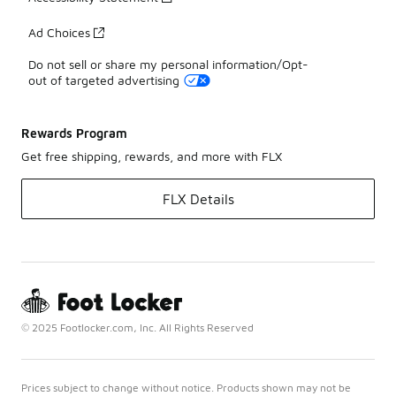
Ad Choices
Do not sell or share my personal information/Opt-
out of targeted advertising
Rewards Program
Get free shipping, rewards, and more with FLX
FLX Details
© 2025 Footlocker.com, Inc. All Rights Reserved
Prices subject to change without notice. Products shown may not be