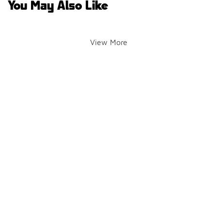
You May Also Like
View More