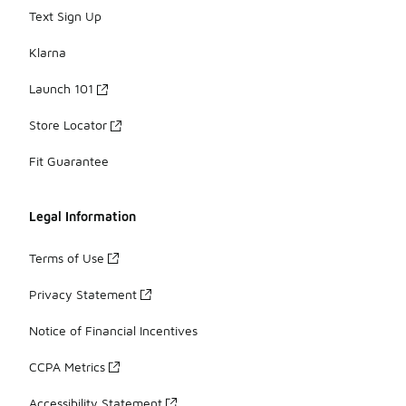
Text Sign Up
Klarna
Launch 101
Store Locator
Fit Guarantee
Legal Information
Terms of Use
Privacy Statement
Notice of Financial Incentives
CCPA Metrics
Accessibility Statement