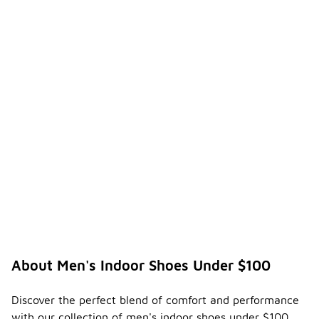
About Men's Indoor Shoes Under $100
Discover the perfect blend of comfort and performance
with our collection of men's indoor shoes under $100.