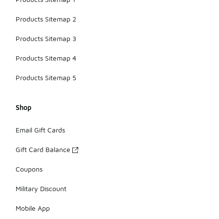
Products Sitemap 2
Products Sitemap 3
Products Sitemap 4
Products Sitemap 5
Shop
Email Gift Cards
Gift Card Balance
Coupons
Military Discount
Mobile App