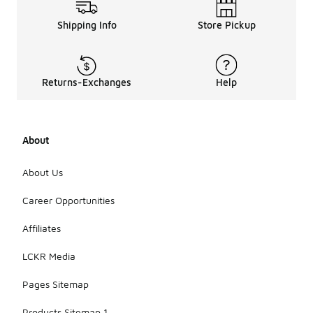
Shipping Info
Store Pickup
Returns-Exchanges
Help
About
About Us
Career Opportunities
Affiliates
LCKR Media
Pages Sitemap
Products Sitemap 1