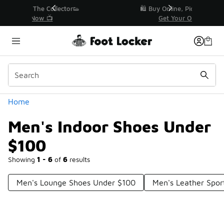
Similar
r👟
🛍️ Buy Online, Pick-Up In Store 🚗
Get Your Order Today
Categories
Home
Men's Indoor Shoes Under
$100
Showing
1 - 6
of
6
results
Men's Lounge Shoes Under $100
Men's Leather Spor