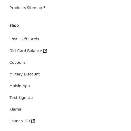
Products Sitemap 5
Shop
Email Gift Cards
Gift Card Balance
Coupons
Military Discount
Mobile App
Text Sign Up
Klarna
Launch 101