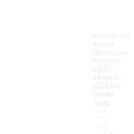
Frequently
Asked
Questions
For UGG
What
featur
Men's
es
Summer
should
I look
Slippers
-
for in
Under
summe
r
$100
slipper
s for
men?
When
selecting