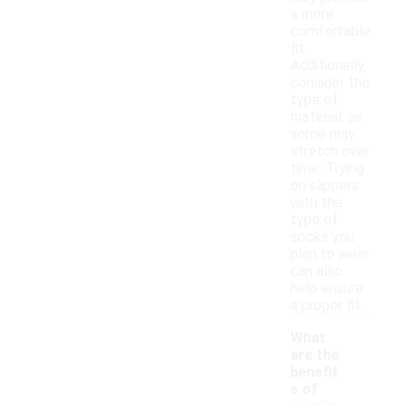
a more
comfortable
fit.
Additionally,
consider the
type of
material, as
some may
stretch over
time. Trying
on slippers
with the
type of
socks you
plan to wear
can also
help ensure
a proper fit.
What
are the
benefit
s of