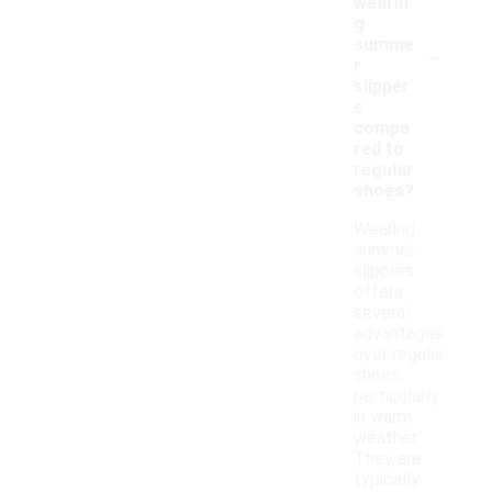
wearin
g
-
summe
r
slipper
s
compa
red to
regular
shoes?
Wearing
summer
slippers
offers
several
advantages
over regular
shoes,
particularly
in warm
weather.
They are
typically