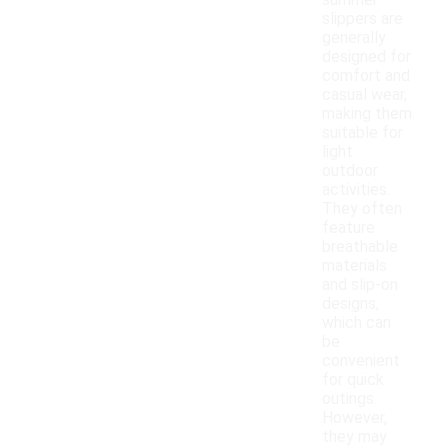
summer
slippers are
generally
designed for
comfort and
casual wear,
making them
suitable for
light
outdoor
activities.
They often
feature
breathable
materials
and slip-on
designs,
which can
be
convenient
for quick
outings.
However,
they may