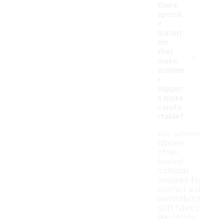
there
specifi
c
materi
als
-
that
make
summe
r
slipper
s more
comfo
rtable?
Yes, summer
slippers
often
feature
materials
designed for
comfort and
breathability.
Soft fabrics
like cotton