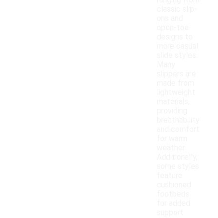
ranging from
classic slip-
ons and
open-toe
designs to
more casual
slide styles.
Many
slippers are
made from
lightweight
materials,
providing
breathability
and comfort
for warm
weather.
Additionally,
some styles
feature
cushioned
footbeds
for added
support