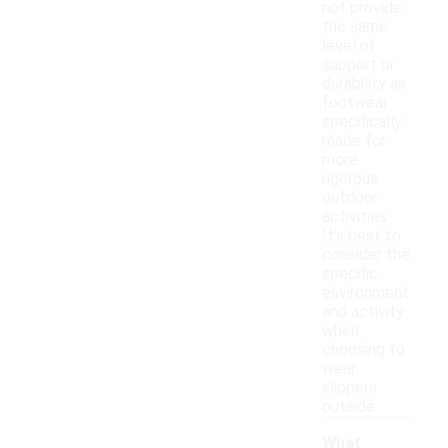
not provide
the same
level of
support or
durability as
footwear
specifically
made for
more
rigorous
outdoor
activities.
It's best to
consider the
specific
environment
and activity
when
choosing to
wear
slippers
outside.
What