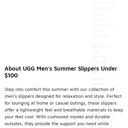
in a cool, dry
place can
help
preserve
their shape
and
materials.
What is
the
averag
e price
range
About UGG Men's Summer Slippers Under
-
for
$100
quality
men's
Step into comfort this summer with our collection of
summe
r
men's slippers designed for relaxation and style. Perfect
slipper
for lounging at home or casual outings, these slippers
s?
offer a lightweight feel and breathable materials to keep
The average
your feet cool. With cushioned insoles and durable
price range
outsoles, they provide the support you need while
for quality