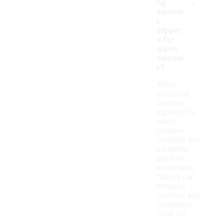
-
ng
summe
r
slipper
s for
warm
weathe
r?
When
selecting
summer
slippers for
warm
weather,
consider the
materials
used, as
breathable
fabrics can
enhance
comfort and
ventilation.
Look for