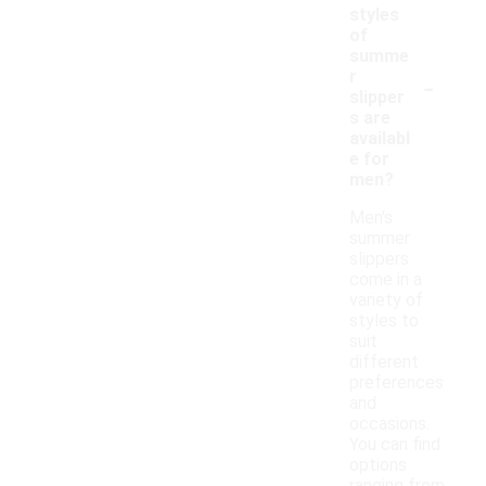
styles
of
summe
-
r
slipper
s are
availabl
e for
men?
Men's
summer
slippers
come in a
variety of
styles to
suit
different
preferences
and
occasions.
You can find
options