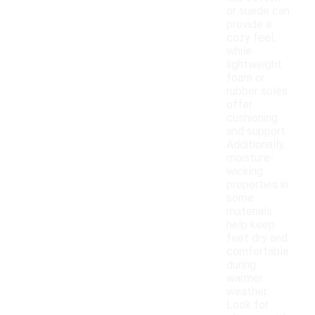
or suede can
provide a
cozy feel,
while
lightweight
foam or
rubber soles
offer
cushioning
and support.
Additionally,
moisture-
wicking
properties in
some
materials
help keep
feet dry and
comfortable
during
warmer
weather.
Look for