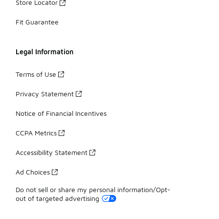
Store Locator
Fit Guarantee
Legal Information
Terms of Use
Privacy Statement
Notice of Financial Incentives
CCPA Metrics
Accessibility Statement
Ad Choices
Do not sell or share my personal information/Opt-
out of targeted advertising