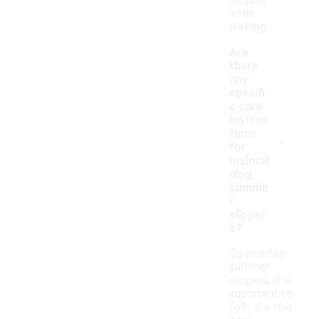
slipping
while
walking.
Are
there
any
specifi
c care
instruc
-
tions
for
maintai
ning
summe
r
slipper
s?
To maintain
summer
slippers, it is
important to
follow a few