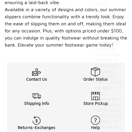
ensuring a laid-back vibe.
men's
Available in a variety of designs and colors, our summer
summer
slippers
slippers combine functionality with a trendy look. Enjoy
typically
the ease of slipping them on and off, making them ideal
falls
for any occasion. Plus, with options priced under $100,
between
$30 and
you can indulge in quality footwear without breaking the
$100. Within
bank. Elevate your summer footwear game today!
this range,
you can find
a variety of
styles and
materials
that offer
Contact Us
Order Status
comfort and
durability.
Many
options are
Shipping Info
Store Pickup
designed for
casual wear,
making them
suitable for
both indoor
Returns-Exchanges
Help