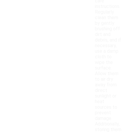
care
instructions.
Regularly
clean them
by gently
brushing off
dirt and
debris, and if
necessary,
use a damp
cloth to
wipe the
surface.
Allow them
to air dry
away from
direct
sunlight or
heat
sources to
prevent
damage.
Additionally,
storing them