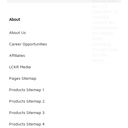
and outdoor
use. It's
important to
consider
About
factors like
construction
About Us
and design
when
Career Opportunities
selecting
the right pair
for your
Affiliates
needs.
LCKR Media
Pages Sitemap
Products Sitemap 1
Products Sitemap 2
Products Sitemap 3
Products Sitemap 4