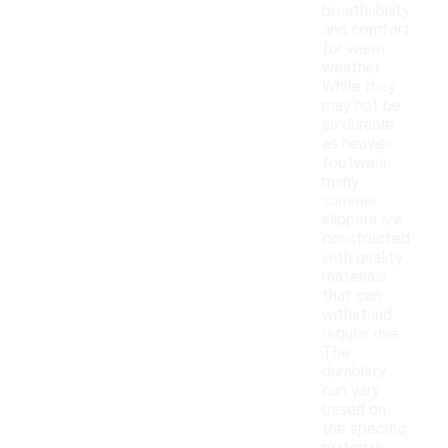
breathability
and comfort
for warm
weather.
While they
may not be
as durable
as heavier
footwear,
many
summer
slippers are
constructed
with quality
materials
that can
withstand
regular use.
The
durability
can vary
based on
the specific