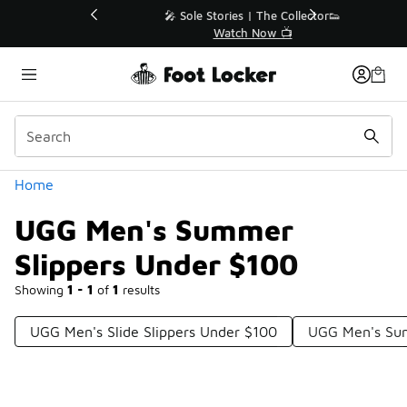
Similar
💥 Up to 40% Off Sale Extended🔥
Shop the Sale 💣
Categories
Home
UGG Men's Summer
Slippers Under $100
Showing
1 - 1
of
1
results
UGG Men's Slide Slippers Under $100
UGG Men's Su