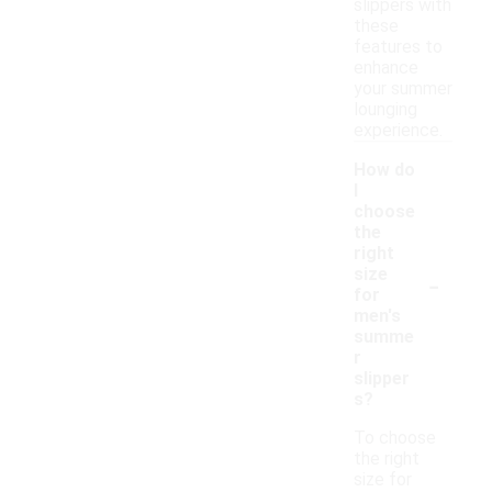
slippers with
these
features to
enhance
your summer
lounging
experience.
How do
I
choose
the
right
-
size
for
men's
summe
r
slipper
s?
To choose
the right
size for