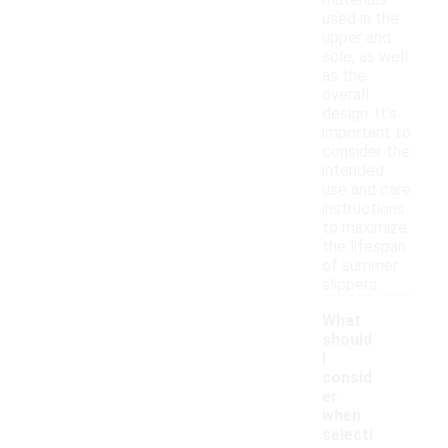
materials
used in the
upper and
sole, as well
as the
overall
design. It's
important to
consider the
intended
use and care
instructions
to maximize
the lifespan
of summer
slippers.
What
should
I
consid
er
when
selecti