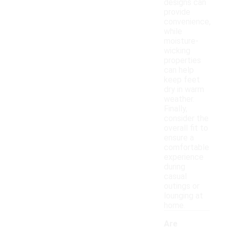
designs can
provide
convenience,
while
moisture-
wicking
properties
can help
keep feet
dry in warm
weather.
Finally,
consider the
overall fit to
ensure a
comfortable
experience
during
casual
outings or
lounging at
home.
Are