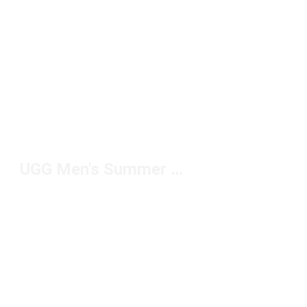
UGG Men's Summer Slippers Under $100