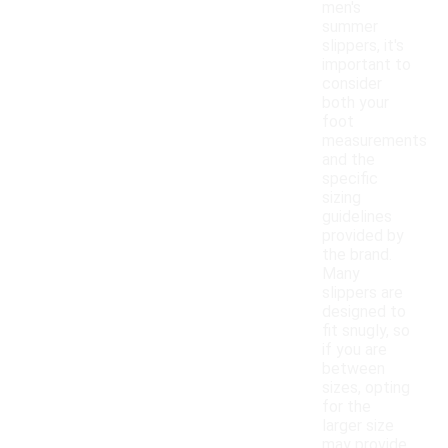
men's
summer
slippers, it's
important to
consider
both your
foot
measurements
and the
specific
sizing
guidelines
provided by
the brand.
Many
slippers are
designed to
fit snugly, so
if you are
between
sizes, opting
for the
larger size
may provide