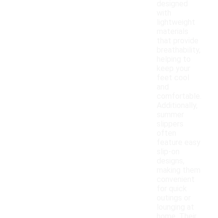
designed
with
lightweight
materials
that provide
breathability,
helping to
keep your
feet cool
and
comfortable.
Additionally,
summer
slippers
often
feature easy
slip-on
designs,
making them
convenient
for quick
outings or
lounging at
home. Their