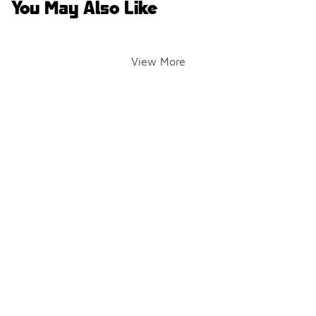
You May Also Like
View More