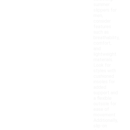
summer
slippers for
men,
consider
features
such as
breathability,
comfort,
and
lightweight
materials.
Look for
styles with
cushioned
insoles for
added
support and
a flexible
outsole for
ease of
movement.
Additionally,
slip-on