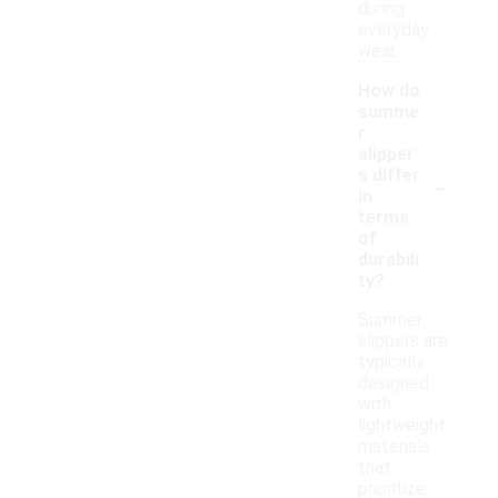
during
everyday
wear.
How do
summe
r
slipper
-
s differ
in
terms
of
durabili
ty?
Summer
slippers are
typically
designed
with
lightweight
materials
that
prioritize