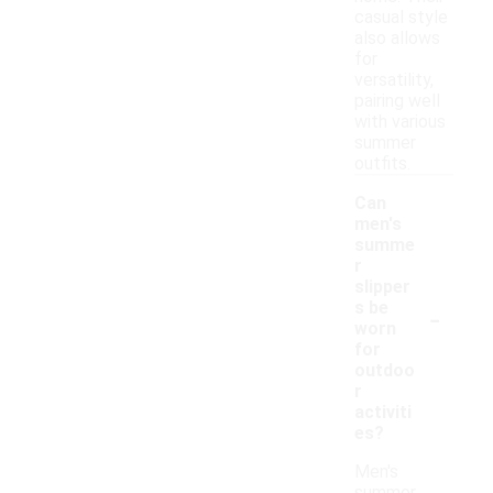
casual style
also allows
for
versatility,
pairing well
with various
summer
outfits.
Can
men's
summe
r
slipper
-
s be
worn
for
outdoo
r
activiti
es?
Men's