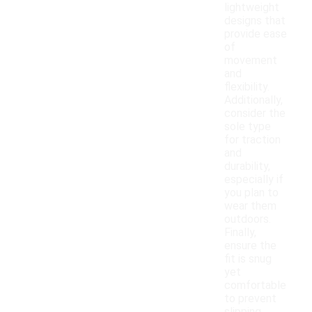
lightweight
designs that
provide ease
of
movement
and
flexibility.
Additionally,
consider the
sole type
for traction
and
durability,
especially if
you plan to
wear them
outdoors.
Finally,
ensure the
fit is snug
yet
comfortable
to prevent