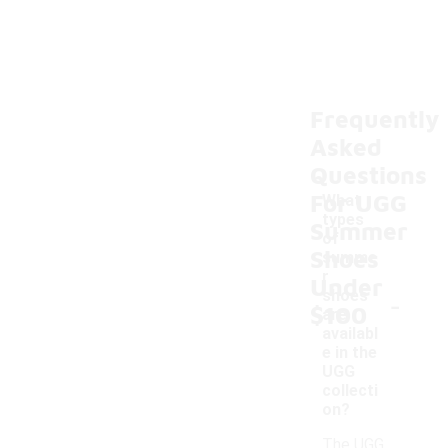
Frequently
Asked
Questions
For UGG
What
types
Summer
of
Shoes
summe
r
Under
-
shoes
$100
are
availabl
e in the
UGG
collecti
on?
The UGG