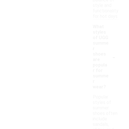
balance of
style and
functionality
for hot days.
What
styles
of UGG
summe
r
-
shoes
are
popula
r for
summe
r
wear?
Popular
styles of
summer
shoes often
include
sandals,