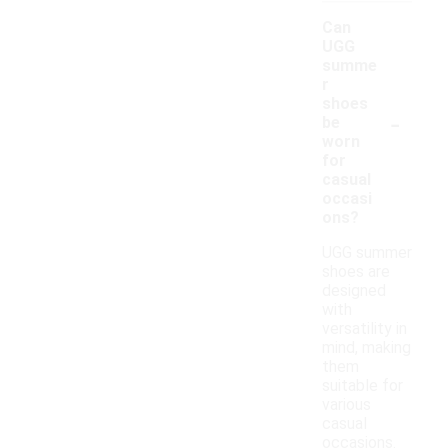
Can
UGG
summe
r
shoes
-
be
worn
for
casual
occasi
ons?
UGG summer
shoes are
designed
with
versatility in
mind, making
them
suitable for
various
casual
occasions.