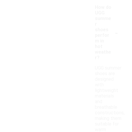
How do
UGG
summe
r
-
shoes
perfor
m in
hot
weathe
r?
UGG summer
shoes are
designed
with
lightweight
materials
and
breathable
constructions,
making them
suitable for
warm