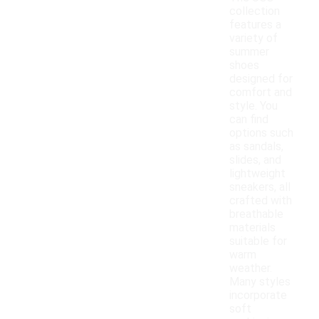
collection
features a
variety of
summer
shoes
designed for
comfort and
style. You
can find
options such
as sandals,
slides, and
lightweight
sneakers, all
crafted with
breathable
materials
suitable for
warm
weather.
Many styles
incorporate
soft