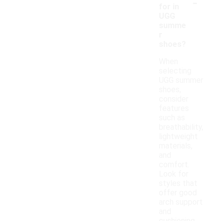
-
for in
UGG
summe
r
shoes?
When
selecting
UGG summer
shoes,
consider
features
such as
breathability,
lightweight
materials,
and
comfort.
Look for
styles that
offer good
arch support
and