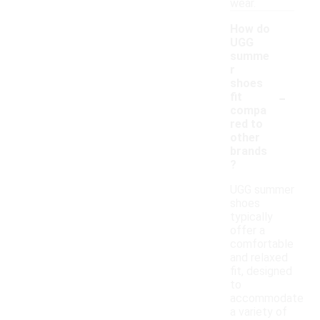
wear.
How do
UGG
summe
r
shoes
-
fit
compa
red to
other
brands
?
UGG summer
shoes
typically
offer a
comfortable
and relaxed
fit, designed
to
accommodate
a variety of