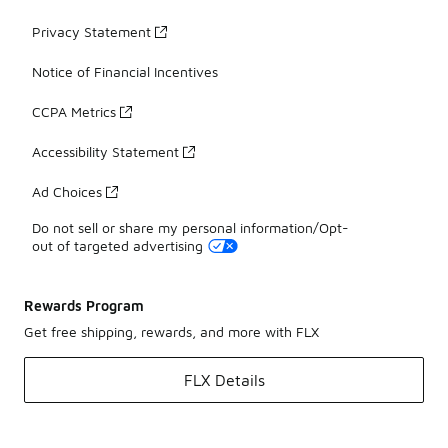
Privacy Statement
Notice of Financial Incentives
CCPA Metrics
Accessibility Statement
Ad Choices
Do not sell or share my personal information/Opt-
out of targeted advertising
Rewards Program
Get free shipping, rewards, and more with FLX
FLX Details