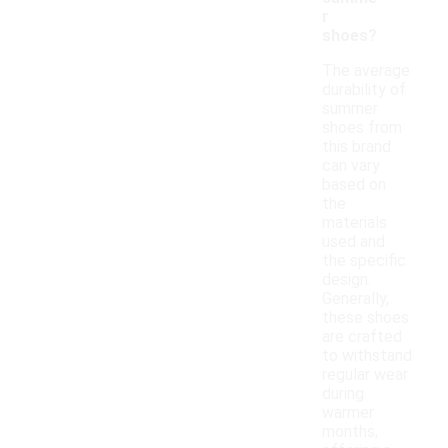
r
shoes?
The average
durability of
summer
shoes from
this brand
can vary
based on
the
materials
used and
the specific
design.
Generally,
these shoes
are crafted
to withstand
regular wear
during
warmer
months,