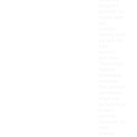
shoes are
designed
primarily for
casual wear
and
comfort,
making them
suitable for
light
outdoor
activities.
They often
feature
breathable
materials
that provide
ventilation,
which can
be beneficial
in warm
weather.
However, for
more
intense