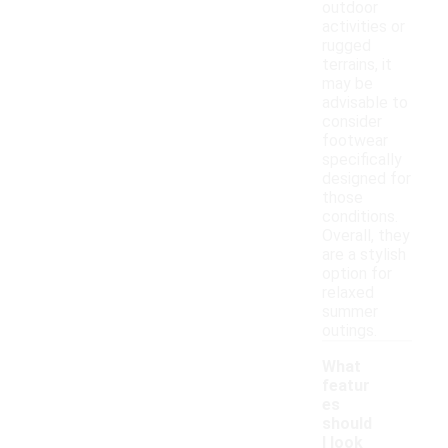
outdoor
activities or
rugged
terrains, it
may be
advisable to
consider
footwear
specifically
designed for
those
conditions.
Overall, they
are a stylish
option for
relaxed
summer
outings.
What
featur
es
should
I look