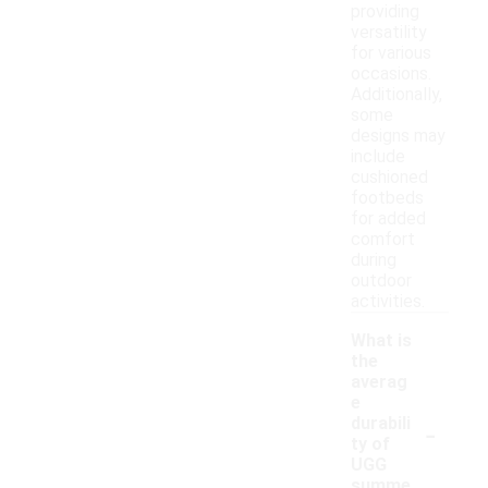
providing
versatility
for various
occasions.
Additionally,
some
designs may
include
cushioned
footbeds
for added
comfort
during
outdoor
activities.
What is
the
averag
e
-
durabili
ty of
UGG
summe