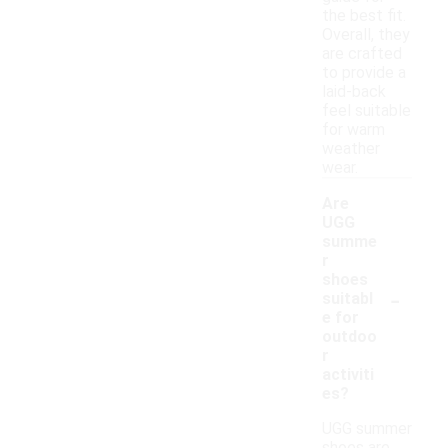
the best fit.
Overall, they
are crafted
to provide a
laid-back
feel suitable
for warm
weather
wear.
Are
UGG
summe
r
shoes
-
suitabl
e for
outdoo
r
activiti
es?
UGG summer