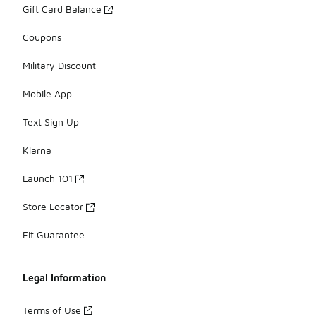
Gift Card Balance
Coupons
Military Discount
Mobile App
Text Sign Up
Klarna
Launch 101
Store Locator
Fit Guarantee
Legal Information
Terms of Use