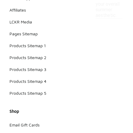
your overall
summer
Affiliates
aesthetic.
LCKR Media
Pages Sitemap
Products Sitemap 1
Products Sitemap 2
Products Sitemap 3
Products Sitemap 4
Products Sitemap 5
Shop
Email Gift Cards