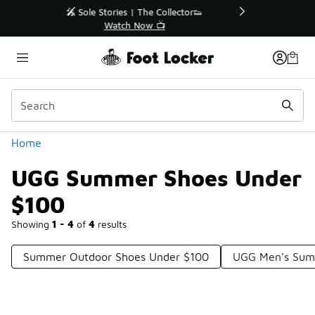
Similar
r👟
🛍️ Buy Online, Pick-Up In Store 🚗
Get Your Order Today
Categories
Home
UGG Summer Shoes Under
$100
Showing
1 - 4
of
4
results
Summer Outdoor Shoes Under $100
UGG Men's Sum