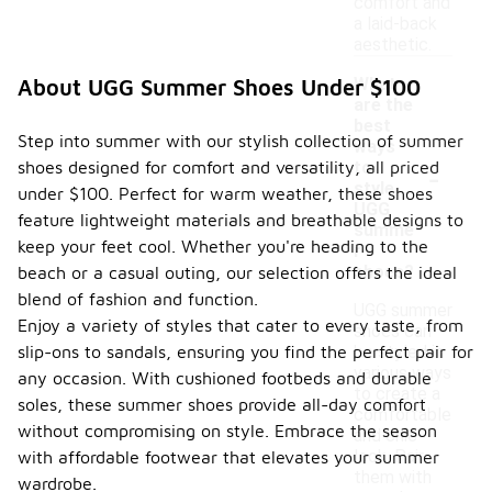
comfort and
a laid-back
aesthetic.
What
About UGG Summer Shoes Under $100
are the
best
Step into summer with our stylish collection of summer
ways
-
shoes designed for comfort and versatility, all priced
to
style
under $100. Perfect for warm weather, these shoes
UGG
feature lightweight materials and breathable designs to
summe
keep your feet cool. Whether you're heading to the
r
shoes?
beach or a casual outing, our selection offers the ideal
blend of fashion and function.
UGG summer
Enjoy a variety of styles that cater to every taste, from
shoes can
slip-ons to sandals, ensuring you find the perfect pair for
be styled in
various ways
any occasion. With cushioned footbeds and durable
to create a
soles, these summer shoes provide all-day comfort
comfortable
without compromising on style. Embrace the season
and chic
look. Pair
with affordable footwear that elevates your summer
them with
wardrobe.