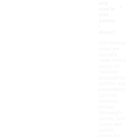
-
only
used in
UGG
summe
r
shoes?
UGG summer
shoes are
typically
made from a
variety of
materials
designed for
comfort and
breathability.
Common
materials
include
lightweight
canvas, soft
suede, and
durable
rubber for