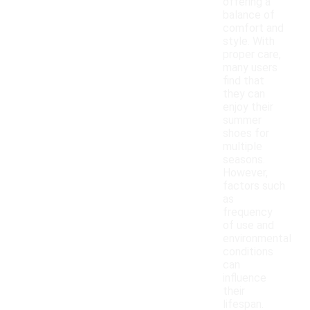
offering a
balance of
comfort and
style. With
proper care,
many users
find that
they can
enjoy their
summer
shoes for
multiple
seasons.
However,
factors such
as
frequency
of use and
environmental
conditions
can
influence
their
lifespan.