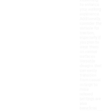
cushioning
to enhance
your walking
experience.
Additionally,
consider the
outsole for
traction,
especially if
you plan to
wear them
on various
surfaces.
Versatile
designs that
can easily
transition
from casual
outings to
more
relaxed
settings are
also
beneficial.