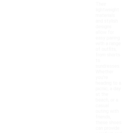
Their
lightweight
materials
and stylish
designs
allow for
easy pairing
with a range
of outfits,
from shorts
to
sundresses.
Whether
you're
heading to a
picnic, a day
at the
beach, or a
casual
outing with
friends,
these shoes
can provide