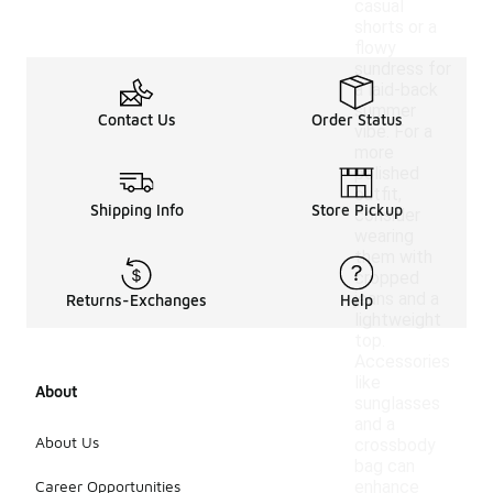
casual
shorts or a
flowy
sundress for
a laid-back
summer
Contact Us
Order Status
vibe. For a
more
polished
outfit,
Shipping Info
Store Pickup
consider
wearing
them with
cropped
jeans and a
Returns-Exchanges
Help
lightweight
top.
Accessories
like
About
sunglasses
and a
About Us
crossbody
bag can
Career Opportunities
enhance