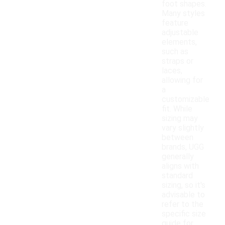
foot shapes.
Many styles
feature
adjustable
elements,
such as
straps or
laces,
allowing for
a
customizable
fit. While
sizing may
vary slightly
between
brands, UGG
generally
aligns with
standard
sizing, so it's
advisable to
refer to the
specific size
guide for