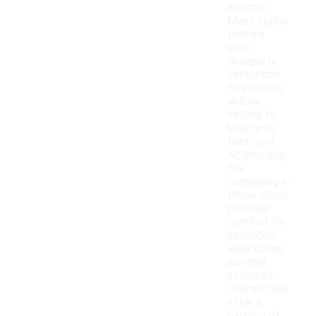
weather.
Many styles
feature
open
designs or
ventilation
to enhance
airflow,
helping to
keep your
feet cool.
Additionally,
the
cushioning in
these shoes
provides
comfort for
extended
wear during
summer
activities.
Overall, they
offer a