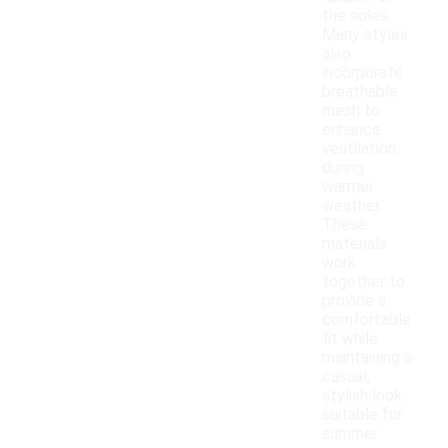
the soles.
Many styles
also
incorporate
breathable
mesh to
enhance
ventilation
during
warmer
weather.
These
materials
work
together to
provide a
comfortable
fit while
maintaining a
casual,
stylish look
suitable for
summer