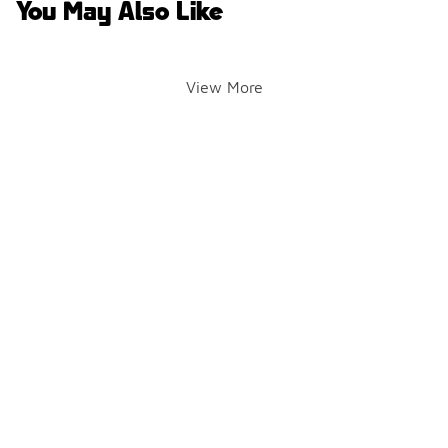
You May Also Like
View More