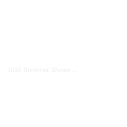
UGG Summer Shoes Under $100