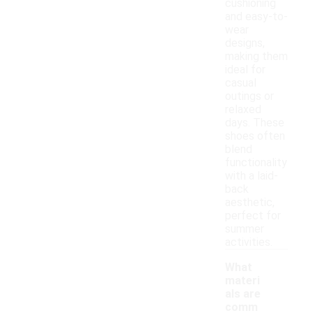
cushioning
and easy-to-
wear
designs,
making them
ideal for
casual
outings or
relaxed
days. These
shoes often
blend
functionality
with a laid-
back
aesthetic,
perfect for
summer
activities.
What
materi
als are
comm