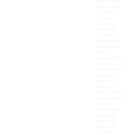
slides, and
lightweight
sneakers.
These
options
typically
feature
breathable
materials
and
comfortable
designs,
making them
ideal for
warm
weather.
Many styles
incorporate
casual
aesthetics
that pair
well with
summer
outfits,