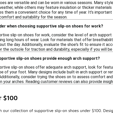
hoes are versatile and can be worn in various seasons. Many sty
eather, while others may feature insulation or thicker materials 
s them a convenient choice for any time of year. It's important 
omfort and suitability for the season.
ider when choosing supportive slip-on shoes for work?
tive slip-on shoes for work, consider the level of arch support
g long hours of wear. Look for materials that offer breathability
ut the day. Additionally, evaluate the shoe's fit to ensure it 
er the outsole for traction and durability, especially if you will b
pportive slip-on shoes provide enough arch support?
ortive slip-on shoes offer adequate arch support, look for feat
e of your foot. Many designs include built-in arch support or r
Additionally, consider trying the shoes on to assess comfort and 
 your arches. Reading customer reviews can also provide insight
r $100
 our collection of supportive slip-on shoes under $100. Desig