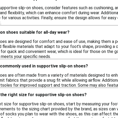
pportive slip-on shoes, consider features such as cushioning, ar
 and flexibility, which can enhance comfort during wear. Additional
for various activities. Finally, ensure the design allows for eas
.
-on shoes suitable for all-day wear?
hoes are designed for comfort and ease of use, making them a po
 flexible materials that adapt to your foot's shape, providing a c
 for quick and convenient wear, which is ideal for those on the go
t meets your specific needs.
 commonly used in supportive slip-on shoes?
hoes are often made from a variety of materials designed to enh
it fabrics that provide a snug fit while allowing airflow. Additio
utsoles for improved support and traction. Some may also feature
the right size for supportive slip-on shoes?
t size for supportive slip-on shoes, start by measuring your foot
ments to the sizing chart provided by the brand, as sizes can v
of socks you plan to wear with the shoes, as this can affect the f