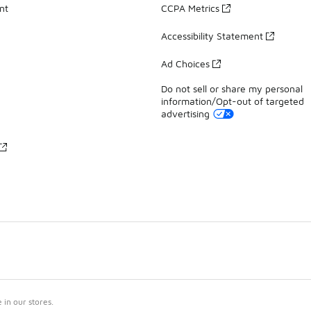
nt
CCPA Metrics
Accessibility Statement
Ad Choices
Do not sell or share my personal
information/Opt-out of targeted
advertising
in our stores.