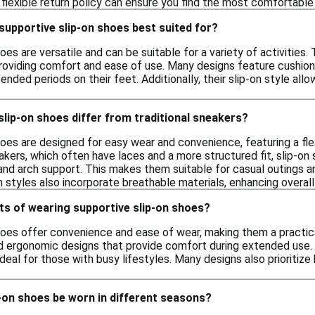
a flexible return policy can ensure you find the most comfortable 
 supportive slip-on shoes best suited for?
es are versatile and can be suitable for a variety of activities. 
roviding comfort and ease of use. Many designs feature cushion
ded periods on their feet. Additionally, their slip-on style all
lip-on shoes differ from traditional sneakers?
oes are designed for easy wear and convenience, featuring a fle
eakers, which often have laces and a more structured fit, slip-on s
and arch support. This makes them suitable for casual outings a
on styles also incorporate breathable materials, enhancing overa
ts of wearing supportive slip-on shoes?
hoes offer convenience and ease of wear, making them a practical
 ergonomic designs that provide comfort during extended use. Ad
deal for those with busy lifestyles. Many designs also prioritize b
-on shoes be worn in different seasons?