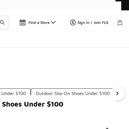
Get 
🛍️ Buy Online, Pick-Up In Store 🚗
Find a Store
Sign In | Join FLX
s Under $100
Outdoor Slip-On Shoes Under $100
Sup
n Shoes Under $100
-