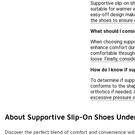
Supportive slip-on s
suitable for warmer w
easy-off design make
the shoes to ensure c
What should I cons
When choosing suppor
enhance comfort durin
comfortable througho
loose. Finally, consid
How do I know if su
To determine if supp
conforms to the shap
orthotics if needed. 
excessive pressure on
About Supportive Slip-On Shoes Unde
Discover the perfect blend of comfort and convenience with