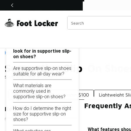
Similar
Shop the Sale 💣
 40% Off Sale Extended🔥
Supportive Slip-On Shoes Under $100
Categories
On this page...
What features should I
look for in supportive slip-
Home
on shoes?
Supportive Slip-On Shoe
Are supportive slip-on shoes
suitable for all-day wear?
Showing
1 - 9
of
9
results
What materials are
commonly used in
Stretchy Slip-On Shoes Under $100
Lightweight S
supportive slip-on shoes?
Frequently A
How do I determine the right
Refine Results
size for supportive slip-on
shoes?
What features shoul