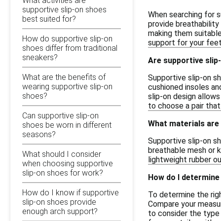
What activities are
supportive slip-on shoes
When searching for su
best suited for?
provide breathability
making them suitable 
How do supportive slip-on
support for your feet
shoes differ from traditional
sneakers?
Are supportive slip
What are the benefits of
Supportive slip-on s
wearing supportive slip-on
cushioned insoles and
shoes?
slip-on design allows
to choose a pair tha
Can supportive slip-on
What materials are
shoes be worn in different
seasons?
Supportive slip-on s
breathable mesh or kn
What should I consider
lightweight rubber o
when choosing supportive
slip-on shoes for work?
How do I determine 
How do I know if supportive
To determine the righ
slip-on shoes provide
Compare your measure
enough arch support?
to consider the type 