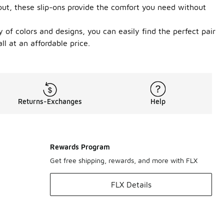
 out, these slip-ons provide the comfort you need without
 of colors and designs, you can easily find the perfect pair
l at an affordable price.
Returns-Exchanges
Help
Rewards Program
Get free shipping, rewards, and more with FLX
FLX Details