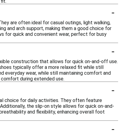
fit.
-
They are often ideal for casual outings, light walking,
ing and arch support, making them a good choice for
ows for quick and convenient wear, perfect for busy
-
xible construction that allows for quick on-and-off use.
hoes typically offer a more relaxed fit while still
nd everyday wear, while still maintaining comfort and
ll comfort during extended use.
-
 choice for daily activities. They often feature
ditionally, the slip-on style allows for quick on-and-
reathability and flexibility, enhancing overall foot
-