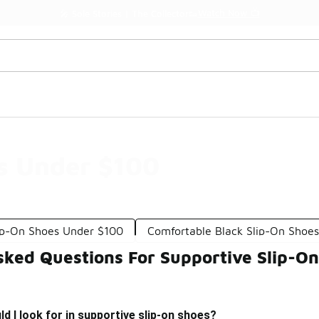
Watch Now 📺
🎤 Sole Stories | The Collector👟
s Under $100
lip-On Shoes Under $100
Comfortable Black Slip-On Shoe
sked Questions For Supportive Slip-O
d I look for in supportive slip-on shoes?