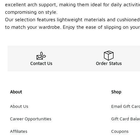
excellent arch support, making them ideal for daily activi
compromising on style.
Our selection features lightweight materials and cushioned 
to match your wardrobe. Enjoy the ease of slipping on your
Contact Us
Order Status
About
Shop
About Us
Email Gift Car
Career Opportunities
Gift Card Bal
Affiliates
Coupons