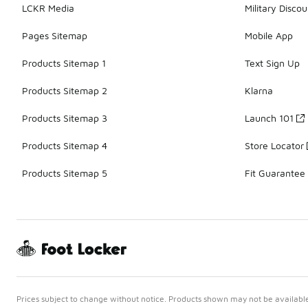
LCKR Media
Military Discou
Pages Sitemap
Mobile App
Products Sitemap 1
Text Sign Up
Products Sitemap 2
Klarna
Products Sitemap 3
Launch 101
Products Sitemap 4
Store Locator
Products Sitemap 5
Fit Guarantee
Prices subject to change without notice. Products shown may not be available 