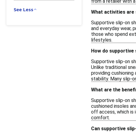
from a retailer with 
See Less
What activities are
Supportive slip-on sho
and everyday wear, p
those who spend exten
lifestyles.
How do supportive s
Supportive slip-on sh
Unlike traditional sn
providing cushioning 
stability. Many slip-
What are the benefi
Supportive slip-on s
cushioned insoles and
off access, which is i
comfort.
Can supportive slip