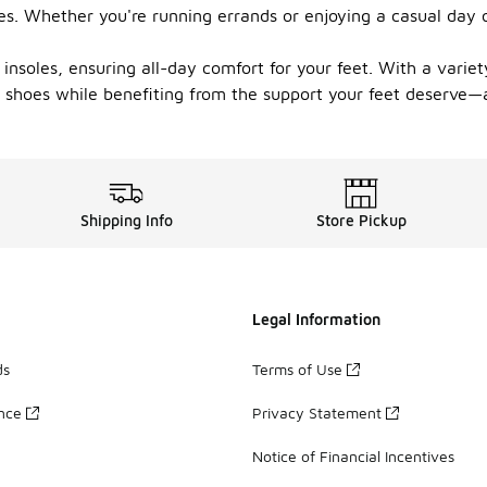
ties. Whether you're running errands or enjoying a casual day
insoles, ensuring all-day comfort for your feet. With a variety
 shoes while benefiting from the support your feet deserve—al
Shipping Info
Store Pickup
Legal Information
ds
Terms of Use
ance
Privacy Statement
Notice of Financial Incentives