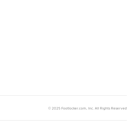
© 2025 Footlocker.com, Inc. All Rights Reserved