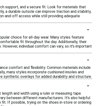
ch support, and a secure fit. Look for materials that
ly, a durable outsole can improve traction and stability,
y on-and-off access while still providing adequate
-
pular choice for all-day wear. Many styles feature
omfortable fit throughout the day. Additionally, their
. However, individual comfort can vary, so it's important
-
ance comfort and flexibility. Common materials include
nally, many styles incorporate cushioned insoles and
 synthetic overlays for added durability and structure.
-
 length and width using a ruler or measuring tape.
ary between different manufacturers. It's also helpful
it. If possible, trying on the shoes in-store or ordering