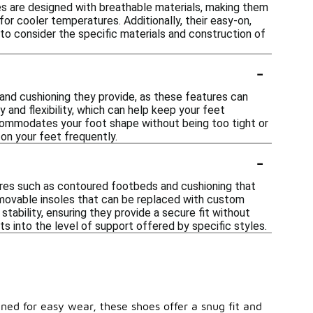
les are designed with breathable materials, making them
for cooler temperatures. Additionally, their easy-on,
to consider the specific materials and construction of
-
 and cushioning they provide, as these features can
 and flexibility, which can help keep your feet
accommodates your foot shape without being too tight or
e on your feet frequently.
-
ures such as contoured footbeds and cushioning that
emovable insoles that can be replaced with custom
stability, ensuring they provide a secure fit without
s into the level of support offered by specific styles.
ned for easy wear, these shoes offer a snug fit and