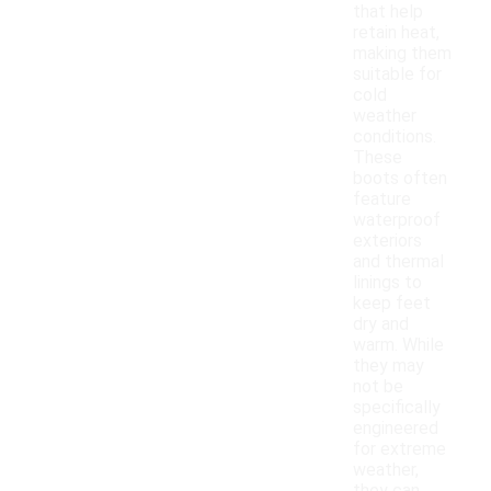
that help
retain heat,
making them
suitable for
cold
weather
conditions.
These
boots often
feature
waterproof
exteriors
and thermal
linings to
keep feet
dry and
warm. While
they may
not be
specifically
engineered
for extreme
weather,