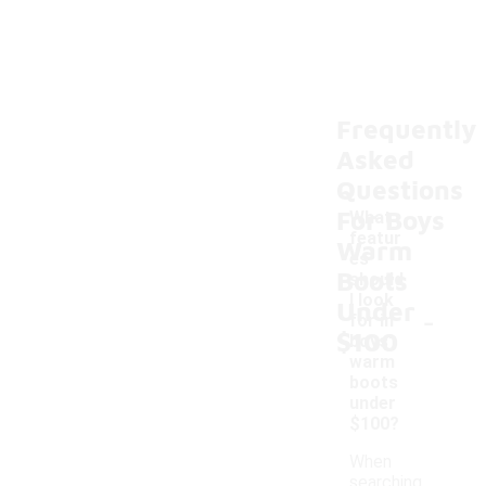
Frequently
Asked
Questions
For Boys
What
featur
Warm
es
Boots
should
I look
Under
-
for in
$100
boys'
warm
boots
under
$100?
When
searching