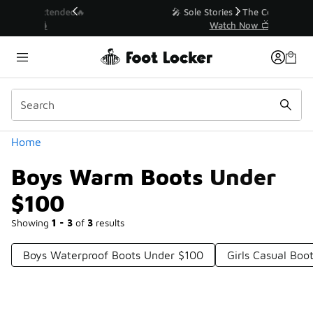
Similar
💥 Up to 40% Off Sale Extended🔥
Shop the Sale 💣
Categories
Home
Boys Warm Boots Under
$100
Showing
1 - 3
of
3
results
Boys Waterproof Boots Under $100
Girls Casual Boo