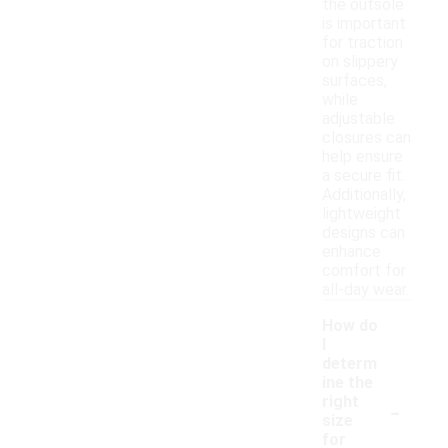
the outsole
is important
for traction
on slippery
surfaces,
while
adjustable
closures can
help ensure
a secure fit.
Additionally,
lightweight
designs can
enhance
comfort for
all-day wear.
How do
I
determ
ine the
-
right
size
for