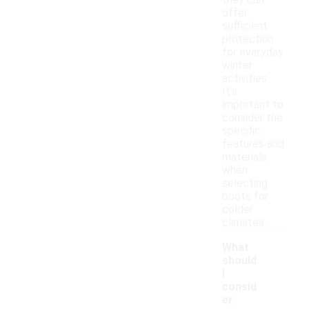
they can
offer
sufficient
protection
for everyday
winter
activities.
It's
important to
consider the
specific
features and
materials
when
selecting
boots for
colder
climates.
What
should
I
consid
er