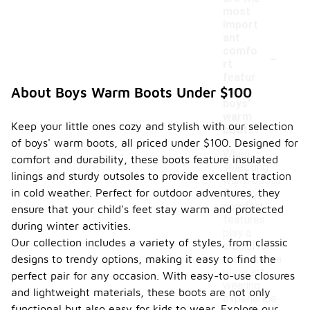
most
import
ant
-
comfo
rt
featur
es in
About Boys Warm Boots Under $100
boys'
warm
Keep your little ones cozy and stylish with our selection
boots?
of boys' warm boots, all priced under $100. Designed for
When
comfort and durability, these boots feature insulated
selecting
linings and sturdy outsoles to provide excellent traction
warm boots
in cold weather. Perfect for outdoor adventures, they
for boys,
comfort
ensure that your child's feet stay warm and protected
features
during winter activities.
play a
Our collection includes a variety of styles, from classic
crucial role
designs to trendy options, making it easy to find the
in ensuring a
pleasant
perfect pair for any occasion. With easy-to-use closures
wearing
and lightweight materials, these boots are not only
experience.
functional but also easy for kids to wear. Explore our