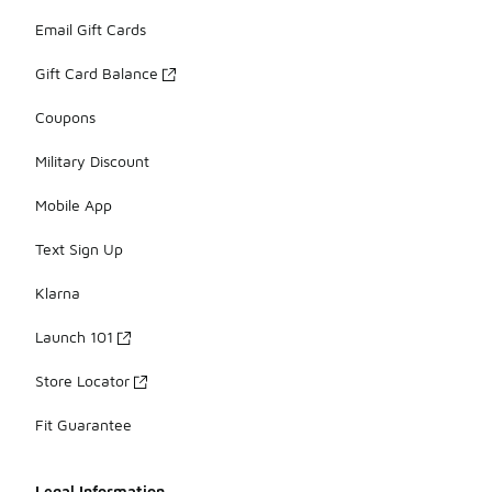
Email Gift Cards
Gift Card Balance
Coupons
Military Discount
Mobile App
Text Sign Up
Klarna
Launch 101
Store Locator
Fit Guarantee
Legal Information