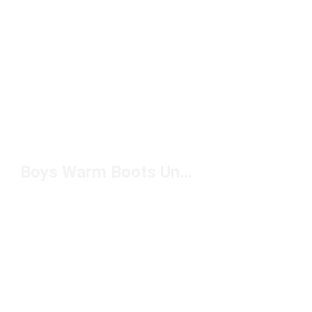
Boys Warm Boots Under $100