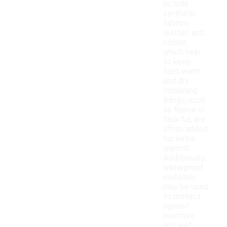
include
synthetic
fabrics,
leather, and
rubber,
which help
to keep
feet warm
and dry.
Insulating
linings, such
as fleece or
faux fur, are
often added
for extra
warmth.
Additionally,
waterproof
materials
may be used
to protect
against
moisture
and wet