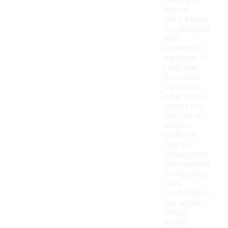
walking to
school.
Many styles
are designed
with
waterproof
materials to
keep feet
dry in wet
conditions,
while sturdy
soles offer
traction on
slippery
surfaces.
Overall,
these boots
are essential
for keeping
boys
comfortable
and active
during
winter.