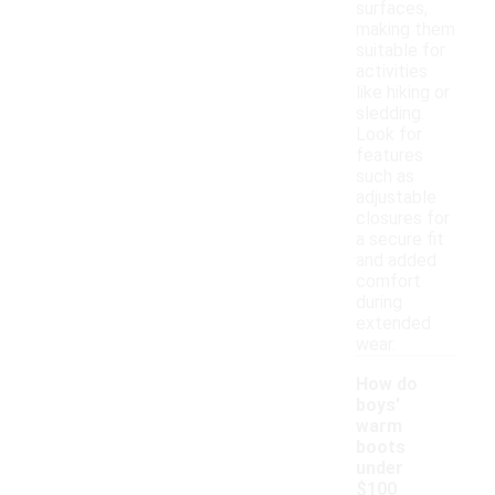
surfaces,
making them
suitable for
activities
like hiking or
sledding.
Look for
features
such as
adjustable
closures for
a secure fit
and added
comfort
during
extended
wear.
How do
boys'
warm
boots
under
$100