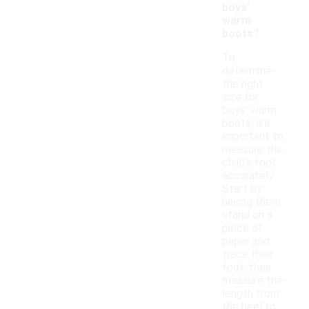
boys'
warm
boots?
To
determine
the right
size for
boys' warm
boots, it's
important to
measure the
child's foot
accurately.
Start by
having them
stand on a
piece of
paper and
trace their
foot, then
measure the
length from
the heel to