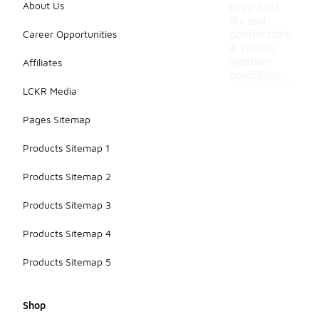
About Us
keep feet
dry and
Career Opportunities
comfortable
in various
weather
Affiliates
conditions.
LCKR Media
Pages Sitemap
Products Sitemap 1
Products Sitemap 2
Products Sitemap 3
Products Sitemap 4
Products Sitemap 5
Shop