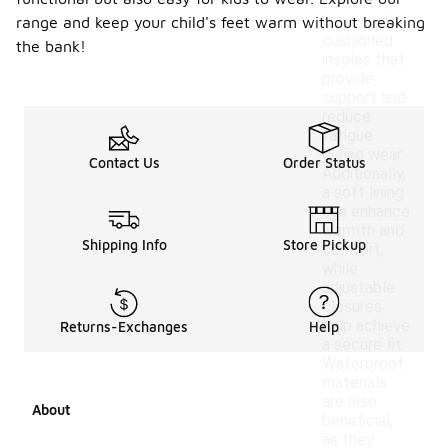
Look for
boots with
range and keep your child's feet warm without breaking
cushioned
the bank!
insoles that
provide
support and
reduce
fatigue
during wear.
Contact Us
Order Status
Additionally,
a soft lining
can enhance
warmth and
Shipping Info
Store Pickup
comfort,
while
adjustable
closures
help achieve
Returns-Exchanges
Help
a secure fit.
Waterproof
materials
are also
About
beneficial,
as they