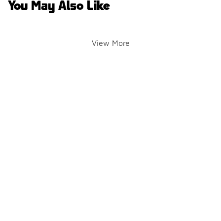
You May Also Like
View More