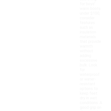
for boys'
warm boots
under $100,
consider
features
such as
insulation
materials
that provide
warmth
without
adding
excessive
bulk. Look
for
waterproof
or water-
resistant
options to
keep feet
dry in wet
conditions. A
good grip on