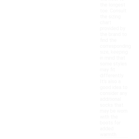
the longest
toe. Consult
the sizing
chart
provided by
the brand to
find the
corresponding
size, keeping
in mind that
some styles
may fit
differently.
It's also a
good idea to
consider any
additional
socks that
may be worn
with the
boots for
added
warmth.