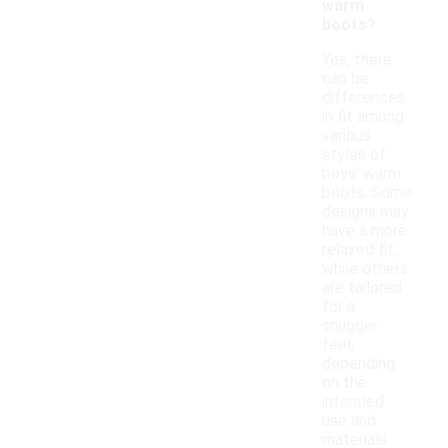
warm
boots?
Yes, there
can be
differences
in fit among
various
styles of
boys' warm
boots. Some
designs may
have a more
relaxed fit,
while others
are tailored
for a
snugger
feel,
depending
on the
intended
use and
materials.