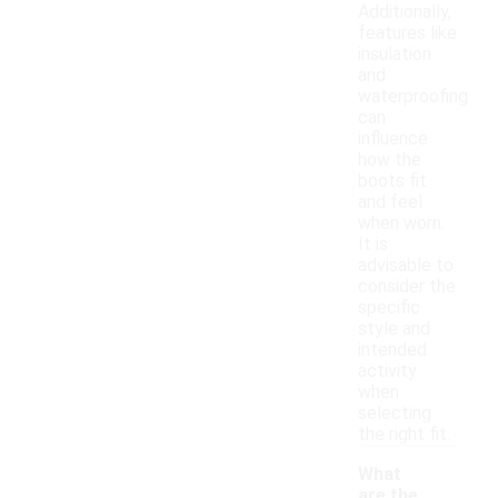
Additionally,
features like
insulation
and
waterproofing
can
influence
how the
boots fit
and feel
when worn.
It is
advisable to
consider the
specific
style and
intended
activity
when
selecting
the right fit.
What
are the