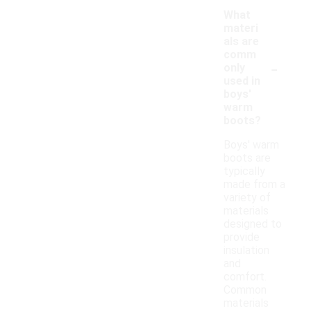
What
materi
als are
comm
-
only
used in
boys'
warm
boots?
Boys' warm
boots are
typically
made from a
variety of
materials
designed to
provide
insulation
and
comfort.
Common
materials