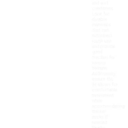
and wet
conditions.
Look for
durable
materials
that can
withstand
rough use
and provide
good
traction for
various
terrains.
Additionally,
ensure the
fit allows for
comfortable
movement
while
accommodating
thicker
socks if
needed.