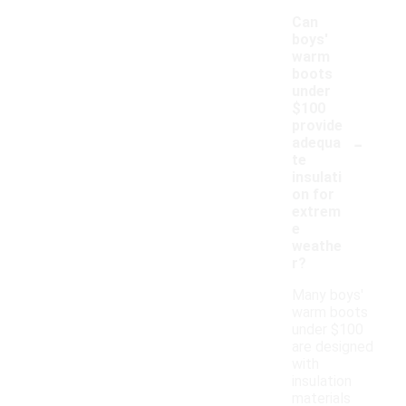
Can
boys'
warm
boots
under
$100
provide
-
adequa
te
insulati
on for
extrem
e
weathe
r?
Many boys'
warm boots
under $100
are designed
with
insulation
materials