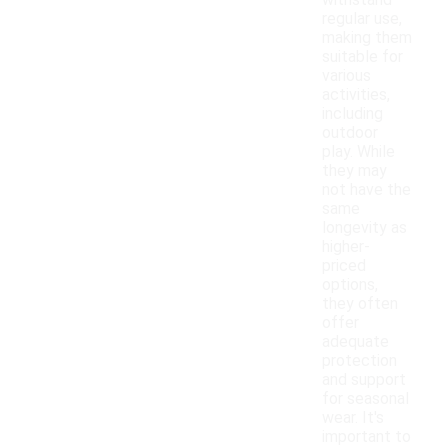
withstand
regular use,
making them
suitable for
various
activities,
including
outdoor
play. While
they may
not have the
same
longevity as
higher-
priced
options,
they often
offer
adequate
protection
and support
for seasonal
wear. It's
important to