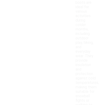
boots are
ideal for
various
activities
during
colder
months,
including
outdoor
play, hiking,
and
everyday
wear. They
provide
insulation
and
protection
against cold
temperatures,
making them
suitable for
snowball
fights or