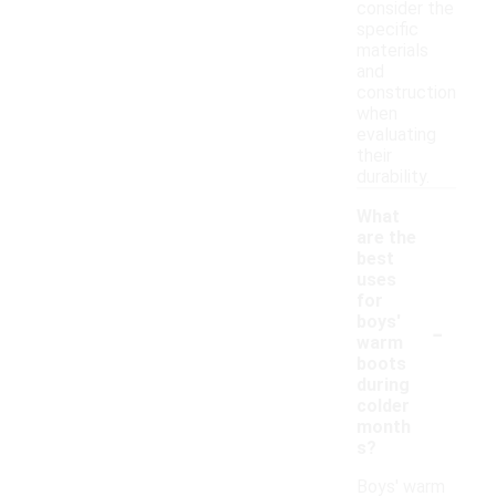
consider the
specific
materials
and
construction
when
evaluating
their
durability.
What
are the
best
uses
for
-
boys'
warm
boots
during
colder
month
s?
Boys' warm