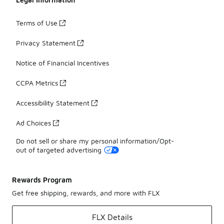
Terms of Use
Privacy Statement
Notice of Financial Incentives
CCPA Metrics
Accessibility Statement
Ad Choices
Do not sell or share my personal information/Opt-
out of targeted advertising
Rewards Program
Get free shipping, rewards, and more with FLX
FLX Details