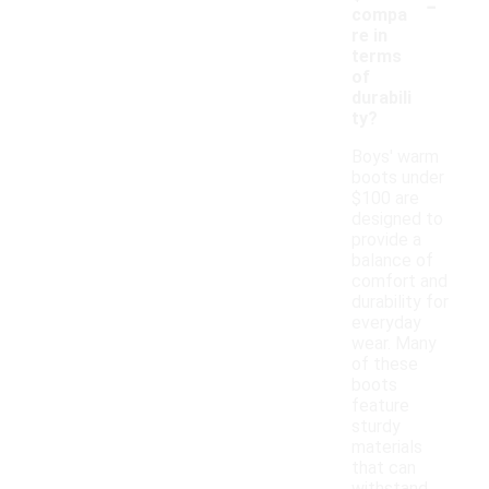
-
compa
re in
terms
of
durabili
ty?
Boys' warm
boots under
$100 are
designed to
provide a
balance of
comfort and
durability for
everyday
wear. Many
of these
boots
feature
sturdy
materials
that can