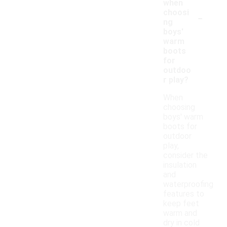
when
-
choosi
ng
boys'
warm
boots
for
outdoo
r play?
When
choosing
boys' warm
boots for
outdoor
play,
consider the
insulation
and
waterproofing
features to
keep feet
warm and
dry in cold