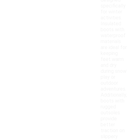
designed
specifically
for winter
activities.
Insulated
boots with
waterproof
materials
are ideal for
keeping
feet warm
and dry
during snow
play or
outdoor
adventures.
Additionally,
boots with
rugged
outsoles
provide
better
traction on
slippery