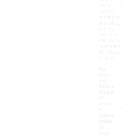
Finally,
consider the
ease of
putting on
and taking
off the
boots, as
this can be
important
for young
children.
Are
there
any
differe
nces in
fit
-
betwee
n
various
styles
of
boys'