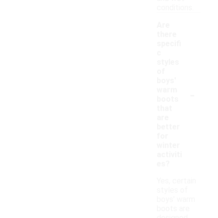
conditions.
Are
there
specifi
c
styles
of
boys'
-
warm
boots
that
are
better
for
winter
activiti
es?
Yes, certain
styles of
boys' warm
boots are