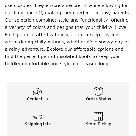
use closures, they ensure a secure fit while allowing for
quick on-and-off, making them perfect for busy parents.
Our selection combines style and functionality, offering
a variety of colors and designs that your child will love.
Each pair is crafted with insulation to keep tiny feet
warm during chilly outings, whether it's a snowy day or
a rainy adventure. Explore our affordable options and
find the perfect pair of insulated boots to keep your
toddler comfortable and stylish all season long.
Contact Us
Order Status
Shipping Info
Store Pickup