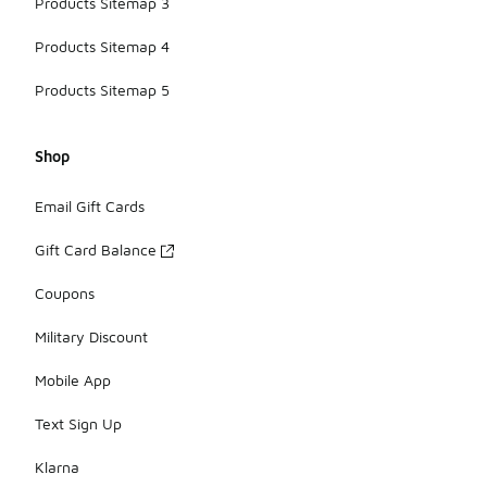
Products Sitemap 3
Products Sitemap 4
Products Sitemap 5
Shop
Email Gift Cards
Gift Card Balance
Coupons
Military Discount
Mobile App
Text Sign Up
Klarna