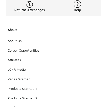
Returns-Exchanges
Help
About
About Us
Career Opportunities
Affiliates
LCKR Media
Pages Sitemap
Products Sitemap 1
Products Sitemap 2