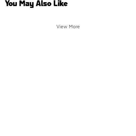
You May Also Like
View More