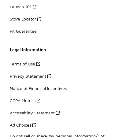
Launch 101
Store Locator
Fit Guarantee
Legal Information
Terms of Use
Privacy Statement
Notice of Financial Incentives
CCPA Metrics
Accessibility Statement
Ad Choices
Do not sell or share my personal information/Opt-