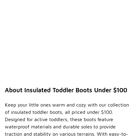
About Insulated Toddler Boots Under $100
Keep your little ones warm and cozy with our collection
of insulated toddler boots, all priced under $100.
Designed for active toddlers, these boots feature
waterproof materials and durable soles to provide
traction and stability on various terrains. With easy-to-