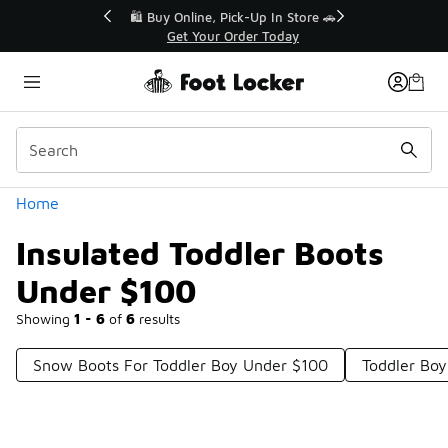
Similar
r👟
🛍️ Buy Online, Pick-Up In Store 🚗
Get Your Order Today
Categories
Home
Insulated Toddler Boots
Under $100
Showing
1 - 6
of
6
results
Snow Boots For Toddler Boy Under $100
Toddler Bo