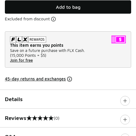
Add to bag
Excluded from discount
This item earns you points
Save on a future purchase with FLX Cash.
(
15,000 Points =
$5
)
Join for free
45-day returns and exchanges
Details
Reviews
(0)
0 out of 5 rating