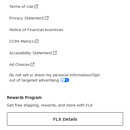
Terms of Use
Privacy Statement
Notice of Financial Incentives
CCPA Metrics
Accessibility Statement
Ad Choices
Do not sell or share my personal information/Opt-
out of targeted advertising
Rewards Program
Get free shipping, rewards, and more with FLX
FLX Details