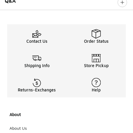
Q&A
Contact Us
Order Status
Shipping Info
Store Pickup
Returns-Exchanges
Help
About
About Us