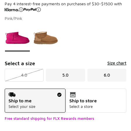
Pay 4 interest-free payments on purchases of $30-$1500 with
Pink/Pink
Page 1 of 1 displaying 1 to 2 of 2 colors
Please select a style
*
Select a size
Size chart
4.0
5.0
6.0
Shipping Method
Ship to me
Ship to store
Select your size
Select a store
Free standard shipping for FLX Rewards members