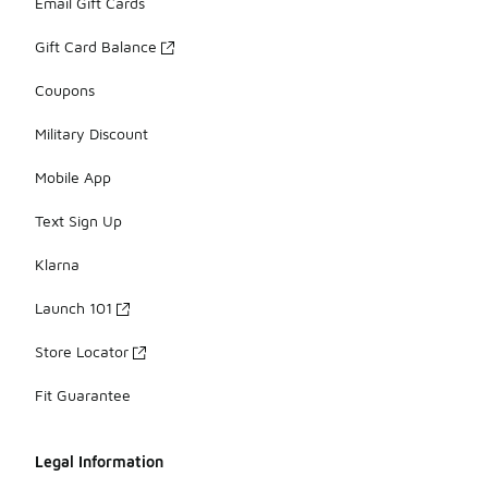
Email Gift Cards
Gift Card Balance
Coupons
Military Discount
Mobile App
Text Sign Up
Klarna
Launch 101
Store Locator
Fit Guarantee
Legal Information