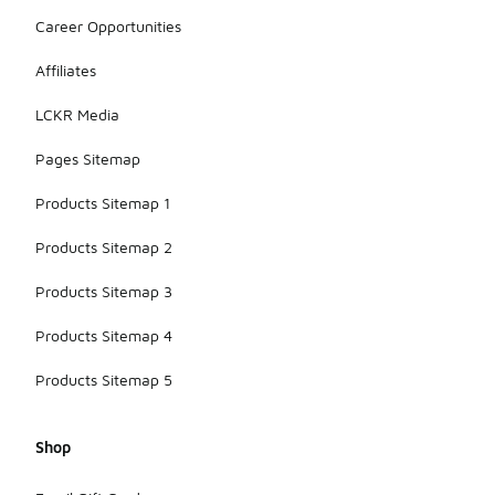
Career Opportunities
Affiliates
LCKR Media
Pages Sitemap
Products Sitemap 1
Products Sitemap 2
Products Sitemap 3
Products Sitemap 4
Products Sitemap 5
Shop