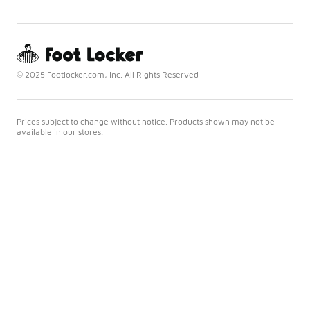
© 2025 Footlocker.com, Inc. All Rights Reserved
Prices subject to change without notice. Products shown may not be
available in our stores.