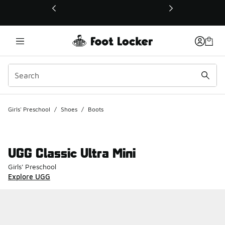
This link will open in a new window
Girls' Preschool
/
Shoes
/
Boots
UGG Classic Ultra Mini
Girls' Preschool
Explore UGG