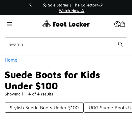
Similar
💥 Up to 40% Off Sale Extended🔥
Shop the Sale 💣
Categories
Home
Suede Boots for Kids
Under $100
Showing
1 - 4
of
4
results
Stylish Suede Boots Under $100
UGG Suede Boots U