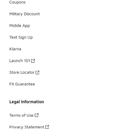
Coupons
Military Discount
Mobile App
Text Sign Up
Klarna
Launch 101
Store Locator
Fit Guarantee
Legal Information
Terms of Use
Privacy Statement