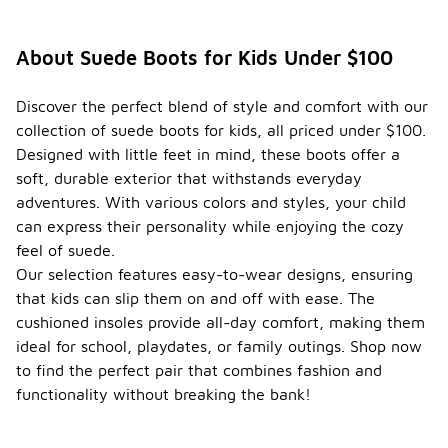
About Suede Boots for Kids Under $100
Discover the perfect blend of style and comfort with our
collection of suede boots for kids, all priced under $100.
Designed with little feet in mind, these boots offer a
soft, durable exterior that withstands everyday
adventures. With various colors and styles, your child
can express their personality while enjoying the cozy
feel of suede.
Our selection features easy-to-wear designs, ensuring
that kids can slip them on and off with ease. The
cushioned insoles provide all-day comfort, making them
ideal for school, playdates, or family outings. Shop now
to find the perfect pair that combines fashion and
functionality without breaking the bank!