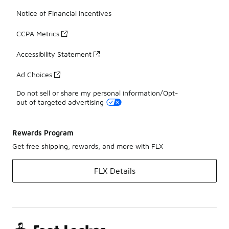
Notice of Financial Incentives
CCPA Metrics
Accessibility Statement
Ad Choices
Do not sell or share my personal information/Opt-
out of targeted advertising
Rewards Program
Get free shipping, rewards, and more with FLX
FLX Details