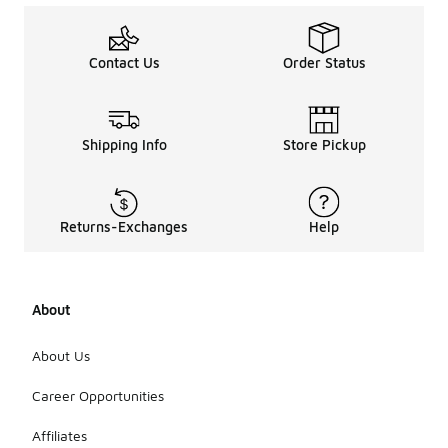
Contact Us
Order Status
Shipping Info
Store Pickup
Returns-Exchanges
Help
About
About Us
Career Opportunities
Affiliates