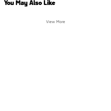
You May Also Like
View More