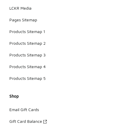
LCKR Media
Pages Sitemap
Products Sitemap 1
Products Sitemap 2
Products Sitemap 3
Products Sitemap 4
Products Sitemap 5
Shop
Email Gift Cards
Gift Card Balance