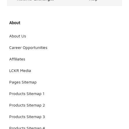
About
About Us
Career Opportunities
Affiliates
LCKR Media
Pages Sitemap
Products Sitemap 1
Products Sitemap 2
Products Sitemap 3
Products Sitemap 4