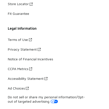
Store Locator
Fit Guarantee
Legal Information
Terms of Use
Privacy Statement
Notice of Financial Incentives
CCPA Metrics
Accessibility Statement
Ad Choices
Do not sell or share my personal information/Opt-
out of targeted advertising