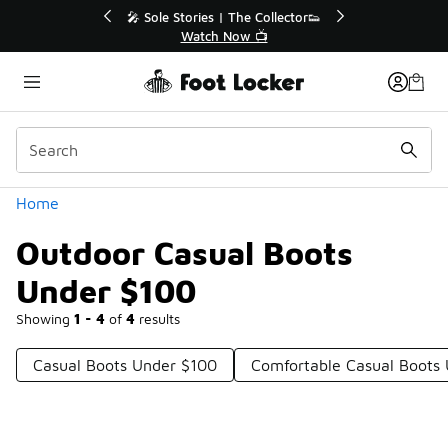
Similar
💥 Up to 40% Off Sale Extended🔥
🎤 
Shop the Sale 💣
Categories
Home
Outdoor Casual Boots
Under $100
Showing
1 - 4
of
4
results
Casual Boots Under $100
Comfortable Casual Boots