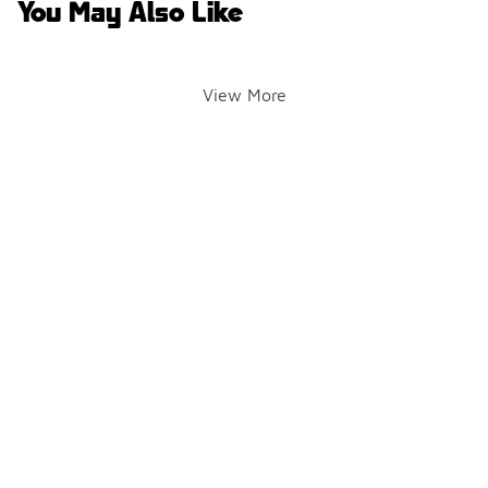
You May Also Like
View More