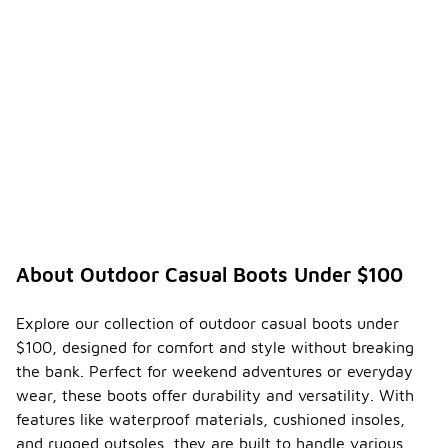
About Outdoor Casual Boots Under $100
Explore our collection of outdoor casual boots under
$100, designed for comfort and style without breaking
the bank. Perfect for weekend adventures or everyday
wear, these boots offer durability and versatility. With
features like waterproof materials, cushioned insoles,
and rugged outsoles, they are built to handle various