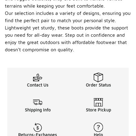
terrains while keeping your feet comfortable.
Our selection includes a variety of designs, ensuring you
find the perfect pair to match your personal style.
Lightweight yet sturdy, these boots provide the support
you need for all-day wear. Step out in confidence and
enjoy the great outdoors with affordable footwear that
doesn’t compromise on quality.
Contact Us
Order Status
Shipping Info
Store Pickup
Returns-Exchanges
Help