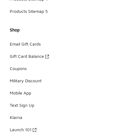
Products Sitemap 5
Shop
Email Gift Cards
Gift Card Balance
Coupons
Military Discount
Mobile App
Text Sign Up
Klarna
Launch 101