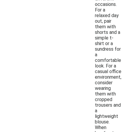
occasions.
For a
relaxed day
out, pair
them with
shorts and a
simple t-
shirt or a
sundress for
a
comfortable
look. For a
casual office
environment,
consider
wearing
them with
cropped
trousers and
a
lightweight
blouse.
When