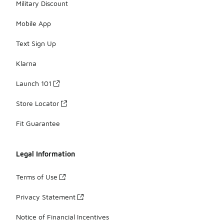
Military Discount
Mobile App
Text Sign Up
Klarna
Launch 101
Store Locator
Fit Guarantee
Legal Information
Terms of Use
Privacy Statement
Notice of Financial Incentives