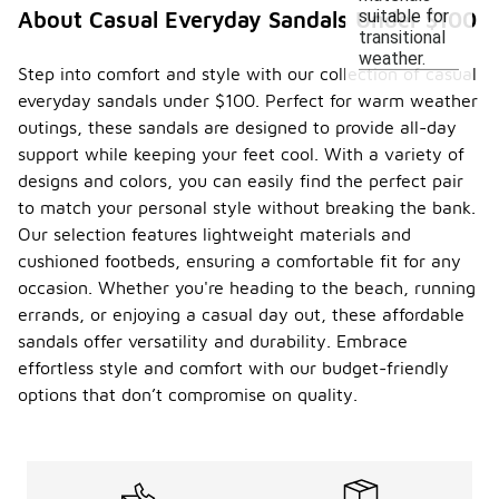
suitable for
About Casual Everyday Sandals Under $100
transitional
weather.
Step into comfort and style with our collection of casual
everyday sandals under $100. Perfect for warm weather
outings, these sandals are designed to provide all-day
support while keeping your feet cool. With a variety of
designs and colors, you can easily find the perfect pair
to match your personal style without breaking the bank.
Our selection features lightweight materials and
cushioned footbeds, ensuring a comfortable fit for any
occasion. Whether you're heading to the beach, running
errands, or enjoying a casual day out, these affordable
sandals offer versatility and durability. Embrace
effortless style and comfort with our budget-friendly
options that don’t compromise on quality.