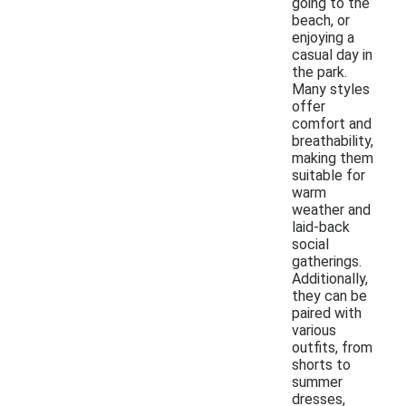
going to the
beach, or
enjoying a
casual day in
the park.
Many styles
offer
comfort and
breathability,
making them
suitable for
warm
weather and
laid-back
social
gatherings.
Additionally,
they can be
paired with
various
outfits, from
shorts to
summer
dresses,