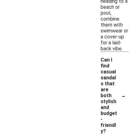
heading to a
beach or
pool,
combine
them with
swimwear or
a cover-up
for a laid-
back vibe.
Can I
find
casual
sandal
s that
are
-
both
stylish
and
budget
-
friendl
y?