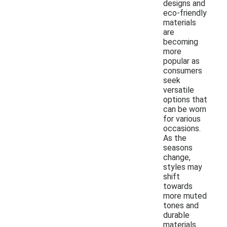
designs and
eco-friendly
materials
are
becoming
more
popular as
consumers
seek
versatile
options that
can be worn
for various
occasions.
As the
seasons
change,
styles may
shift
towards
more muted
tones and
durable
materials