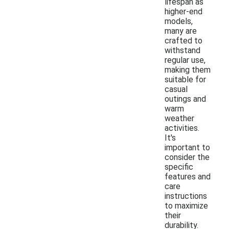
lifespan as
higher-end
models,
many are
crafted to
withstand
regular use,
making them
suitable for
casual
outings and
warm
weather
activities.
It's
important to
consider the
specific
features and
care
instructions
to maximize
their
durability.