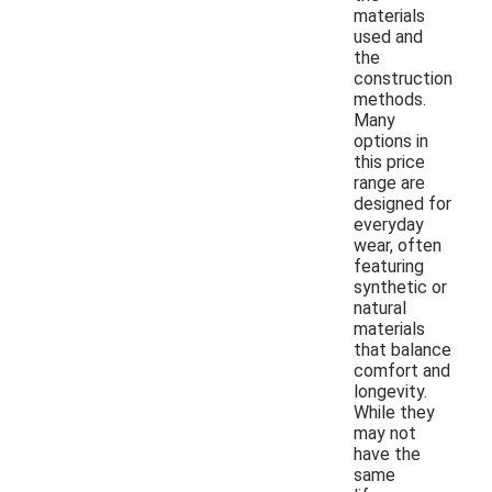
materials
used and
the
construction
methods.
Many
options in
this price
range are
designed for
everyday
wear, often
featuring
synthetic or
natural
materials
that balance
comfort and
longevity.
While they
may not
have the
same