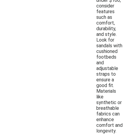
under $100,
consider
features
such as
comfort,
durability,
and style.
Look for
sandals with
cushioned
footbeds
and
adjustable
straps to
ensure a
good fit.
Materials
like
synthetic or
breathable
fabrics can
enhance
comfort and
longevity.