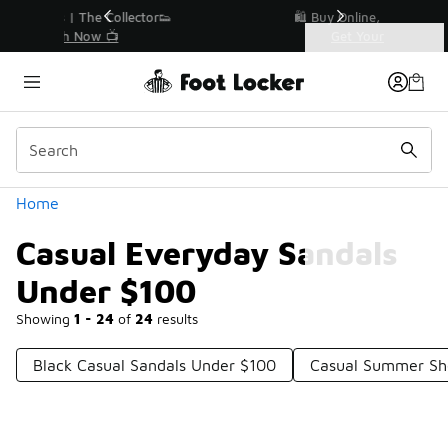
Similar
r👟
🛍️ Buy Online, Pick-Up In Store 🚗
Get Your Order Today
Categories
Casual Everyday Sandals Under $100
Home
Casual Everyday Sandals
Under $100
Showing
1 - 24
of
24
results
Black Casual Sandals Under $100
Casual Summer Sh