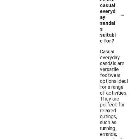
casual
-
everyd
ay
sandal
s
suitabl
e for?
Casual
everyday
sandals are
versatile
footwear
options ideal
for a range
of activities.
They are
perfect for
relaxed
outings,
such as
running
errands,