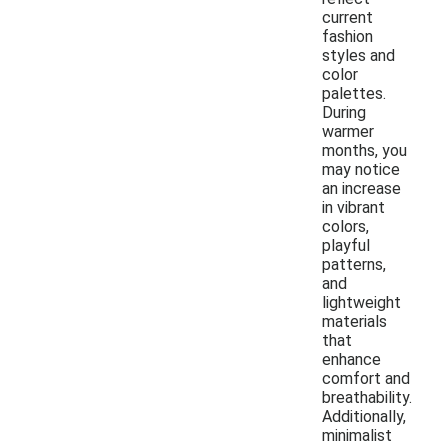
current
fashion
styles and
color
palettes.
During
warmer
months, you
may notice
an increase
in vibrant
colors,
playful
patterns,
and
lightweight
materials
that
enhance
comfort and
breathability.
Additionally,
minimalist