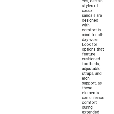
Yes, certain
styles of
casual
sandals are
designed
with
comfort in
mind for all-
day wear.
Look for
options that
feature
cushioned
footbeds,
adjustable
straps, and
arch
support, as
these
elements
can enhance
comfort
during
extended