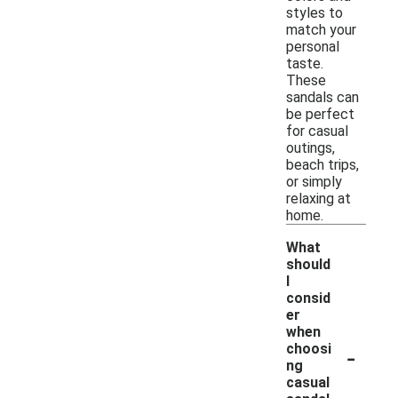
styles to
match your
personal
taste.
These
sandals can
be perfect
for casual
outings,
beach trips,
or simply
relaxing at
home.
What
should
I
consid
er
when
-
choosi
ng
casual