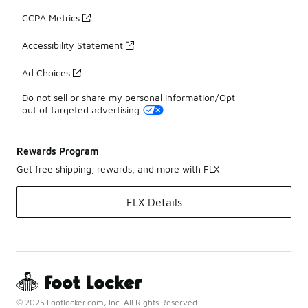
CCPA Metrics
Accessibility Statement
Ad Choices
Do not sell or share my personal information/Opt-
out of targeted advertising
Rewards Program
Get free shipping, rewards, and more with FLX
FLX Details
© 2025 Footlocker.com, Inc. All Rights Reserved