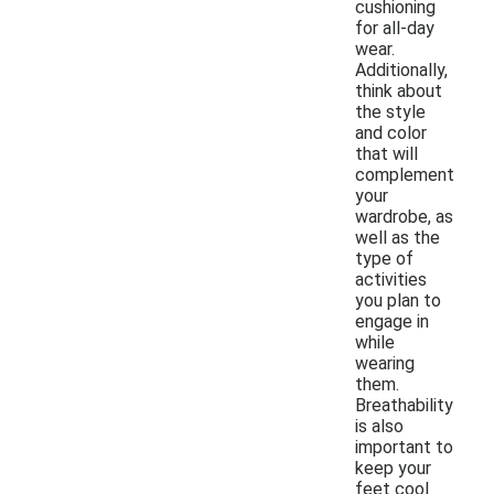
cushioning
for all-day
wear.
Additionally,
think about
the style
and color
that will
complement
your
wardrobe, as
well as the
type of
activities
you plan to
engage in
while
wearing
them.
Breathability
is also
important to
keep your
feet cool