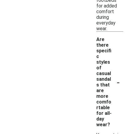
footbeds
for added
comfort
during
everyday
wear.
Are
there
specifi
c
styles
of
casual
-
sandal
s that
are
more
comfo
rtable
for all-
day
wear?