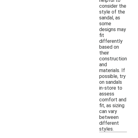
helpful to
consider the
style of the
sandal, as
some
designs may
fit
differently
based on
their
construction
and
materials. If
possible, try
on sandals
in-store to
assess
comfort and
fit, as sizing
can vary
between
different
styles.