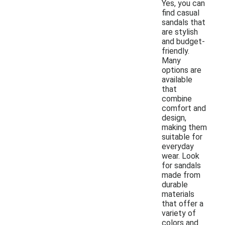
Yes, you can
find casual
sandals that
are stylish
and budget-
friendly.
Many
options are
available
that
combine
comfort and
design,
making them
suitable for
everyday
wear. Look
for sandals
made from
durable
materials
that offer a
variety of
colors and