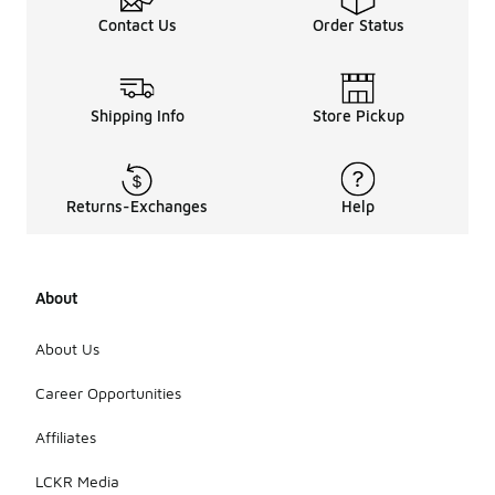
Contact Us
Order Status
Shipping Info
Store Pickup
Returns-Exchanges
Help
About
About Us
Career Opportunities
Affiliates
LCKR Media