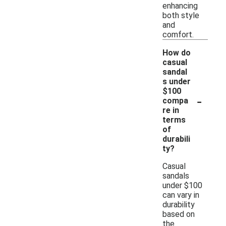
enhancing
both style
and
comfort.
How do
casual
sandal
s under
$100
-
compa
re in
terms
of
durabili
ty?
Casual
sandals
under $100
can vary in
durability
based on
the