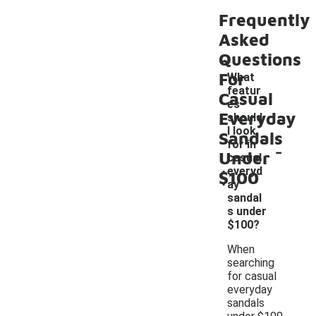
Frequently
Asked
Questions
For
What
featur
Casual
es
Everyday
should
I look
Sandals
-
for in
Under
casual
everyd
$100
ay
sandal
s under
$100?
When
searching
for casual
everyday
sandals