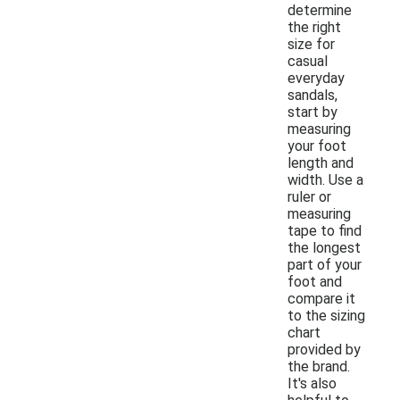
determine
the right
size for
casual
everyday
sandals,
start by
measuring
your foot
length and
width. Use a
ruler or
measuring
tape to find
the longest
part of your
foot and
compare it
to the sizing
chart
provided by
the brand.
It's also