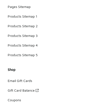
Pages Sitemap
Products Sitemap 1
Products Sitemap 2
Products Sitemap 3
Products Sitemap 4
Products Sitemap 5
Shop
Email Gift Cards
Gift Card Balance
Coupons