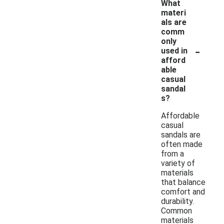
What
materi
als are
comm
only
-
used in
afford
able
casual
sandal
s?
Affordable
casual
sandals are
often made
from a
variety of
materials
that balance
comfort and
durability.
Common
materials