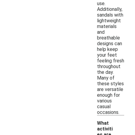
use.
Additionally,
sandals with
lightweight
materials
and
breathable
designs can
help keep
your feet
feeling fresh
throughout
the day.
Many of
these styles
are versatile
enough for
various
casual
occasions.
What
activiti
es are