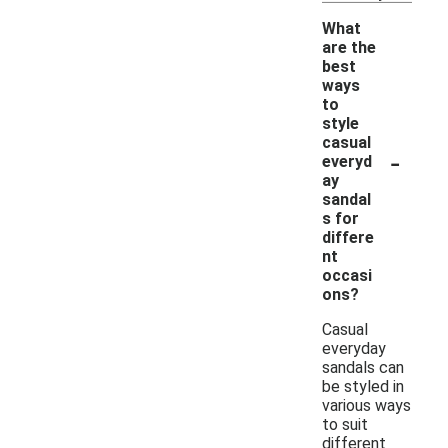
What
are the
best
ways
to
style
casual
-
everyd
ay
sandal
s for
differe
nt
occasi
ons?
Casual
everyday
sandals can
be styled in
various ways
to suit
different