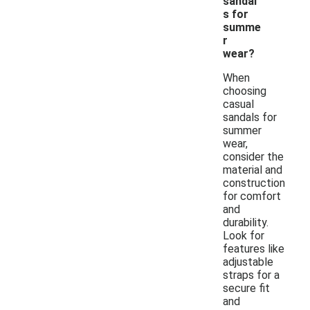
sandal
s for
summe
r
wear?
When
choosing
casual
sandals for
summer
wear,
consider the
material and
construction
for comfort
and
durability.
Look for
features like
adjustable
straps for a
secure fit
and