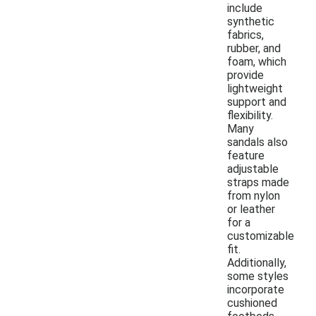
include
synthetic
fabrics,
rubber, and
foam, which
provide
lightweight
support and
flexibility.
Many
sandals also
feature
adjustable
straps made
from nylon
or leather
for a
customizable
fit.
Additionally,
some styles
incorporate
cushioned