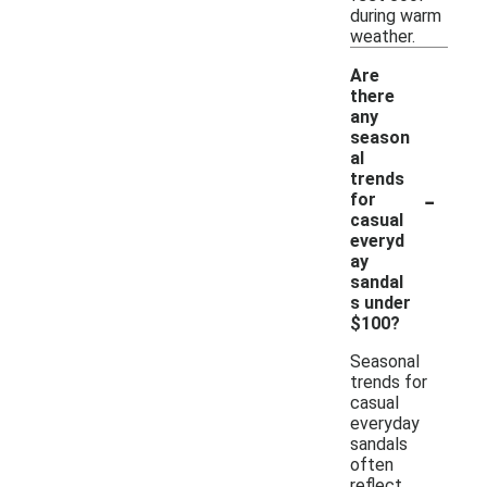
during warm
weather.
Are
there
any
season
al
trends
-
for
casual
everyd
ay
sandal
s under
$100?
Seasonal
trends for
casual
everyday
sandals
often
reflect