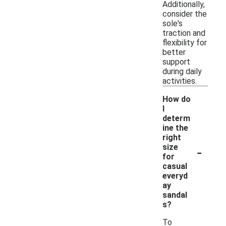
Additionally,
consider the
sole's
traction and
flexibility for
better
support
during daily
activities.
How do
I
determ
ine the
right
-
size
for
casual
everyd
ay
sandal
s?
To