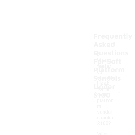
Frequently
Asked
Questions
For Soft
What
featur
Platform
es
Sandals
should
I look
Under
-
for in
$100
soft
platfor
m
sandal
s under
$100?
When