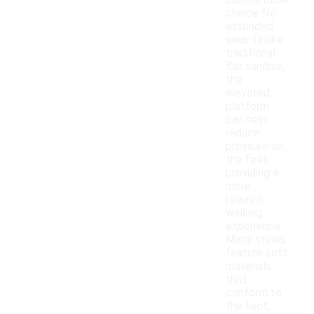
comfortable
choice for
extended
wear. Unlike
traditional
flat sandals,
the
elevated
platform
can help
reduce
pressure on
the feet,
providing a
more
relaxed
walking
experience.
Many styles
feature soft
materials
that
conform to
the foot,