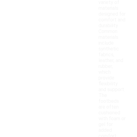
variety of
materials
designed for
comfort and
durability.
Common
materials
include
synthetic
fabrics,
leather, and
rubber,
which
provide
flexibility
and support.
The
footbeds
are often
cushioned
with foam or
gel for
added
comfort,