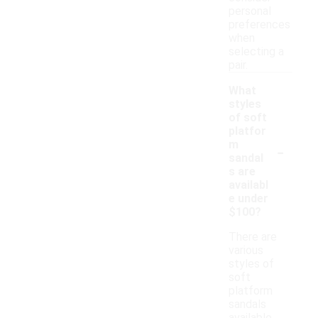
personal
preferences
when
selecting a
pair.
What
styles
of soft
platfor
-
m
sandal
s are
availabl
e under
$100?
There are
various
styles of
soft
platform
sandals