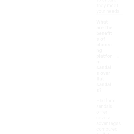
to ensure
they meet
your needs.
What
are the
benefit
s of
choosi
ng
-
platfor
m
sandal
s over
flat
sandal
s?
Platform
sandals
offer
several
advantages
compared