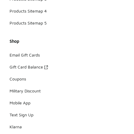
Products Sitemap 4
Products Sitemap 5
Shop
Email Gift Cards
Gift Card Balance
Coupons
Military Discount
Mobile App
Text Sign Up
Klarna