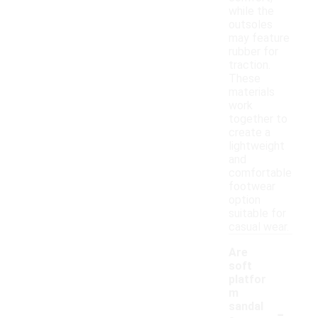
while the
outsoles
may feature
rubber for
traction.
These
materials
work
together to
create a
lightweight
and
comfortable
footwear
option
suitable for
casual wear.
Are
soft
platfor
m
-
sandal