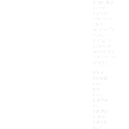
enhancing
overall
comfort.
This makes
them
suitable for
casual
outings or
everyday
use, where
comfort is a
priority.
What
occasi
ons
are
soft
-
platfor
m
sandal
s best
suited
for?