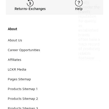
Finally,
consider the
Returns-Exchanges
Help
brand's
reputation
for quality,
as
About
established
brands
often have a
About Us
track record
of producing
Career Opportunities
reliable
footwear.
Affiliates
LCKR Media
Pages Sitemap
Products Sitemap 1
Products Sitemap 2
Products Sitemap 3