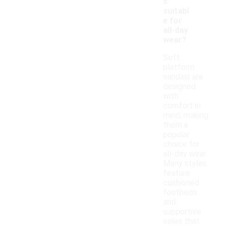
s
suitabl
e for
all-day
wear?
Soft
platform
sandals are
designed
with
comfort in
mind, making
them a
popular
choice for
all-day wear.
Many styles
feature
cushioned
footbeds
and
supportive
soles that