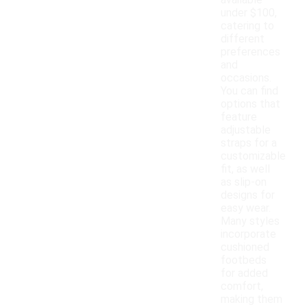
available
under $100,
catering to
different
preferences
and
occasions.
You can find
options that
feature
adjustable
straps for a
customizable
fit, as well
as slip-on
designs for
easy wear.
Many styles
incorporate
cushioned
footbeds
for added
comfort,
making them