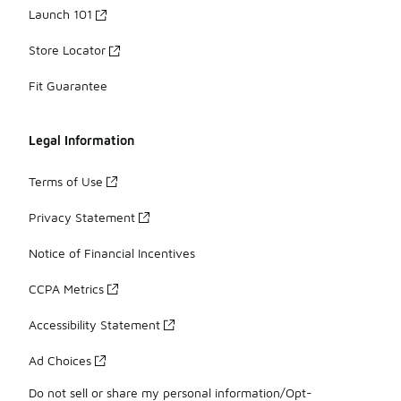
Launch 101
Store Locator
Fit Guarantee
Legal Information
Terms of Use
Privacy Statement
Notice of Financial Incentives
CCPA Metrics
Accessibility Statement
Ad Choices
Do not sell or share my personal information/Opt-