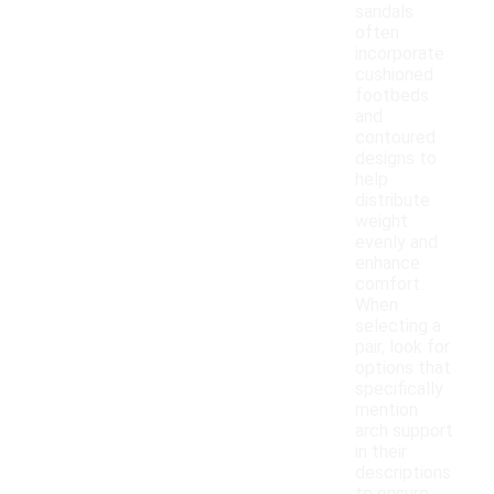
sandals
often
incorporate
cushioned
footbeds
and
contoured
designs to
help
distribute
weight
evenly and
enhance
comfort.
When
selecting a
pair, look for
options that
specifically
mention
arch support
in their
descriptions