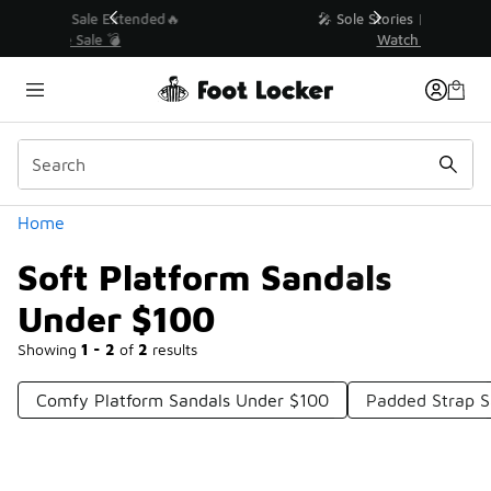
Similar
💥 Up to 40% Off Sale Extended🔥
Shop the Sale 💣
Categories
Home
Soft Platform Sandals
Under $100
Showing
1 - 2
of
2
results
Comfy Platform Sandals Under $100
Padded Strap S