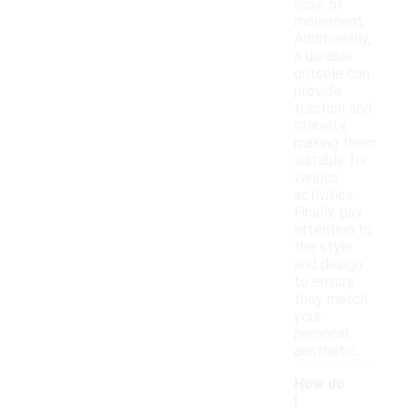
ease of
movement.
Additionally,
a durable
outsole can
provide
traction and
stability,
making them
suitable for
various
activities.
Finally, pay
attention to
the style
and design
to ensure
they match
your
personal
aesthetic.
How do
I