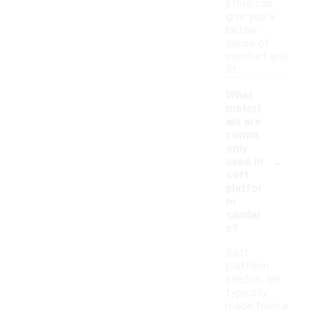
store can
give you a
better
sense of
comfort and
fit.
What
materi
als are
comm
only
-
used in
soft
platfor
m
sandal
s?
Soft
platform
sandals are
typically
made from a