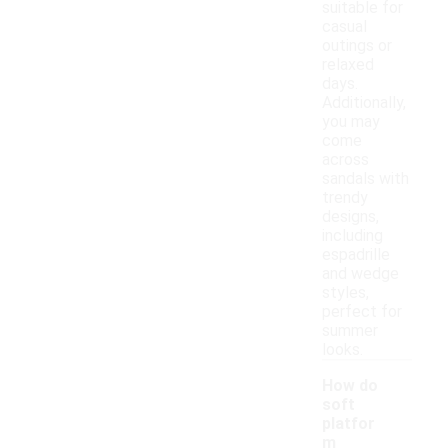
suitable for
casual
outings or
relaxed
days.
Additionally,
you may
come
across
sandals with
trendy
designs,
including
espadrille
and wedge
styles,
perfect for
summer
looks.
How do
soft
platfor
m