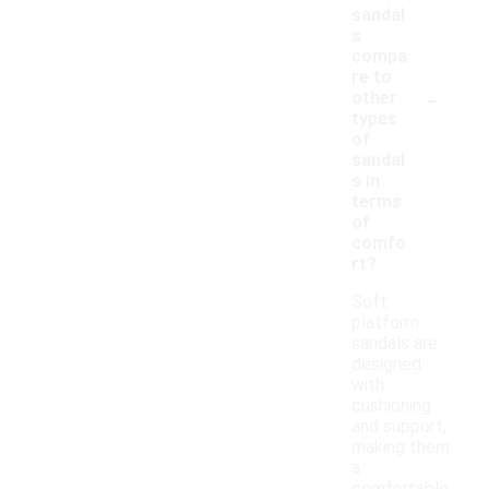
sandal
s
compa
re to
-
other
types
of
sandal
s in
terms
of
comfo
rt?
Soft
platform
sandals are
designed
with
cushioning
and support,
making them
a