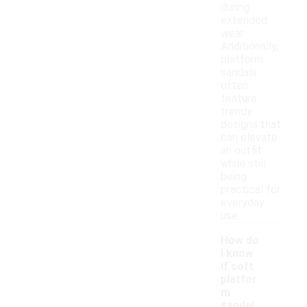
during
extended
wear.
Additionally,
platform
sandals
often
feature
trendy
designs that
can elevate
an outfit
while still
being
practical for
everyday
use.
How do
I know
if soft
platfor
m
sandal