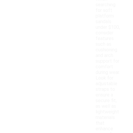
searching
for soft
platform
sandals
under $100,
consider
features
such as
cushioning
and arch
support for
comfort
during wear.
Look for
adjustable
straps to
ensure a
secure fit,
as well as
lightweight
materials
that
enhance