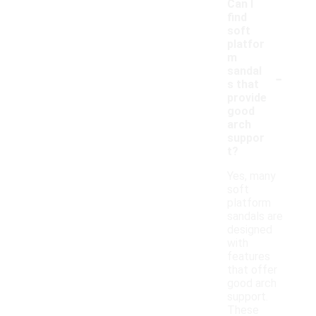
Can I
find
soft
platfor
m
-
sandal
s that
provide
good
arch
suppor
t?
Yes, many
soft
platform
sandals are
designed
with
features
that offer
good arch
support.
These