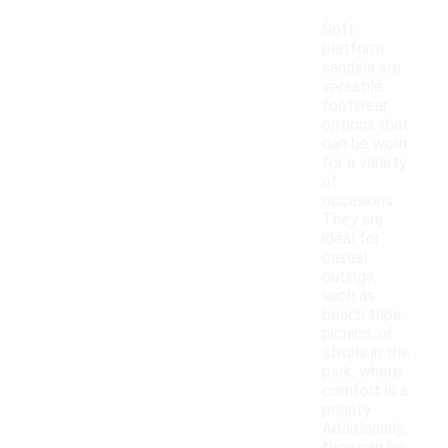
Soft
platform
sandals are
versatile
footwear
options that
can be worn
for a variety
of
occasions.
They are
ideal for
casual
outings,
such as
beach trips,
picnics, or
strolls in the
park, where
comfort is a
priority.
Additionally,