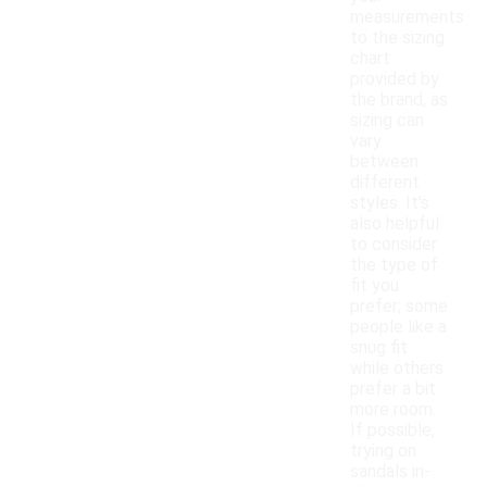
measurements
to the sizing
chart
provided by
the brand, as
sizing can
vary
between
different
styles. It's
also helpful
to consider
the type of
fit you
prefer; some
people like a
snug fit
while others
prefer a bit
more room.
If possible,
trying on
sandals in-