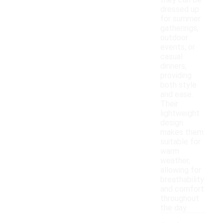
they can be
dressed up
for summer
gatherings,
outdoor
events, or
casual
dinners,
providing
both style
and ease.
Their
lightweight
design
makes them
suitable for
warm
weather,
allowing for
breathability
and comfort
throughout
the day.