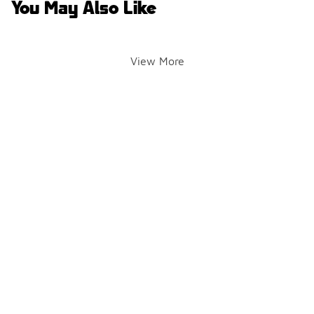
You May Also Like
View More