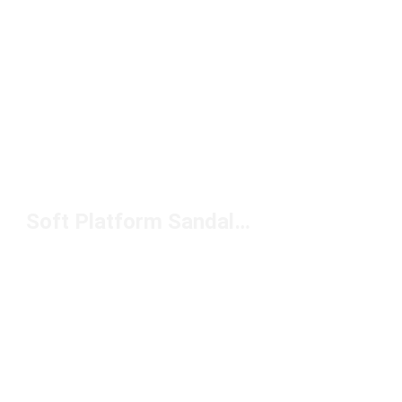
Soft Platform Sandals Under $100