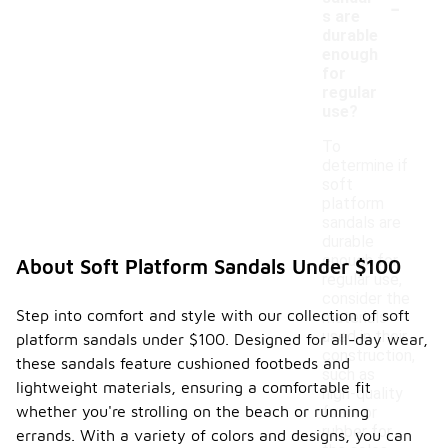
-
s are
durable
enough
for
regular
use?
To
determine if
soft
platform
sandals are
durable
enough for
About Soft Platform Sandals Under $100
regular use,
consider the
Step into comfort and style with our collection of soft
materials
used in their
platform sandals under $100. Designed for all-day wear,
construction,
these sandals feature cushioned footbeds and
such as
lightweight materials, ensuring a comfortable fit
high-quality
whether you're strolling on the beach or running
foam or
rubber for
errands. With a variety of colors and designs, you can