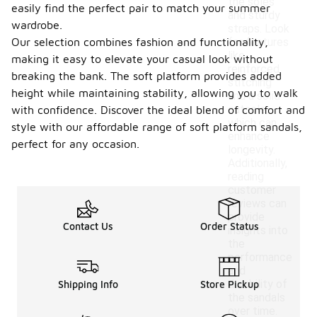
the soles
easily find the perfect pair to match your summer
and sturdy
wardrobe.
straps. Look
Our selection combines fashion and functionality,
for features
like
making it easy to elevate your casual look without
reinforced
breaking the bank. The soft platform provides added
stitching
height while maintaining stability, allowing you to walk
and a solid
outsole,
with confidence. Discover the ideal blend of comfort and
which can
style with our affordable range of soft platform sandals,
enhance
perfect for any occasion.
longevity.
Additionally,
reading
customer
reviews can
provide
Contact Us
Order Status
insights into
the
performance
and
durability of
Shipping Info
Store Pickup
the sandals
over time.