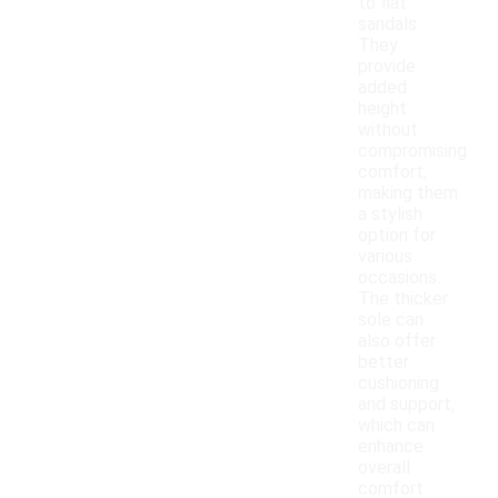
to flat
sandals.
They
provide
added
height
without
compromising
comfort,
making them
a stylish
option for
various
occasions.
The thicker
sole can
also offer
better
cushioning
and support,
which can
enhance
overall
comfort