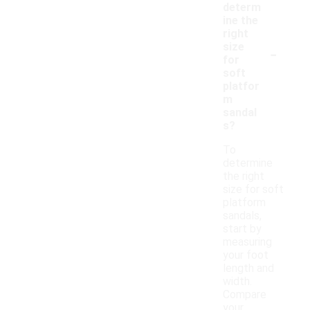
determ
ine the
right
-
size
for
soft
platfor
m
sandal
s?
To
determine
the right
size for soft
platform
sandals,
start by
measuring
your foot
length and
width.
Compare
your