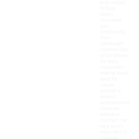
help reduce
fatigue
during
extended
use.
Additionally,
their
lightweight
construction
often allows
for easy
movement,
making them
ideal for
casual
outings or
relaxed
environments.
However,
individual
comfort can
vary, so it's
important to
consider