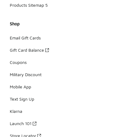
Products Sitemap 5
Shop
Email Gift Cards
Gift Card Balance
Coupons
Military Discount
Mobile App
Text Sign Up
Klarna
Launch 101
Store Locator