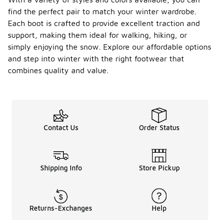
find the perfect pair to match your winter wardrobe.
Each boot is crafted to provide excellent traction and
support, making them ideal for walking, hiking, or
simply enjoying the snow. Explore our affordable options
and step into winter with the right footwear that
combines quality and value.
Contact Us
Order Status
Shipping Info
Store Pickup
Returns-Exchanges
Help