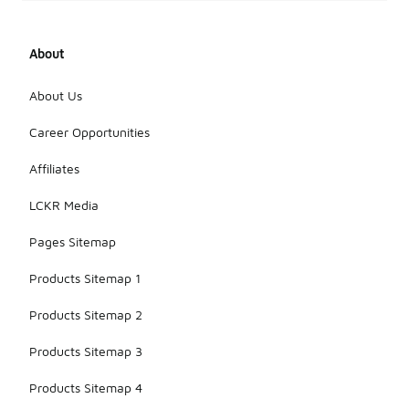
About
About Us
Career Opportunities
Affiliates
LCKR Media
Pages Sitemap
Products Sitemap 1
Products Sitemap 2
Products Sitemap 3
Products Sitemap 4