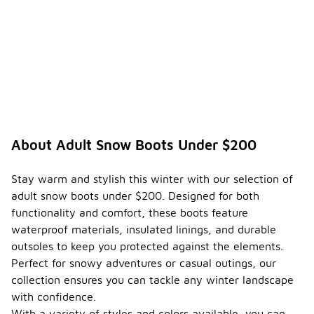
About Adult Snow Boots Under $200
Stay warm and stylish this winter with our selection of
adult snow boots under $200. Designed for both
functionality and comfort, these boots feature
waterproof materials, insulated linings, and durable
outsoles to keep you protected against the elements.
Perfect for snowy adventures or casual outings, our
collection ensures you can tackle any winter landscape
with confidence.
With a variety of styles and colors available, you can