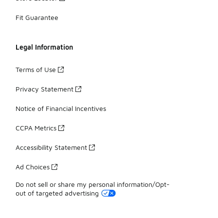
Fit Guarantee
Legal Information
Terms of Use
Privacy Statement
Notice of Financial Incentives
CCPA Metrics
Accessibility Statement
Ad Choices
Do not sell or share my personal information/Opt-
out of targeted advertising