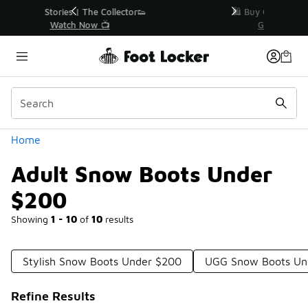
Similar
r👟
🛍️ Buy Online, Pick-Up In Store 🚗
Get Your Order Today
Categories
Home
Adult Snow Boots Under
$200
Showing
1 - 10
of
10
results
Stylish Snow Boots Under $200
UGG Snow Boots Un
Refine Results