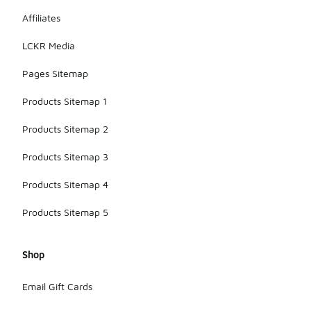
Affiliates
LCKR Media
Pages Sitemap
Products Sitemap 1
Products Sitemap 2
Products Sitemap 3
Products Sitemap 4
Products Sitemap 5
Shop
Email Gift Cards