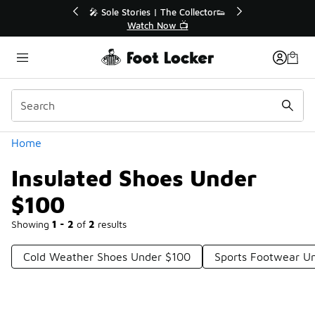
Similar
r👟
🚨 FLX Fridays Are Here! 💸
📢 Shop Now
Categories
Home
Insulated Shoes Under
$100
Showing
1 - 2
of
2
results
Cold Weather Shoes Under $100
Sports Footwear U