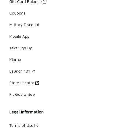
Gift Card Balance
Coupons
Military Discount
Mobile App
Text Sign Up
Klarna
Launch 101
Store Locator
Fit Guarantee
Legal Information
Terms of Use