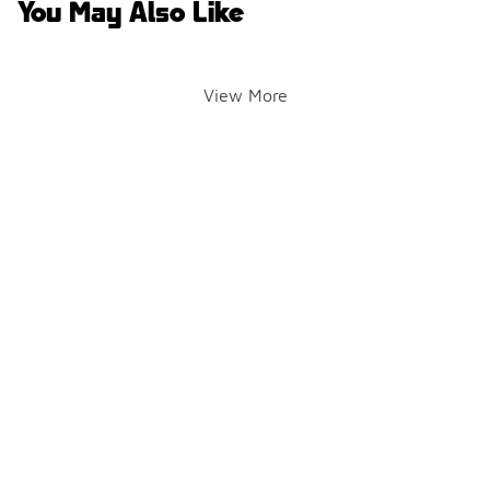
You May Also Like
View More