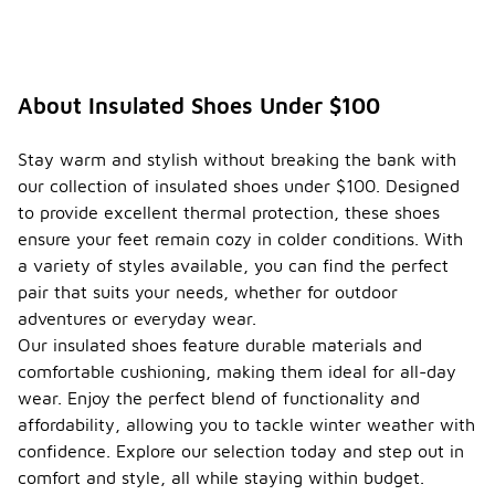
About Insulated Shoes Under $100
Stay warm and stylish without breaking the bank with
our collection of insulated shoes under $100. Designed
to provide excellent thermal protection, these shoes
ensure your feet remain cozy in colder conditions. With
a variety of styles available, you can find the perfect
pair that suits your needs, whether for outdoor
adventures or everyday wear.
Our insulated shoes feature durable materials and
comfortable cushioning, making them ideal for all-day
wear. Enjoy the perfect blend of functionality and
affordability, allowing you to tackle winter weather with
confidence. Explore our selection today and step out in
comfort and style, all while staying within budget.