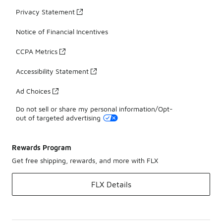
Privacy Statement
Notice of Financial Incentives
CCPA Metrics
Accessibility Statement
Ad Choices
Do not sell or share my personal information/Opt-
out of targeted advertising
Rewards Program
Get free shipping, rewards, and more with FLX
FLX Details