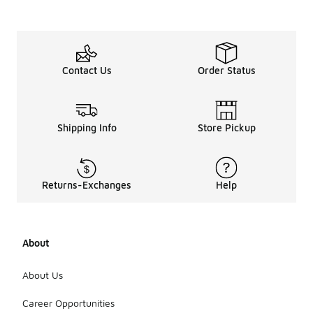
Contact Us
Order Status
Shipping Info
Store Pickup
Returns-Exchanges
Help
About
About Us
Career Opportunities