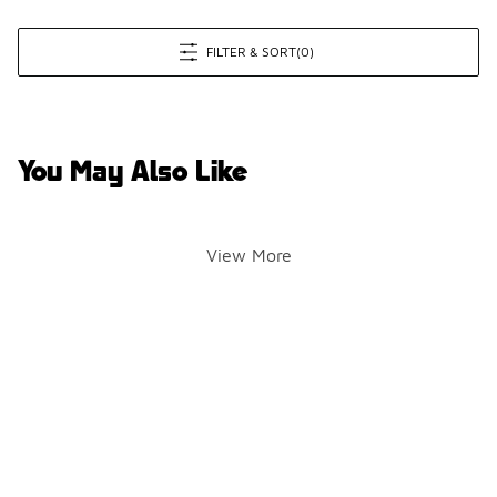
FILTER & SORT
(0)
You May Also Like
View More