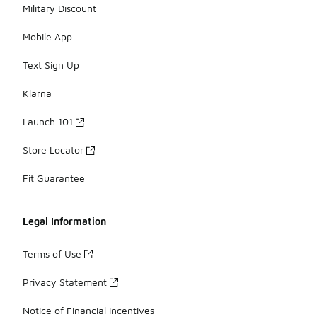
Military Discount
Mobile App
Text Sign Up
Klarna
Launch 101
Store Locator
Fit Guarantee
Legal Information
Terms of Use
Privacy Statement
Notice of Financial Incentives