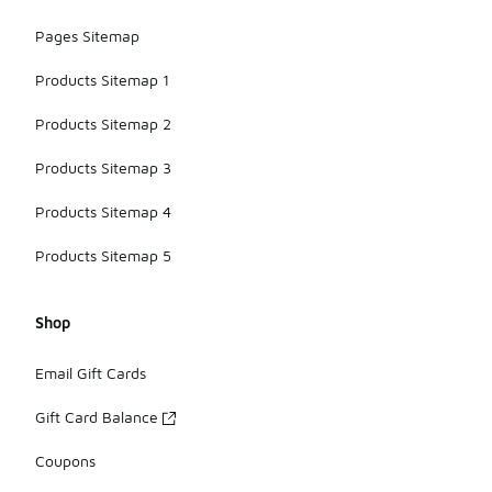
Pages Sitemap
Products Sitemap 1
Products Sitemap 2
Products Sitemap 3
Products Sitemap 4
Products Sitemap 5
Shop
Email Gift Cards
Gift Card Balance
Coupons