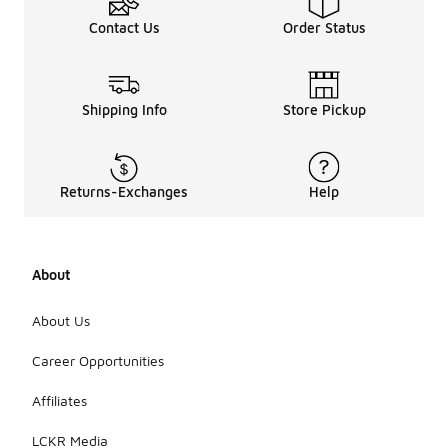
added
warmth.
Contact Us
Order Status
Additionally,
tread
patterns and
grip can be
Shipping Info
Store Pickup
important
for varying
weather
conditions,
such as rain
Returns-Exchanges
Help
or snow. It's
essential to
select
shoes that
About
align with
the specific
About Us
activities
and
Career Opportunities
environmental
factors of
each
Affiliates
season.
LCKR Media