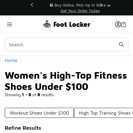
Similar
r👟
🛍️ Buy Online, Pick-Up In Store 🚗
Get Your Order Today
Categories
Home
Women's High-Top Fitness
Shoes Under $100
Showing
1 - 8
of
8
results
Workout Shoes Under $100
High Top Training Shoes
Refine Results