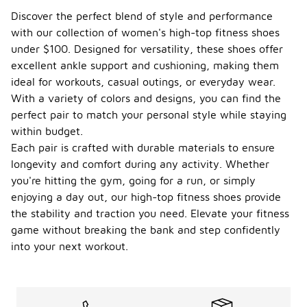
high-top
Discover the perfect blend of style and performance
fitness
with our collection of women's high-top fitness shoes
shoes,
seasonal
under $100. Designed for versatility, these shoes offer
considerations
excellent ankle support and cushioning, making them
can play a
ideal for workouts, casual outings, or everyday wear.
role in
With a variety of colors and designs, you can find the
comfort and
performance.
perfect pair to match your personal style while staying
In warmer
within budget.
months,
Each pair is crafted with durable materials to ensure
breathable
longevity and comfort during any activity. Whether
materials
can help
you're hitting the gym, going for a run, or simply
keep feet
enjoying a day out, our high-top fitness shoes provide
cool, while in
the stability and traction you need. Elevate your fitness
colder
seasons,
game without breaking the bank and step confidently
shoes with
into your next workout.
insulation or
thicker
materials
may provide