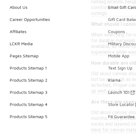
running errands, hang
comfortable for walki
About Us
Email Gift Car
outings.
Career Opportunities
Gift Card Bal
What should I cons
Affiliates
Coupons
When searching for o
for durable materials
LCKR Media
Military Discou
available, as these c
experience while wea
Pages Sitemap
Mobile App
How durable are ol
Products Sitemap 1
Text Sign Up
Old skool canvas shoe
not be as tough as le
Products Sitemap 2
Klarna
activities. Proper ca
up well over time, e
Products Sitemap 3
Launch 101
Are there any seas
Products Sitemap 4
Store Locator
Old skool canvas sho
Products Sitemap 5
Fit Guarantee
months, they provide
socks and layered cl
ideal for canvas mate