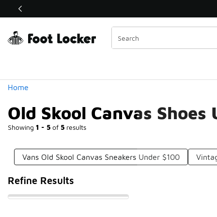
Similar
Shop the Sale 💣
 40% Off Sale Extended🔥
Categories
Home
Old Skool Canvas Shoes
Showing
1 - 5
of
5
results
Vans Old Skool Canvas Sneakers Under $100
Vinta
Refine Results