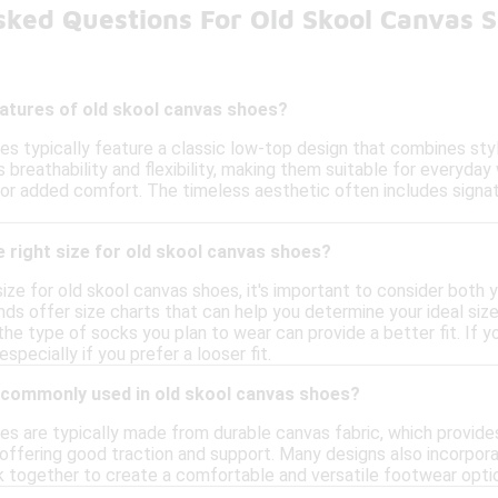
sked Questions For Old Skool Canvas 
eatures of old skool canvas shoes?
es typically feature a classic low-top design that combines st
s breathability and flexibility, making them suitable for everyday
or added comfort. The timeless aesthetic often includes signatur
 right size for old skool canvas shoes?
ize for old skool canvas shoes, it's important to consider both
ds offer size charts that can help you determine your ideal size
the type of socks you plan to wear can provide a better fit. If y
specially if you prefer a looser fit.
 commonly used in old skool canvas shoes?
s are typically made from durable canvas fabric, which provides b
offering good traction and support. Many designs also incorporat
 together to create a comfortable and versatile footwear option