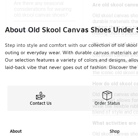
Are there any seasonal
Are old skool canva
considerations for wearing
old skool canvas shoes?
Old skool canvas sho
durable materials tha
making them easy to w
About Old Skool Canvas Shoes Under
See Less
making them a popula
What styles of old 
Step into style and comfort with our collection of old skoo
outing or everyday wear. With durable canvas materials an
Old skool canvas sho
Our selection features a variety of colors and designs, all
that offer a timeless
combinations and pat
laid-back vibe that never goes out of fashion. Discover the
the iconic old skool 
How do old skool c
Old skool canvas sho
upper that allows for
Contact Us
Order Status
while the flexible ru
blend of style and co
What activities are
About
Shop
Old skool canvas shoe