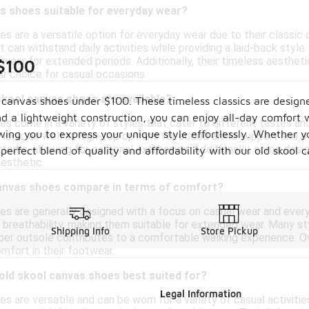
s shoes suitable for everyday wear?
es are a versatile option for everyday wear due to their classic
t can withstand daily activities while providing a laid-back styl
ear for extended periods. Additionally, their timeless aesthetic 
 $100
r choice for casual occasions.
skool canvas shoes are available?
l canvas shoes under $100. These timeless classics are design
d a lightweight construction, you can enjoy all-day comfort 
es come in a variety of styles that cater to different tastes an
owing you to express your unique style effortlessly. Whether y
 look, as well as high-top options for added ankle support and a
terns, allowing for personal expression. Additionally, some des
 perfect blend of quality and affordability with our old skool
aesthetic.
anvas shoes compare in terms of comfort?
es are generally designed with a focus on casual wear and ever
 breathability, making them suitable for extended wear. Many st
Shipping Info
Store Pickup
bber outsole contributes to a comfortable walking experience. Ov
mfort in their footwear.
 old skool canvas shoes best suited for?
Legal Information
s are versatile and can be worn for a variety of casual activitie