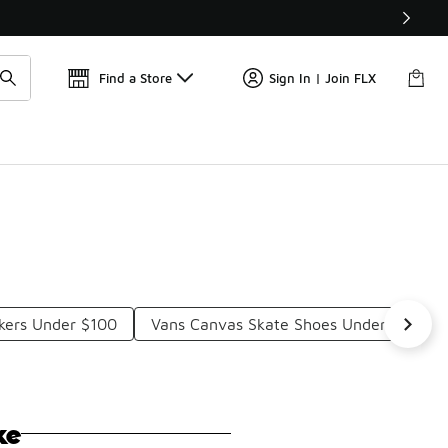
Find a Store
Sign In | Join FLX
kers Under $100
Vans Canvas Skate Shoes Under $100
ke