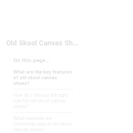
Old Skool Canvas Shoes Under $100
On this page...
What are the key features
of old skool canvas
shoes?
How do I choose the right
size for old skool canvas
shoes?
What materials are
commonly used in old skool
canvas shoes?