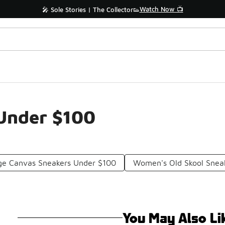
Watch Now 📺
🎤 Sole Stories | The Collector👟
 Under $100
ge Canvas Sneakers Under $100
Women's Old Skool Snea
You May Also Li