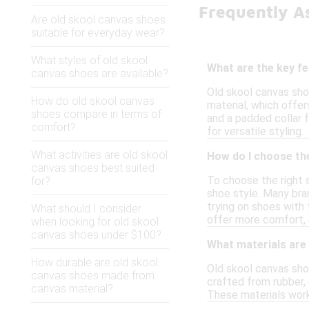
Frequently A
Are old skool canvas shoes
suitable for everyday wear?
What styles of old skool
What are the key f
canvas shoes are available?
Old skool canvas sho
How do old skool canvas
material, which offer
shoes compare in terms of
and a padded collar f
comfort?
for versatile styling.
What activities are old skool
How do I choose the
canvas shoes best suited
To choose the right s
for?
shoe style. Many bran
trying on shoes with 
What should I consider
offer more comfort, e
when looking for old skool
canvas shoes under $100?
What materials are
How durable are old skool
Old skool canvas shoe
canvas shoes made from
crafted from rubber, 
canvas material?
These materials work