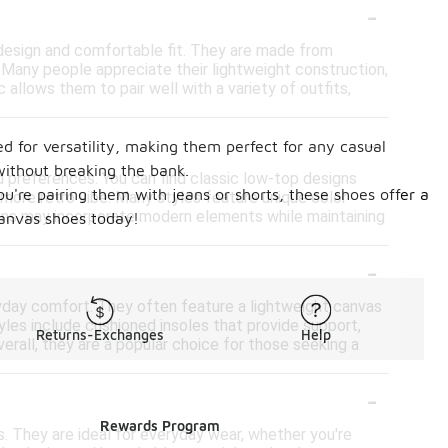
-
 design and comfortable fit. They are made from
e. Many people appreciate their lightweight construction,
allows them to pair well with a variety of outfits,
-
ed for versatility, making them perfect for any casual
without breaking the bank.
d preferences. You can find classic low-top designs
ou're pairing them with jeans or shorts, these shoes offer a
 more retro vibe. Many styles feature unique color
igns may incorporate modern elements while maintaining
 canvas shoes today!
-
yday comfort. They often feature a lightweight canvas
yles include cushioned insoles that provide support,
Returns-Exchanges
Help
erall, they are a popular choice for those seeking a
-
Rewards Program
s. They are ideal for everyday wear, whether you're