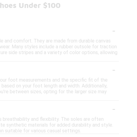
Shoes Under $100
-
yle and comfort. They are made from durable canvas
 wear. Many styles include a rubber outsole for traction
e side stripes and a variety of color options, allowing
-
 your foot measurements and the specific fit of the
 based on your foot length and width. Additionally,
ou're between sizes, opting for the larger size may
-
reathability and flexibility. The soles are often
e synthetic materials for added durability and style.
 suitable for various casual settings.