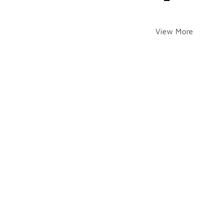
View More