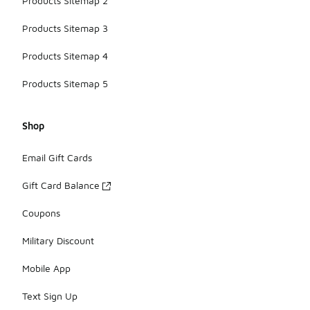
Products Sitemap 2
Products Sitemap 3
Products Sitemap 4
Products Sitemap 5
Shop
Email Gift Cards
Gift Card Balance
Coupons
Military Discount
Mobile App
Text Sign Up