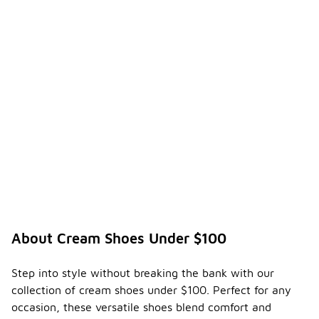
About Cream Shoes Under $100
Step into style without breaking the bank with our
collection of cream shoes under $100. Perfect for any
occasion, these versatile shoes blend comfort and