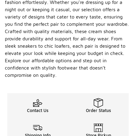
fashion effortlessly. Whether you're dressing up for a
night out or keeping it casual, our selection offers a
variety of designs that cater to every taste, ensuring
you find the perfect pair to complement your wardrobe.
Crafted with quality materials, these cream shoes
provide durability and support for all-day wear. From
sleek sneakers to chic loafers, each pair is designed to
elevate your look while keeping your budget in check.
Explore our affordable options and step out in
confidence with stylish footwear that doesn’t
compromise on quality.
Contact Us
Order Status
Shipping Info
Store Pickup