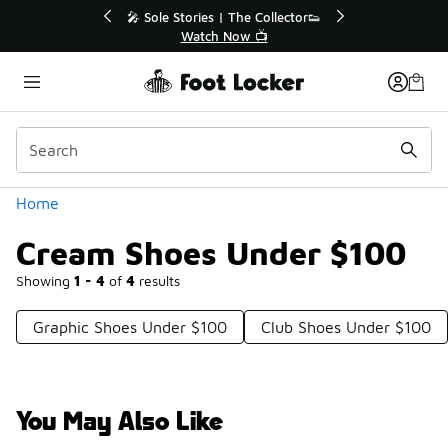
Similar
r👟
🛍️ Buy Online, Pick-Up In Store 🚗
Get Your Order Today
Categories
Home
Cream Shoes Under $100
Showing
1 - 4
of
4
results
Graphic Shoes Under $100
Club Shoes Under $100
You May Also Like