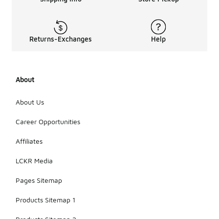
Returns-Exchanges
Help
About
About Us
Career Opportunities
Affiliates
LCKR Media
Pages Sitemap
Products Sitemap 1