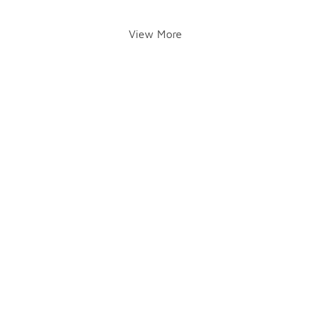
View More