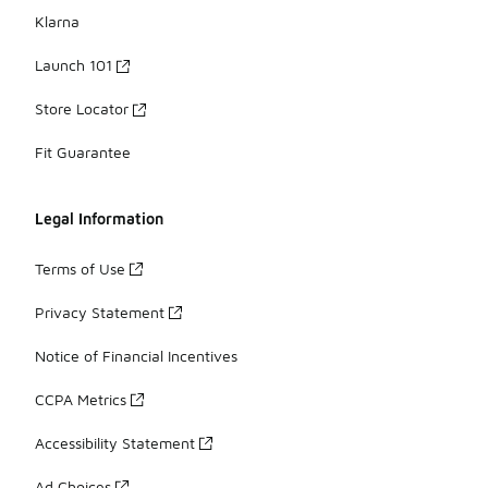
Klarna
Launch 101
Store Locator
Fit Guarantee
Legal Information
Terms of Use
Privacy Statement
Notice of Financial Incentives
CCPA Metrics
Accessibility Statement
Ad Choices