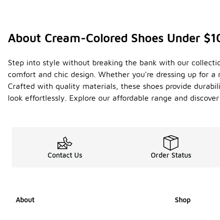
About Cream-Colored Shoes Under $1
Step into style without breaking the bank with our collect
comfort and chic design. Whether you're dressing up for a n
Crafted with quality materials, these shoes provide durabil
look effortlessly. Explore our affordable range and discover
Contact Us
Order Status
About
Shop