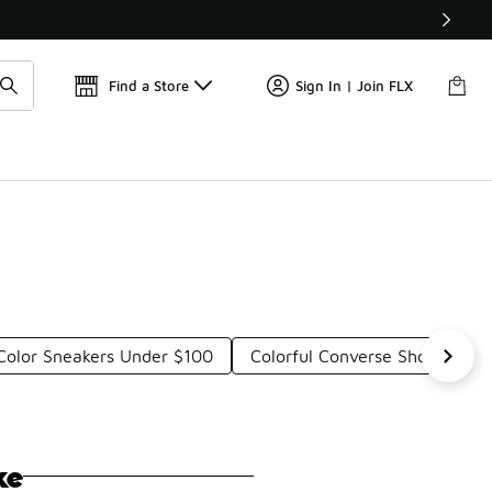
Find a Store
Sign In | Join FLX
 Color Sneakers Under $100
Colorful Converse Shoes Und
ke