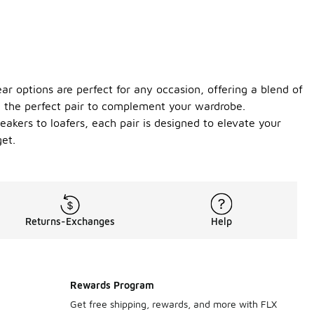
r options are perfect for any occasion, offering a blend of
ind the perfect pair to complement your wardrobe.
eakers to loafers, each pair is designed to elevate your
get.
Returns-Exchanges
Help
Rewards Program
Get free shipping, rewards, and more with FLX