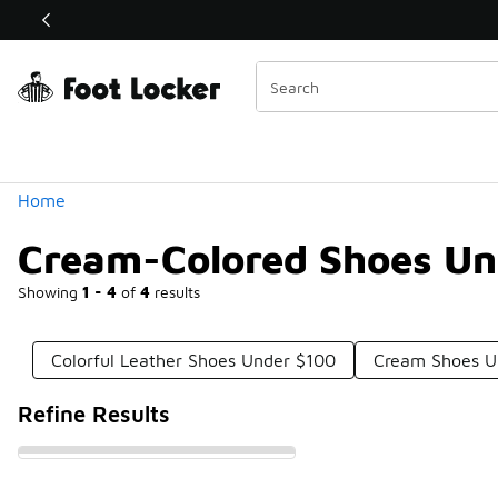
Similar
Shop the Sale 💣
 40% Off Sale Extended🔥
Categories
Home
Cream-Colored Shoes Un
Showing
1 - 4
of
4
results
Colorful Leather Shoes Under $100
Cream Shoes U
Refine Results