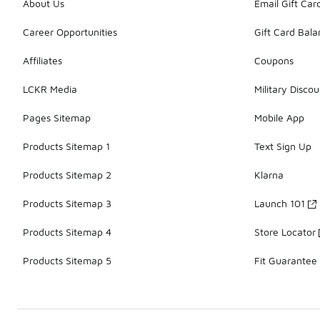
About Us
Email Gift Car
Career Opportunities
Gift Card Bal
Affiliates
Coupons
LCKR Media
Military Discou
Pages Sitemap
Mobile App
Products Sitemap 1
Text Sign Up
Products Sitemap 2
Klarna
Products Sitemap 3
Launch 101
Products Sitemap 4
Store Locator
Products Sitemap 5
Fit Guarantee