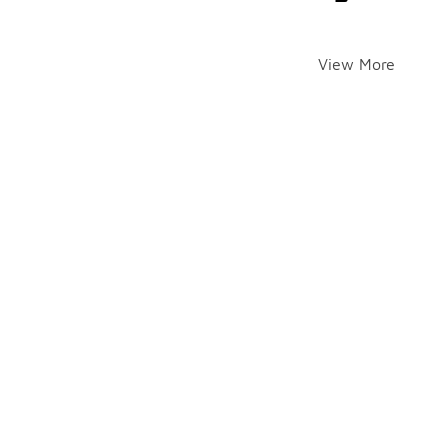
View More