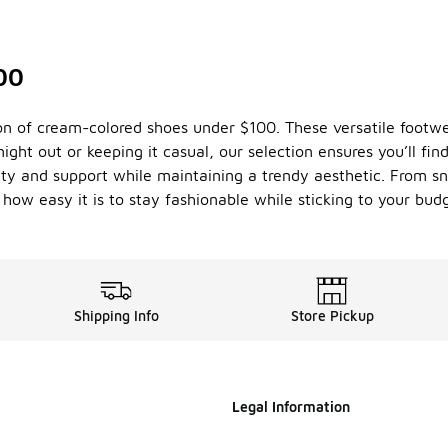
00
ion of cream-colored shoes under $100. These versatile footwea
ight out or keeping it casual, our selection ensures you’ll f
ity and support while maintaining a trendy aesthetic. From sn
 how easy it is to stay fashionable while sticking to your bud
Shipping Info
Store Pickup
Legal Information