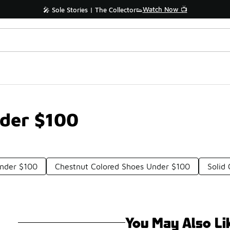
Watch Now 📺
🎤 Sole Stories | The Collector👟
der $100
nder $100
Chestnut Colored Shoes Under $100
Solid
You May Also Li