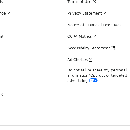
ds
Terms of Use
ance
Privacy Statement
Notice of Financial Incentives
nt
CCPA Metrics
Accessibility Statement
Ad Choices
Do not sell or share my personal
information/Opt-out of targeted
advertising