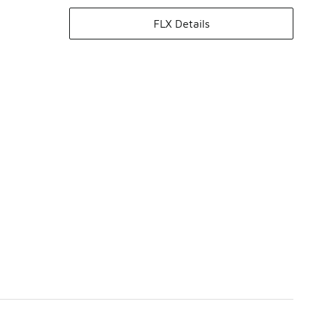
FLX Details