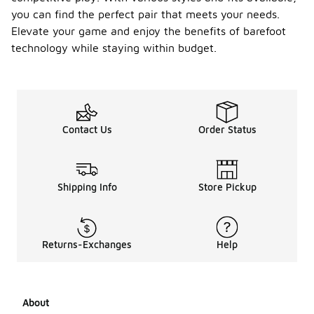
you can find the perfect pair that meets your needs.
Elevate your game and enjoy the benefits of barefoot
technology while staying within budget.
Contact Us
Order Status
Shipping Info
Store Pickup
Returns-Exchanges
Help
About