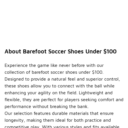
About Barefoot Soccer Shoes Under $100
Experience the game like never before with our
collection of barefoot soccer shoes under $100.
Designed to provide a natural feel and superior control,
these shoes allow you to connect with the ball while
enhancing your agility on the field. Lightweight and
flexible, they are perfect for players seeking comfort and
performance without breaking the bank.
Our selection features durable materials that ensure
longevity, making them ideal for both practice and
competitive play. With various styles and fits available,