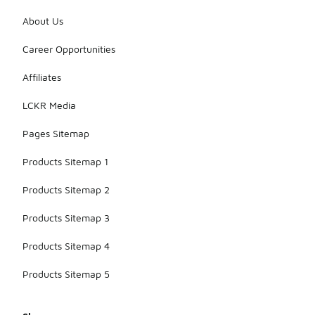
About Us
Career Opportunities
Affiliates
LCKR Media
Pages Sitemap
Products Sitemap 1
Products Sitemap 2
Products Sitemap 3
Products Sitemap 4
Products Sitemap 5