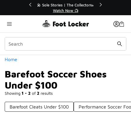
Similar
💥 Up to 40% Off Sale Extended🔥
Shop the Sale 💣
Categories
Home
Barefoot Soccer Shoes
Under $100
Showing
1 - 2
of
2
results
Barefoot Cleats Under $100
Performance Soccer Fo