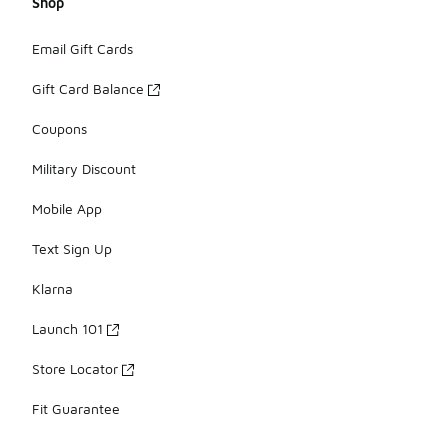
Shop
Email Gift Cards
Gift Card Balance
Coupons
Military Discount
Mobile App
Text Sign Up
Klarna
Launch 101
Store Locator
Fit Guarantee