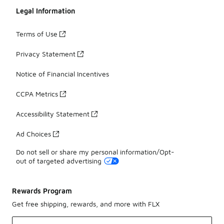
Legal Information
Terms of Use
Privacy Statement
Notice of Financial Incentives
CCPA Metrics
Accessibility Statement
Ad Choices
Do not sell or share my personal information/Opt-
out of targeted advertising
Rewards Program
Get free shipping, rewards, and more with FLX