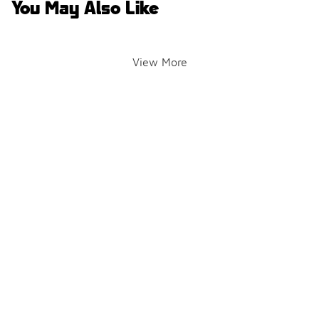
You May Also Like
View More