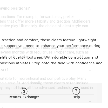
-
laying positions?
 positions. For example, forwards may prefer
ls that offer more stability and traction. Midfielders
nsive play. Ultimately, the choice of cleat style can
-
 traction and comfort, these cleats feature lightweight
de the support you need to enhance your performance during
tors such as frequency of use, playing conditions, and
several months with regular use. Proper care, such as
and tear from playing on grass surfaces may lead to a
efits of quality footwear. With durable construction and
onscious athletes. Step onto the field with confidence and
-
port?
itable for recreational and competitive play. Many
ng a snug fit. Additionally, these cleats often include
hey may not have all the advanced technologies found in
Returns-Exchanges
Help
-