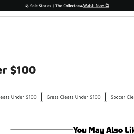
Watch Now 📺
🎤 Sole Stories | The Collector👟
er $100
leats Under $100
Grass Cleats Under $100
Soccer Cl
You May Also Li