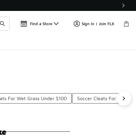
Find a Store
Sign In | Join FLX
eats For Wet Grass Under $100
Soccer Cleats For Firm G
ke