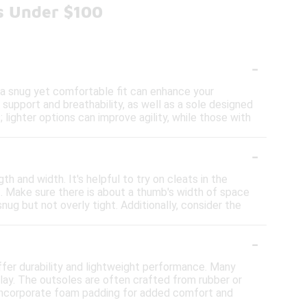
ts Under $100
-
 a snug yet comfortable fit can enhance your
 support and breathability, as well as a sole designed
; lighter options can improve agility, while those with
-
h and width. It's helpful to try on cleats in the
t. Make sure there is about a thumb's width of space
ug but not overly tight. Additionally, consider the
-
ffer durability and lightweight performance. Many
play. The outsoles are often crafted from rubber or
y incorporate foam padding for added comfort and