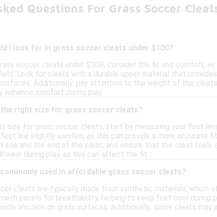
sked Questions For Grass Soccer Clea
d I look for in grass soccer cleats under $100?
rass soccer cleats under $100, consider the fit and comfort, as
eld. Look for cleats with a durable upper material that provides
 surfaces. Additionally, pay attention to the weight of the cleats
 enhance comfort during play.
the right size for grass soccer cleats?
t size for grass soccer cleats, start by measuring your foot lengt
eet are slightly swollen, as this can provide a more accurate fi
toe and the end of the cleat, and ensure that the cleat feels sn
 wear during play, as this can affect the fit.
 commonly used in affordable grass soccer cleats?
cer cleats are typically made from synthetic materials, which o
esh panels for breathability, helping to keep feet cool during 
ovide traction on grass surfaces. Additionally, some cleats ma