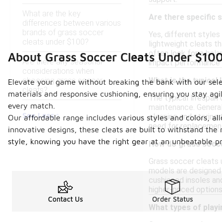
What are the key
Are there specific 
differences between various
brands of grass soccer
Yes, different styles
cleats under $100?
lightweight cleats th
often look for a bala
About Grass Soccer Cleats Under $10
Are there any seasonal
impact performance 
considerations when
choosing grass soccer
What is the typical 
Elevate your game without breaking the bank with our selec
cleats?
materials and responsive cushioning, ensuring you stay agil
The typical lifespan 
every match.
maintenance. Generall
See Less
cleaning and storing 
Our affordable range includes various styles and colors, al
need for replacemen
innovative designs, these cleats are built to withstand th
style, knowing you have the right gear at an unbeatable pr
How do grass socce
Grass soccer cleats 
models are designed w
cushioned insoles an
higher-priced option
Contact Us
Order Status
What types of playi