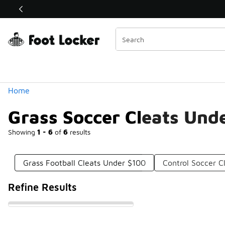
Similar
Shop the Sale 💣
 40% Off Sale Extended🔥
Categories
Home
Grass Soccer Cleats Und
Showing
1 - 6
of
6
results
Grass Football Cleats Under $100
Control Soccer C
Refine Results