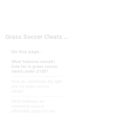
Grass Soccer Cleats Under $100
On this page...
What features should I
look for in grass soccer
cleats under $100?
How do I determine the right
size for grass soccer
cleats?
What materials are
commonly used in
affordable grass soccer