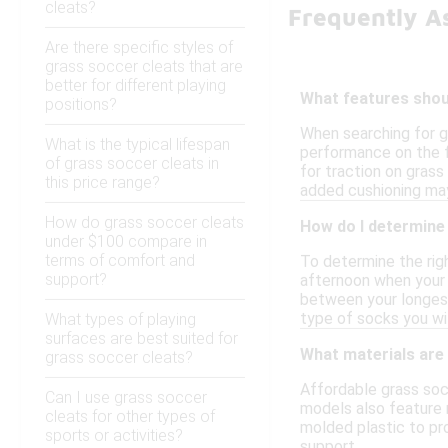
cleats?
Frequently A
Are there specific styles of
grass soccer cleats that are
better for different playing
What features shoul
positions?
When searching for g
What is the typical lifespan
performance on the fi
of grass soccer cleats in
for traction on grass
this price range?
added cushioning may
How do grass soccer cleats
How do I determine 
under $100 compare in
terms of comfort and
To determine the righ
support?
afternoon when your f
between your longest 
type of socks you will
What types of playing
surfaces are best suited for
What materials are
grass soccer cleats?
Affordable grass soc
Can I use grass soccer
models also feature m
cleats for other types of
molded plastic to pr
sports or activities?
support.