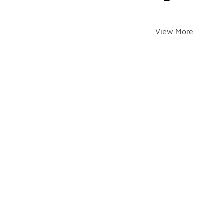
View More