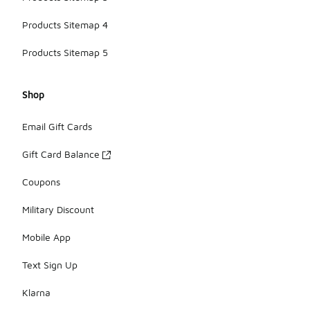
Products Sitemap 4
Products Sitemap 5
Shop
Email Gift Cards
Gift Card Balance
Coupons
Military Discount
Mobile App
Text Sign Up
Klarna