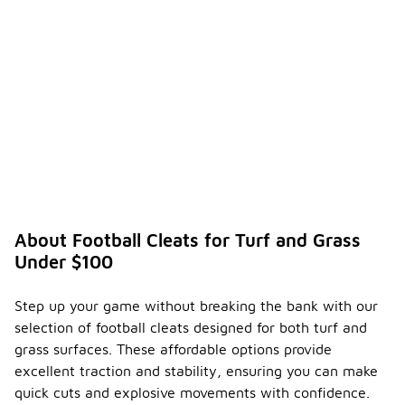
About Football Cleats for Turf and Grass
Under $100
Step up your game without breaking the bank with our
selection of football cleats designed for both turf and
grass surfaces. These affordable options provide
excellent traction and stability, ensuring you can make
quick cuts and explosive movements with confidence.