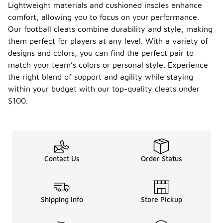
Lightweight materials and cushioned insoles enhance
comfort, allowing you to focus on your performance.
Our football cleats combine durability and style, making
them perfect for players at any level. With a variety of
designs and colors, you can find the perfect pair to
match your team’s colors or personal style. Experience
the right blend of support and agility while staying
within your budget with our top-quality cleats under
$100.
Contact Us
Order Status
Shipping Info
Store Pickup