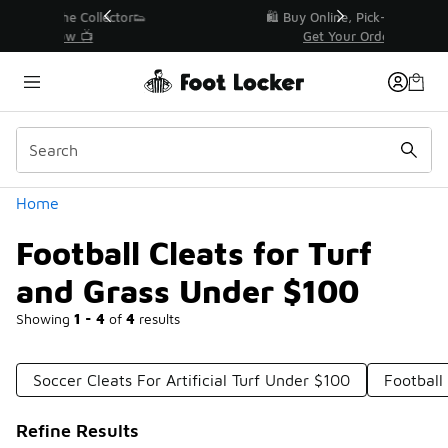
Similar
r👟
🛍️ Buy Online, Pick-Up In Store 🚗
Get Your Order Today
Categories
Home
Football Cleats for Turf
and Grass Under $100
Showing
1 - 4
of
4
results
Soccer Cleats For Artificial Turf Under $100
Football
Refine Results