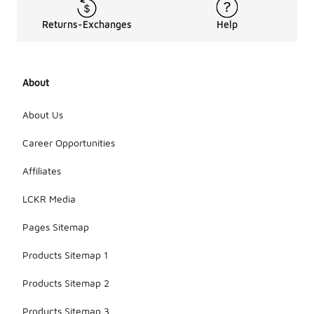
Returns-Exchanges
Help
About
About Us
Career Opportunities
Affiliates
LCKR Media
Pages Sitemap
Products Sitemap 1
Products Sitemap 2
Products Sitemap 3