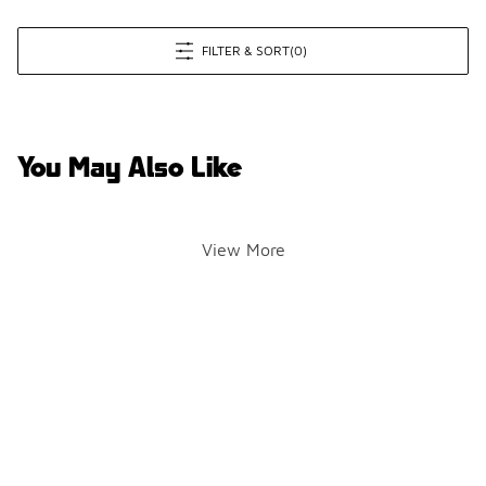
FILTER & SORT
(0)
You May Also Like
View More