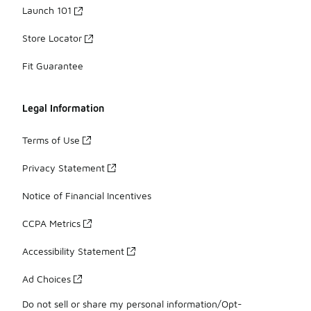
Launch 101
Store Locator
Fit Guarantee
Legal Information
Terms of Use
Privacy Statement
Notice of Financial Incentives
CCPA Metrics
Accessibility Statement
Ad Choices
Do not sell or share my personal information/Opt-