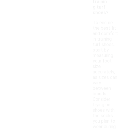
trainin
g turf
shoes?
To ensure
the best fit
and comfort
in training
turf shoes,
start by
measuring
your foot
size
accurately,
as sizes can
vary
between
brands.
Consider
trying on
shoes with
the socks
you plan to
wear during