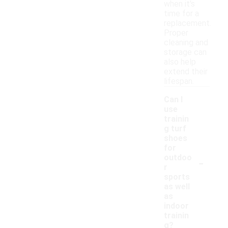
when it's
time for a
replacement.
Proper
cleaning and
storage can
also help
extend their
lifespan.
Can I
use
trainin
g turf
shoes
for
-
outdoo
r
sports
as well
as
indoor
trainin
g?