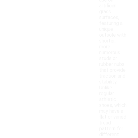
use on
artificial
grass
surfaces,
featuring a
unique
outsole with
shorter,
more
numerous
studs or
rubber nubs
that provide
traction and
stability.
Unlike
regular
athletic
shoes, which
may have a
flat or varied
tread
pattern for
different