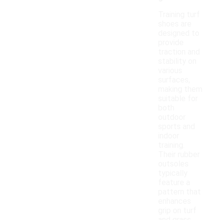
Training turf
shoes are
designed to
provide
traction and
stability on
various
surfaces,
making them
suitable for
both
outdoor
sports and
indoor
training.
Their rubber
outsoles
typically
feature a
pattern that
enhances
grip on turf