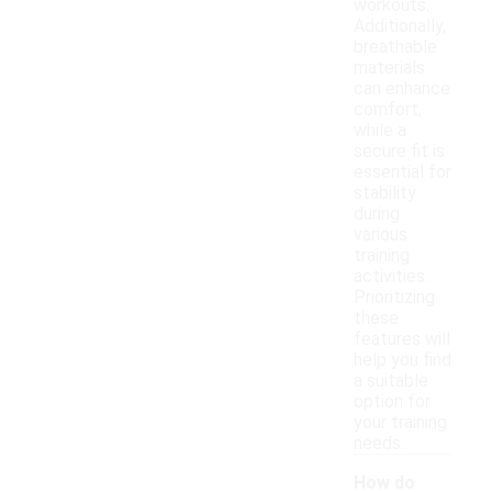
workouts.
Additionally,
breathable
materials
can enhance
comfort,
while a
secure fit is
essential for
stability
during
various
training
activities.
Prioritizing
these
features will
help you find
a suitable
option for
your training
needs.
How do