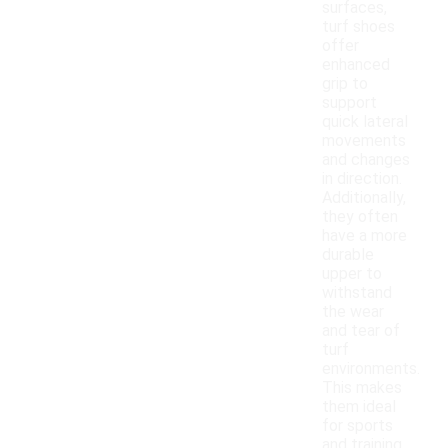
surfaces,
turf shoes
offer
enhanced
grip to
support
quick lateral
movements
and changes
in direction.
Additionally,
they often
have a more
durable
upper to
withstand
the wear
and tear of
turf
environments.
This makes
them ideal
for sports
and training