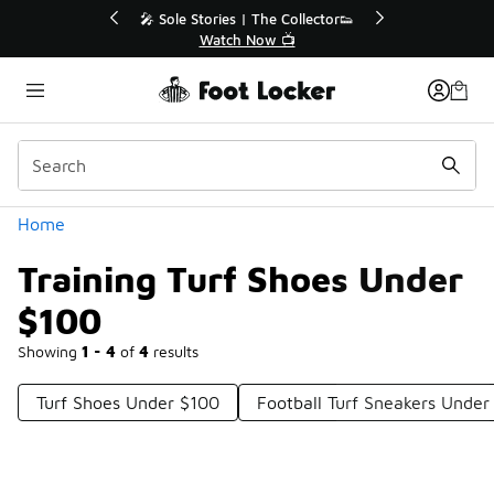
Similar
f Sale Extended🔥
🎤 Sole Stories | The Collector👟
e Sale 💣
Watch Now 📺
Categories
Home
Training Turf Shoes Under
$100
Showing
1 - 4
of
4
results
Turf Shoes Under $100
Football Turf Sneakers Under