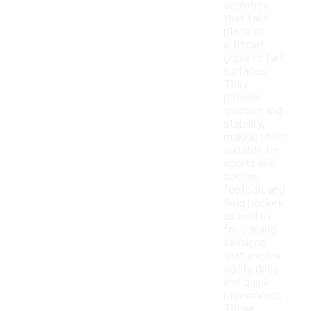
activities
that take
place on
artificial
grass or turf
surfaces.
They
provide
traction and
stability,
making them
suitable for
sports like
soccer,
football, and
field hockey,
as well as
for training
sessions
that involve
agility drills
and quick
movements.
These