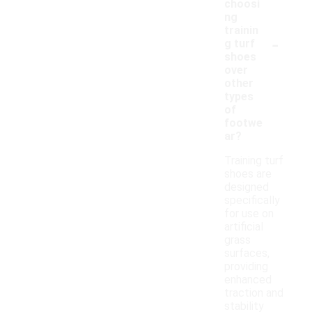
choosi
ng
trainin
-
g turf
shoes
over
other
types
of
footwe
ar?
Training turf
shoes are
designed
specifically
for use on
artificial
grass
surfaces,
providing
enhanced
traction and
stability