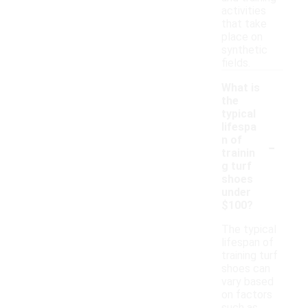
activities
that take
place on
synthetic
fields.
What is
the
typical
lifespa
-
n of
trainin
g turf
shoes
under
$100?
The typical
lifespan of
training turf
shoes can
vary based
on factors