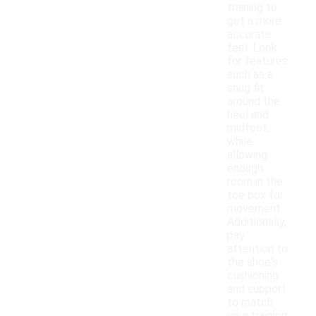
training to
get a more
accurate
feel. Look
for features
such as a
snug fit
around the
heel and
midfoot,
while
allowing
enough
room in the
toe box for
movement.
Additionally,
pay
attention to
the shoe's
cushioning
and support
to match