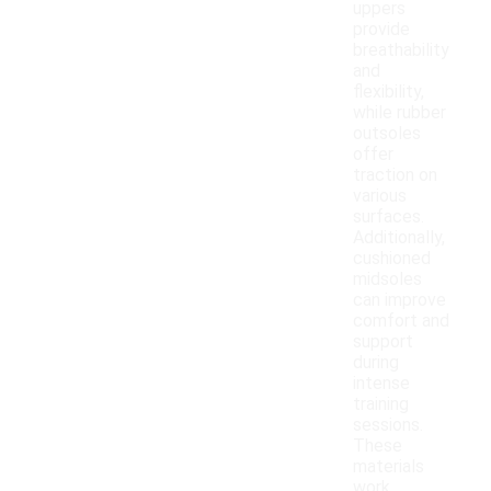
uppers
provide
breathability
and
flexibility,
while rubber
outsoles
offer
traction on
various
surfaces.
Additionally,
cushioned
midsoles
can improve
comfort and
support
during
intense
training
sessions.
These
materials
work