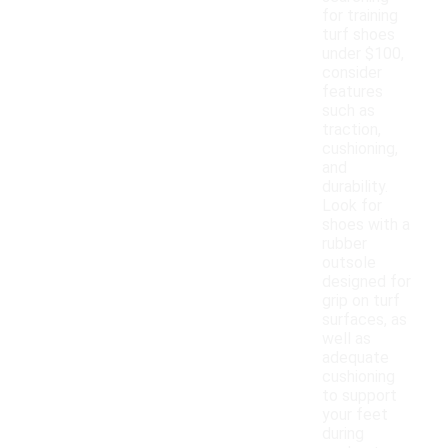
for training
turf shoes
under $100,
consider
features
such as
traction,
cushioning,
and
durability.
Look for
shoes with a
rubber
outsole
designed for
grip on turf
surfaces, as
well as
adequate
cushioning
to support
your feet
during