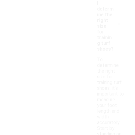
I
determ
ine the
-
right
size
for
trainin
g turf
shoes?
To
determine
the right
size for
training turf
shoes, it's
important to
measure
your foot
length and
width
accurately.
Start by
standing on