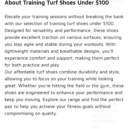
accommodate
About Training Turf Shoes Under $100
different
types of
Elevate your training sessions without breaking the bank
training
activities.
with our selection of training turf shoes under $100.
Many
Designed for versatility and performance, these shoes
feature a
provide excellent traction on various surfaces, ensuring
low-profile
you stay agile and stable during your workouts. With
design for
agility and
lightweight materials and breathable designs, you'll
quick
experience comfort and support, making them perfect
movements,
for both practice and play.
while others
Our affordable turf shoes combine durability and style,
may offer
additional
allowing you to focus on your training while looking
ankle
great. Whether you're hitting the field or the gym, these
support for
shoes are engineered to enhance your performance and
stability
during
keep you moving. Explore our range and find the perfect
lateral drills.
pair to help you achieve your fitness goals without
Some styles
compromising on quality.
prioritize
breathability
and