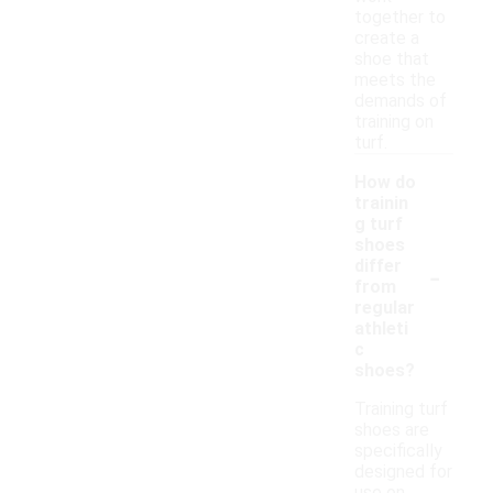
together to
create a
shoe that
meets the
demands of
training on
turf.
How do
trainin
g turf
shoes
-
differ
from
regular
athleti
c
shoes?
Training turf
shoes are
specifically
designed for