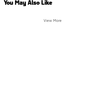
You May Also Like
View More