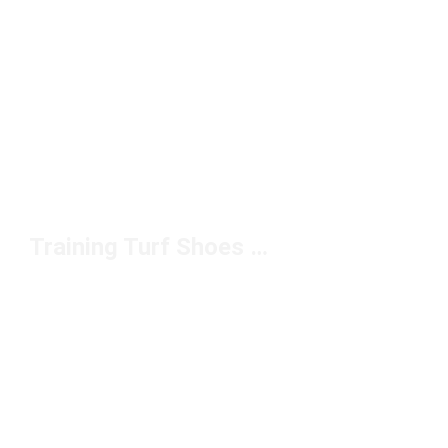
Training Turf Shoes Under $100