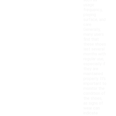
such as
usage
frequency,
playing
surface, and
care.
Generally,
many users
find that
these shoes
last several
months with
regular use,
especially if
they are
maintained
properly. It's
important to
monitor the
condition of
the shoes,
as signs of
wear can
indicate