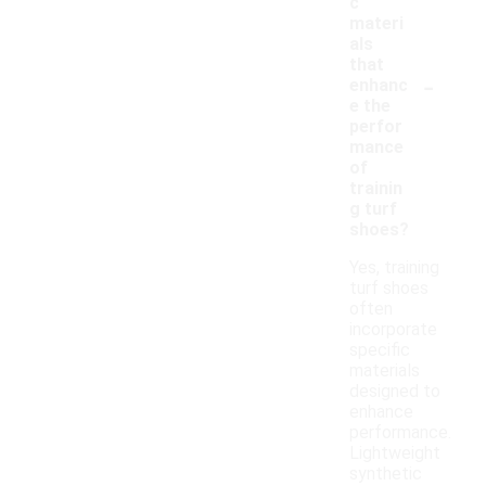
c
materi
als
that
-
enhanc
e the
perfor
mance
of
trainin
g turf
shoes?
Yes, training
turf shoes
often
incorporate
specific
materials
designed to
enhance
performance.
Lightweight
synthetic