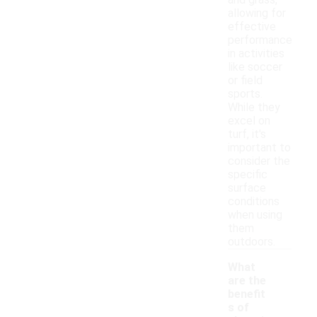
and grass,
allowing for
effective
performance
in activities
like soccer
or field
sports.
While they
excel on
turf, it's
important to
consider the
specific
surface
conditions
when using
them
outdoors.
What
are the
benefit
s of