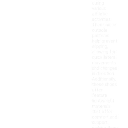
during
various
athletic
activities.
Their unique
outsole
patterns
help prevent
slipping,
allowing for
quick lateral
movements
and changes
in direction.
Additionally,
these shoes
often
feature
lightweight
materials
that offer
comfort and
support,