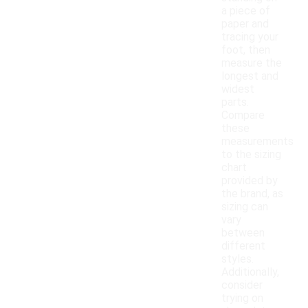
a piece of
paper and
tracing your
foot, then
measure the
longest and
widest
parts.
Compare
these
measurements
to the sizing
chart
provided by
the brand, as
sizing can
vary
between
different
styles.
Additionally,
consider
trying on