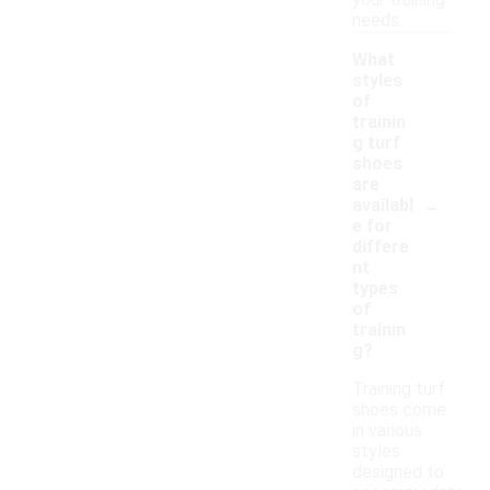
your training
needs.
What
styles
of
trainin
g turf
shoes
are
-
availabl
e for
differe
nt
types
of
trainin
g?
Training turf
shoes come
in various
styles
designed to