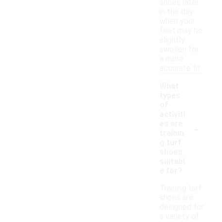
shoes later
in the day
when your
feet may be
slightly
swollen for
a more
accurate fit.
What
types
of
activiti
-
es are
trainin
g turf
shoes
suitabl
e for?
Training turf
shoes are
designed for
a variety of