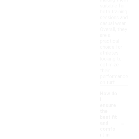
making them
suitable for
both training
sessions and
casual wear.
Overall, they
are a
practical
choice for
athletes
looking to
optimize
their
performance
on turf.
How do
I
ensure
the
best fit
-
and
comfo
rt in