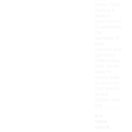
shoes often
feature a
durable
construction
to withstand
the
demands of
both
practice and
gameplay.
Additionally,
they can be
used for
casual wear
or workouts
that require
lateral
support and
grip.
Are
there
specifi