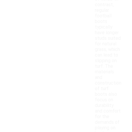
contrast,
regular
football
boots
typically
have longer
studs suited
for natural
grass, which
can lead to
slipping on
turf. The
materials
and
construction
of turf
boots also
focus on
durability
and comfort
for the
demands of
playing on