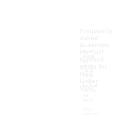
Frequently
Asked
Questions
For Turf
What
featur
Football
es
Boots for
should
I look
Men
-
for in
Under
turf
footbal
$100
l boots
for
men?
When
selecting