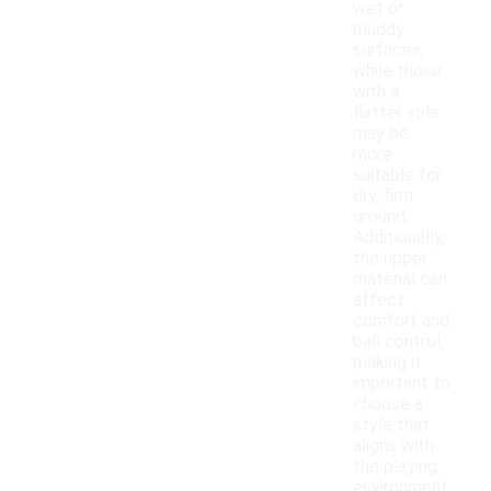
wet or
muddy
surfaces,
while those
with a
flatter sole
may be
more
suitable for
dry, firm
ground.
Additionally,
the upper
material can
affect
comfort and
ball control,
making it
important to
choose a
style that
aligns with
the playing
environment.