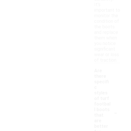
It's
important to
monitor the
condition of
the boots
and replace
them when
you notice
significant
wear or loss
of traction.
Are
there
specifi
c
styles
of turf
footbal
-
l boots
that
are
better