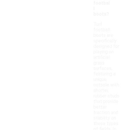
footbal
l
boots?
Turf
football
boots are
specifically
designed for
playing on
artificial
grass
surfaces,
featuring a
unique
outsole with
shorter,
rubber studs
that provide
better
traction and
stability on
these types
of fields. In