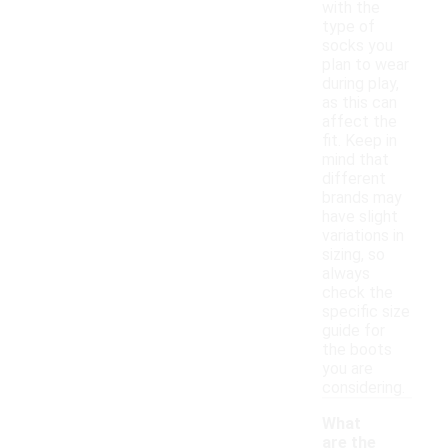
with the
type of
socks you
plan to wear
during play,
as this can
affect the
fit. Keep in
mind that
different
brands may
have slight
variations in
sizing, so
always
check the
specific size
guide for
the boots
you are
considering.
What
are the