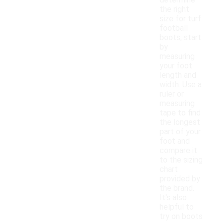
determine
the right
size for turf
football
boots, start
by
measuring
your foot
length and
width. Use a
ruler or
measuring
tape to find
the longest
part of your
foot and
compare it
to the sizing
chart
provided by
the brand.
It's also
helpful to
try on boots