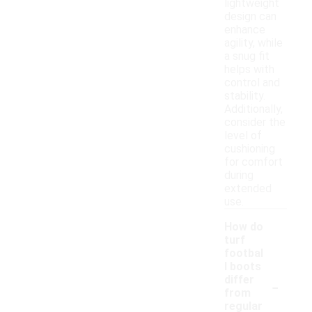
lightweight
design can
enhance
agility, while
a snug fit
helps with
control and
stability.
Additionally,
consider the
level of
cushioning
for comfort
during
extended
use.
How do
turf
footbal
l boots
-
differ
from
regular