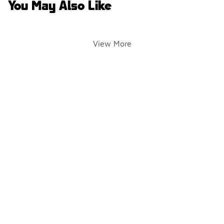
You May Also Like
View More