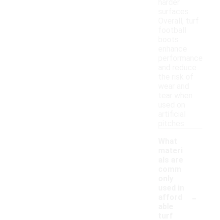
harder
surfaces.
Overall, turf
football
boots
enhance
performance
and reduce
the risk of
wear and
tear when
used on
artificial
pitches.
What
materi
als are
comm
only
used in
-
afford
able
turf