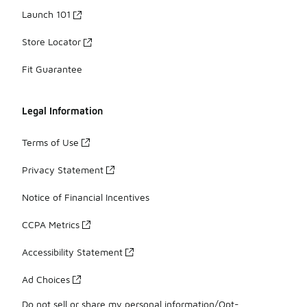
Launch 101
Store Locator
Fit Guarantee
Legal Information
Terms of Use
Privacy Statement
Notice of Financial Incentives
CCPA Metrics
Accessibility Statement
Ad Choices
Do not sell or share my personal information/Opt-