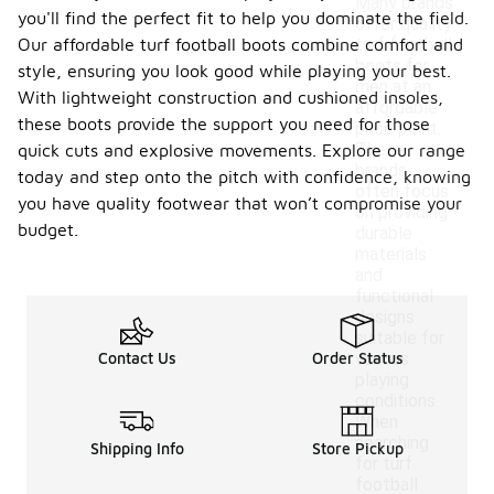
Many brands
you'll find the perfect fit to help you dominate the field.
offer quality
Our affordable turf football boots combine comfort and
turf football
boots for
style, ensuring you look good while playing your best.
men at an
With lightweight construction and cushioned insoles,
affordable
these boots provide the support you need for those
price point.
These
quick cuts and explosive movements. Explore our range
brands
today and step onto the pitch with confidence, knowing
often focus
you have quality footwear that won’t compromise your
on providing
budget.
durable
materials
and
functional
designs
suitable for
Contact Us
Order Status
various
playing
conditions.
When
searching
Shipping Info
Store Pickup
for turf
football