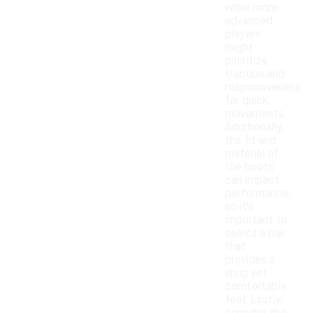
while more
advanced
players
might
prioritize
traction and
responsiveness
for quick
movements.
Additionally,
the fit and
material of
the boots
can impact
performance,
so it's
important to
select a pair
that
provides a
snug yet
comfortable
feel. Lastly,