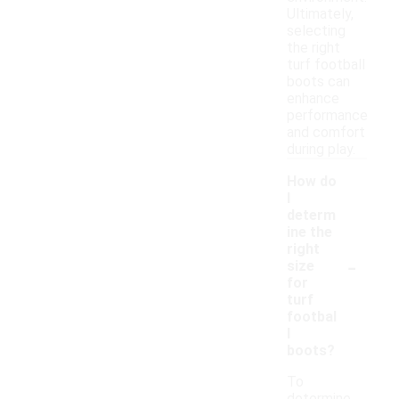
Ultimately,
selecting
the right
turf football
boots can
enhance
performance
and comfort
during play.
How do
I
determ
ine the
right
-
size
for
turf
footbal
l
boots?
To