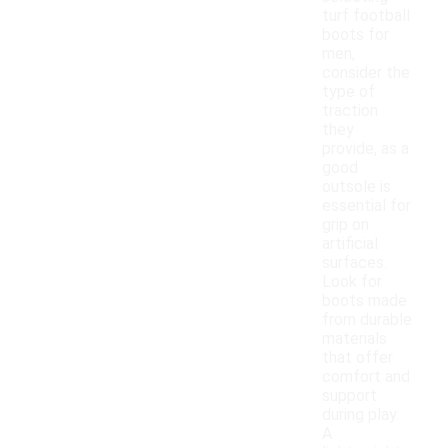
turf football
boots for
men,
consider the
type of
traction
they
provide, as a
good
outsole is
essential for
grip on
artificial
surfaces.
Look for
boots made
from durable
materials
that offer
comfort and
support
during play.
A