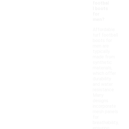
footbal
l boots
for
men?
Affordable
turf football
boots for
men are
typically
made from
synthetic
materials,
which offer
durability
and water
resistance.
Many
designs
incorporate
mesh panels
for
breathability,
ensuring