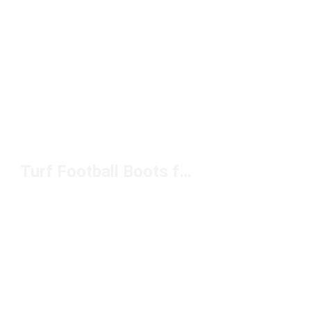
Turf Football Boots for Men Under $100