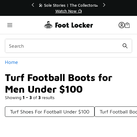
Similar
💥 Up to 40% Off Sale Extended🔥
Shop the Sale 💣
Categories
Home
Turf Football Boots for
Men Under $100
Showing
1 - 3
of
3
results
Turf Shoes For Football Under $100
Turf Football B