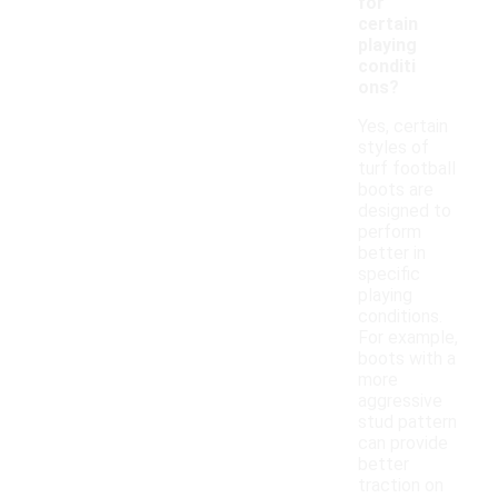
for
certain
playing
conditi
ons?
Yes, certain
styles of
turf football
boots are
designed to
perform
better in
specific
playing
conditions.
For example,
boots with a
more
aggressive
stud pattern
can provide
better
traction on