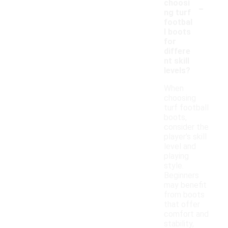
-
choosi
ng turf
footbal
l boots
for
differe
nt skill
levels?
When
choosing
turf football
boots,
consider the
player's skill
level and
playing
style.
Beginners
may benefit
from boots
that offer
comfort and
stability,