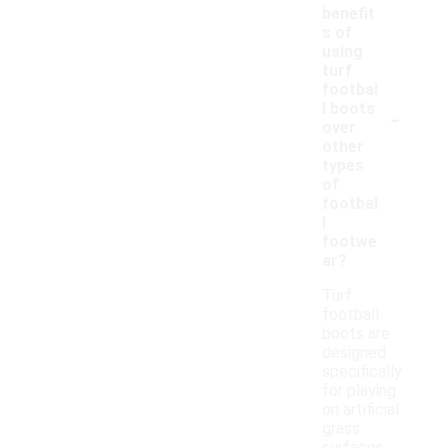
benefit
s of
using
turf
footbal
-
l boots
over
other
types
of
footbal
l
footwe
ar?
Turf
football
boots are
designed
specifically
for playing
on artificial
grass