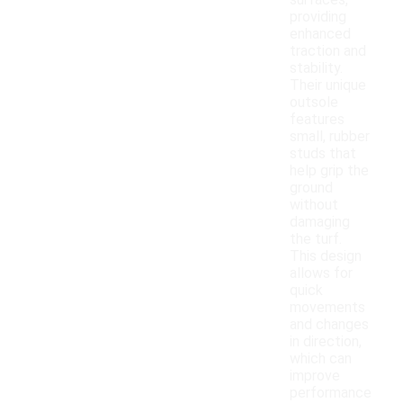
surfaces,
providing
enhanced
traction and
stability.
Their unique
outsole
features
small, rubber
studs that
help grip the
ground
without
damaging
the turf.
This design
allows for
quick
movements
and changes
in direction,
which can
improve
performance