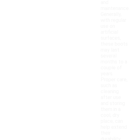
and
maintenance.
Generally,
with regular
use on
artificial
surfaces,
these boots
may last
several
months to a
couple of
years.
Proper care,
such as
cleaning
after use
and storing
them in a
cool, dry
place, can
help extend
their
durability.