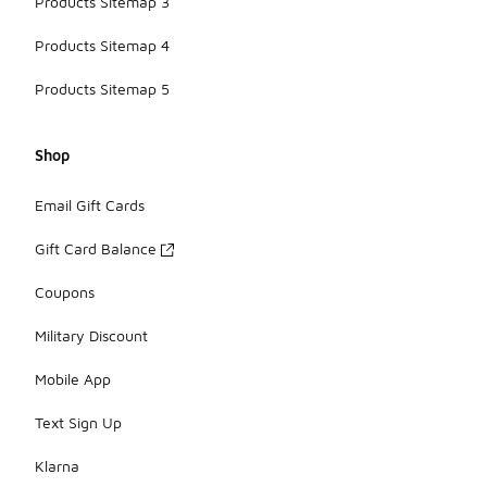
Products Sitemap 3
Products Sitemap 4
Products Sitemap 5
Shop
Email Gift Cards
Gift Card Balance
Coupons
Military Discount
Mobile App
Text Sign Up
Klarna