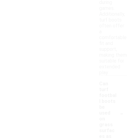
during
games.
Additionally,
turf boots
often offer
a
comfortable
fit and
support,
making them
suitable for
extended
play.
Can
turf
footbal
l boots
be
-
used
on
grass
surfac
es as