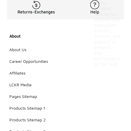
boots,
consider
Returns-Exchanges
Help
looking for
options that
emphasize
comfort,
About
traction, and
support to
enhance
About Us
your
performance
Career Opportunities
on the field.
Affiliates
LCKR Media
Pages Sitemap
Products Sitemap 1
Products Sitemap 2