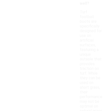
well?
Turf
football
boots are
specifically
designed for
use on
artificial
surfaces,
featuring a
unique
outsole that
provides
traction on
turf. While
they can be
used on
short grass,
their
performance
may not be
optimal on