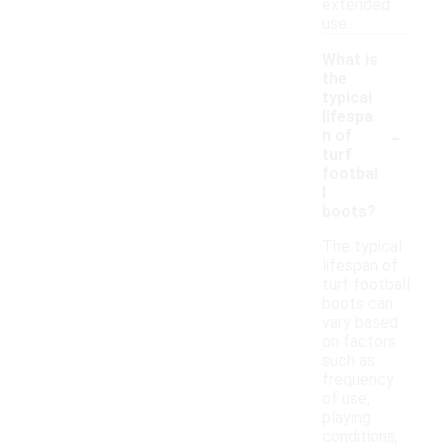
extended
use.
What is
the
typical
lifespa
-
n of
turf
footbal
l
boots?
The typical
lifespan of
turf football
boots can
vary based
on factors
such as
frequency
of use,
playing
conditions,