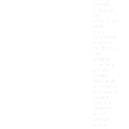
comfort
during play.
The
outsoles are
often
crafted
from rubber
to provide
traction on
turf
surfaces,
enhancing
grip and
stability.
Additionally,
some boots
may feature
padded
collars or
insoles for
added
comfort
during