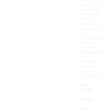
natural grass
fields,
especially if
the grass is
wet or
longer. For
best results,
it is
recommended
to use
footwear
designed for
grass
surfaces to
ensure
proper grip
and stability.
What
should
I
consid
er
when