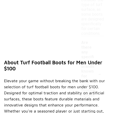
consider the
type of turf
surface, as
some boots
are designed
specifically
for certain
conditions.
Are
there
any
specifi
c
About Turf Football Boots for Men Under
brands
$100
-
known
for
Elevate your game without breaking the bank with our
quality
turf
selection of turf football boots for men under $100.
footbal
Designed for optimal traction and stability on artificial
l boots
surfaces, these boots feature durable materials and
under
$100?
innovative designs that enhance your performance.
Whether you're a seasoned player or just starting out,