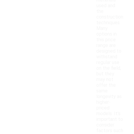
materials
used and
the
construction
techniques.
Many
options in
this price
range are
designed to
withstand
regular use
on the field,
but they
may not
offer the
same
longevity as
higher-
priced
models. It's
important to
consider
factors such