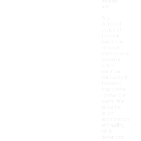
positio
ns?
Yes,
different
styles of
football
boots can
enhance
performance
based on
player
positions.
For example,
forwards
may prefer
lightweight
boots that
allow for
quick
acceleration
and agility,
while
defenders