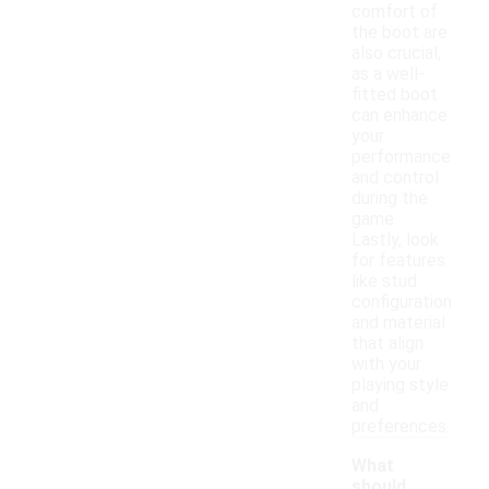
comfort of
the boot are
also crucial,
as a well-
fitted boot
can enhance
your
performance
and control
during the
game.
Lastly, look
for features
like stud
configuration
and material
that align
with your
playing style
and
preferences.
What
should