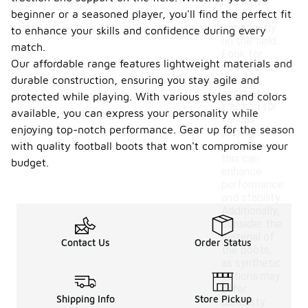
can move
beginner or a seasoned player, you'll find the perfect fit
freely and
confidently
to enhance your skills and confidence during every
on the field.
match.
Look for
Our affordable range features lightweight materials and
boots that
durable construction, ensuring you stay agile and
provide
adequate
protected while playing. With various styles and colors
traction for
available, you can express your personality while
various
enjoying top-notch performance. Gear up for the season
playing
surfaces, as
with quality football boots that won't compromise your
this can
budget.
enhance
performance
and stability.
Additionally,
consider the
material of
Contact Us
Order Status
the boots,
as synthetic
options may
offer
Shipping Info
Store Pickup
durability