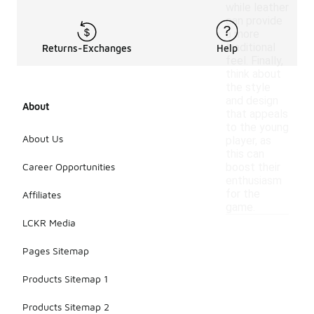
while leather
can provide
a more
traditional
Returns-Exchanges
Help
feel. Finally,
think about
the style
and design
About
that appeals
to the young
About Us
player, as
this can
Career Opportunities
boost their
enthusiasm
for the
Affiliates
game.
LCKR Media
Pages Sitemap
Products Sitemap 1
Products Sitemap 2