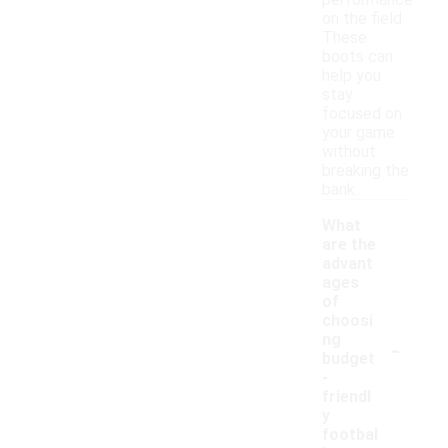
performance
on the field.
These
boots can
help you
stay
focused on
your game
without
breaking the
bank.
What
are the
advant
ages
of
choosi
-
ng
budget
-
friendl
y
footbal