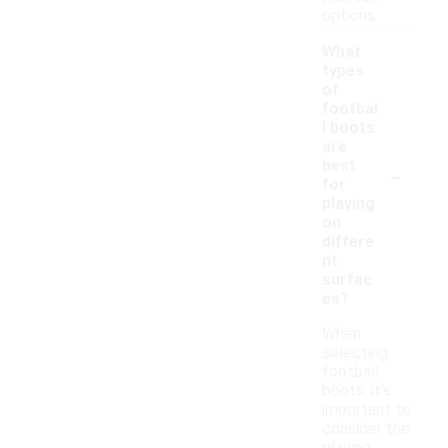
options.
What
types
of
footbal
l boots
are
-
best
for
playing
on
differe
nt
surfac
es?
When
selecting
football
boots, it's
important to
consider the