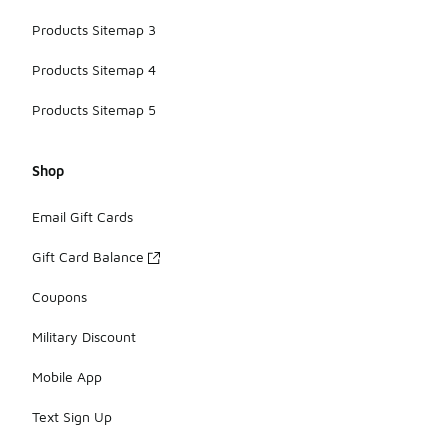
Products Sitemap 3
Products Sitemap 4
Products Sitemap 5
Shop
Email Gift Cards
Gift Card Balance
Coupons
Military Discount
Mobile App
Text Sign Up