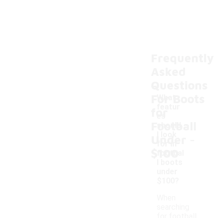
Frequently
Asked
Questions
For Boots
What
featur
for
es
Football
should
-
I look
Under
for in
$100
footbal
l boots
under
$100?
When
searching
for football