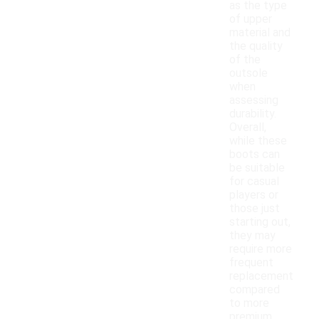
as the type
of upper
material and
the quality
of the
outsole
when
assessing
durability.
Overall,
while these
boots can
be suitable
for casual
players or
those just
starting out,
they may
require more
frequent
replacement
compared
to more
premium