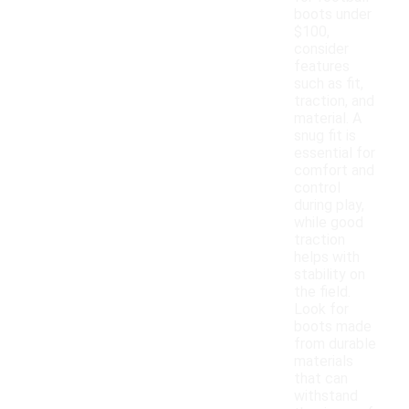
boots under
$100,
consider
features
such as fit,
traction, and
material. A
snug fit is
essential for
comfort and
control
during play,
while good
traction
helps with
stability on
the field.
Look for
boots made
from durable
materials
that can
withstand