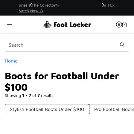
Similar
r👟
🚨 FLX Fridays Are Here! 💸
📢 Shop Now
Categories
Home
Boots for Football Under
$100
Showing
1 - 7
of
7
results
Stylish Football Boots Under $100
Pro Football Boot