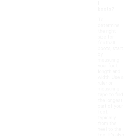
l
boots?
To
determine
the right
size for
football
boots, start
by
measuring
your foot
length and
width. Use a
ruler or
measuring
tape to find
the longest
part of your
foot,
typically
from the
heel to the
toe. It's also