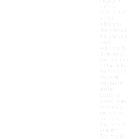
playing on,
such as
grass or turf,
as this
influences
the traction
and grip you
need.
Additionally,
think about
your position
on the field;
for example,
forwards
may prefer
lighter
boots for
speed, while
defenders
might look
for more
support and
stability.
The fit and