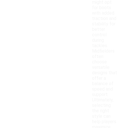
might opt
for boots
with added
traction and
stability for
better
control
during
tackles.
Midfielders
often
choose
versatile
designs that
offer a
balance of
speed and
support.
Ultimately,
selecting
the right
style can
help players
maximize