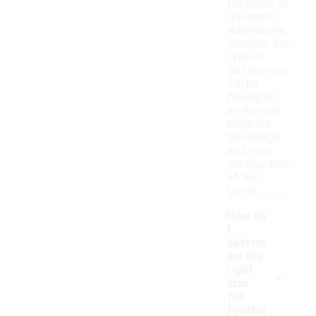
the rigors of
the game.
Additionally,
consider the
type of
surface you
will be
playing on,
as this can
influence
the design
and stud
configuration
of the
boots.
How do
I
determ
ine the
-
right
size
for
footbal