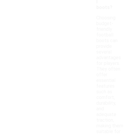
l
boots?
Choosing
budget-
friendly
football
boots can
provide
several
advantages
for players.
They often
offer
essential
features
such as
comfort,
durability,
and
adequate
traction,
making them
suitable for