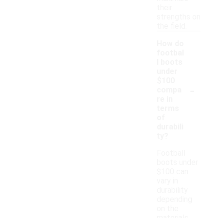
their
strengths on
the field.
How do
footbal
l boots
under
$100
-
compa
re in
terms
of
durabili
ty?
Football
boots under
$100 can
vary in
durability
depending
on the