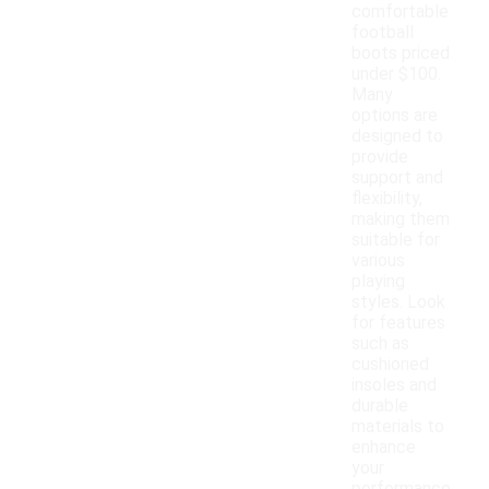
comfortable
football
boots priced
under $100.
Many
options are
designed to
provide
support and
flexibility,
making them
suitable for
various
playing
styles. Look
for features
such as
cushioned
insoles and
durable
materials to
enhance
your