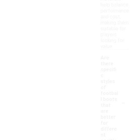
help balance
performance
and cost,
making them
suitable for
players
looking for
value.
Are
there
specifi
c
styles
of
footbal
-
l boots
that
are
better
for
differe
nt