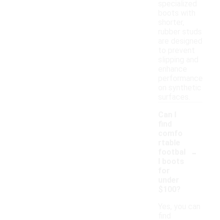
specialized
boots with
shorter,
rubber studs
are designed
to prevent
slipping and
enhance
performance
on synthetic
surfaces.
Can I
find
comfo
rtable
-
footbal
l boots
for
under
$100?
Yes, you can
find