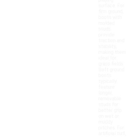
playing
surface. For
firm ground,
boots with
molded
studs
provide
traction and
stability,
making them
ideal for
grass fields.
Soft ground
boots
typically
feature
longer,
removable
studs for
better grip
on wet or
muddy
pitches. For
artificial turf,