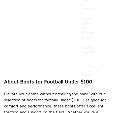
I
consid
er
when
-
selecti
ng
footbal
l boots
for
youth
players
?
When
selecting
football
boots for
About Boots for Football Under $100
youth
players,
Elevate your game without breaking the bank with our
consider the
fit and
selection of boots for football under $100. Designed for
comfort to
comfort and performance, these boots offer excellent
ensure they
traction and support on the field. Whether you're a