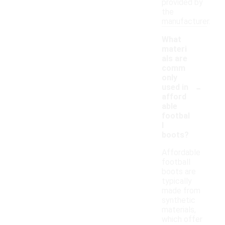
provided by
the
manufacturer.
What
materi
als are
comm
only
-
used in
afford
able
footbal
l
boots?
Affordable
football
boots are
typically
made from
synthetic
materials,
which offer