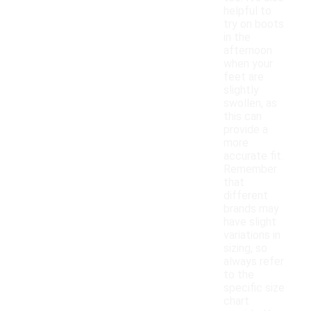
helpful to
try on boots
in the
afternoon
when your
feet are
slightly
swollen, as
this can
provide a
more
accurate fit.
Remember
that
different
brands may
have slight
variations in
sizing, so
always refer
to the
specific size
chart