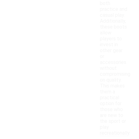
both
practice and
casual play.
Additionally,
these boots
allow
players to
invest in
other gear
or
accessories
without
compromising
on quality.
This makes
them a
practical
option for
those who
are new to
the sport or
play
recreationally.