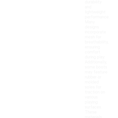
durability
and
lightweight
performance.
Many
designs
incorporate
mesh for
breathability,
ensuring
comfort
during play.
Additionally,
some boots
may feature
rubber or
molded
soles for
traction on
various
playing
surfaces.
These
materials