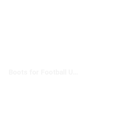
Boots for Football Under $100