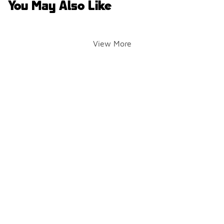
You May Also Like
View More