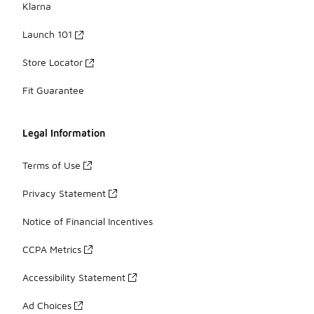
Klarna
Launch 101
Store Locator
Fit Guarantee
Legal Information
Terms of Use
Privacy Statement
Notice of Financial Incentives
CCPA Metrics
Accessibility Statement
Ad Choices