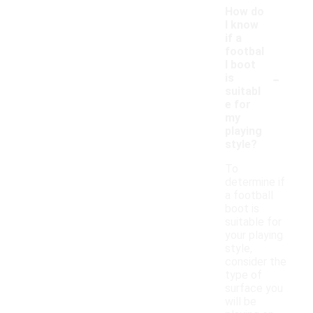
How do
I know
if a
footbal
l boot
-
is
suitabl
e for
my
playing
style?
To
determine if
a football
boot is
suitable for
your playing
style,
consider the
type of
surface you
will be