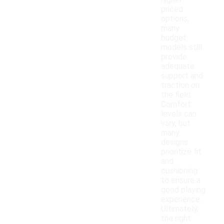
higher-
priced
options,
many
budget
models still
provide
adequate
support and
traction on
the field.
Comfort
levels can
vary, but
many
designs
prioritize fit
and
cushioning
to ensure a
good playing
experience.
Ultimately,
the right