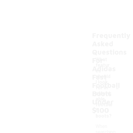
Frequently
Asked
Questions
For
What
featur
Adidas
es
Fast
should
I look
Football
-
for in
Boots
afford
able
Under
footbal
$100
l
boots?
When
searching