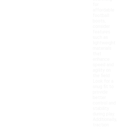
for
affordable
football
boots,
consider
features
such as
lightweight
materials
that
enhance
speed and
agility on
the field.
Look for a
snug fit to
provide
better
control and
stability
during play.
Additionally,
traction