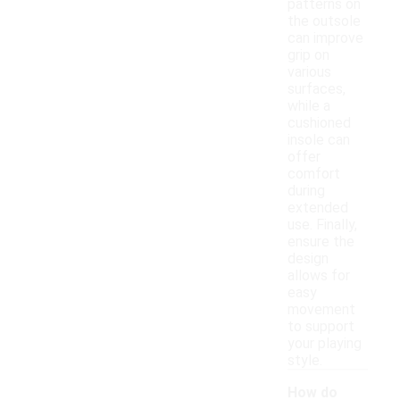
patterns on
the outsole
can improve
grip on
various
surfaces,
while a
cushioned
insole can
offer
comfort
during
extended
use. Finally,
ensure the
design
allows for
easy
movement
to support
your playing
style.
How do