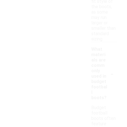
fit style of
the boots,
as some
may run
larger or
smaller than
standard
sizing.
What
materi
als are
comm
-
only
used in
budget
footbal
l
boots?
Budget
football
boots often
feature