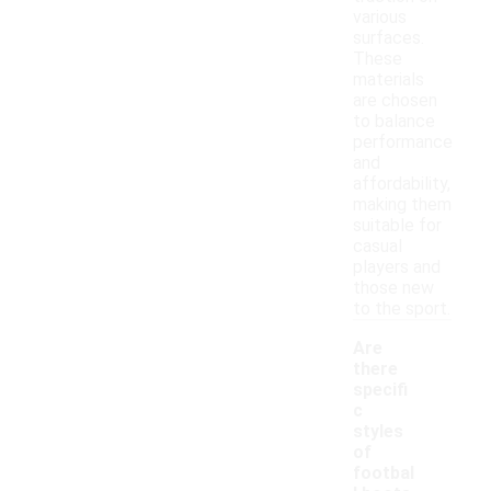
various
surfaces.
These
materials
are chosen
to balance
performance
and
affordability,
making them
suitable for
casual
players and
those new
to the sport.
Are
there
specifi
c
styles
of
footbal