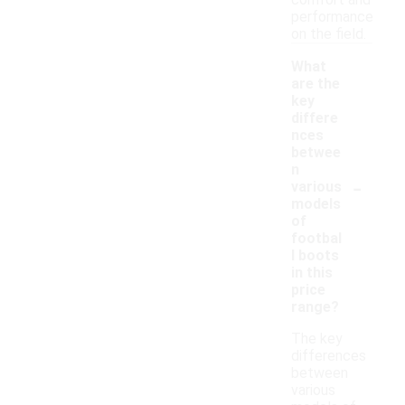
comfort and
performance
on the field.
What
are the
key
differe
nces
betwee
n
-
various
models
of
footbal
l boots
in this
price
range?
The key
differences
between
various