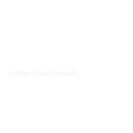
Adidas Fast Football Boots Under $100