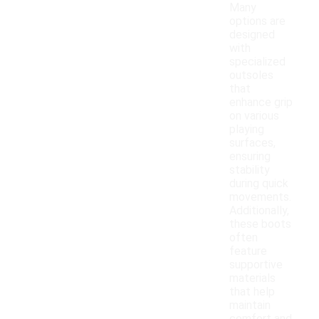
Many
options are
designed
with
specialized
outsoles
that
enhance grip
on various
playing
surfaces,
ensuring
stability
during quick
movements.
Additionally,
these boots
often
feature
supportive
materials
that help
maintain