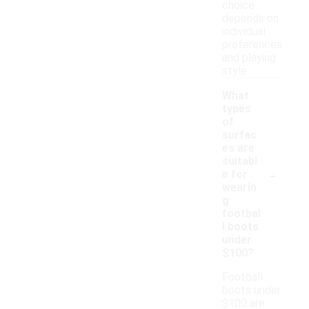
choice
depends on
individual
preferences
and playing
style.
What
types
of
surfac
es are
suitabl
-
e for
wearin
g
footbal
l boots
under
$100?
Football
boots under
$100 are