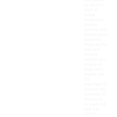
vary based
on factors
such as
usage
frequency,
playing
surface, and
maintenance.
Generally,
these boots
may last
several
months to a
couple of
years with
regular use.
It's
important to
monitor the
condition of
the boots,
as wear and
tear can
affect