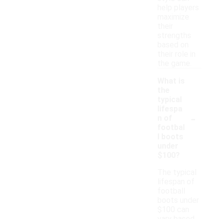
help players
maximize
their
strengths
based on
their role in
the game.
What is
the
typical
lifespa
-
n of
footbal
l boots
under
$100?
The typical
lifespan of
football
boots under
$100 can