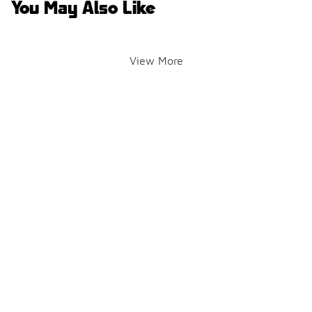
You May Also Like
View More