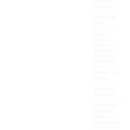
models of
football
boots in this
price range
often
include the
type of
materials
used, the
design of
the outsole,
and the fit.
Some
models may
feature
synthetic
uppers for
lightweight
performance,
while others
might use
mesh for
breathability.
The outsole