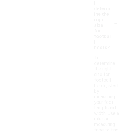
I
determ
ine the
-
right
size
for
footbal
l
boots?
To
determine
the right
size for
football
boots, start
by
measuring
your foot
length and
width. Use a
ruler or
measuring
tape to find