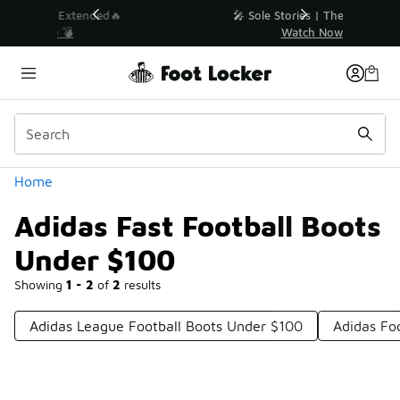
Similar
💥 Up to 40% Off Sale Extended🔥
Shop the Sale 💣
Categories
Home
Adidas Fast Football Boots
Under $100
Showing
1 - 2
of
2
results
Adidas League Football Boots Under $100
Adidas Fo