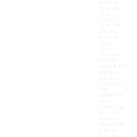
synthetic
materials,
which
provide a
lightweight
feel and
durability.
Many
designs
incorporate
mesh for
breathability,
helping to
keep feet
cool during
play.
Additionally,
some
models may
use rubber
or foam for
the outsole,
offering
traction on