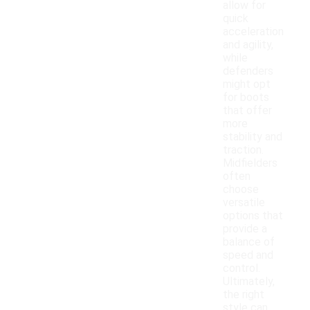
allow for
quick
acceleration
and agility,
while
defenders
might opt
for boots
that offer
more
stability and
traction.
Midfielders
often
choose
versatile
options that
provide a
balance of
speed and
control.
Ultimately,
the right
style can