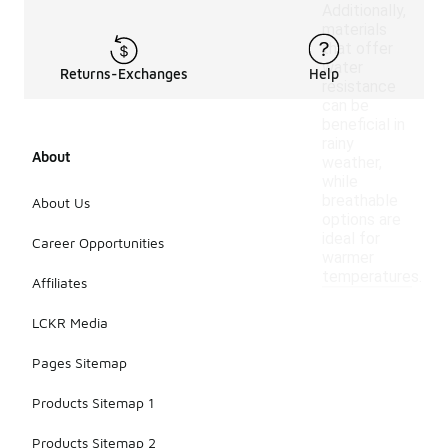
Additionally,
materials
that offer
water
Returns-Exchanges
Help
resistance
can be
beneficial in
rainy
About
weather,
while
breathable
About Us
options are
ideal for
Career Opportunities
warmer
temperatures.
Affiliates
LCKR Media
Pages Sitemap
Products Sitemap 1
Products Sitemap 2