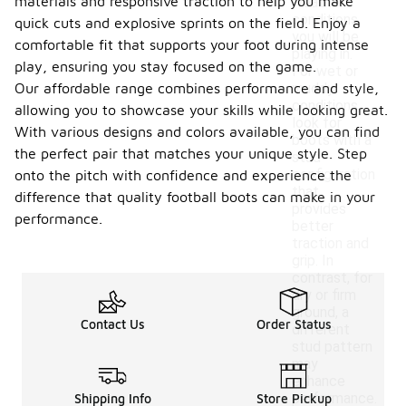
materials and responsive traction to help you make
weather
conditions
quick cuts and explosive sprints on the field. Enjoy a
you will be
comfortable fit that supports your foot during intense
playing in.
play, ensuring you stay focused on the game.
For wet or
Our affordable range combines performance and style,
muddy
conditions,
allowing you to showcase your skills while looking great.
look for
With various designs and colors available, you can find
boots with a
the perfect pair that matches your unique style. Step
stud
configuration
onto the pitch with confidence and experience the
that
difference that quality football boots can make in your
provides
performance.
better
traction and
grip. In
contrast, for
dry or firm
ground, a
Contact Us
Order Status
different
stud pattern
may
enhance
performance.
Shipping Info
Store Pickup