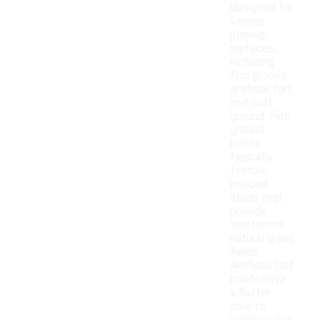
designed for
various
playing
surfaces,
including
firm ground,
artificial turf,
and soft
ground. Firm
ground
boots
typically
feature
molded
studs that
provide
traction on
natural grass
fields.
Artificial turf
boots have
a flatter
sole to