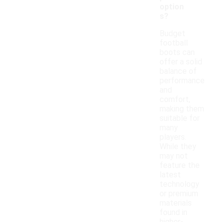
option
s?
Budget
football
boots can
offer a solid
balance of
performance
and
comfort,
making them
suitable for
many
players.
While they
may not
feature the
latest
technology
or premium
materials
found in