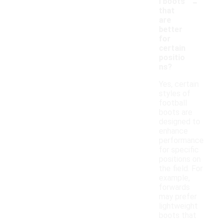
-
l boots
that
are
better
for
certain
positio
ns?
Yes, certain
styles of
football
boots are
designed to
enhance
performance
for specific
positions on
the field. For
example,
forwards
may prefer
lightweight
boots that