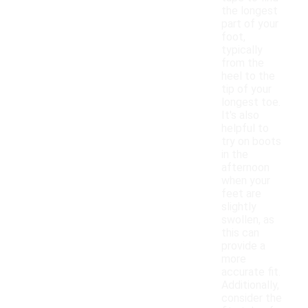
the longest
part of your
foot,
typically
from the
heel to the
tip of your
longest toe.
It's also
helpful to
try on boots
in the
afternoon
when your
feet are
slightly
swollen, as
this can
provide a
more
accurate fit.
Additionally,
consider the