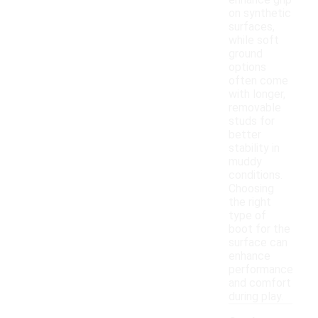
enhance grip
on synthetic
surfaces,
while soft
ground
options
often come
with longer,
removable
studs for
better
stability in
muddy
conditions.
Choosing
the right
type of
boot for the
surface can
enhance
performance
and comfort
during play.