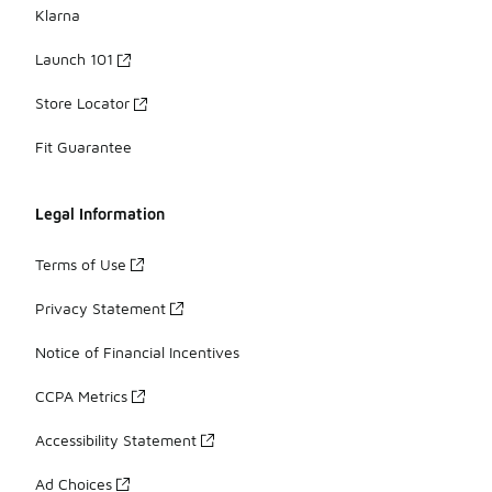
Klarna
Launch 101
Store Locator
Fit Guarantee
Legal Information
Terms of Use
Privacy Statement
Notice of Financial Incentives
CCPA Metrics
Accessibility Statement
Ad Choices