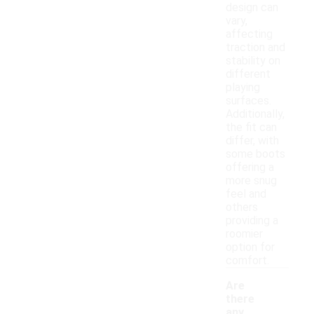
design can
vary,
affecting
traction and
stability on
different
playing
surfaces.
Additionally,
the fit can
differ, with
some boots
offering a
more snug
feel and
others
providing a
roomier
option for
comfort.
Are
there
any