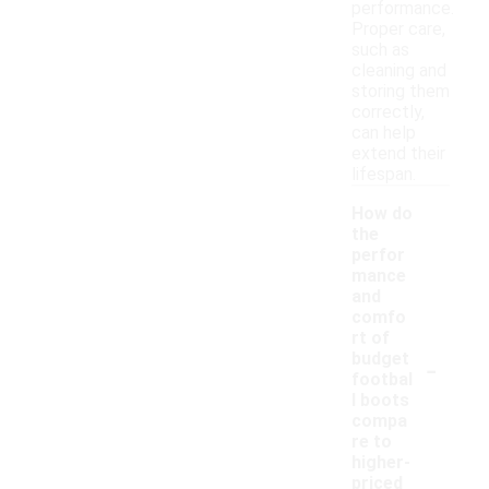
performance.
Proper care,
such as
cleaning and
storing them
correctly,
can help
extend their
lifespan.
How do
the
perfor
mance
and
comfo
rt of
-
budget
footbal
l boots
compa
re to
higher-
priced