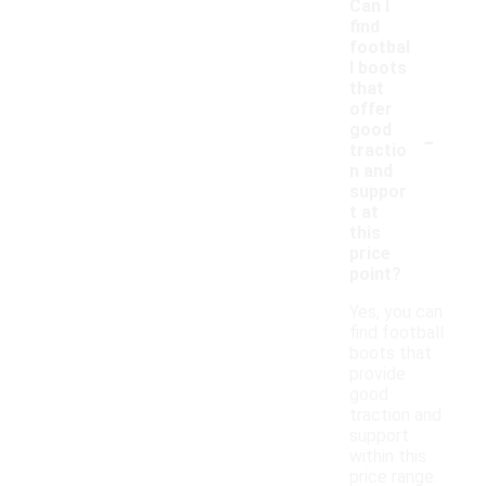
Can I
find
footbal
l boots
that
offer
-
good
tractio
n and
suppor
t at
this
price
point?
Yes, you can
find football
boots that
provide
good
traction and
support
within this
price range.