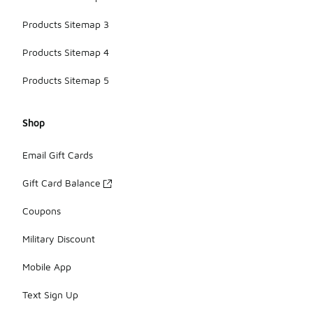
Products Sitemap 3
Products Sitemap 4
Products Sitemap 5
Shop
Email Gift Cards
Gift Card Balance
Coupons
Military Discount
Mobile App
Text Sign Up