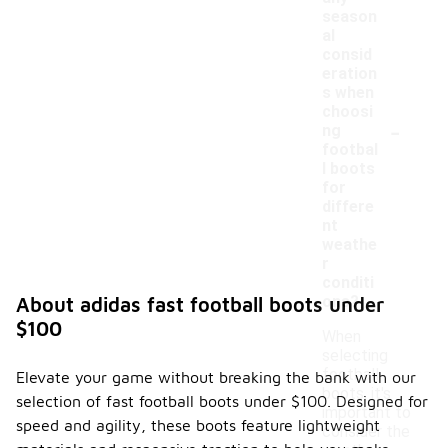
season
al
consid
eration
s when
choosi
-
ng
footbal
l boots
for
differe
nt
weathe
r
conditi
ons?
About adidas fast football boots under
$100
When
selecting
football
Elevate your game without breaking the bank with our
boots, it's
selection of fast football boots under $100. Designed for
important to
speed and agility, these boots feature lightweight
consider the