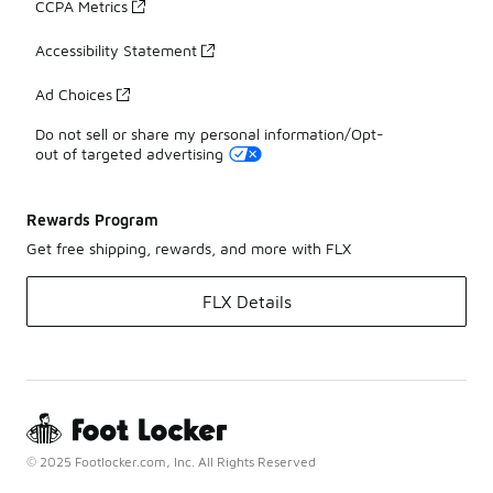
CCPA Metrics
Accessibility Statement
Ad Choices
Do not sell or share my personal information/Opt-
out of targeted advertising
Rewards Program
Get free shipping, rewards, and more with FLX
FLX Details
© 2025 Footlocker.com, Inc. All Rights Reserved