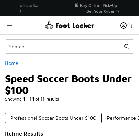
Similar
r👟
🛍️ Buy Online, Pick-Up In Store 🚗
Get Your Order Today
Categories
Home
Speed Soccer Boots Under
$100
Showing
1 - 11
of
11
results
Professional Soccer Boots Under $100
Performance 
Refine Results