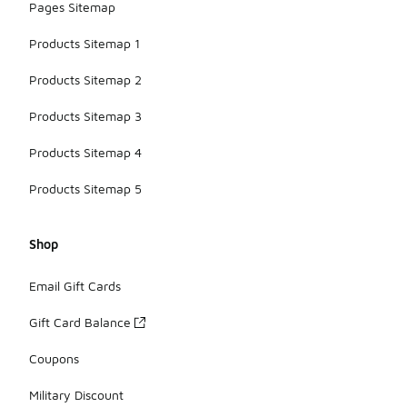
Pages Sitemap
Products Sitemap 1
Products Sitemap 2
Products Sitemap 3
Products Sitemap 4
Products Sitemap 5
Shop
Email Gift Cards
Gift Card Balance
Coupons
Military Discount