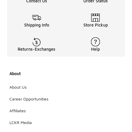
Contact Us
Order Status
Shipping Info
Store Pickup
Returns-Exchanges
Help
About
About Us
Career Opportunities
Affiliates
LCKR Media