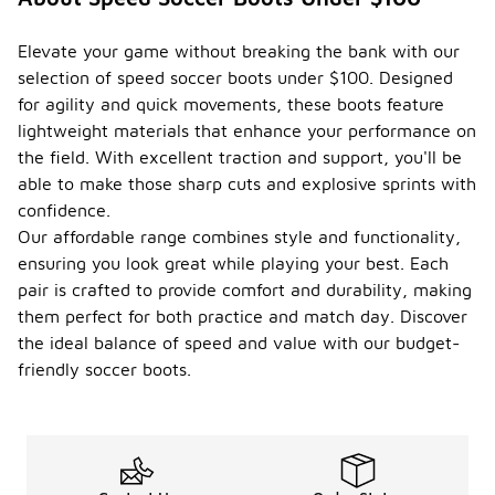
Elevate your game without breaking the bank with our
selection of speed soccer boots under $100. Designed
for agility and quick movements, these boots feature
lightweight materials that enhance your performance on
the field. With excellent traction and support, you'll be
able to make those sharp cuts and explosive sprints with
confidence.
Our affordable range combines style and functionality,
ensuring you look great while playing your best. Each
pair is crafted to provide comfort and durability, making
them perfect for both practice and match day. Discover
the ideal balance of speed and value with our budget-
friendly soccer boots.