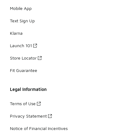
Mobile App
Text Sign Up
Klarna
Launch 101
Store Locator
Fit Guarantee
Legal Information
Terms of Use
Privacy Statement
Notice of Financial Incentives