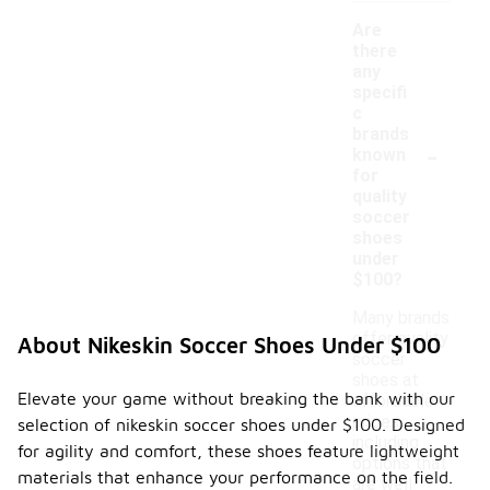
Are
there
any
specifi
c
brands
-
known
for
quality
soccer
shoes
under
$100?
Many brands
offer quality
About Nikeskin Soccer Shoes Under $100
soccer
shoes at
Elevate your game without breaking the bank with our
affordable
prices,
selection of nikeskin soccer shoes under $100. Designed
including
for agility and comfort, these shoes feature lightweight
options that
materials that enhance your performance on the field.
are well-