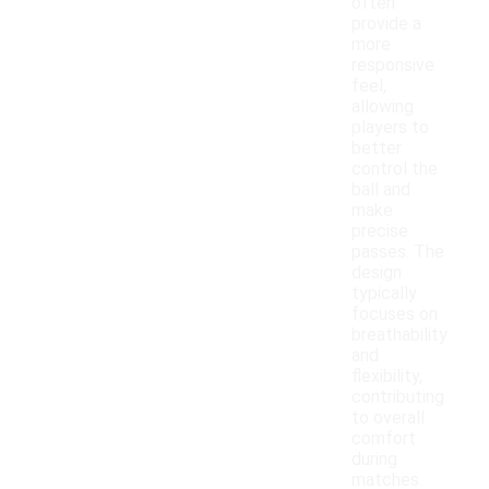
often
provide a
more
responsive
feel,
allowing
players to
better
control the
ball and
make
precise
passes. The
design
typically
focuses on
breathability
and
flexibility,
contributing
to overall
comfort
during
matches.