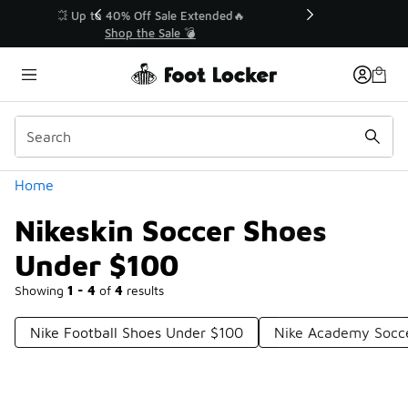
Similar
💥 Up to 40% Off Sale Extended🔥
Shop the Sale 💣
Categories
Home
Nikeskin Soccer Shoes
Under $100
Showing
1 - 4
of
4
results
Nike Football Shoes Under $100
Nike Academy Socc