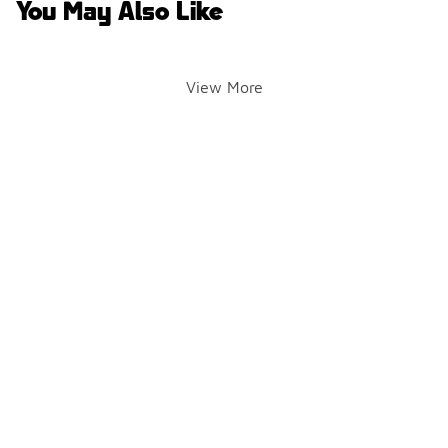
You May Also Like
View More