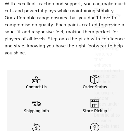
With excellent traction and support, you can make quick
regarded for
their
cuts and powerful plays while maintaining stability.
performance
Our affordable range ensures that you don’t have to
and
compromise on quality. Each pair is crafted to provide a
durability.
snug fit and responsive feel, making them perfect for
These
brands
players of all levels. Step onto the pitch with confidence
often focus
and style, knowing you have the right footwear to help
on providing
you shine.
features
that
enhance
comfort and
traction on
the field.
Contact Us
Order Status
When
looking for
soccer
shoes under
$100, it's
Shipping Info
Store Pickup
beneficial to
consider
models that