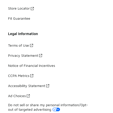
Store Locator
Fit Guarantee
Legal Information
Terms of Use
Privacy Statement
Notice of Financial Incentives
CCPA Metrics
Accessibility Statement
Ad Choices
Do not sell or share my personal information/Opt-
out of targeted advertising