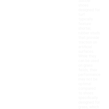
Soccer
shoes
designed for
turf
typically
feature
shorter,
rubber studs
that provide
traction on
artificial
surfaces.
While they
can be used
on grass
fields, their
performance
may not be
optimal
compared
to shoes
specifically
designed for
grass, which