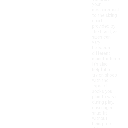
your
measurement
to the sizing
chart
provided by
the brand, as
sizes can
vary
between
different
manufacturers.
It's also
helpful to
try on shoes
with the
type of
socks you
plan to wear
during play,
ensuring a
snug fit
without
being too