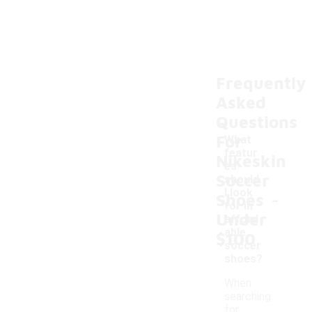
Frequently
Asked
Questions
For
What
featur
Nikeskin
es
Soccer
should
-
I look
Shoes
for in
Under
afford
able
$100
soccer
shoes?
When
searching
for