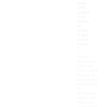
under
$100
compa
-
re in
terms
of
comfo
rt and
perfor
mance
?
Soccer
shoes under
$100 can
offer a good
balance of
comfort and
performance
for
recreational
players and
those new