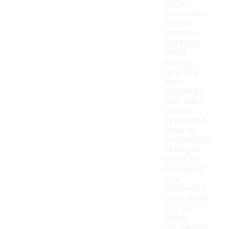
soccer
shoes often
feature
synthetic
materials,
which
provide
durability
and a
lightweight
feel. Many
models
incorporate
mesh for
breathability,
helping to
keep feet
cool during
play.
Additionally,
some shoes
may use
rubber
outsoles for