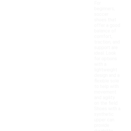
For
beginners,
soccer
shoes that
offer a good
balance of
comfort,
traction, and
support are
ideal. Look
for options
with a
lightweight
design and a
flexible sole
to help with
movement
and agility
on the field.
Shoes with a
synthetic
upper can
provide