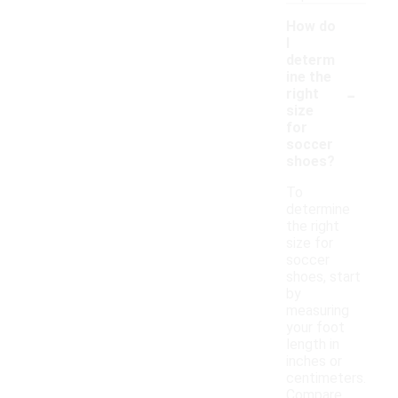
How do
I
determ
ine the
-
right
size
for
soccer
shoes?
To
determine
the right
size for
soccer
shoes, start
by
measuring
your foot
length in
inches or
centimeters.
Compare