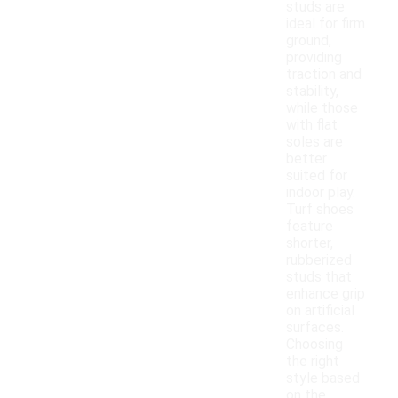
studs are
ideal for firm
ground,
providing
traction and
stability,
while those
with flat
soles are
better
suited for
indoor play.
Turf shoes
feature
shorter,
rubberized
studs that
enhance grip
on artificial
surfaces.
Choosing
the right
style based
on the