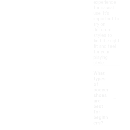
experience
for casual
use. It's
important to
try on
different
styles to
find the right
fit and feel
for your
playing
style.
What
types
of
soccer
-
shoes
are
best
for
beginn
ers?