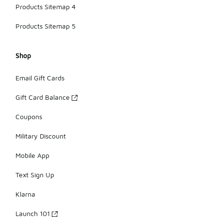
Products Sitemap 4
Products Sitemap 5
Shop
Email Gift Cards
Gift Card Balance
Coupons
Military Discount
Mobile App
Text Sign Up
Klarna
Launch 101