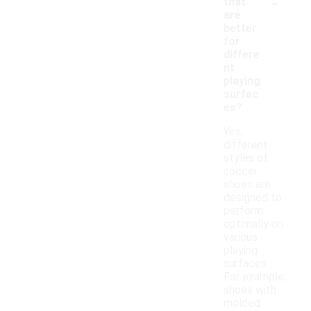
-
that
are
better
for
differe
nt
playing
surfac
es?
Yes,
different
styles of
soccer
shoes are
designed to
perform
optimally on
various
playing
surfaces.
For example,
shoes with
molded