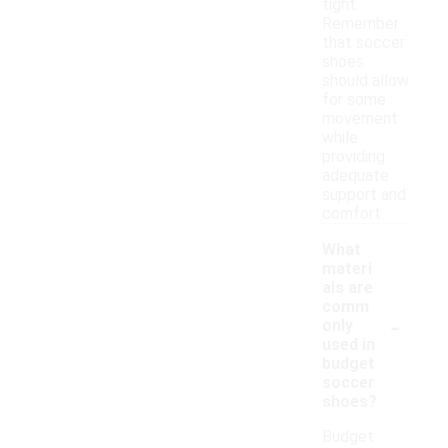
tight.
Remember
that soccer
shoes
should allow
for some
movement
while
providing
adequate
support and
comfort.
What
materi
als are
comm
-
only
used in
budget
soccer
shoes?
Budget