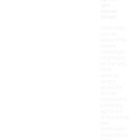
ight
soccer
shoes?
Lightweight
soccer
shoes offer
several
advantages
for players
on the field.
Their
reduced
weight
allows for
quicker
movements,
enhancing
agility and
speed during
play.
Additionally,
these shoes