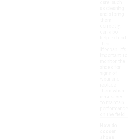
care, such
as cleaning
and storing
them
correctly,
can also
help extend
their
lifespan. It's
important to
monitor the
shoes for
signs of
wear and
replace
them when
necessary
to maintain
performance
on the field.
How do
soccer
shoes