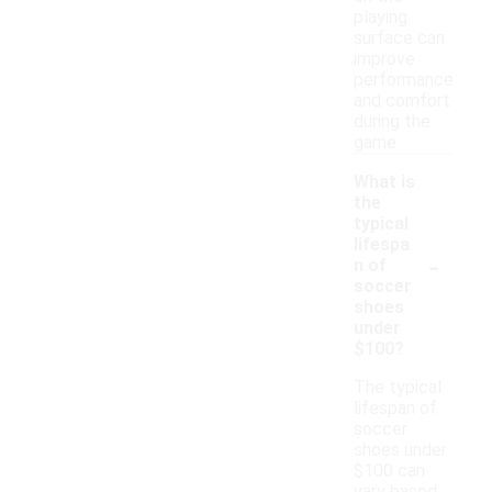
playing
surface can
improve
performance
and comfort
during the
game.
What is
the
typical
lifespa
-
n of
soccer
shoes
under
$100?
The typical
lifespan of
soccer
shoes under
$100 can