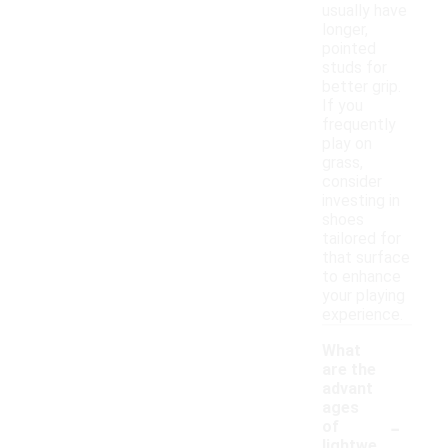
usually have
longer,
pointed
studs for
better grip.
If you
frequently
play on
grass,
consider
investing in
shoes
tailored for
that surface
to enhance
your playing
experience.
What
are the
advant
ages
-
of
lightwe