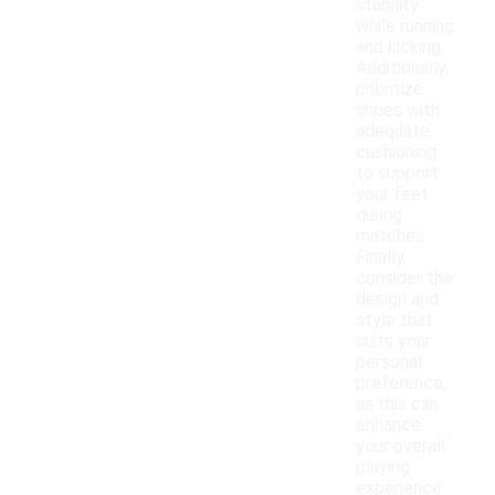
stability
while running
and kicking.
Additionally,
prioritize
shoes with
adequate
cushioning
to support
your feet
during
matches.
Finally,
consider the
design and
style that
suits your
personal
preference,
as this can
enhance
your overall
playing
experience.