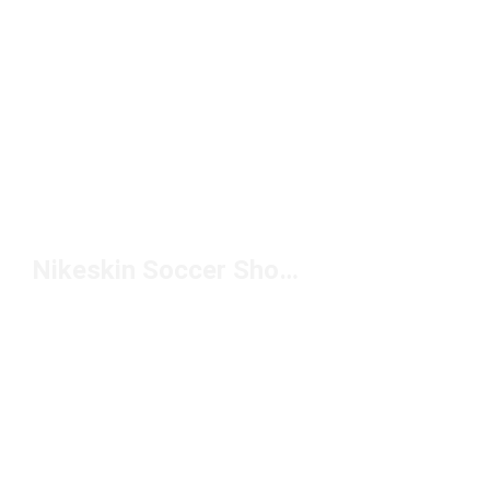
Nikeskin Soccer Shoes Under $100