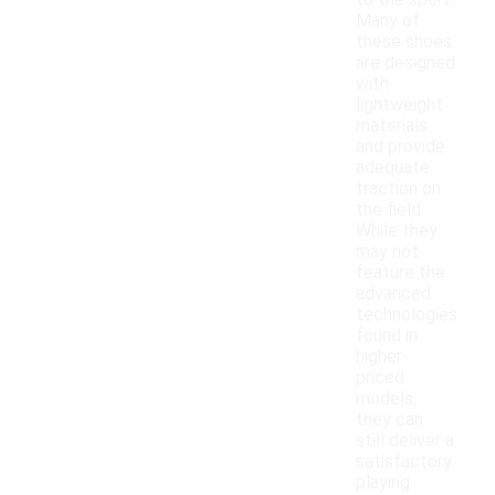
to the sport.
Many of
these shoes
are designed
with
lightweight
materials
and provide
adequate
traction on
the field.
While they
may not
feature the
advanced
technologies
found in
higher-
priced
models,
they can
still deliver a
satisfactory
playing