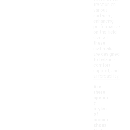
traction on
various
surfaces,
enhancing
performance
on the field.
Overall,
these
materials
are designed
to balance
comfort,
support, and
affordability.
Are
there
specifi
c
styles
of
soccer
shoes