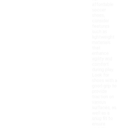
affordable
soccer
shoes,
consider
features
such as
lightweight
materials
that
enhance
agility and
comfort
during play.
Look for
shoes with a
good grip to
provide
traction on
various
surfaces, as
well as a
snug fit to
ensure