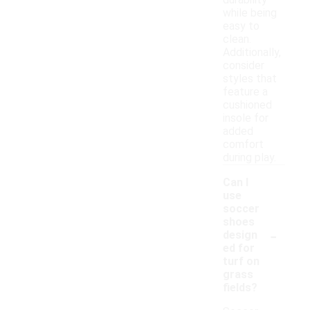
durability
while being
easy to
clean.
Additionally,
consider
styles that
feature a
cushioned
insole for
added
comfort
during play.
Can I
use
soccer
shoes
-
design
ed for
turf on
grass
fields?