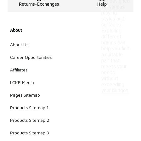
are designed
Returns-Exchanges
Help
for various
playing
styles and
surfaces.
About
Exploring
different
brands can
About Us
help you find
a suitable
Career Opportunities
pair that
meets your
Affiliates
needs
without
LCKR Media
exceeding
your budget.
Pages Sitemap
Products Sitemap 1
Products Sitemap 2
Products Sitemap 3