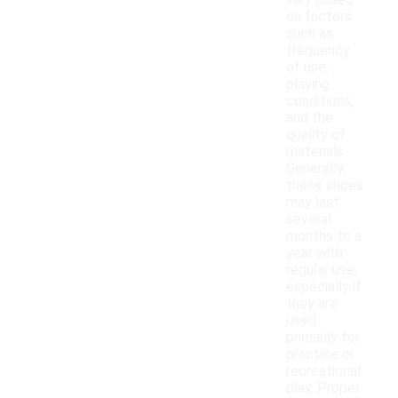
vary based
on factors
such as
frequency
of use,
playing
conditions,
and the
quality of
materials.
Generally,
these shoes
may last
several
months to a
year with
regular use,
especially if
they are
used
primarily for
practice or
recreational
play. Proper