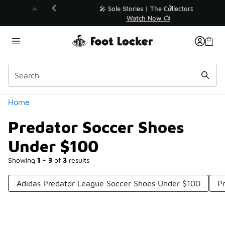
Similar
💥 Up to 40% Off Sale Extended🔥
Shop the Sale 💣
Categories
Home
Predator Soccer Shoes
Under $100
Showing
1 - 3
of
3
results
Adidas Predator League Soccer Shoes Under $100
P