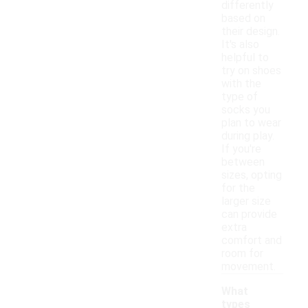
differently
based on
their design.
It's also
helpful to
try on shoes
with the
type of
socks you
plan to wear
during play.
If you're
between
sizes, opting
for the
larger size
can provide
extra
comfort and
room for
movement.
What
types