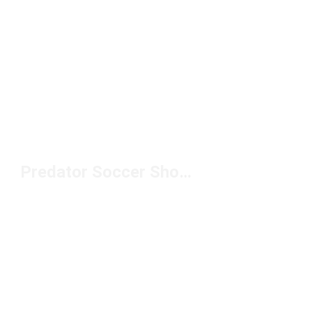
Predator Soccer Shoes Under $100