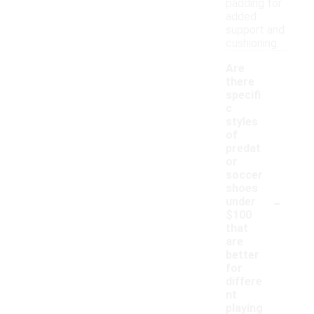
padding for
added
support and
cushioning.
Are
there
specifi
c
styles
of
predat
or
soccer
shoes
-
under
$100
that
are
better
for
differe
nt
playing