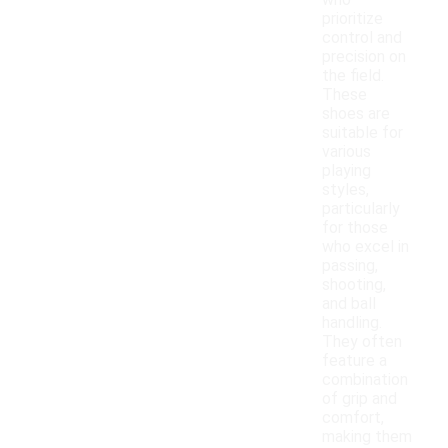
who
prioritize
control and
precision on
the field.
These
shoes are
suitable for
various
playing
styles,
particularly
for those
who excel in
passing,
shooting,
and ball
handling.
They often
feature a
combination
of grip and
comfort,
making them