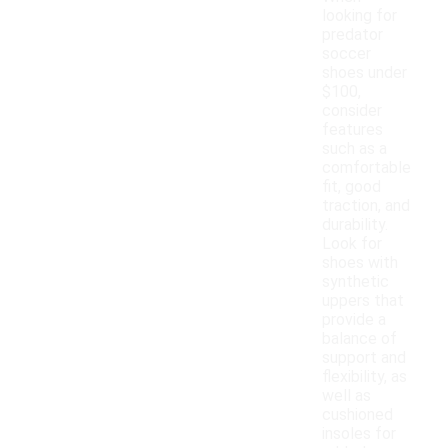
looking for
predator
soccer
shoes under
$100,
consider
features
such as a
comfortable
fit, good
traction, and
durability.
Look for
shoes with
synthetic
uppers that
provide a
balance of
support and
flexibility, as
well as
cushioned
insoles for