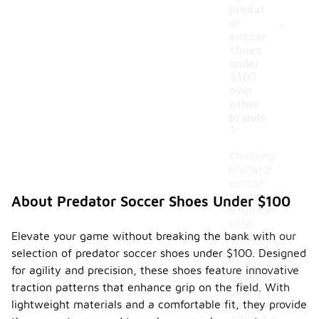
predat
-
or
soccer
shoes
under
$100
over
other
brands
?
Choosing
predator
soccer
shoes under
About Predator Soccer Shoes Under $100
$100 can
offer
Elevate your game without breaking the bank with our
several
advantages
selection of predator soccer shoes under $100. Designed
for players
for agility and precision, these shoes feature innovative
looking for
traction patterns that enhance grip on the field. With
quality
lightweight materials and a comfortable fit, they provide
footwear