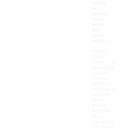
-
predat
or
soccer
shoes
within
this
price
range?
Predator
soccer
shoes in this
price range
typically
feature
synthetic
materials for
the upper,
which
provide
durability
and a
lightweight
feel. Many