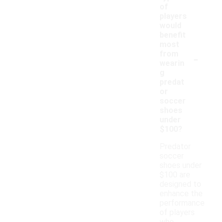
of
players
would
benefit
most
-
from
wearin
g
predat
or
soccer
shoes
under
$100?
Predator
soccer
shoes under
$100 are
designed to
enhance the
performance
of players