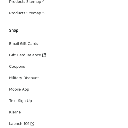
Products Sitemap 4
Products Sitemap 5
Shop
Email Gift Cards
Gift Card Balance
Coupons
Military Discount
Mobile App
Text Sign Up
Klarna
Launch 101