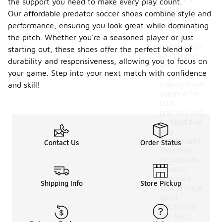
without a
the support you need to make every play count.
high price
Our affordable predator soccer shoes combine style and
tag. These
performance, ensuring you look great while dominating
shoes often
the pitch. Whether you're a seasoned player or just
feature a
combination
starting out, these shoes offer the perfect blend of
of comfort
durability and responsiveness, allowing you to focus on
and
your game. Step into your next match with confidence
performance,
making them
and skill!
suitable for
both
practice and
competitive
play.
Additionally,
Contact Us
Order Status
they may
incorporate
durable
materials
Shipping Info
Store Pickup
that provide
good
traction on
the field,