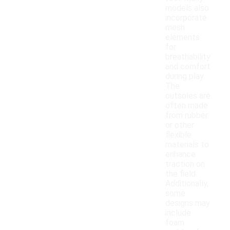
models also
incorporate
mesh
elements
for
breathability
and comfort
during play.
The
outsoles are
often made
from rubber
or other
flexible
materials to
enhance
traction on
the field.
Additionally,
some
designs may
include
foam