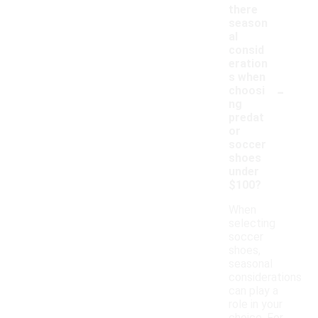
there
season
al
consid
eration
s when
-
choosi
ng
predat
or
soccer
shoes
under
$100?
When
selecting
soccer
shoes,
seasonal
considerations
can play a
role in your