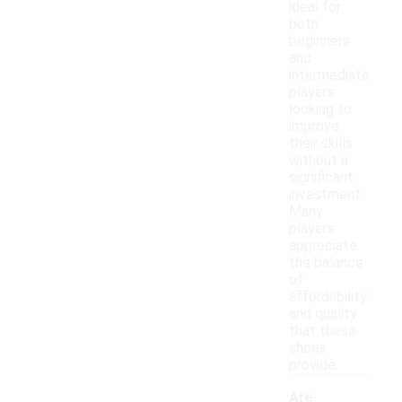
ideal for
both
beginners
and
intermediate
players
looking to
improve
their skills
without a
significant
investment.
Many
players
appreciate
the balance
of
affordability
and quality
that these
shoes
provide.
Are