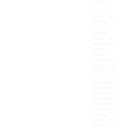
$100?
To
determine
the right
size for
soccer
shoes, it's
important to
measure
your foot
length and
compare it
to the sizing
chart
provided by
the brand.
Make sure
to consider
the width of
your foot as
well, as
some styles
may fit