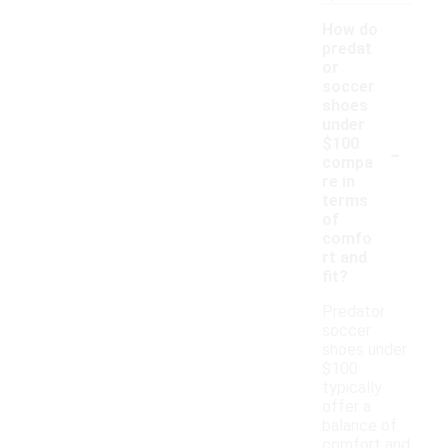
How do
predat
or
soccer
shoes
under
-
$100
compa
re in
terms
of
comfo
rt and
fit?
Predator
soccer
shoes under
$100
typically
offer a
balance of
comfort and