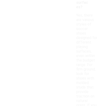
surfac
es?
Yes, there
are various
styles of
soccer
shoes
designed for
different
playing
surfaces,
even within
the budget
range. For
firm ground,
look for
shoes with
molded
studs that
provide
traction on
natural
grass. If you