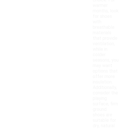
choice. For
warmer
months, look
for shoes
with
breathable
materials
that provide
ventilation,
while in
colder
seasons, you
may want
options that
offer more
insulation.
Additionally,
consider the
playing
surface; firm
ground
shoes are
suitable for
dry, natural