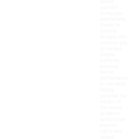
added
comfort
during play.
Additionally,
check for
outsole
designs that
enhance grip
on various
playing
surfaces,
ensuring
better
performance
on the field.
Finally,
consider the
weight of
the shoes,
as lighter
options can
improve
agility and
speed.