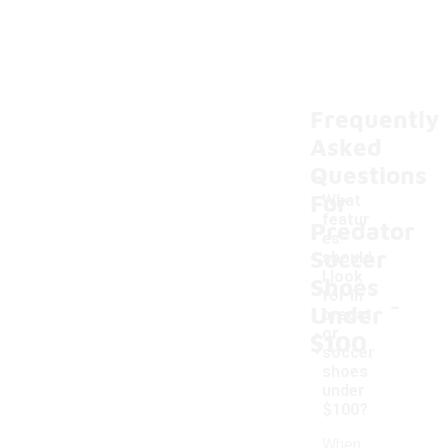
Frequently
Asked
Questions
For
What
featur
Predator
es
Soccer
should
I look
Shoes
-
for in
Under
predat
or
$100
soccer
shoes
under
$100?
When