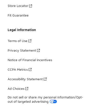
Store Locator
Fit Guarantee
Legal Information
Terms of Use
Privacy Statement
Notice of Financial Incentives
CCPA Metrics
Accessibility Statement
Ad Choices
Do not sell or share my personal information/Opt-
out of targeted advertising