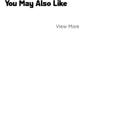
You May Also Like
View More