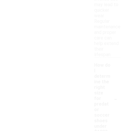
may lead to
quicker
wear.
Regular
maintenance
and proper
care can
help extend
their
lifespan.
How do
I
determ
ine the
right
size
-
for
predat
or
soccer
shoes
under