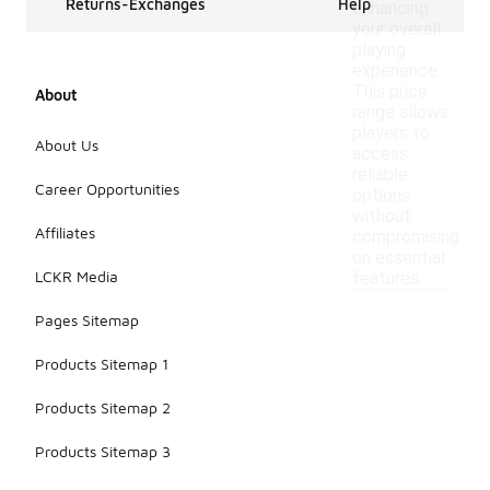
Returns-Exchanges
Help
enhancing
your overall
playing
experience.
This price
About
range allows
players to
About Us
access
reliable
Career Opportunities
options
without
Affiliates
compromising
on essential
LCKR Media
features.
Pages Sitemap
Products Sitemap 1
Products Sitemap 2
Products Sitemap 3