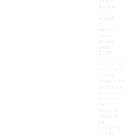
typical
durabili
ty of
-
predat
or
soccer
shoes
priced
under
$100?
The typical
durability of
soccer
shoes in this
price range
can vary
based on
the
materials
used and
the
frequency
of play.