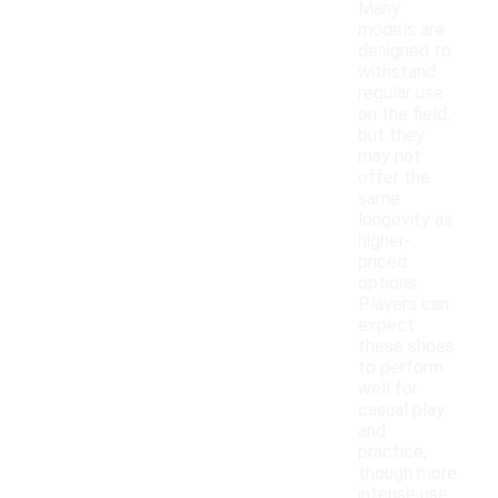
Many
models are
designed to
withstand
regular use
on the field,
but they
may not
offer the
same
longevity as
higher-
priced
options.
Players can
expect
these shoes
to perform
well for
casual play
and
practice,
though more
intense use