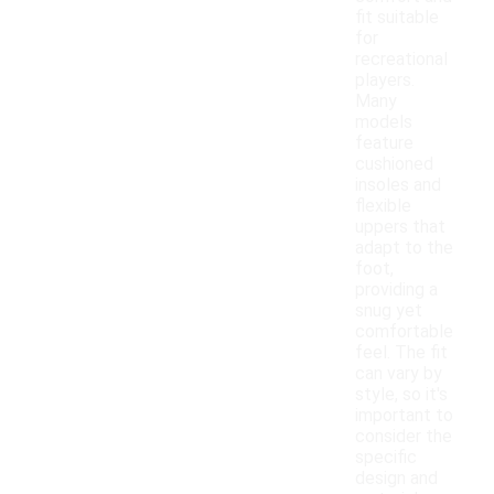
fit suitable
for
recreational
players.
Many
models
feature
cushioned
insoles and
flexible
uppers that
adapt to the
foot,
providing a
snug yet
comfortable
feel. The fit
can vary by
style, so it's
important to
consider the
specific
design and