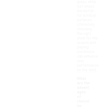
grass, while
turf shoes
are better
for artificial
surfaces.
Ultimately,
choosing
the right
shoe for the
season and
playing
conditions
can enhance
your
performance
on the field.
What
are the
advant
ages
of
choosi
ng