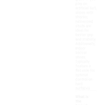
play on
artificial turf,
shoes with
shorter,
rubberized
studs are
ideal for
better grip
and stability.
Additionally,
indoor
soccer
shoes
typically
feature a
flat sole for
optimal
control on
hard
surfaces.
What is
the