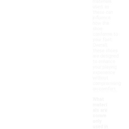
materials
used, as
these can
influence
how the
shoe
conforms to
your foot.
Overall,
these shoes
are designed
to enhance
your playing
experience
without
compromising
on comfort.
What
materi
als are
comm
only
used in