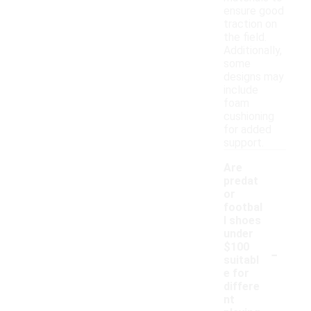
ensure good
traction on
the field.
Additionally,
some
designs may
include
foam
cushioning
for added
support.
Are
predat
or
footbal
l shoes
under
-
$100
suitabl
e for
differe
nt