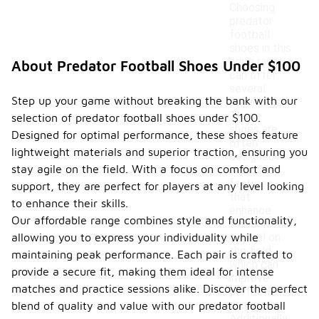
Choosing
predator
football
shoes in this
price range
About Predator Football Shoes Under $100
can offer
several
Step up your game without breaking the bank with our
advantages.
These
selection of predator football shoes under $100.
shoes are
Designed for optimal performance, these shoes feature
often
lightweight materials and superior traction, ensuring you
designed
stay agile on the field. With a focus on comfort and
with
features
support, they are perfect for players at any level looking
that
to enhance their skills.
enhance
Our affordable range combines style and functionality,
traction and
allowing you to express your individuality while
control on
the field,
maintaining peak performance. Each pair is crafted to
which can
provide a secure fit, making them ideal for intense
improve
matches and practice sessions alike. Discover the perfect
performance
during play.
blend of quality and value with our predator football