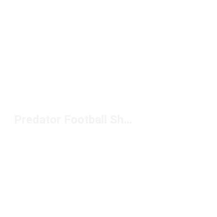
Predator Football Shoes Under $100