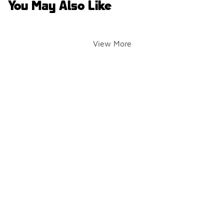
You May Also Like
View More