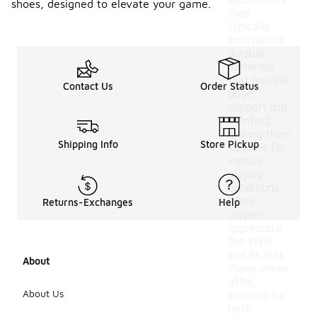
Additionally,
shoes, designed to elevate your game.
they
typically
incorporate
durable
materials
that provide
Contact Us
Order Status
good
support and
comfort,
making them
Shipping Info
Store Pickup
suitable for
various
playing
conditions.
Many
Returns-Exchanges
Help
players
appreciate
the style
and fit that
About
these shoes
offer,
About Us
allowing for
both