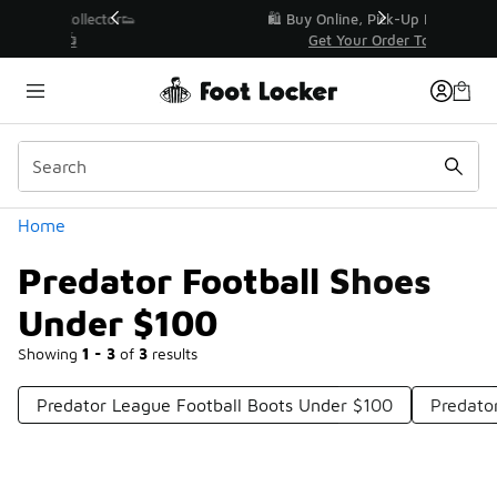
Similar
r👟
🛍️ Buy Online, Pick-Up In Store 🚗
Get Your Order Today
Categories
Home
Predator Football Shoes
Under $100
Showing
1 - 3
of
3
results
Predator League Football Boots Under $100
Predato