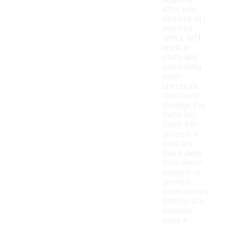
regularly
after use.
Remove dirt
and mud
with a soft
brush or
cloth, and
avoid using
harsh
chemicals
that could
damage the
materials.
Store the
shoes in a
cool, dry
place away
from direct
sunlight to
prevent
deterioration.
Additionally,
consider
using a