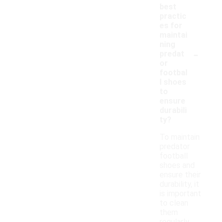
best
practic
es for
maintai
ning
-
predat
or
footbal
l shoes
to
ensure
durabili
ty?
To maintain
predator
football
shoes and
ensure their
durability, it
is important
to clean
them