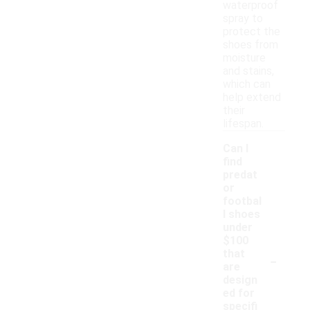
waterproof
spray to
protect the
shoes from
moisture
and stains,
which can
help extend
their
lifespan.
Can I
find
predat
or
footbal
l shoes
under
$100
-
that
are
design
ed for
specifi