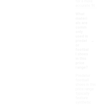
for a more
accurate fit.
What
materi
als are
comm
only
used in
-
predat
or
footbal
l shoes
in this
price
range?
Predator
football
shoes in this
price range
typically
feature
synthetic