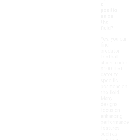
c
positio
ns on
the
field?
Yes, you can
find
predator
football
shoes under
$100 that
cater to
specific
positions on
the field.
Many
designs
focus on
enhancing
performance
features
such as