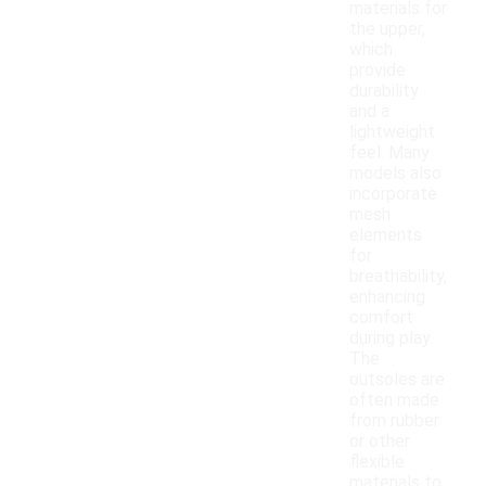
materials for
the upper,
which
provide
durability
and a
lightweight
feel. Many
models also
incorporate
mesh
elements
for
breathability,
enhancing
comfort
during play.
The
outsoles are
often made
from rubber
or other
flexible
materials to