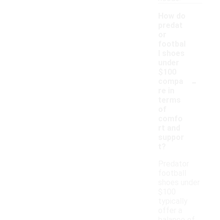
How do
predat
or
footbal
l shoes
under
$100
-
compa
re in
terms
of
comfo
rt and
suppor
t?
Predator
football
shoes under
$100
typically
offer a