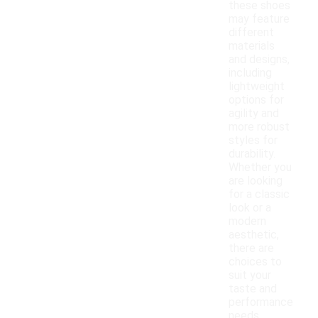
these shoes
may feature
different
materials
and designs,
including
lightweight
options for
agility and
more robust
styles for
durability.
Whether you
are looking
for a classic
look or a
modern
aesthetic,
there are
choices to
suit your
taste and
performance
needs.