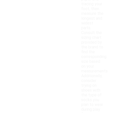
tracing your
foot, then
measure the
longest and
widest
parts.
Consult the
sizing chart
provided by
the brand to
find the
corresponding
size based
on your
measurements.
Additionally,
consider
trying on
shoes with
the type of
socks you
plan to wear
during play