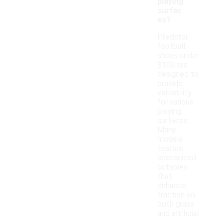
playing
surfac
es?
Predator
football
shoes under
$100 are
designed to
provide
versatility
for various
playing
surfaces.
Many
models
feature
specialized
outsoles
that
enhance
traction on
both grass
and artificial