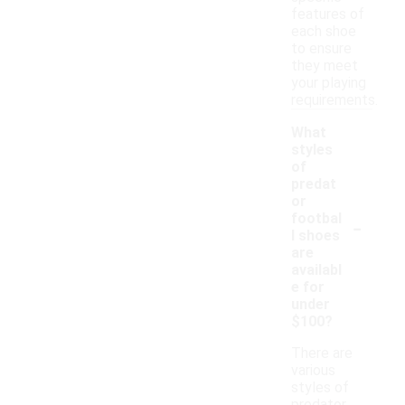
features of
each shoe
to ensure
they meet
your playing
requirements.
What
styles
of
predat
or
-
footbal
l shoes
are
availabl
e for
under
$100?
There are
various
styles of