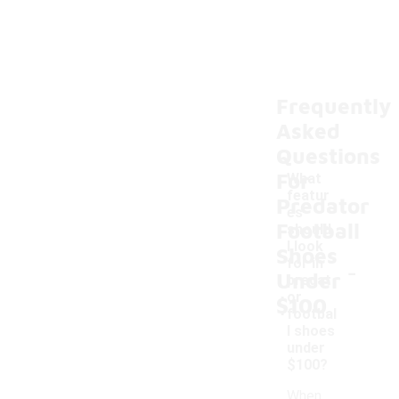
Frequently
Asked
Questions
For
What
featur
Predator
es
Football
should
I look
Shoes
-
for in
Under
predat
or
$100
footbal
l shoes
under
$100?
When