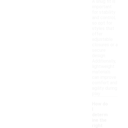
A snug fit is
important
for stability
and control,
so opt for
styles that
offer
adjustable
closures or a
secure
design.
Additionally,
lightweight
materials
can improve
comfort and
agility during
play.
How do
I
determ
ine the
right