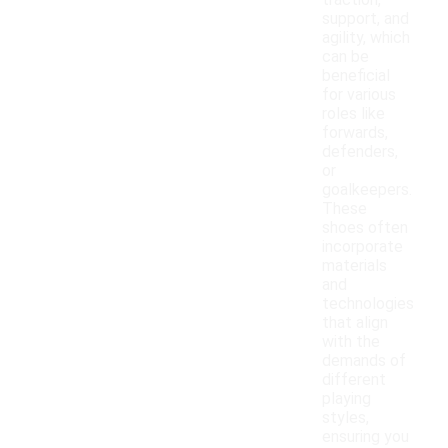
traction,
support, and
agility, which
can be
beneficial
for various
roles like
forwards,
defenders,
or
goalkeepers.
These
shoes often
incorporate
materials
and
technologies
that align
with the
demands of
different
playing
styles,
ensuring you