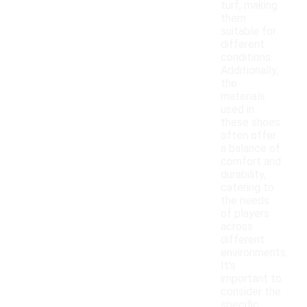
turf, making
them
suitable for
different
conditions.
Additionally,
the
materials
used in
these shoes
often offer
a balance of
comfort and
durability,
catering to
the needs
of players
across
different
environments.
It's
important to
consider the
specific