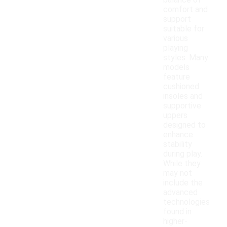
balance of
comfort and
support
suitable for
various
playing
styles. Many
models
feature
cushioned
insoles and
supportive
uppers
designed to
enhance
stability
during play.
While they
may not
include the
advanced
technologies
found in
higher-