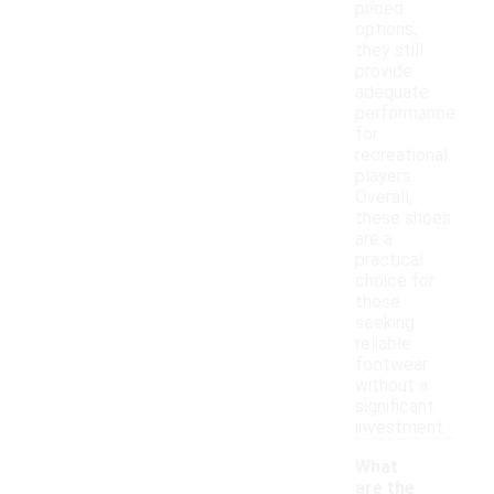
priced
options,
they still
provide
adequate
performance
for
recreational
players.
Overall,
these shoes
are a
practical
choice for
those
seeking
reliable
footwear
without a
significant
investment.
What
are the