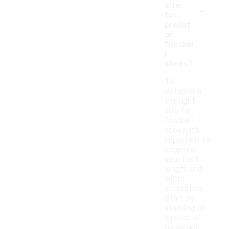
-
size
for
predat
or
footbal
l
shoes?
To
determine
the right
size for
football
shoes, it's
important to
measure
your foot
length and
width
accurately.
Start by
standing on
a piece of
paper and