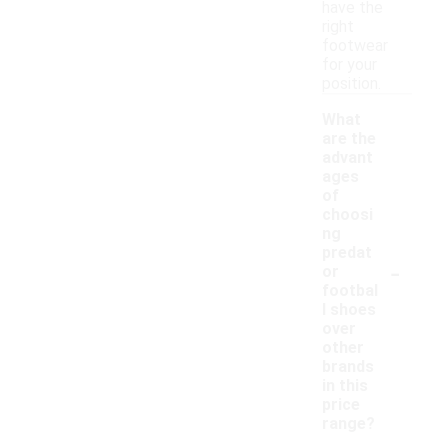
have the
right
footwear
for your
position.
What
are the
advant
ages
of
choosi
ng
predat
-
or
footbal
l shoes
over
other
brands
in this
price
range?