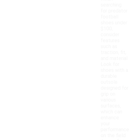
searching
for predator
football
shoes under
$100,
consider
features
such as
traction, fit,
and material.
Look for
shoes with a
durable
outsole
designed for
grip on
various
surfaces,
which can
enhance
your
performance
on the field.