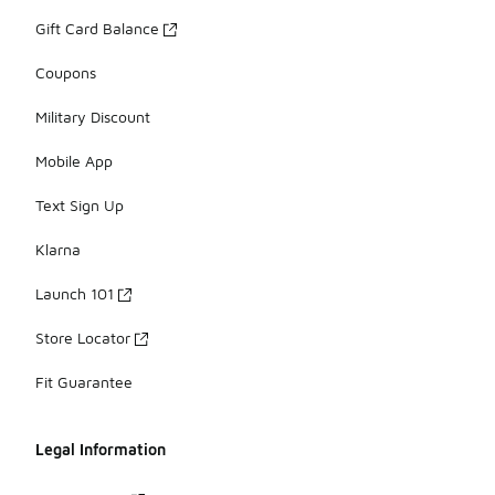
Gift Card Balance
Coupons
Military Discount
Mobile App
Text Sign Up
Klarna
Launch 101
Store Locator
Fit Guarantee
Legal Information