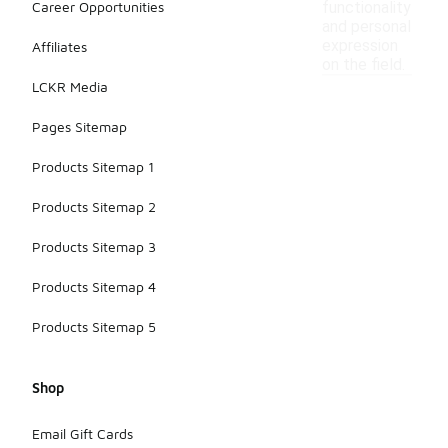
Career Opportunities
functionality
and personal
expression
Affiliates
on the field.
LCKR Media
Pages Sitemap
Products Sitemap 1
Products Sitemap 2
Products Sitemap 3
Products Sitemap 4
Products Sitemap 5
Shop
Email Gift Cards