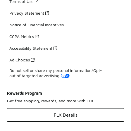
Terms of Use
Privacy Statement
Notice of Financial Incentives
CCPA Metrics
Accessibility Statement
Ad Choices
Do not sell or share my personal information/Opt-
out of targeted advertising
Rewards Program
Get free shipping, rewards, and more with FLX
FLX Details