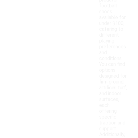
predator
football
shoes
available for
under $100,
catering to
different
playing
preferences
and
conditions.
You can find
options
designed for
firm ground,
artificial turf,
and indoor
surfaces,
each
offering
specific
traction and
support.
Additionally,