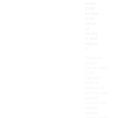
under
$100
-
compa
re in
terms
of
comfo
rt and
suppor
t?
Predator
league
cleats under
$100
typically
offer a
balance of
comfort and
support
suitable for
various
playing