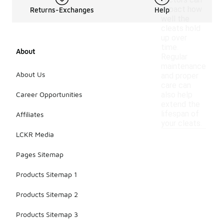
factors can
impact how
Returns-Exchanges
Help
well the
cleats hold
up over
time.
About
Regular
maintenance
About Us
and proper
care can
Career Opportunities
also help
extend the
lifespan of
Affiliates
your cleats.
LCKR Media
Pages Sitemap
Products Sitemap 1
Products Sitemap 2
Products Sitemap 3