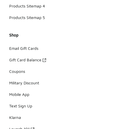
Products Sitemap 4
Products Sitemap 5
Shop
Email Gift Cards
Gift Card Balance
Coupons
Military Discount
Mobile App
Text Sign Up
Klarna
Launch 101