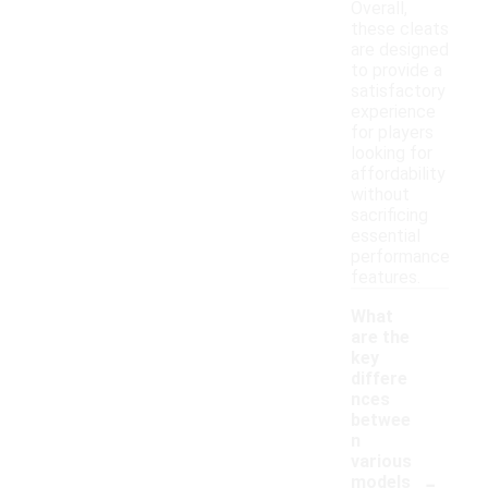
Overall,
these cleats
are designed
to provide a
satisfactory
experience
for players
looking for
affordability
without
sacrificing
essential
performance
features.
What
are the
key
differe
nces
betwee
n
various
-
models