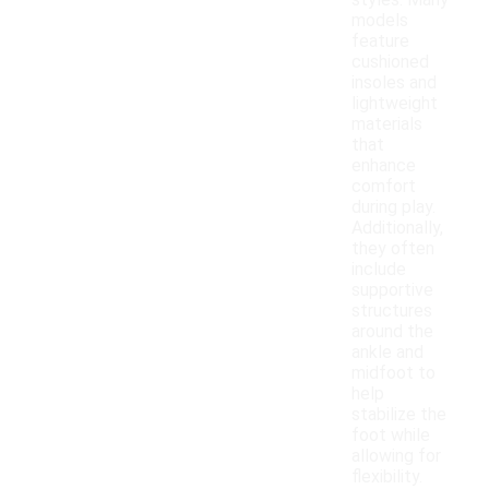
styles. Many
models
feature
cushioned
insoles and
lightweight
materials
that
enhance
comfort
during play.
Additionally,
they often
include
supportive
structures
around the
ankle and
midfoot to
help
stabilize the
foot while
allowing for
flexibility.