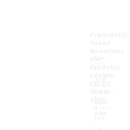
Frequently
Asked
Questions
For
What
featur
Predator
es
League
should
I look
Cleats
-
for in
Under
predat
or
$100
league
cleats
under
$100?
When