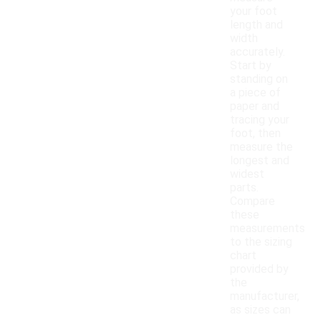
your foot
length and
width
accurately.
Start by
standing on
a piece of
paper and
tracing your
foot, then
measure the
longest and
widest
parts.
Compare
these
measurements
to the sizing
chart
provided by
the
manufacturer,
as sizes can