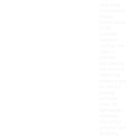
searching
for predator
league
cleats under
$100,
consider
features
such as the
type of
traction
provided by
the outsole,
which can
enhance grip
on various
playing
surfaces.
Look for
lightweight
materials
that offer
comfort and
flexibility,