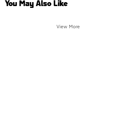
You May Also Like
View More