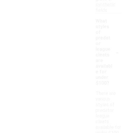
synthetic
fields.
What
styles
of
predat
or
-
league
cleats
are
availabl
e for
under
$100?
There are
various
styles of
predator
league
cleats
available for