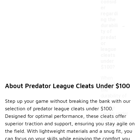
consid
er
regardi
ng the
-
durabili
ty of
predat
or
league
cleats
under
$100?
When
considering
About Predator League Cleats Under $100
the
durability of
Step up your game without breaking the bank with our
predator
league
selection of predator league cleats under $100.
cleats under
Designed for optimal performance, these cleats offer
$100, it's
superior traction and support, ensuring you stay agile on
important to
the field. With lightweight materials and a snug fit, you
look at the
materials
can focus on your skills while enjoying the comfort you