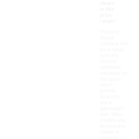
cleats
in this
price
range?
Predator
league
cleats in this
price range
typically
feature
synthetic
materials for
the upper,
which
provide
durability
and a
lightweight
feel. Many
models also
incorporate
rubber or
molded