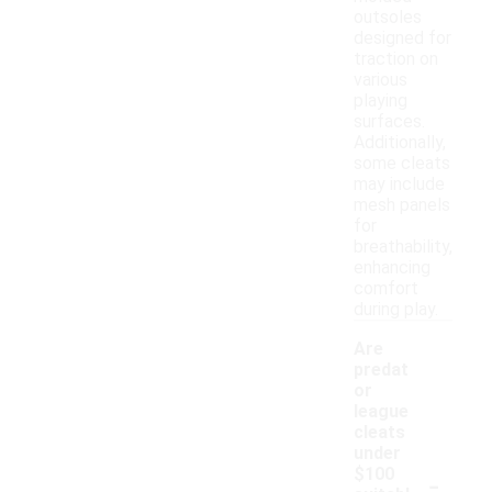
outsoles
designed for
traction on
various
playing
surfaces.
Additionally,
some cleats
may include
mesh panels
for
breathability,
enhancing
comfort
during play.
Are
predat
or
league
cleats
under
-
$100