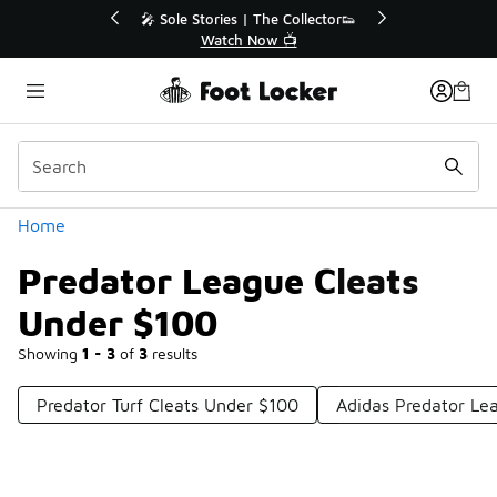
Similar
💥 Up to 40% Off Sale Extended🔥
Shop the Sale 💣
Categories
Home
Predator League Cleats
Under $100
Showing
1 - 3
of
3
results
Predator Turf Cleats Under $100
Adidas Predator Le