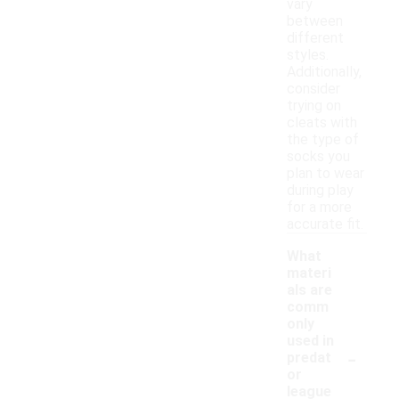
vary
between
different
styles.
Additionally,
consider
trying on
cleats with
the type of
socks you
plan to wear
during play
for a more
accurate fit.
What
materi
als are
comm
only
used in
-
predat
or
league