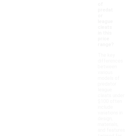
of
predat
or
league
cleats
in this
price
range?
The key
differences
between
various
models of
predator
league
cleats under
$100 often
include
variations in
design,
materials,
and features