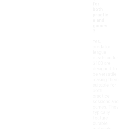
for
both
practic
e and
games
?
Yes,
predator
league
cleats under
$100 are
designed to
be versatile,
making them
suitable for
both
practice
sessions and
games. They
typically
feature
durable