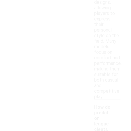
designs,
allowing
players to
express
their
personal
style on the
field. Many
models
focus on
comfort and
performance,
making them
suitable for
both casual
and
competitive
play.
How do
predat
or
league
cleats