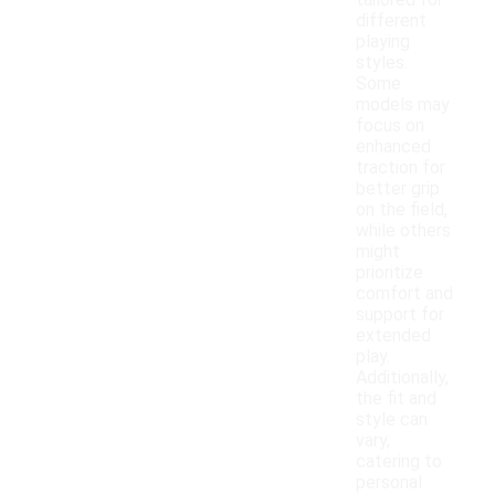
tailored for
different
playing
styles.
Some
models may
focus on
enhanced
traction for
better grip
on the field,
while others
might
prioritize
comfort and
support for
extended
play.
Additionally,
the fit and
style can
vary,
catering to
personal