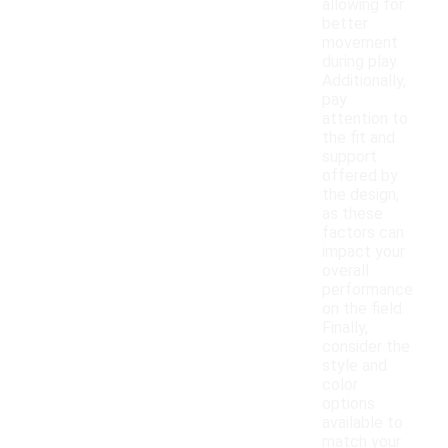
allowing for
better
movement
during play.
Additionally,
pay
attention to
the fit and
support
offered by
the design,
as these
factors can
impact your
overall
performance
on the field.
Finally,
consider the
style and
color
options
available to
match your