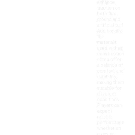
enhance
traction on
both firm
ground and
artificial turf.
Additionally,
the
materials
used in their
construction
often offer
a balance of
comfort and
durability,
making them
suitable for
different
conditions.
Players can
expect
reliable
performance
whether on
grass or