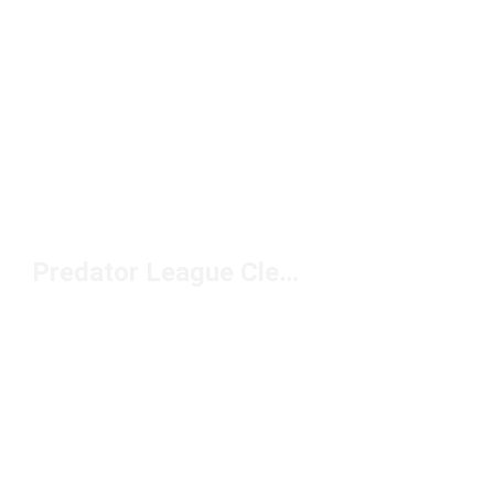
Predator League Cleats Under $100