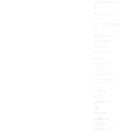
preferences
in
aesthetics
and
performance.
It's
important to
consider
these
factors
when
selecting
the right
cleat for
your needs.
Can I
use
predat
or
league
cleats
-
under
$100