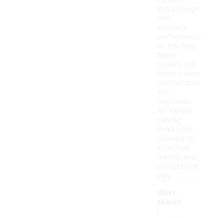
materials
and a design
that
supports
performance
on the field.
Many
players find
these cleats
comfortable
and
functional
for various
playing
conditions,
allowing for
effective
training and
competitive
play.
What
should
I