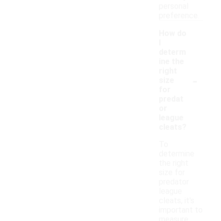
personal
preference.
How do
I
determ
ine the
right
-
size
for
predat
or
league
cleats?
To
determine
the right
size for
predator
league
cleats, it's
important to
measure