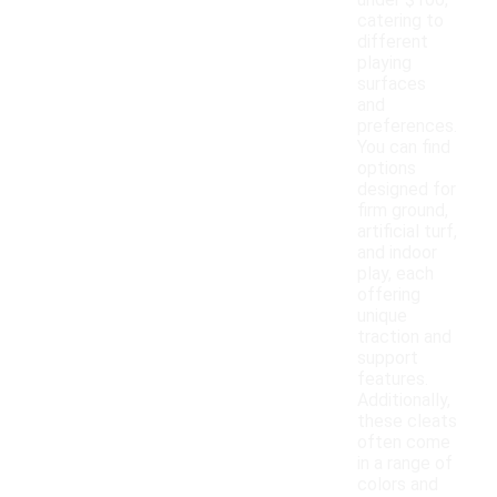
under $100,
catering to
different
playing
surfaces
and
preferences.
You can find
options
designed for
firm ground,
artificial turf,
and indoor
play, each
offering
unique
traction and
support
features.
Additionally,
these cleats
often come
in a range of
colors and