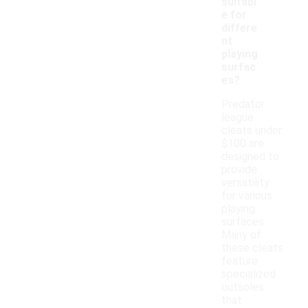
suitabl
e for
differe
nt
playing
surfac
es?
Predator
league
cleats under
$100 are
designed to
provide
versatility
for various
playing
surfaces.
Many of
these cleats
feature
specialized
outsoles
that