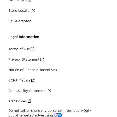
Store Locator
Fit Guarantee
Legal Information
Terms of Use
Privacy Statement
Notice of Financial Incentives
CCPA Metrics
Accessibility Statement
Ad Choices
Do not sell or share my personal information/Opt-
out of targeted advertising