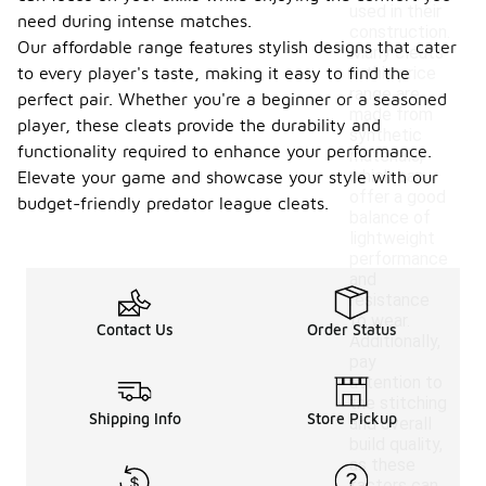
used in their
need during intense matches.
construction.
Our affordable range features stylish designs that cater
Many cleats
to every player's taste, making it easy to find the
in this price
range are
perfect pair. Whether you're a beginner or a seasoned
made from
player, these cleats provide the durability and
synthetic
functionality required to enhance your performance.
materials,
which can
Elevate your game and showcase your style with our
offer a good
budget-friendly predator league cleats.
balance of
lightweight
performance
and
resistance
to wear.
Contact Us
Order Status
Additionally,
pay
attention to
the stitching
Shipping Info
Store Pickup
and overall
build quality,
as these