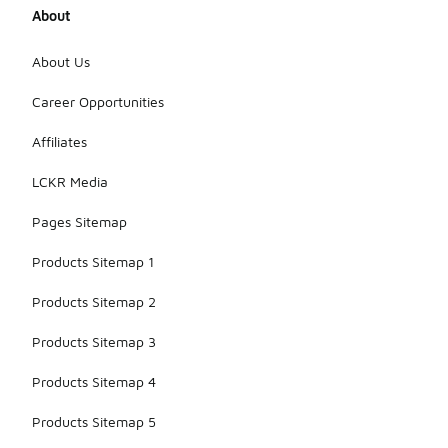
About
About Us
Career Opportunities
Affiliates
LCKR Media
Pages Sitemap
Products Sitemap 1
Products Sitemap 2
Products Sitemap 3
Products Sitemap 4
Products Sitemap 5