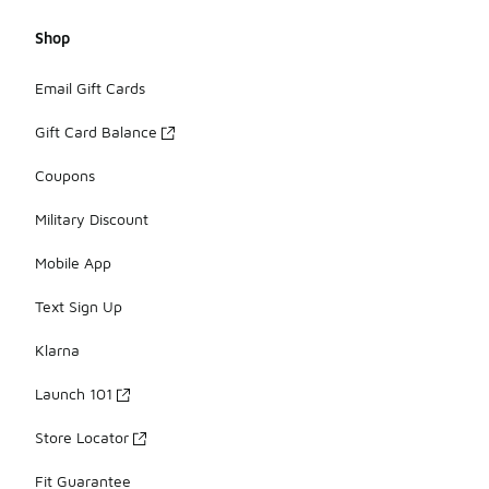
Shop
Email Gift Cards
Gift Card Balance
Coupons
Military Discount
Mobile App
Text Sign Up
Klarna
Launch 101
Store Locator
Fit Guarantee