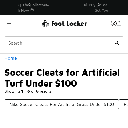
Similar
r👟
🛍️ Buy Online, Pick-Up In Store 🚗
Get Your Order Today
Categories
Home
Soccer Cleats for Artificial
Turf Under $100
Showing
1 - 6
of
6
results
Nike Soccer Cleats For Artificial Grass Under $100
F