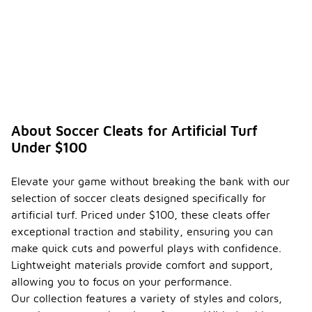
About Soccer Cleats for Artificial Turf
Under $100
Elevate your game without breaking the bank with our
selection of soccer cleats designed specifically for
artificial turf. Priced under $100, these cleats offer
exceptional traction and stability, ensuring you can
make quick cuts and powerful plays with confidence.
Lightweight materials provide comfort and support,
allowing you to focus on your performance.
Our collection features a variety of styles and colors,