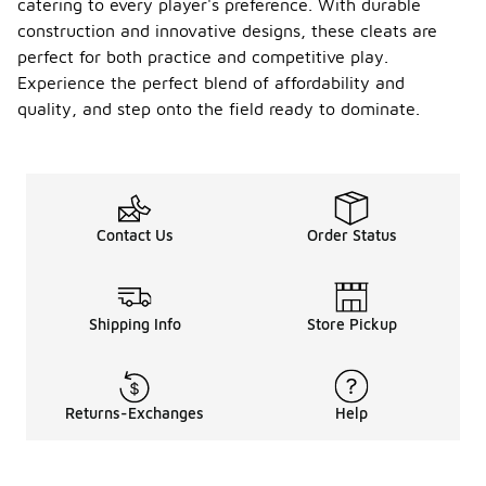
catering to every player's preference. With durable
construction and innovative designs, these cleats are
perfect for both practice and competitive play.
Experience the perfect blend of affordability and
quality, and step onto the field ready to dominate.
Contact Us
Order Status
Shipping Info
Store Pickup
Returns-Exchanges
Help