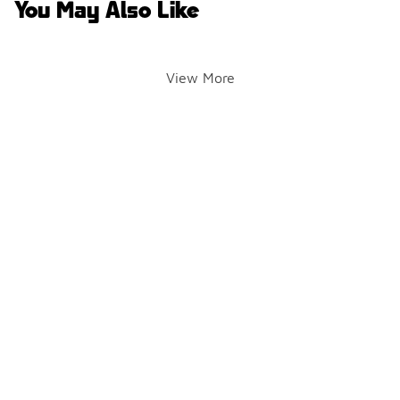
You May Also Like
View More