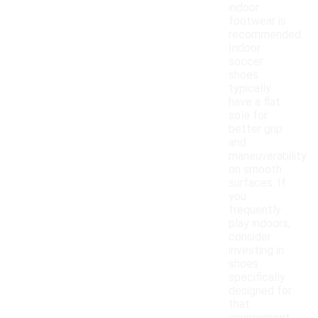
indoor
footwear is
recommended.
Indoor
soccer
shoes
typically
have a flat
sole for
better grip
and
maneuverability
on smooth
surfaces. If
you
frequently
play indoors,
consider
investing in
shoes
specifically
designed for
that