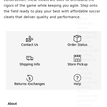
without
being too
rigors of the game while keeping you agile. Step onto
heavy,
the field ready to play your best with affordable soccer
allowing for
cleats that deliver quality and performance.
better
agility and
speed.
Additionally,
the type of
studs is
Contact Us
Order Status
important;
rubber studs
are often
suitable for
various
Shipping Info
Store Pickup
playing
surfaces,
providing
traction and
Returns-Exchanges
Help
stability.
Finally,
consider the
player's skill
About
level and