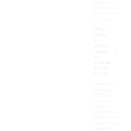
players
perform at
their best on
the field.
What
styles
of
soccer
-
cleats
are
availabl
e under
$100?
There are
various
styles of
soccer
cleats
available
under $100,
catering to
different