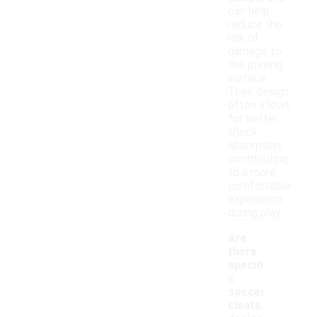
can help
reduce the
risk of
damage to
the playing
surface.
Their design
often allows
for better
shock
absorption,
contributing
to a more
comfortable
experience
during play.
Are
there
specifi
c
soccer
cleats