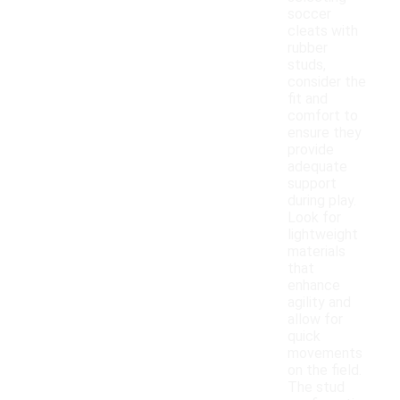
soccer
cleats with
rubber
studs,
consider the
fit and
comfort to
ensure they
provide
adequate
support
during play.
Look for
lightweight
materials
that
enhance
agility and
allow for
quick
movements
on the field.
The stud