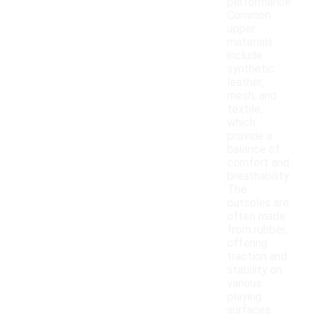
performance.
Common
upper
materials
include
synthetic
leather,
mesh, and
textile,
which
provide a
balance of
comfort and
breathability.
The
outsoles are
often made
from rubber,
offering
traction and
stability on
various
playing
surfaces.