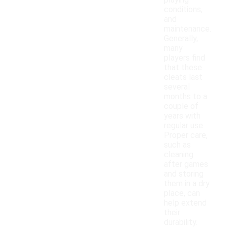
playing
conditions,
and
maintenance.
Generally,
many
players find
that these
cleats last
several
months to a
couple of
years with
regular use.
Proper care,
such as
cleaning
after games
and storing
them in a dry
place, can
help extend
their
durability.