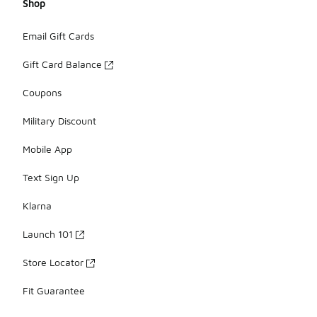
Shop
Email Gift Cards
Gift Card Balance
Coupons
Military Discount
Mobile App
Text Sign Up
Klarna
Launch 101
Store Locator
Fit Guarantee