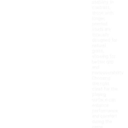
stability. In
contrast,
those with
longer,
pointed
studs are
typically
designed for
natural
grass,
allowing for
better grip
and
maneuverability.
Choosing
the right
cleat for the
playing
surface can
enhance
performance
and comfort
during the
game.