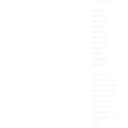
environment.
What
materi
als are
comm
only
-
used in
soccer
cleats
with
rubber
studs?
Soccer
cleats with
rubber studs
are typically
made from a
variety of
materials
designed for
durability
and