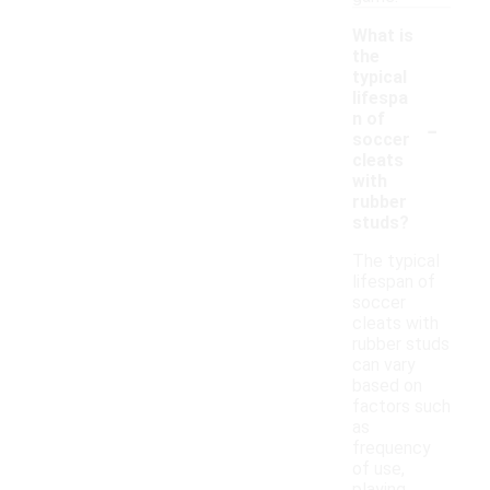
What is
the
typical
lifespa
-
n of
soccer
cleats
with
rubber
studs?
The typical
lifespan of
soccer
cleats with
rubber studs
can vary
based on
factors such
as
frequency
of use,