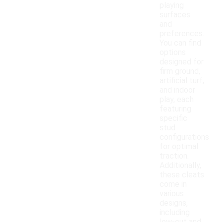
playing
surfaces
and
preferences.
You can find
options
designed for
firm ground,
artificial turf,
and indoor
play, each
featuring
specific
stud
configurations
for optimal
traction.
Additionally,
these cleats
come in
various
designs,
including