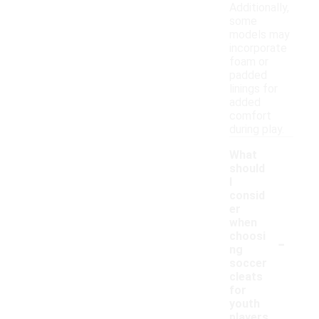
Additionally,
some
models may
incorporate
foam or
padded
linings for
added
comfort
during play.
What
should
I
consid
er
when
-
choosi
ng
soccer
cleats
for
youth
players