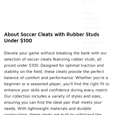
?
When
choosing
soccer
cleats for
youth
About Soccer Cleats with Rubber Studs
players,
Under $100
consider the
fit and
comfort, as
Elevate your game without breaking the bank with our
a snug yet
selection of soccer cleats featuring rubber studs, all
comfortable
priced under $100. Designed for optimal traction and
fit can
stability on the field, these cleats provide the perfect
enhance
performance
balance of comfort and performance. Whether you're a
on the field.
beginner or a seasoned player, you'll find the right fit to
Look for
enhance your skills and confidence during every match.
lightweight
Our collection includes a variety of styles and sizes,
materials
that provide
ensuring you can find the ideal pair that meets your
good
needs. With lightweight materials and durable
support
construction, these cleats are built to withstand the