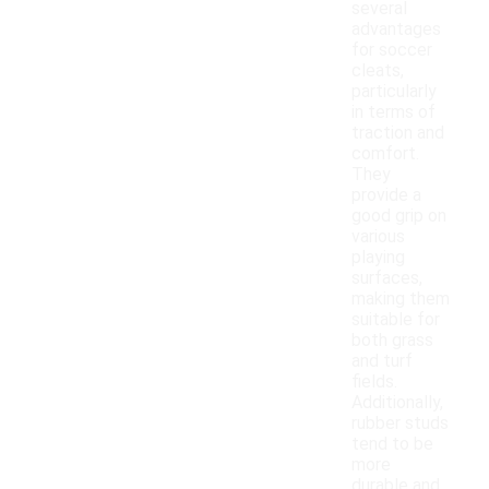
several
advantages
for soccer
cleats,
particularly
in terms of
traction and
comfort.
They
provide a
good grip on
various
playing
surfaces,
making them
suitable for
both grass
and turf
fields.
Additionally,
rubber studs
tend to be
more
durable and