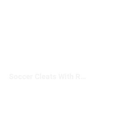
Soccer Cleats With Rubber Studs Under $100