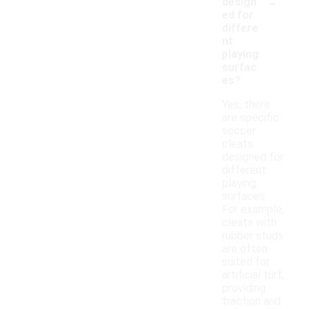
-
design
ed for
differe
nt
playing
surfac
es?
Yes, there
are specific
soccer
cleats
designed for
different
playing
surfaces.
For example,
cleats with
rubber studs
are often
suited for
artificial turf,
providing
traction and