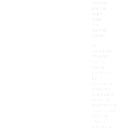
determ
ine the
-
right
size
for
soccer
cleats?
To
determine
the right
size for
soccer
cleats, start
by
measuring
your foot
length and
width. It's
important to
try on cleats
with the
type of
socks you