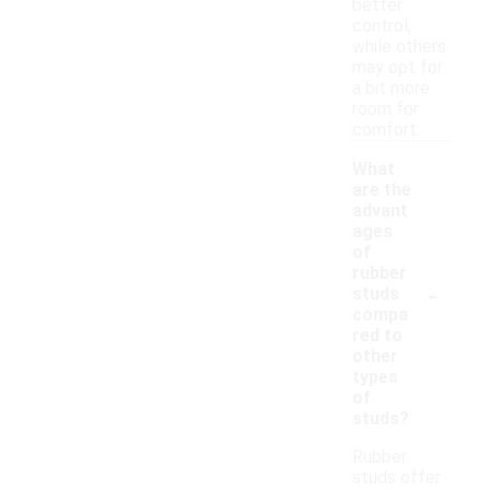
better
control,
while others
may opt for
a bit more
room for
comfort.
What
are the
advant
ages
of
rubber
-
studs
compa
red to
other
types
of
studs?
Rubber
studs offer