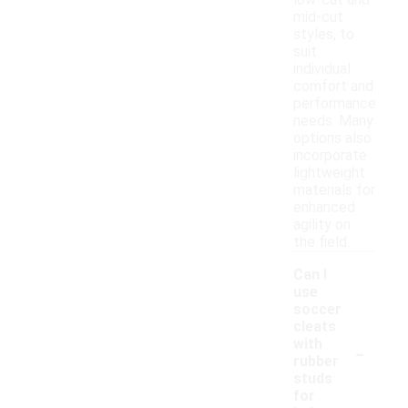
low-cut and
mid-cut
styles, to
suit
individual
comfort and
performance
needs. Many
options also
incorporate
lightweight
materials for
enhanced
agility on
the field.
Can I
use
soccer
cleats
-
with
rubber
studs
for