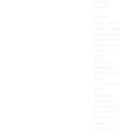
indoor
play?
Soccer
cleats with
rubber studs
are generally
designed for
outdoor play
on grass or
turf
surfaces.
While they
can provide
some
traction on
indoor
surfaces,
they may
not be ideal
for indoor
soccer,
where
specialized