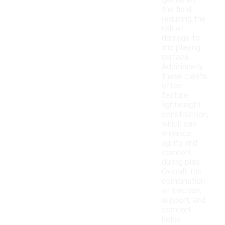
gentle on
the field,
reducing the
risk of
damage to
the playing
surface.
Additionally,
these cleats
often
feature
lightweight
construction,
which can
enhance
agility and
comfort
during play.
Overall, the
combination
of traction,
support, and
comfort
helps