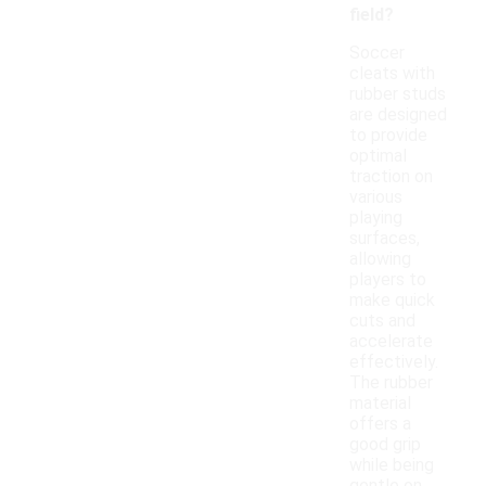
field?
Soccer
cleats with
rubber studs
are designed
to provide
optimal
traction on
various
playing
surfaces,
allowing
players to
make quick
cuts and
accelerate
effectively.
The rubber
material
offers a
good grip
while being