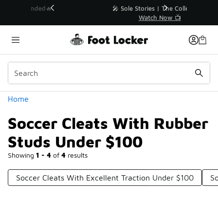
Similar
💥 Up to 40% Off Sale Extended🔥
Shop the Sale 💣
Categories
Home
Soccer Cleats With Rubber
Studs Under $100
Showing
1 - 4
of
4
results
Soccer Cleats With Excellent Traction Under $100
So