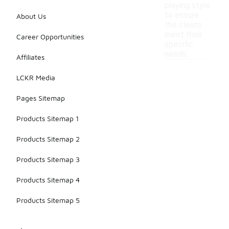
playing style
to ensure
About Us
the cleats
meet their
Career Opportunities
specific
needs.
Affiliates
LCKR Media
Pages Sitemap
Products Sitemap 1
Products Sitemap 2
Products Sitemap 3
Products Sitemap 4
Products Sitemap 5