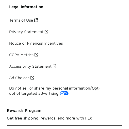
Legal Information
Terms of Use
Privacy Statement
Notice of Financial Incentives
CCPA Metrics
Accessibility Statement
Ad Choices
Do not sell or share my personal information/Opt-
out of targeted advertising
Rewards Program
Get free shipping, rewards, and more with FLX