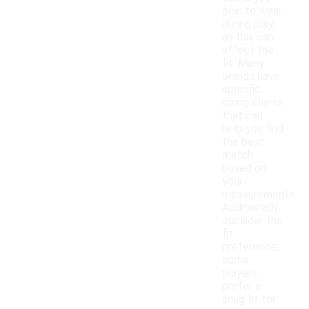
plan to wear
during play,
as this can
affect the
fit. Many
brands have
specific
sizing charts
that can
help you find
the best
match
based on
your
measurements.
Additionally,
consider the
fit
preference;
some
players
prefer a
snug fit for