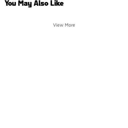
You May Also Like
View More