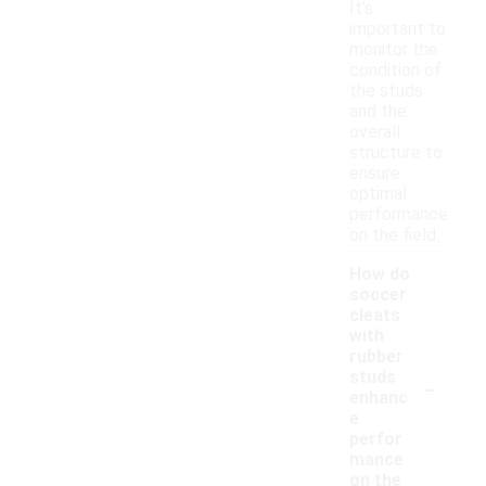
It's
important to
monitor the
condition of
the studs
and the
overall
structure to
ensure
optimal
performance
on the field.
How do
soccer
cleats
with
rubber
-
studs
enhanc
e
perfor
mance
on the