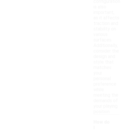
configuration
is also
important,
as it affects
traction and
stability on
various
surfaces.
Additionally,
consider the
design and
style that
matches
your
personal
preference
while
meeting the
demands of
your playing
position.
How do
I