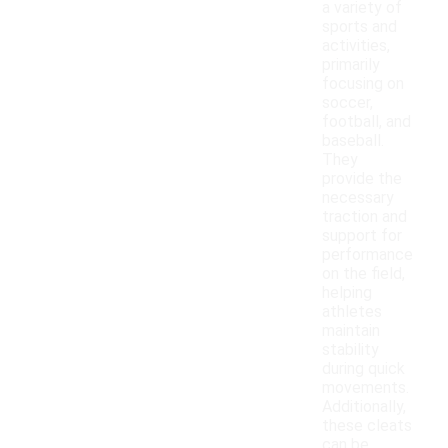
a variety of
sports and
activities,
primarily
focusing on
soccer,
football, and
baseball.
They
provide the
necessary
traction and
support for
performance
on the field,
helping
athletes
maintain
stability
during quick
movements.
Additionally,
these cleats
can be