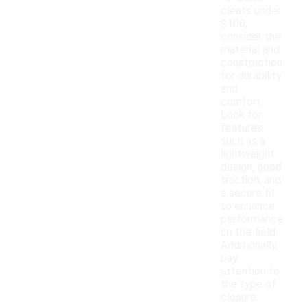
cleats under
$100,
consider the
material and
construction
for durability
and
comfort.
Look for
features
such as a
lightweight
design, good
traction, and
a secure fit
to enhance
performance
on the field.
Additionally,
pay
attention to
the type of
closure