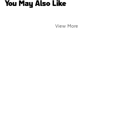
You May Also Like
View More