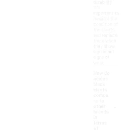
durability.
It's
important to
monitor the
condition of
the cleats
and replace
them when
they show
significant
signs of
wear.
How do
adidas
black
cleats
compa
re to
-
other
brands
in
terms
of