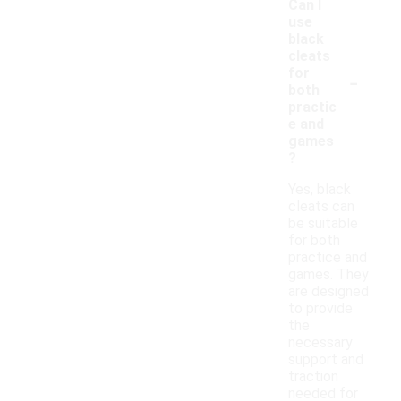
Can I
use
black
cleats
-
for
both
practic
e and
games
?
Yes, black
cleats can
be suitable
for both
practice and
games. They
are designed
to provide
the
necessary
support and
traction
needed for