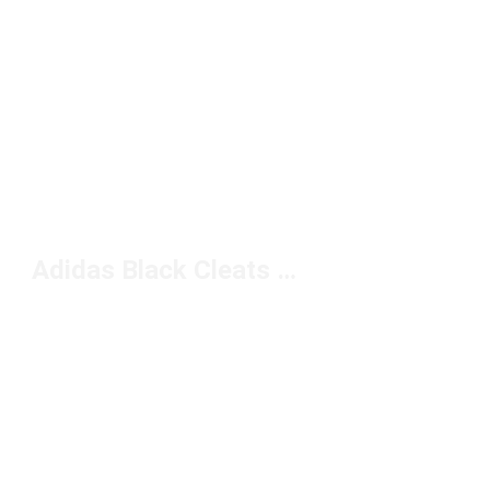
Adidas Black Cleats Under $100