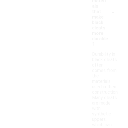
materi
als
-
that
make
black
cleats
more
durable
?
Durability in
black cleats
often
comes from
the
materials
used in their
construction.
Many cleats
are made
with
synthetic
uppers,
which can