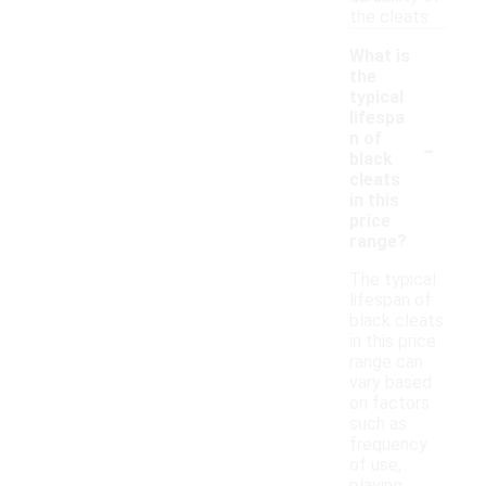
the cleats.
What is
the
typical
lifespa
-
n of
black
cleats
in this
price
range?
The typical
lifespan of
black cleats
in this price
range can
vary based
on factors
such as
frequency
of use,