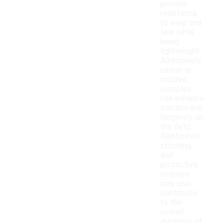
provide
resistance
to wear and
tear while
being
lightweight.
Additionally,
rubber or
molded
outsoles
can enhance
traction and
longevity on
the field.
Reinforced
stitching
and
protective
overlays
may also
contribute
to the
overall
durability of