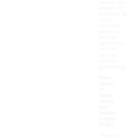
various foot
shapes. It's
important to
try on
different
styles to
find the
best match
for your
personal
comfort
preferences.
What
styles
of
black
-
cleats
are
availabl
e under
$100?
There are