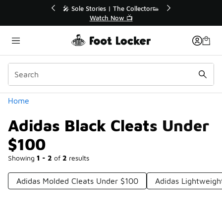
Similar
Sole Stories | The Collector👟
🚨 FLX Fridays Are He
Watch Now 📺
📢 Shop Now
Categories
Home
Adidas Black Cleats Under
$100
Showing
1 - 2
of
2
results
Adidas Molded Cleats Under $100
Adidas Lightweigh