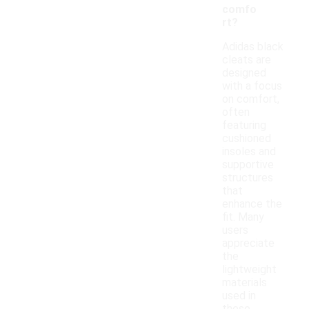
comfo
rt?
Adidas black
cleats are
designed
with a focus
on comfort,
often
featuring
cushioned
insoles and
supportive
structures
that
enhance the
fit. Many
users
appreciate
the
lightweight
materials
used in