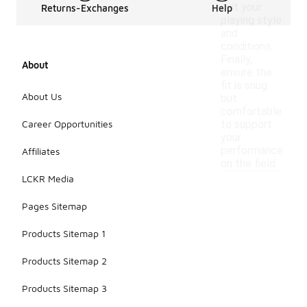
suit your
Returns-Exchanges
Help
playing style
and
conditions.
Finally,
About
ensure the
fit is snug
About Us
but
comfortable
Career Opportunities
to support
your
performance
Affiliates
on the field.
LCKR Media
Pages Sitemap
Products Sitemap 1
Products Sitemap 2
Products Sitemap 3