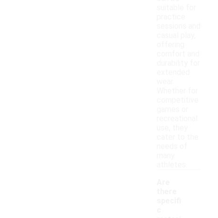
suitable for
practice
sessions and
casual play,
offering
comfort and
durability for
extended
wear.
Whether for
competitive
games or
recreational
use, they
cater to the
needs of
many
athletes.
Are
there
specifi
c