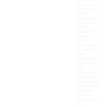
these cleats
are made
from durable
materials
that provide
support and
traction,
making them
suitable for
both
practice and
competitive
play.
Additionally,
some styles
may
incorporate
lightweight
construction
for improved
agility and
comfort
during use.