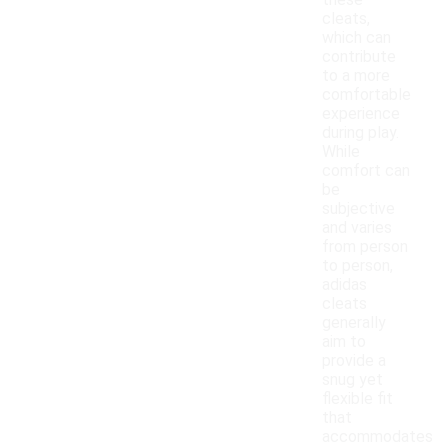
these
cleats,
which can
contribute
to a more
comfortable
experience
during play.
While
comfort can
be
subjective
and varies
from person
to person,
adidas
cleats
generally
aim to
provide a
snug yet
flexible fit
that
accommodates