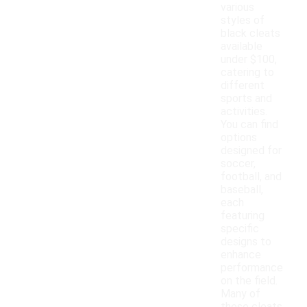
various
styles of
black cleats
available
under $100,
catering to
different
sports and
activities.
You can find
options
designed for
soccer,
football, and
baseball,
each
featuring
specific
designs to
enhance
performance
on the field.
Many of