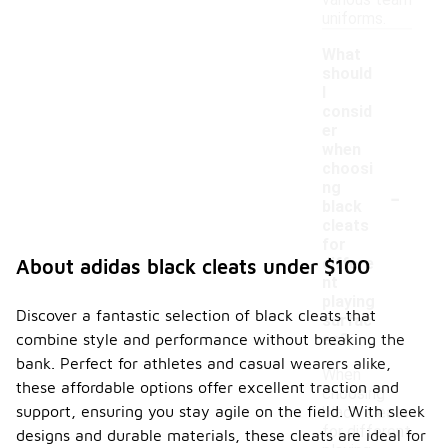
various team
uniforms.
What
should
I
consid
er
when
choosi
-
ng
black
cleats
for
differe
About adidas black cleats under $100
nt
playing
Discover a fantastic selection of black cleats that
surfac
combine style and performance without breaking the
es?
bank. Perfect for athletes and casual wearers alike,
When
these affordable options offer excellent traction and
choosing
support, ensuring you stay agile on the field. With sleek
black cleats
for different
designs and durable materials, these cleats are ideal for