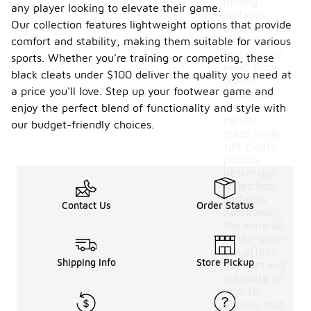
playing
any player looking to elevate their game.
surfaces,
Our collection features lightweight options that provide
consider the
comfort and stability, making them suitable for various
type of
traction you
sports. Whether you're training or competing, these
need. Firm
black cleats under $100 deliver the quality you need at
ground
a price you'll love. Step up your footwear game and
cleats are
designed for
enjoy the perfect blend of functionality and style with
natural
our budget-friendly choices.
grass, while
turf cleats
provide
better grip
on artificial
surfaces.
Contact Us
Order Status
Additionally,
the material
of the upper
can affect
Shipping Info
Store Pickup
comfort and
durability, so
look for
options that