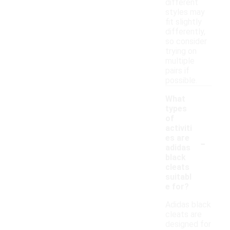
different
styles may
fit slightly
differently,
so consider
trying on
multiple
pairs if
possible.
What
types
of
activiti
-
es are
adidas
black
cleats
suitabl
e for?
Adidas black
cleats are
designed for