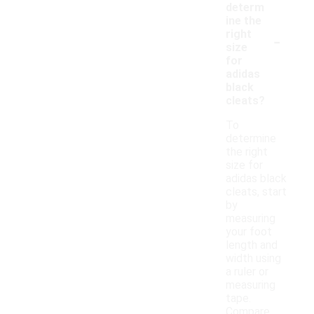
determ
ine the
-
right
size
for
adidas
black
cleats?
To
determine
the right
size for
adidas black
cleats, start
by
measuring
your foot
length and
width using
a ruler or
measuring
tape.
Compare