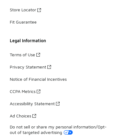
Store Locator
Fit Guarantee
Legal Information
Terms of Use
Privacy Statement
Notice of Financial Incentives
CCPA Metrics
Accessibility Statement
Ad Choices
Do not sell or share my personal information/Opt-
out of targeted advertising