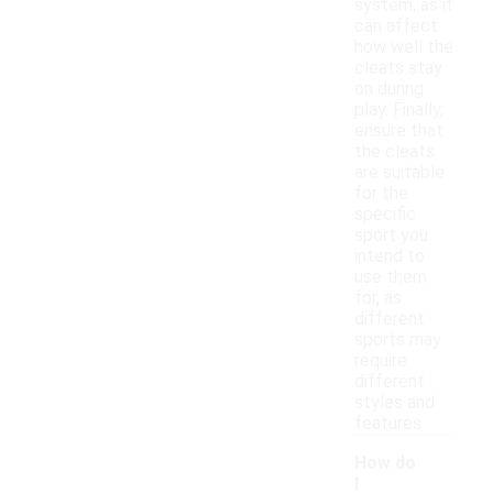
system, as it
can affect
how well the
cleats stay
on during
play. Finally,
ensure that
the cleats
are suitable
for the
specific
sport you
intend to
use them
for, as
different
sports may
require
different
styles and
features.
How do
I