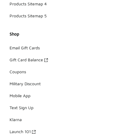
Products Sitemap 4
Products Sitemap 5
Shop
Email Gift Cards
Gift Card Balance
Coupons
Military Discount
Mobile App
Text Sign Up
Klarna
Launch 101