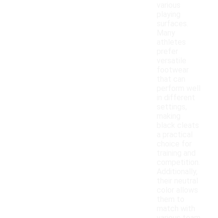
various
playing
surfaces.
Many
athletes
prefer
versatile
footwear
that can
perform well
in different
settings,
making
black cleats
a practical
choice for
training and
competition.
Additionally,
their neutral
color allows
them to
match with