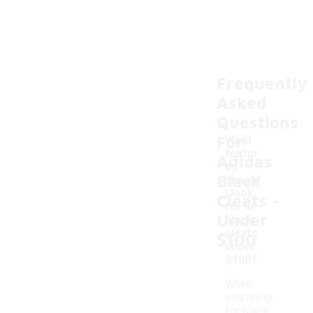
Frequently
Asked
Questions
For
What
featur
Adidas
es
Black
should
-
I look
Cleats
for in
Under
black
cleats
$100
under
$100?
When
searching
for black