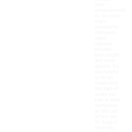
your
measurements
to the sizing
chart
provided by
the brand,
which
typically
includes
both length
and width
options. It's
also helpful
to try on
cleats with
the type of
socks you
plan to wear
during play,
as this can
affect the
fit. Keep in
mind that