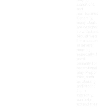
playing
conditions,
and
maintenance.
Generally,
many cleats
are designed
to withstand
regular wear
for a season
or several
months,
especially if
used
primarily for
recreational
play. Proper
care, such
as cleaning
and storing
them
correctly,
can help
extend their