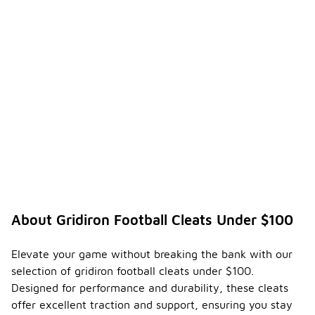
About Gridiron Football Cleats Under $100
Elevate your game without breaking the bank with our
selection of gridiron football cleats under $100.
Designed for performance and durability, these cleats
offer excellent traction and support, ensuring you stay