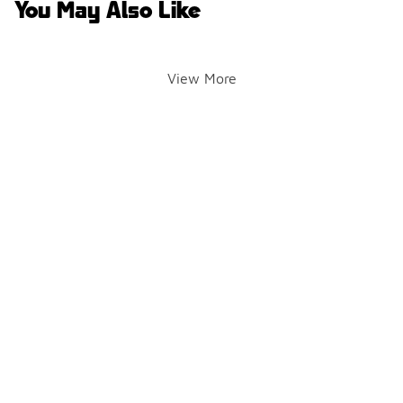
You May Also Like
View More