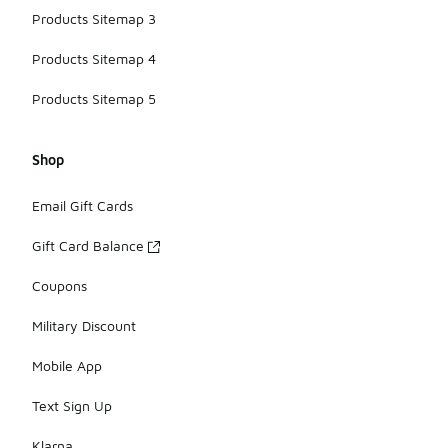
Products Sitemap 3
Products Sitemap 4
Products Sitemap 5
Shop
Email Gift Cards
Gift Card Balance
Coupons
Military Discount
Mobile App
Text Sign Up
Klarna