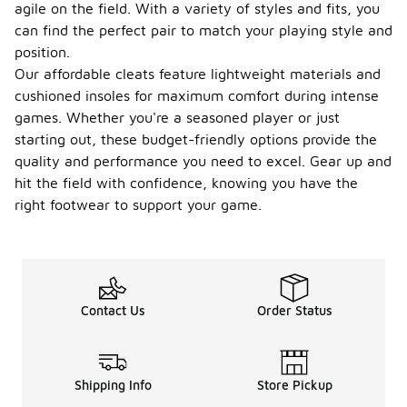
agile on the field. With a variety of styles and fits, you
can find the perfect pair to match your playing style and
position.
Our affordable cleats feature lightweight materials and
cushioned insoles for maximum comfort during intense
games. Whether you're a seasoned player or just
starting out, these budget-friendly options provide the
quality and performance you need to excel. Gear up and
hit the field with confidence, knowing you have the
right footwear to support your game.
Contact Us
Order Status
Shipping Info
Store Pickup