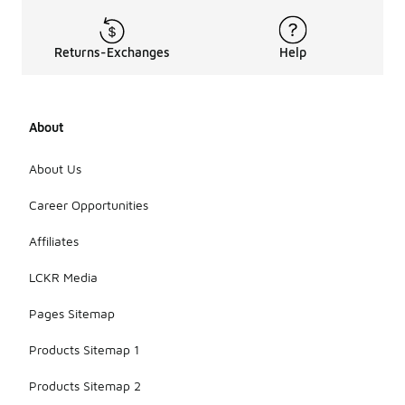
Returns-Exchanges
Help
About
About Us
Career Opportunities
Affiliates
LCKR Media
Pages Sitemap
Products Sitemap 1
Products Sitemap 2