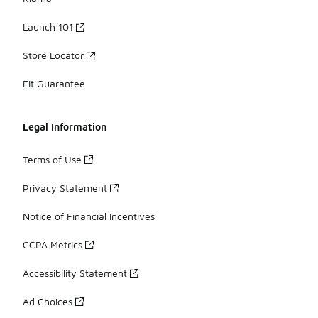
Launch 101
Store Locator
Fit Guarantee
Legal Information
Terms of Use
Privacy Statement
Notice of Financial Incentives
CCPA Metrics
Accessibility Statement
Ad Choices