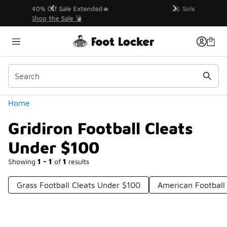
Similar
💥 Up to 40% Off Sale Extended🔥
Shop the Sale 💣
Categories
Home
Gridiron Football Cleats
Under $100
Showing
1 - 1
of
1
results
Grass Football Cleats Under $100
American Football