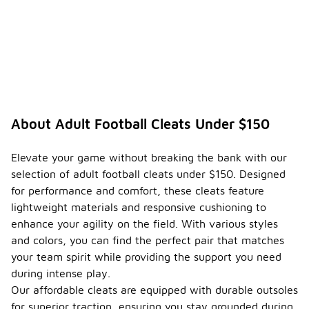
About Adult Football Cleats Under $150
Elevate your game without breaking the bank with our
selection of adult football cleats under $150. Designed
for performance and comfort, these cleats feature
lightweight materials and responsive cushioning to
enhance your agility on the field. With various styles
and colors, you can find the perfect pair that matches
your team spirit while providing the support you need
during intense play.
Our affordable cleats are equipped with durable outsoles
for superior traction, ensuring you stay grounded during