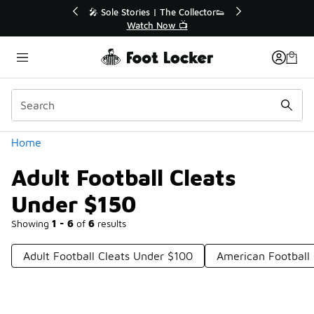
Similar
💥 Up to 40% Off Sale Extended🔥
Shop the Sale 💣
Categories
Home
Adult Football Cleats
Under $150
Showing
1 - 6
of
6
results
Adult Football Cleats Under $100
American Football