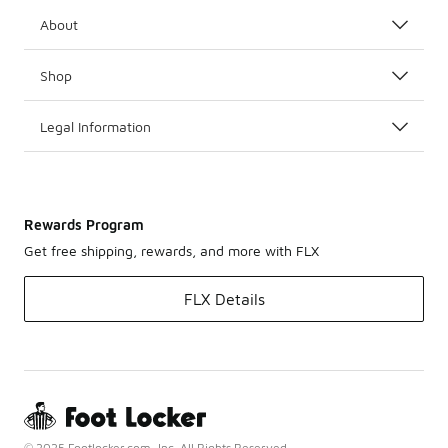
About
Shop
Legal Information
Rewards Program
Get free shipping, rewards, and more with FLX
FLX Details
© 2025 Footlocker.com, Inc. All Rights Reserved