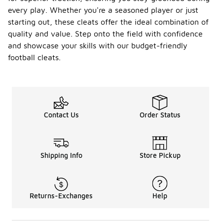
every play. Whether you're a seasoned player or just
starting out, these cleats offer the ideal combination of
quality and value. Step onto the field with confidence
and showcase your skills with our budget-friendly
football cleats.
Contact Us
Order Status
Shipping Info
Store Pickup
Returns-Exchanges
Help