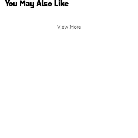
You May Also Like
View More