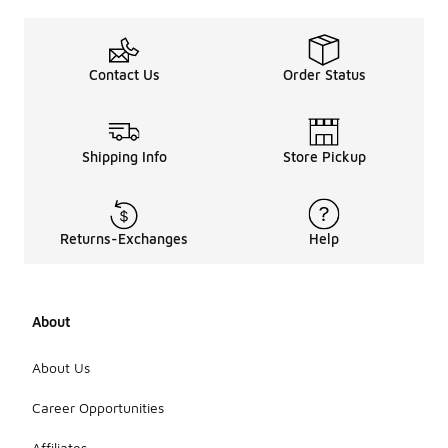
Contact Us
Order Status
Shipping Info
Store Pickup
Returns-Exchanges
Help
About
About Us
Career Opportunities
Affiliates