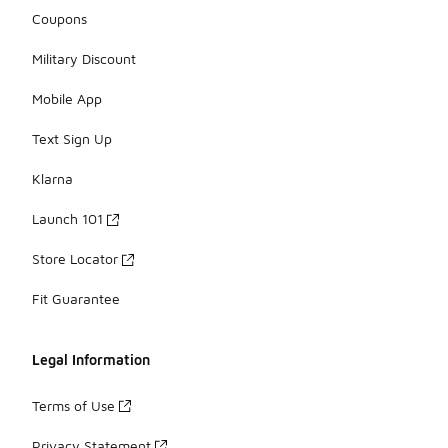
Coupons
Military Discount
Mobile App
Text Sign Up
Klarna
Launch 101
Store Locator
Fit Guarantee
Legal Information
Terms of Use
Privacy Statement