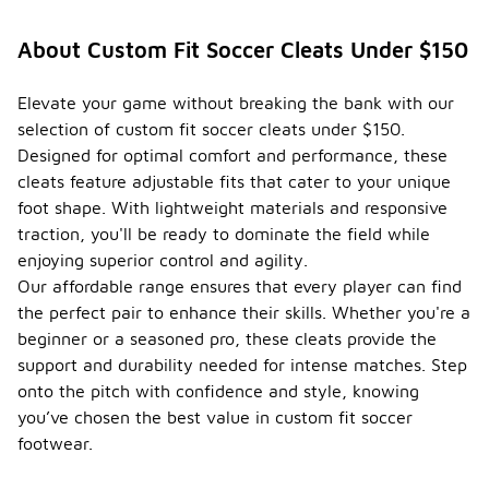
About Custom Fit Soccer Cleats Under $150
Elevate your game without breaking the bank with our
selection of custom fit soccer cleats under $150.
Designed for optimal comfort and performance, these
cleats feature adjustable fits that cater to your unique
foot shape. With lightweight materials and responsive
traction, you'll be ready to dominate the field while
enjoying superior control and agility.
Our affordable range ensures that every player can find
the perfect pair to enhance their skills. Whether you're a
beginner or a seasoned pro, these cleats provide the
support and durability needed for intense matches. Step
onto the pitch with confidence and style, knowing
you’ve chosen the best value in custom fit soccer
footwear.