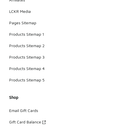
LCKR Media
Pages Sitemap
Products Sitemap 1
Products Sitemap 2
Products Sitemap 3
Products Sitemap 4
Products Sitemap 5
Shop
Email Gift Cards
Gift Card Balance