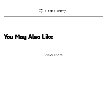
FILTER & SORT
(0)
You May Also Like
View More