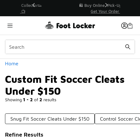
Similar
r👟
🛍️ Buy Online, Pick-Up In Store 🚗
Get Your Order Today
Categories
Home
Custom Fit Soccer Cleats
Under $150
Showing
1 - 2
of
2
results
Snug Fit Soccer Cleats Under $150
Control Soccer C
Refine Results