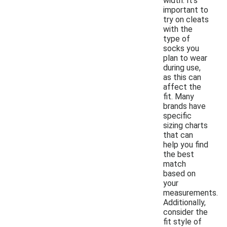
width. It's
important to
try on cleats
with the
type of
socks you
plan to wear
during use,
as this can
affect the
fit. Many
brands have
specific
sizing charts
that can
help you find
the best
match
based on
your
measurements.
Additionally,
consider the
fit style of