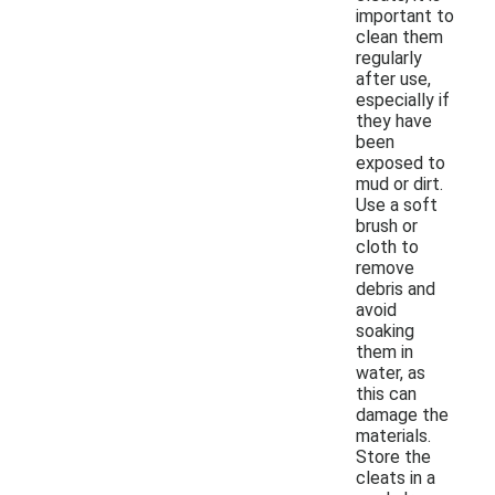
important to
clean them
regularly
after use,
especially if
they have
been
exposed to
mud or dirt.
Use a soft
brush or
cloth to
remove
debris and
avoid
soaking
them in
water, as
this can
damage the
materials.
Store the
cleats in a