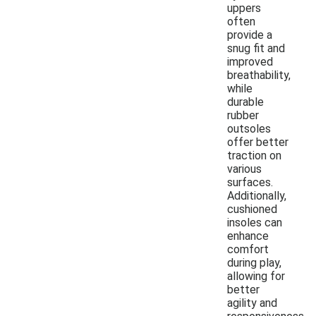
uppers
often
provide a
snug fit and
improved
breathability,
while
durable
rubber
outsoles
offer better
traction on
various
surfaces.
Additionally,
cushioned
insoles can
enhance
comfort
during play,
allowing for
better
agility and