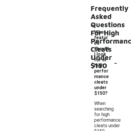
Frequently
Asked
Questions
For High
What
featur
Performan
es
Cleats
should
I look
Under
-
for in
$150
high
perfor
mance
cleats
under
$150?
When
searching
for high
performance
cleats under