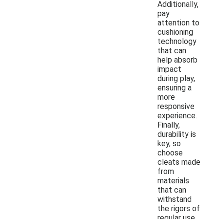
Additionally,
pay
attention to
cushioning
technology
that can
help absorb
impact
during play,
ensuring a
more
responsive
experience.
Finally,
durability is
key, so
choose
cleats made
from
materials
that can
withstand
the rigors of
regular use.