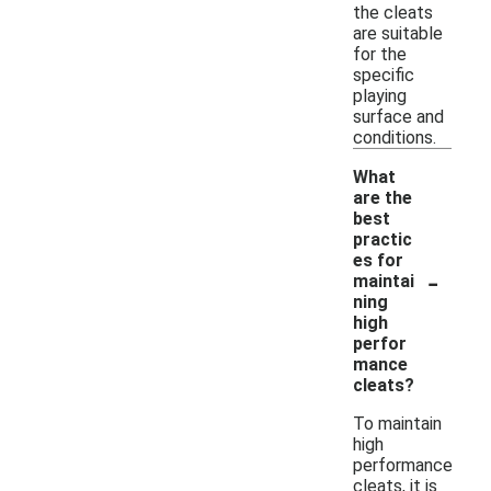
the cleats
are suitable
for the
specific
playing
surface and
conditions.
What
are the
best
practic
es for
-
maintai
ning
high
perfor
mance
cleats?
To maintain
high
performance
cleats, it is