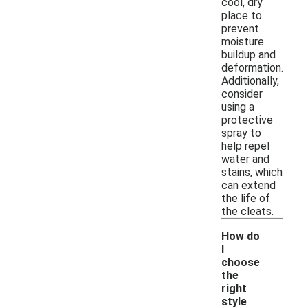
cool, dry
place to
prevent
moisture
buildup and
deformation.
Additionally,
consider
using a
protective
spray to
help repel
water and
stains, which
can extend
the life of
the cleats.
How do
I
choose
the
right
-
style