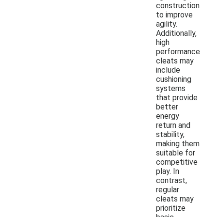
construction
to improve
agility.
Additionally,
high
performance
cleats may
include
cushioning
systems
that provide
better
energy
return and
stability,
making them
suitable for
competitive
play. In
contrast,
regular
cleats may
prioritize