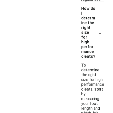
How do
I
determ
ine the
right
-
size
for
high
perfor
mance
cleats?
To
determine
the right
size for high
performance
cleats, start
by
measuring
your foot
length and