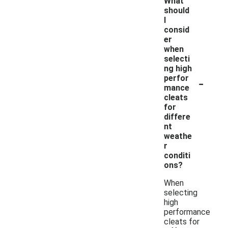
What
should
I
consid
er
when
selecti
ng high
-
perfor
mance
cleats
for
differe
nt
weathe
r
conditi
ons?
When
selecting
high
performance
cleats for