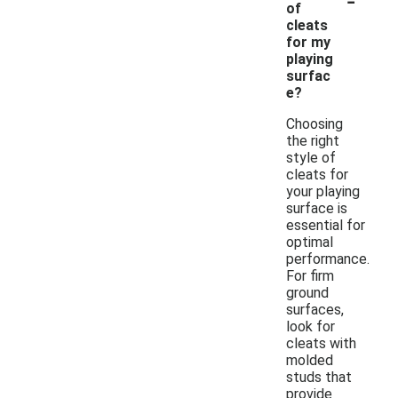
of
cleats
for my
playing
surfac
e?
Choosing
the right
style of
cleats for
your playing
surface is
essential for
optimal
performance.
For firm
ground
surfaces,
look for
cleats with
molded
studs that
provide