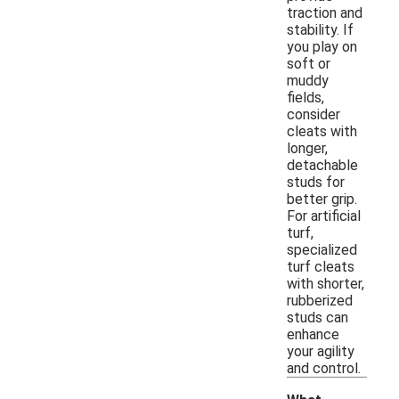
traction and
stability. If
you play on
soft or
muddy
fields,
consider
cleats with
longer,
detachable
studs for
better grip.
For artificial
turf,
specialized
turf cleats
with shorter,
rubberized
studs can
enhance
your agility
and control.