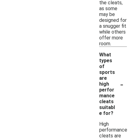
the cleats,
as some
may be
designed for
a snugger fit
while others
offer more
room.
What
types
of
sports
are
-
high
perfor
mance
cleats
suitabl
e for?
High
performance
cleats are