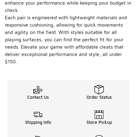
enhance your performance while keeping your budget in
check.
Each pair is engineered with lightweight materials and
responsive cushioning, allowing for quick movements
and agility on the field. With styles suitable for all
playing surfaces, you can find the perfect fit for your
needs. Elevate your game with affordable cleats that
deliver exceptional performance and style, all under
$150.
Contact Us
Order Status
Shipping Info
Store Pickup