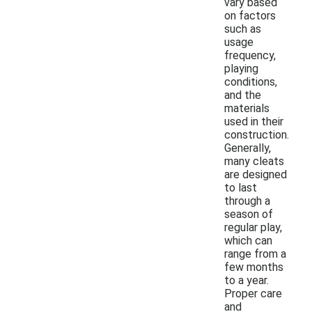
vary based
on factors
such as
usage
frequency,
playing
conditions,
and the
materials
used in their
construction.
Generally,
many cleats
are designed
to last
through a
season of
regular play,
which can
range from a
few months
to a year.
Proper care
and