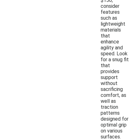
$150,
consider
features
such as
lightweight
materials
that
enhance
agility and
speed. Look
for a snug fit
that
provides
support
without
sacrificing
comfort, as
well as
traction
patterns
designed for
optimal grip
on various
surfaces.