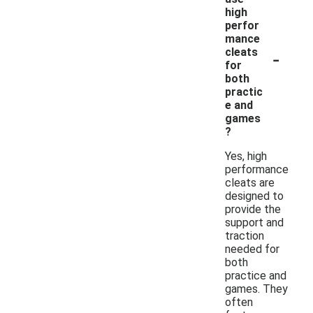
high
perfor
mance
-
cleats
for
both
practic
e and
games
?
Yes, high
performance
cleats are
designed to
provide the
support and
traction
needed for
both
practice and
games. They
often