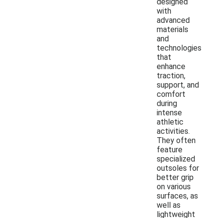
designed
with
advanced
materials
and
technologies
that
enhance
traction,
support, and
comfort
during
intense
athletic
activities.
They often
feature
specialized
outsoles for
better grip
on various
surfaces, as
well as
lightweight