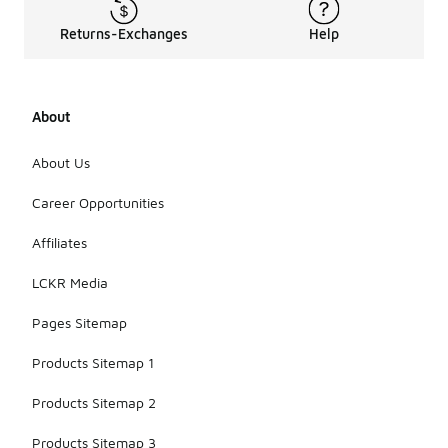
Returns-Exchanges
Help
About
About Us
Career Opportunities
Affiliates
LCKR Media
Pages Sitemap
Products Sitemap 1
Products Sitemap 2
Products Sitemap 3