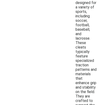
designed for
a variety of
sports,
including
soccer,
football,
baseball,
and
lacrosse.
These
cleats
typically
feature
specialized
traction
patterns and
materials
that
enhance grip
and stability
on the field.
They are
crafted to