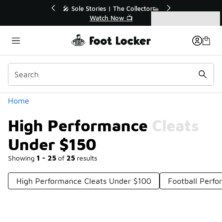
Similar
💥 Up to 40% Off Sale Extended🔥
Shop the Sale 💣
Categories
High Performance Cleats Under $150
Home
High Performance Cleats
Under $150
Showing
1 - 25
of
25
results
High Performance Cleats Under $100
Football Perf