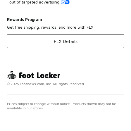
out of targeted advertising
Rewards Program
Get free shipping, rewards, and more with FLX
FLX Details
© 2025 Footlocker.com, Inc. All Rights Reserved
Prices subject to change without notice. Products shown may not be
available in our stores.