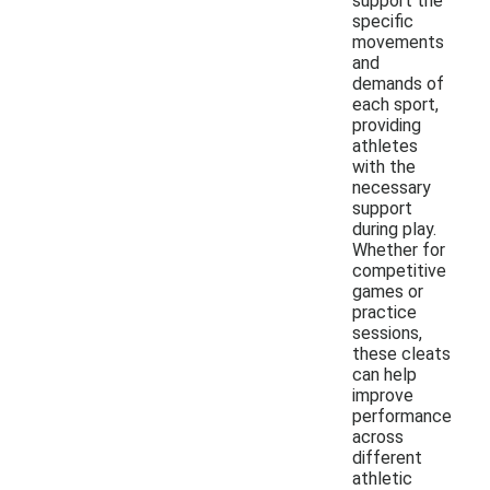
support the
specific
movements
and
demands of
each sport,
providing
athletes
with the
necessary
support
during play.
Whether for
competitive
games or
practice
sessions,
these cleats
can help
improve
performance
across
different
athletic