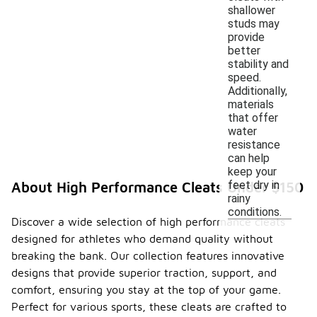
shallower
studs may
provide
better
stability and
speed.
Additionally,
materials
that offer
water
resistance
can help
keep your
feet dry in
About High Performance Cleats Under $150
rainy
conditions.
Discover a wide selection of high performance cleats
designed for athletes who demand quality without
breaking the bank. Our collection features innovative
designs that provide superior traction, support, and
comfort, ensuring you stay at the top of your game.
Perfect for various sports, these cleats are crafted to