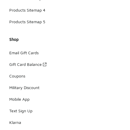
Products Sitemap 4
Products Sitemap 5
Shop
Email Gift Cards
Gift Card Balance
Coupons
Military Discount
Mobile App
Text Sign Up
Klarna