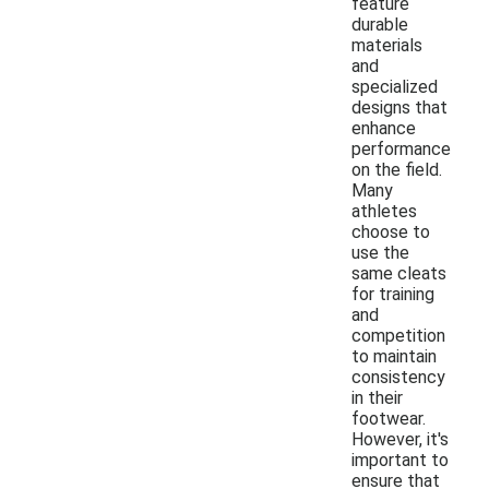
feature
durable
materials
and
specialized
designs that
enhance
performance
on the field.
Many
athletes
choose to
use the
same cleats
for training
and
competition
to maintain
consistency
in their
footwear.
However, it's
important to
ensure that