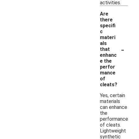
activities.
Are
there
specifi
c
materi
als
-
that
enhanc
e the
perfor
mance
of
cleats?
Yes, certain
materials
can enhance
the
performance
of cleats.
Lightweight
synthetic