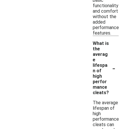
basic
functionality
and comfort
without the
added
performance
features.
What is
the
averag
e
-
lifespa
n of
high
perfor
mance
cleats?
The average
lifespan of
high
performance
cleats can