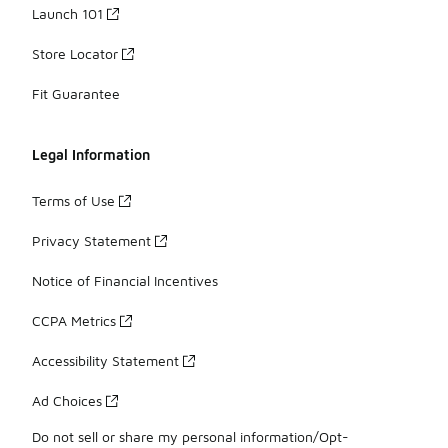
Launch 101
Store Locator
Fit Guarantee
Legal Information
Terms of Use
Privacy Statement
Notice of Financial Incentives
CCPA Metrics
Accessibility Statement
Ad Choices
Do not sell or share my personal information/Opt-