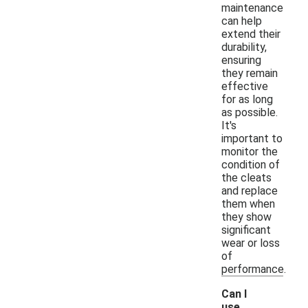
maintenance
can help
extend their
durability,
ensuring
they remain
effective
for as long
as possible.
It's
important to
monitor the
condition of
the cleats
and replace
them when
they show
significant
wear or loss
of
performance.
Can I
use