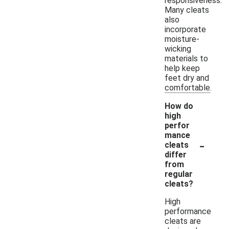
responsiveness.
Many cleats
also
incorporate
moisture-
wicking
materials to
help keep
feet dry and
comfortable.
How do
high
perfor
mance
-
cleats
differ
from
regular
cleats?
High
performance
cleats are