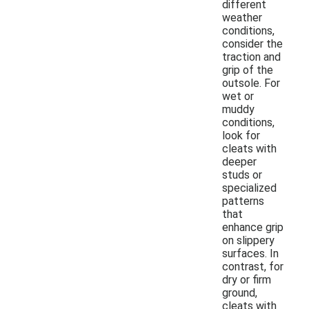
different
weather
conditions,
consider the
traction and
grip of the
outsole. For
wet or
muddy
conditions,
look for
cleats with
deeper
studs or
specialized
patterns
that
enhance grip
on slippery
surfaces. In
contrast, for
dry or firm
ground,
cleats with