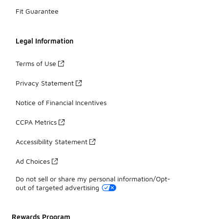
Fit Guarantee
Legal Information
Terms of Use
Privacy Statement
Notice of Financial Incentives
CCPA Metrics
Accessibility Statement
Ad Choices
Do not sell or share my personal information/Opt-
out of targeted advertising
Rewards Program