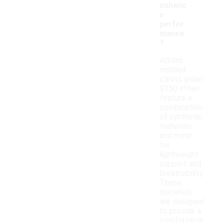
enhanc
e
perfor
mance
?
Adidas
molded
cleats under
$150 often
feature a
combination
of synthetic
materials
and mesh
for
lightweight
support and
breathability.
These
materials
are designed
to provide a
comfortable