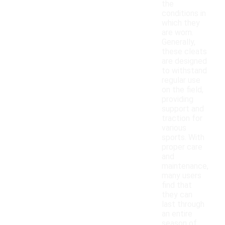
the
conditions in
which they
are worn.
Generally,
these cleats
are designed
to withstand
regular use
on the field,
providing
support and
traction for
various
sports. With
proper care
and
maintenance,
many users
find that
they can
last through
an entire
season of