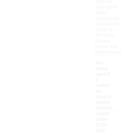
improve
their game.
Many
options are
available to
cater to
different
playing
styles and
preferences.
Are
there
specifi
c
materi
als
used in
adidas
-
molded
cleats
under
$150
that