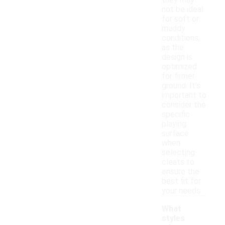
they may
not be ideal
for soft or
muddy
conditions,
as the
design is
optimized
for firmer
ground. It's
important to
consider the
specific
playing
surface
when
selecting
cleats to
ensure the
best fit for
your needs.
What
styles