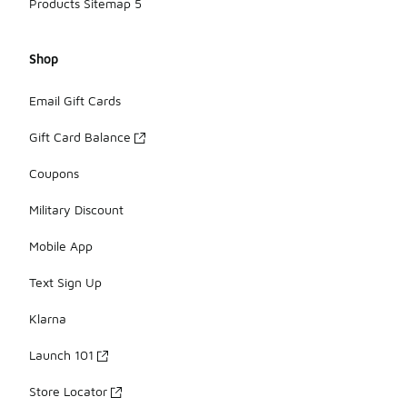
Products Sitemap 5
Shop
Email Gift Cards
Gift Card Balance
Coupons
Military Discount
Mobile App
Text Sign Up
Klarna
Launch 101
Store Locator