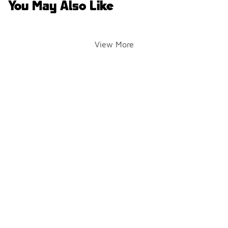
You May Also Like
View More