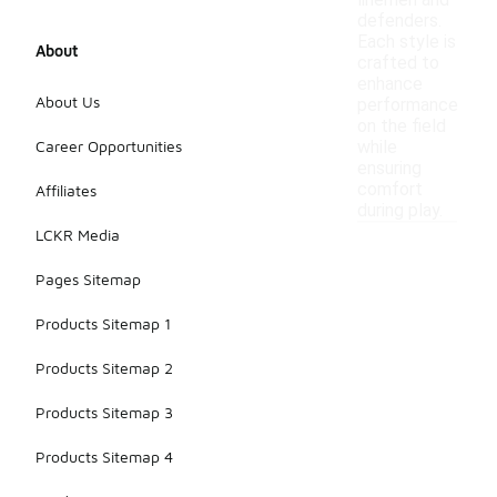
linemen and
defenders.
Each style is
About
crafted to
enhance
About Us
performance
on the field
Career Opportunities
while
ensuring
comfort
Affiliates
during play.
LCKR Media
Pages Sitemap
Products Sitemap 1
Products Sitemap 2
Products Sitemap 3
Products Sitemap 4