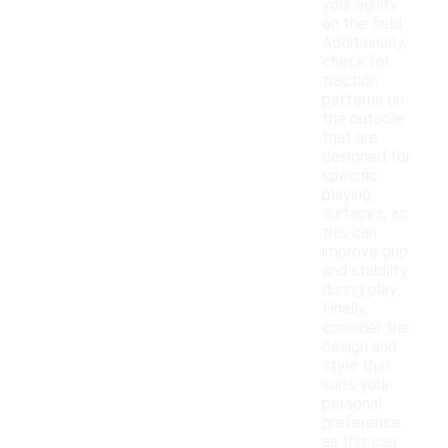
your agility
on the field.
Additionally,
check for
traction
patterns on
the outsole
that are
designed for
specific
playing
surfaces, as
this can
improve grip
and stability
during play.
Finally,
consider the
design and
style that
suits your
personal
preference,
as this can