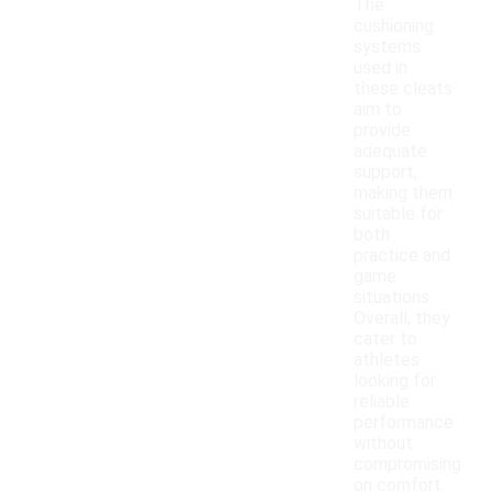
The
cushioning
systems
used in
these cleats
aim to
provide
adequate
support,
making them
suitable for
both
practice and
game
situations.
Overall, they
cater to
athletes
looking for
reliable
performance
without
compromising
on comfort.