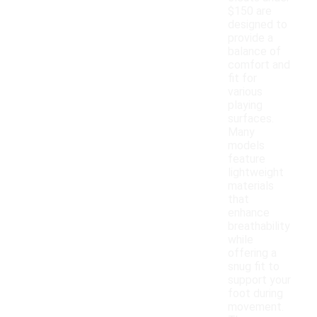
$150 are
designed to
provide a
balance of
comfort and
fit for
various
playing
surfaces.
Many
models
feature
lightweight
materials
that
enhance
breathability
while
offering a
snug fit to
support your
foot during
movement.