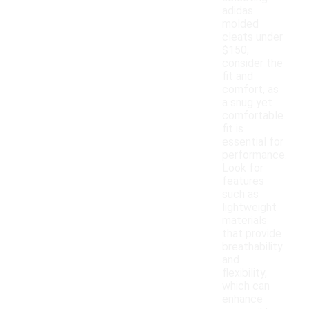
adidas
molded
cleats under
$150,
consider the
fit and
comfort, as
a snug yet
comfortable
fit is
essential for
performance.
Look for
features
such as
lightweight
materials
that provide
breathability
and
flexibility,
which can
enhance