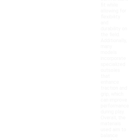
fit while
allowing for
flexibility
and
durability on
the field.
Additionally,
many
models
incorporate
specialized
outsoles
that
enhance
traction and
grip, which
can improve
performance
during play.
Overall, the
materials
used aim to
balance