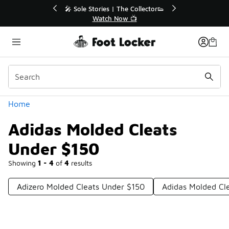
Similar
💥 Up to 40% Off Sale Extended🔥
Shop the Sale 💣
Categories
Home
Adidas Molded Cleats
Under $150
Showing
1 - 4
of
4
results
Adizero Molded Cleats Under $150
Adidas Molded Cl