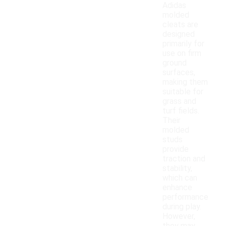
Adidas
molded
cleats are
designed
primarily for
use on firm
ground
surfaces,
making them
suitable for
grass and
turf fields.
Their
molded
studs
provide
traction and
stability,
which can
enhance
performance
during play.
However,