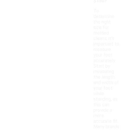
$150?
To
determine
the right
size for
molded
cleats, it's
important to
measure
your foot
accurately.
Start by
measuring
the length
and width of
your foot
while
standing, as
this can
provide a
more
accurate fit.
Many brands