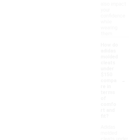
also impact
your
confidence
while
wearing
them.
How do
adidas
molded
cleats
under
$150
-
compa
re in
terms
of
comfo
rt and
fit?
Adidas
molded
cleats under