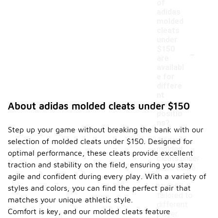
of
adidas
molded
cleats
under
-
$150
are
availabl
e for
differe
nt
player
About adidas molded cleats under $150
positio
ns?
Step up your game without breaking the bank with our
Adidas
selection of molded cleats under $150. Designed for
molded
optimal performance, these cleats provide excellent
cleats under
traction and stability on the field, ensuring you stay
$150 come
agile and confident during every play. With a variety of
in various
styles
styles and colors, you can find the perfect pair that
tailored to
matches your unique athletic style.
different
Comfort is key, and our molded cleats feature
player