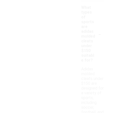
What
types
of
sports
are
-
adidas
molded
cleats
under
$150
suitabl
e for?
Adidas
molded
cleats under
$150 are
designed for
a variety of
sports,
including
soccer,
football, and