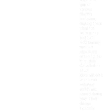
excellent
grip on
various
playing
surfaces,
making them
ideal for
both grass
and turf.
Additionally,
molded
cleats are
often lighter
than their
detachable
stud
counterparts,
which can
enhance
agility and
speed during
play. Their
design
typically