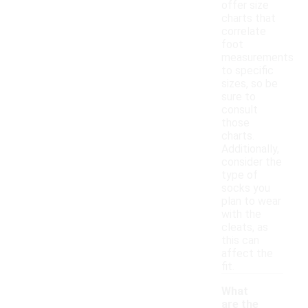
offer size
charts that
correlate
foot
measurements
to specific
sizes, so be
sure to
consult
those
charts.
Additionally,
consider the
type of
socks you
plan to wear
with the
cleats, as
this can
affect the
fit.
What
are the