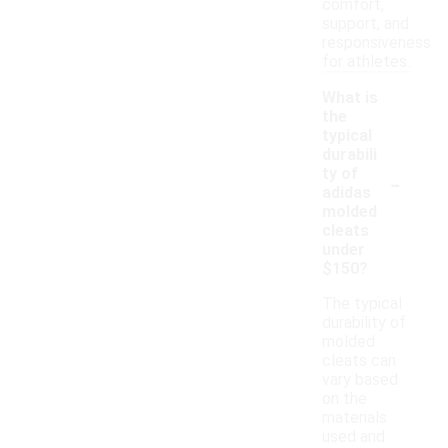
comfort,
support, and
responsiveness
for athletes.
What is
the
typical
durabili
-
ty of
adidas
molded
cleats
under
$150?
The typical
durability of
molded
cleats can
vary based
on the
materials
used and