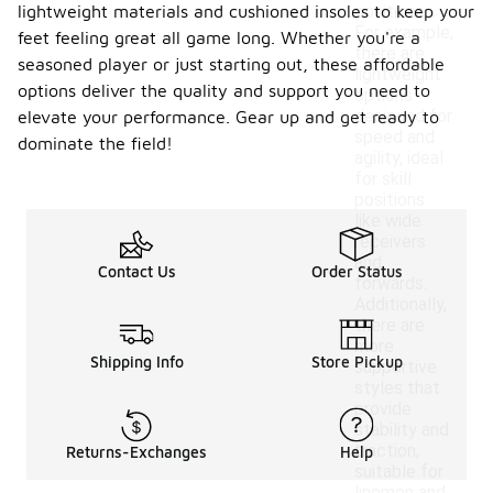
lightweight materials and cushioned insoles to keep your
positions.
For example,
feet feeling great all game long. Whether you're a
there are
seasoned player or just starting out, these affordable
lightweight
options deliver the quality and support you need to
options
designed for
elevate your performance. Gear up and get ready to
speed and
dominate the field!
agility, ideal
for skill
positions
like wide
receivers
and
Contact Us
Order Status
forwards.
Additionally,
there are
more
Shipping Info
Store Pickup
supportive
styles that
provide
stability and
traction,
Returns-Exchanges
Help
suitable for