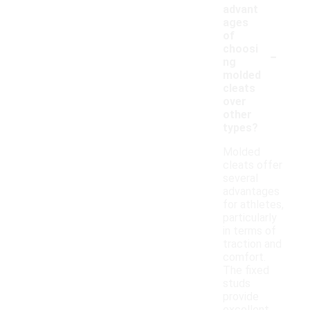
advant
ages
of
-
choosi
ng
molded
cleats
over
other
types?
Molded
cleats offer
several
advantages
for athletes,
particularly
in terms of
traction and
comfort.
The fixed
studs
provide