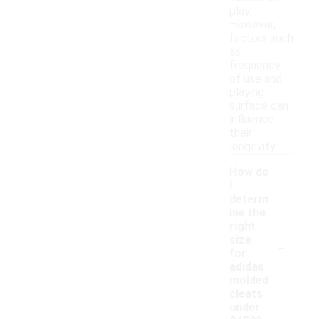
play.
However,
factors such
as
frequency
of use and
playing
surface can
influence
their
longevity.
How do
I
determ
ine the
right
-
size
for
adidas
molded
cleats
under