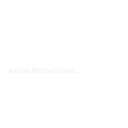
Adidas Molded Cleats Under $150