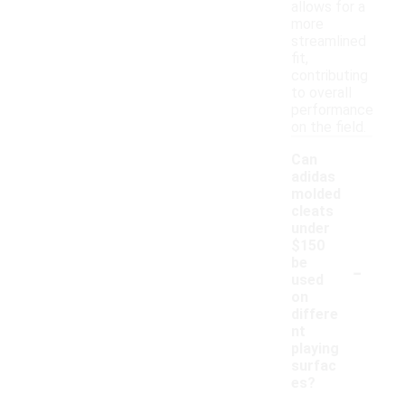
allows for a
more
streamlined
fit,
contributing
to overall
performance
on the field.
Can
adidas
molded
cleats
under
$150
-
be
used
on
differe
nt
playing
surfac
es?