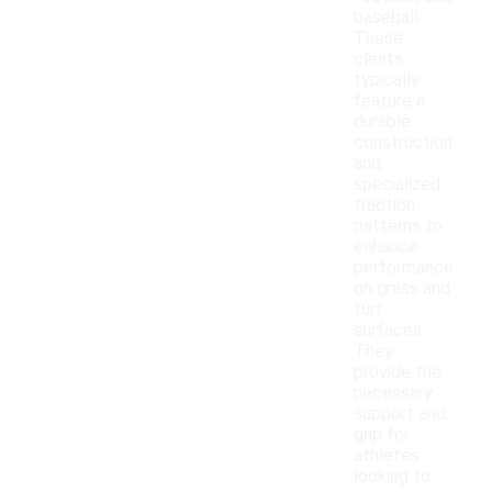
baseball.
These
cleats
typically
feature a
durable
construction
and
specialized
traction
patterns to
enhance
performance
on grass and
turf
surfaces.
They
provide the
necessary
support and
grip for
athletes
looking to