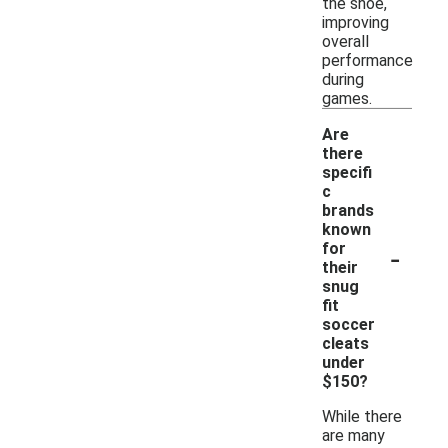
the shoe,
improving
overall
performance
during
games.
Are
there
specifi
c
brands
known
-
for
their
snug
fit
soccer
cleats
under
$150?
While there
are many