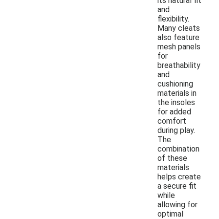
its natural fit
and
flexibility.
Many cleats
also feature
mesh panels
for
breathability
and
cushioning
materials in
the insoles
for added
comfort
during play.
The
combination
of these
materials
helps create
a secure fit
while
allowing for
optimal