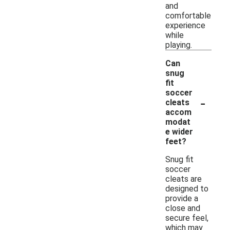
and
comfortable
experience
while
playing.
Can
snug
fit
soccer
-
cleats
accom
modat
e wider
feet?
Snug fit
soccer
cleats are
designed to
provide a
close and
secure feel,
which may