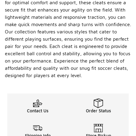
for optimal comfort and support, these cleats ensure a
secure fit that enhances your agility on the field. With
lightweight materials and responsive traction, you can
make quick movements and sharp turns with confidence.
Our collection features various styles that cater to
different playing surfaces, ensuring you find the perfect
pair for your needs. Each cleat is engineered to provide
excellent ball control and stability, allowing you to focus
on your performance. Experience the perfect blend of
affordability and quality with our snug fit soccer cleats,
designed for players at every level.
Contact Us
Order Status
Shipping Info
Store Pickup