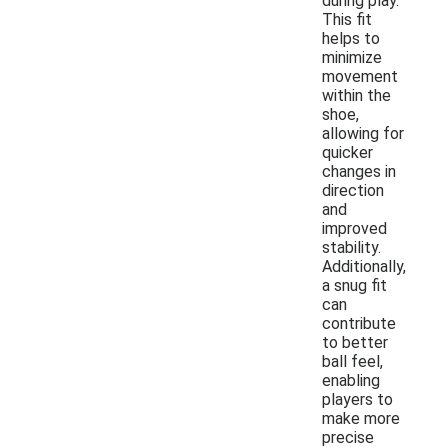
during play.
This fit
helps to
minimize
movement
within the
shoe,
allowing for
quicker
changes in
direction
and
improved
stability.
Additionally,
a snug fit
can
contribute
to better
ball feel,
enabling
players to
make more
precise