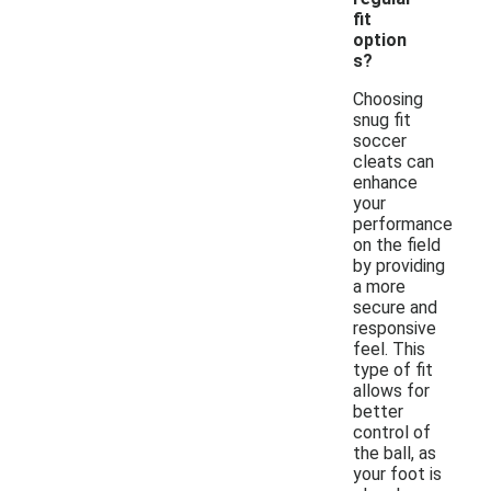
fit
option
s?
Choosing
snug fit
soccer
cleats can
enhance
your
performance
on the field
by providing
a more
secure and
responsive
feel. This
type of fit
allows for
better
control of
the ball, as
your foot is