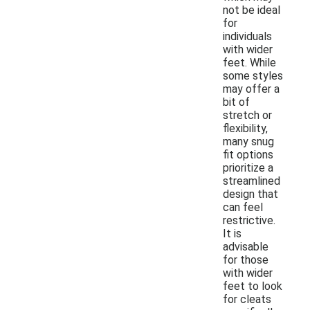
not be ideal
for
individuals
with wider
feet. While
some styles
may offer a
bit of
stretch or
flexibility,
many snug
fit options
prioritize a
streamlined
design that
can feel
restrictive.
It is
advisable
for those
with wider
feet to look
for cleats