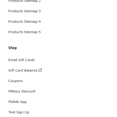
Products Sitemap 2
Products Sitemap 3
Products Sitemap 4
Products Sitemap 5
Shop
Email Gift Cards
Gift Card Balance
Coupons
Military Discount
Mobile App
Text Sign Up