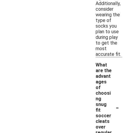
Additionally,
consider
wearing the
type of
socks you
plan to use
during play
to get the
most
accurate fit.
What
are the
advant
ages
of
choosi
ng
-
snug
fit
soccer
cleats
over
regular