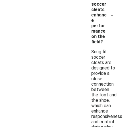
soccer
cleats
-
enhanc
e
perfor
mance
on the
field?
Snug fit
soccer
cleats are
designed to
provide a
close
connection
between
the foot and
the shoe,
which can
enhance
responsiveness
and control