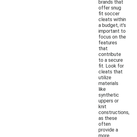
brands that
offer snug
fit soccer
cleats within
a budget, it's
important to
focus on the
features
that
contribute
to a secure
fit. Look for
cleats that
utilize
materials
like
synthetic
uppers or
knit
constructions,
as these
often
provide a
more