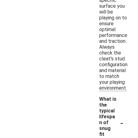
specific
surface you
will be
playing on to
ensure
optimal
performance
and traction.
Always
check the
cleat's stud
configuration
and material
to match
your playing
environment.
What is
the
typical
lifespa
-
n of
snug
fit