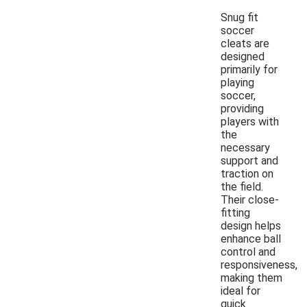
Snug fit
soccer
cleats are
designed
primarily for
playing
soccer,
providing
players with
the
necessary
support and
traction on
the field.
Their close-
fitting
design helps
enhance ball
control and
responsiveness,
making them
ideal for
quick