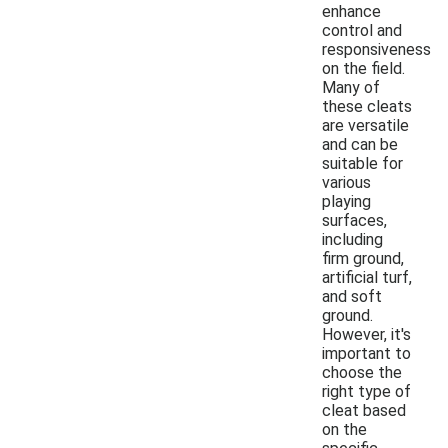
enhance
control and
responsiveness
on the field.
Many of
these cleats
are versatile
and can be
suitable for
various
playing
surfaces,
including
firm ground,
artificial turf,
and soft
ground.
However, it's
important to
choose the
right type of
cleat based
on the