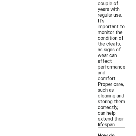
couple of
years with
regular use.
It's
important to
monitor the
condition of
the cleats,
as signs of
wear can
affect
performance
and
comfort.
Proper care,
such as
cleaning and
storing them
correctly,
can help
extend their
lifespan.
How do