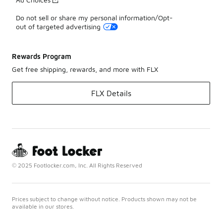
Do not sell or share my personal information/Opt-
out of targeted advertising
Rewards Program
Get free shipping, rewards, and more with FLX
FLX Details
© 2025 Footlocker.com, Inc. All Rights Reserved
Prices subject to change without notice. Products shown may not be
available in our stores.