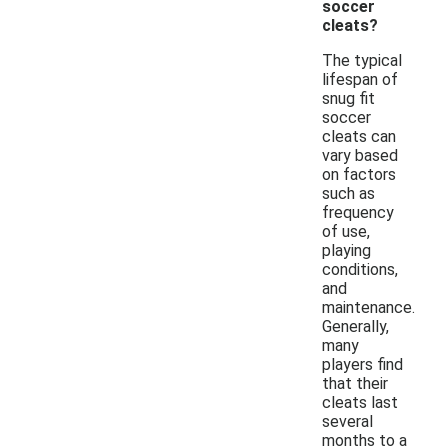
soccer
cleats?
The typical
lifespan of
snug fit
soccer
cleats can
vary based
on factors
such as
frequency
of use,
playing
conditions,
and
maintenance.
Generally,
many
players find
that their
cleats last
several
months to a