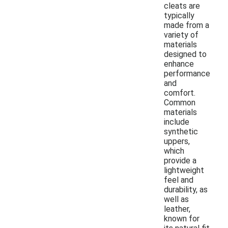
cleats are
typically
made from a
variety of
materials
designed to
enhance
performance
and
comfort.
Common
materials
include
synthetic
uppers,
which
provide a
lightweight
feel and
durability, as
well as
leather,
known for