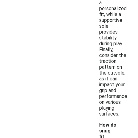
a
personalized
fit, while a
supportive
sole
provides
stability
during play.
Finally,
consider the
traction
pattern on
the outsole,
as it can
impact your
grip and
performance
on various
playing
surfaces.
How do
snug
fit