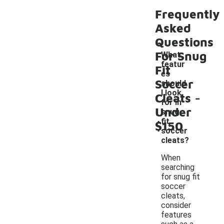
Frequently
Asked
Questions
For Snug
What
featur
Fit
es
Soccer
should
-
I look
Cleats
for in
Under
snug
fit
$150
soccer
cleats?
When
searching
for snug fit
soccer
cleats,
consider
features