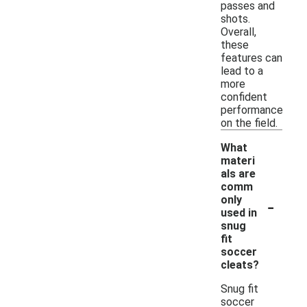
passes and
shots.
Overall,
these
features can
lead to a
more
confident
performance
on the field.
What
materi
als are
comm
-
only
used in
snug
fit
soccer
cleats?
Snug fit
soccer