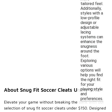
tailored feel.
Additionally,
styles with a
low-profile
design or
adjustable
lacing
systems can
enhance the
snugness
around the
foot.
Exploring
various
options will
help you find
the right fit
for your
playing style
About Snug Fit Soccer Cleats Under $150
and
preferences.
Elevate your game without breaking the bank with our
selection of snug fit soccer cleats under $150. Designed