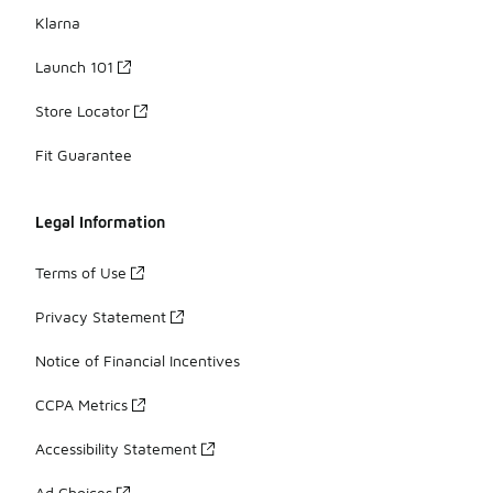
Klarna
Launch 101
Store Locator
Fit Guarantee
Legal Information
Terms of Use
Privacy Statement
Notice of Financial Incentives
CCPA Metrics
Accessibility Statement
Ad Choices