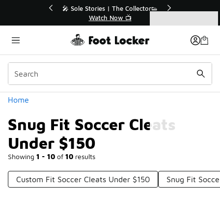
Similar
💥 Up to 40% Off Sale Extended🔥
Shop the Sale 💣
Categories
Snug Fit Soccer Cleats Under $150
Home
Snug Fit Soccer Cleats
Under $150
Showing
1 - 10
of
10
results
Custom Fit Soccer Cleats Under $150
Snug Fit Socce