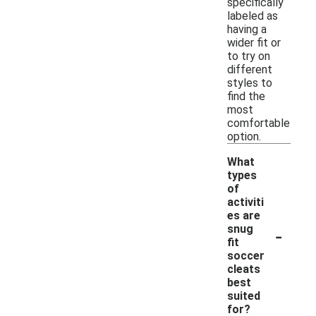
specifically
labeled as
having a
wider fit or
to try on
different
styles to
find the
most
comfortable
option.
What
types
of
activiti
es are
-
snug
fit
soccer
cleats
best
suited
for?