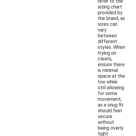
refer to the
sizing chart
provided by
the brand, as
sizes can
vary
between
different
styles. When
trying on
cleats,
ensure there
is minimal
space at the
toe while
still allowing
for some
movement,
as a snug fit
should feel
secure
without
being overly
tight.