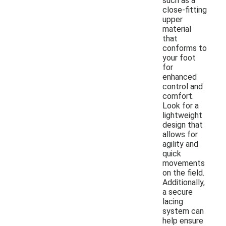
such as a
close-fitting
upper
material
that
conforms to
your foot
for
enhanced
control and
comfort.
Look for a
lightweight
design that
allows for
agility and
quick
movements
on the field.
Additionally,
a secure
lacing
system can
help ensure