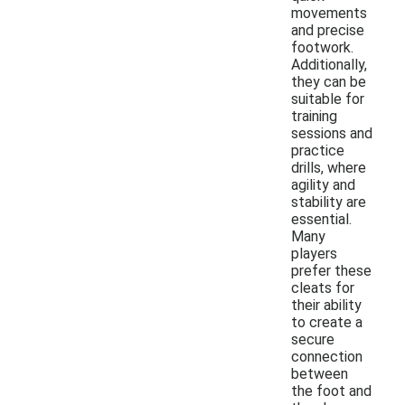
movements
and precise
footwork.
Additionally,
they can be
suitable for
training
sessions and
practice
drills, where
agility and
stability are
essential.
Many
players
prefer these
cleats for
their ability
to create a
secure
connection
between
the foot and