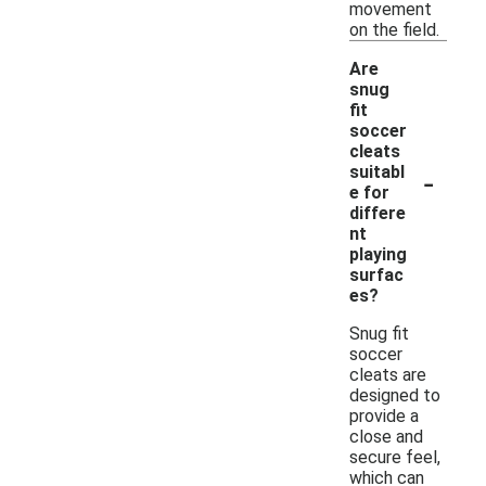
movement
on the field.
Are
snug
fit
soccer
cleats
-
suitabl
e for
differe
nt
playing
surfac
es?
Snug fit
soccer
cleats are
designed to
provide a
close and
secure feel,
which can