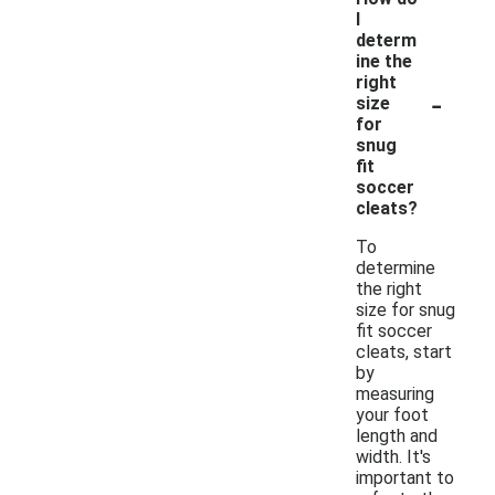
I
determ
ine the
right
-
size
for
snug
fit
soccer
cleats?
To
determine
the right
size for snug
fit soccer
cleats, start
by
measuring
your foot
length and
width. It's
important to