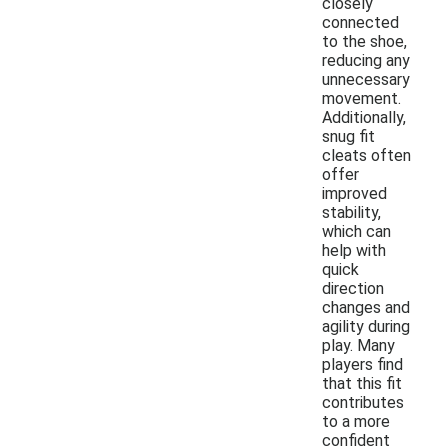
closely
connected
to the shoe,
reducing any
unnecessary
movement.
Additionally,
snug fit
cleats often
offer
improved
stability,
which can
help with
quick
direction
changes and
agility during
play. Many
players find
that this fit
contributes
to a more
confident