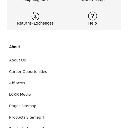
Returns-Exchanges
Help
About
About Us
Career Opportunities
Affiliates
LCKR Media
Pages Sitemap
Products Sitemap 1