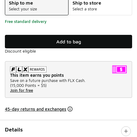
Ship to me
Ship to store
Select your size
Select a store
Free standard delivery
Add to bag
Discount eligible
This item earns you points
Save on a future purchase with FLX Cash.
(
15,000 Points =
$5
)
Join for free
45-day returns and exchanges
Details