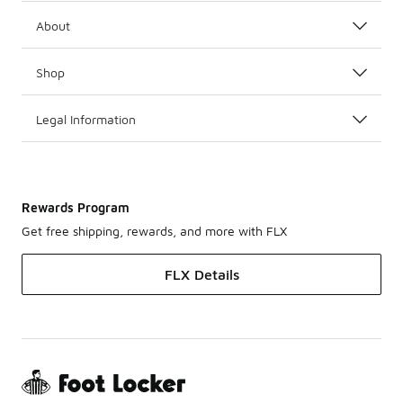
About
Shop
Legal Information
Rewards Program
Get free shipping, rewards, and more with FLX
FLX Details