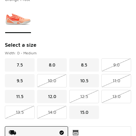
Please select a style
*
Page 1 of 1 displaying 1 to 1 of 1 colors
Select a size
Width: D - Medium
7.5
8.0
8.5
9.0
9.5
10.0
10.5
11.0
11.5
12.0
12.5
13.0
13.5
14.0
15.0
Shipping Method