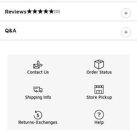
Reviews
(0)
0 out of 5 rating
Q&A
Contact Us
Order Status
Shipping Info
Store Pickup
Returns-Exchanges
Help