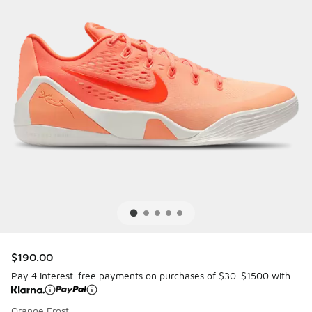
$190.00
Pay 4 interest-free payments on purchases of $30-$1500 with
Orange Frost