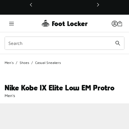
This link will open in a new window
Men's
/
Shoes
/
Casual Sneakers
Nike Kobe IX Elite Low EM Protro
Men's