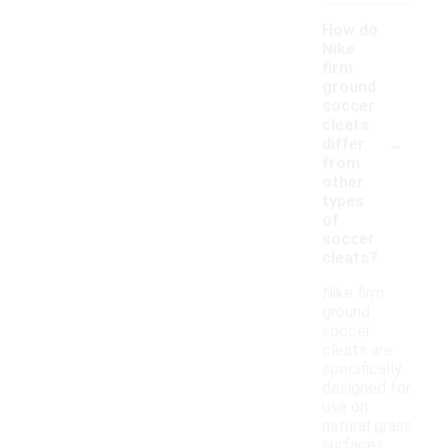
How do
Nike
firm
ground
soccer
cleats
-
differ
from
other
types
of
soccer
cleats?
Nike firm
ground
soccer
cleats are
specifically
designed for
use on
natural grass
surfaces,