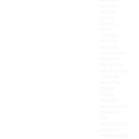
Nike firm
ground
soccer
cleats
provide
good
traction,
look for
features
such as the
design of
the outsole
and the type
of studs
used. Firm
ground
cleats
typically
have molded
studs that
are
strategically
placed to
enhance grip