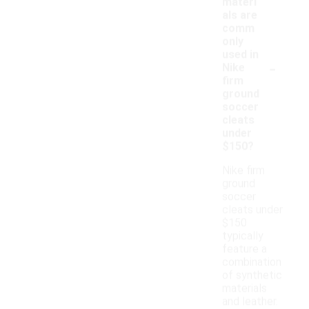
materi
als are
comm
only
used in
-
Nike
firm
ground
soccer
cleats
under
$150?
Nike firm
ground
soccer
cleats under
$150
typically
feature a
combination
of synthetic
materials
and leather.