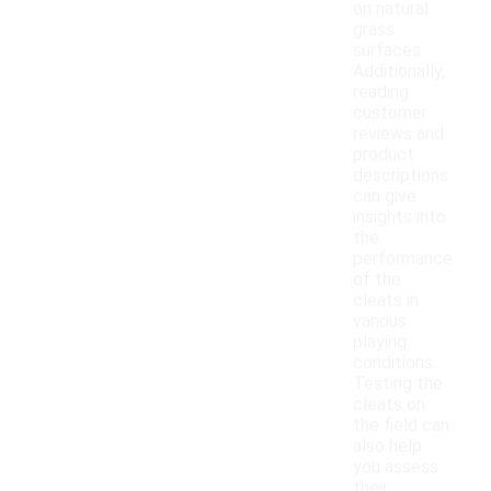
on natural
grass
surfaces.
Additionally,
reading
customer
reviews and
product
descriptions
can give
insights into
the
performance
of the
cleats in
various
playing
conditions.
Testing the
cleats on
the field can
also help
you assess
their