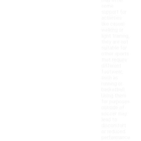
may offer
some
support for
activities
like casual
walking or
light training,
they are not
suitable for
other sports
that require
different
footwear,
such as
running or
basketball.
Using them
for purposes
outside of
soccer may
lead to
discomfort
or reduced
performance.