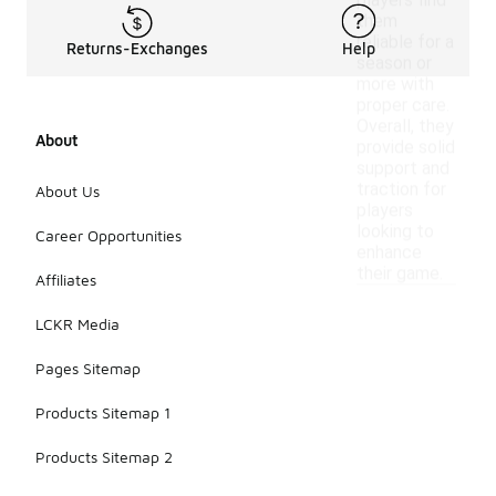
players find
them
reliable for a
Returns-Exchanges
Help
season or
more with
proper care.
Overall, they
About
provide solid
support and
traction for
About Us
players
looking to
Career Opportunities
enhance
their game.
Affiliates
LCKR Media
Pages Sitemap
Products Sitemap 1
Products Sitemap 2