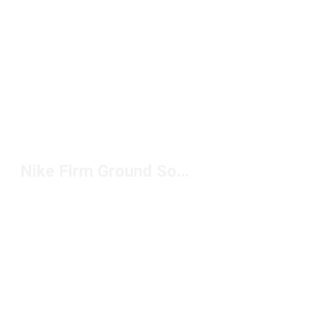
Nike Firm Ground Soccer Cleats Under $150