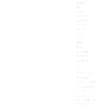
What is
the
best
way to
determ
ine the
-
right
size
for
Nike
firm
ground
soccer
cleats?
To
determine
the right
size for Nike
firm ground
soccer
cleats, it is
important to
measure