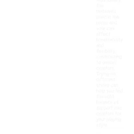
Additionally,
the
materials
used in the
upper and
sole can
affect
breathability
and
flexibility,
contributing
to overall
comfort.
Trying on
different
styles can
help you find
the right
balance of
support and
comfort for
your playing
style.