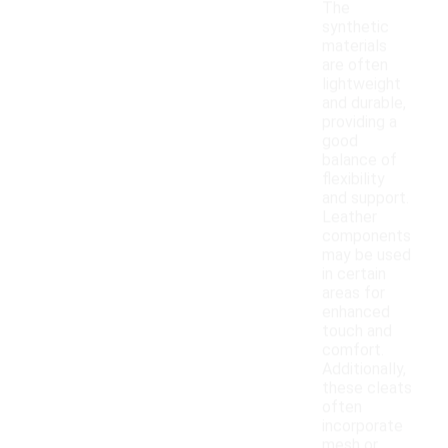
The
synthetic
materials
are often
lightweight
and durable,
providing a
good
balance of
flexibility
and support.
Leather
components
may be used
in certain
areas for
enhanced
touch and
comfort.
Additionally,
these cleats
often
incorporate
mesh or