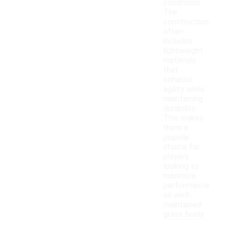
conditions.
The
construction
often
includes
lightweight
materials
that
enhance
agility while
maintaining
durability.
This makes
them a
popular
choice for
players
looking to
maximize
performance
on well-
maintained
grass fields.