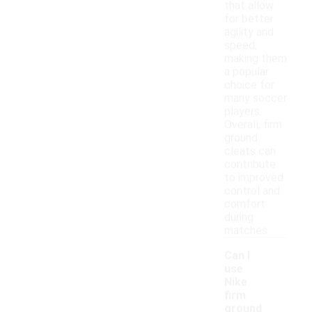
that allow
for better
agility and
speed,
making them
a popular
choice for
many soccer
players.
Overall, firm
ground
cleats can
contribute
to improved
control and
comfort
during
matches.
Can I
use
Nike
firm
ground