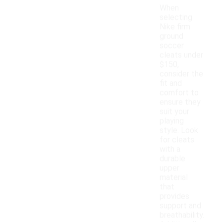
When
selecting
Nike firm
ground
soccer
cleats under
$150,
consider the
fit and
comfort to
ensure they
suit your
playing
style. Look
for cleats
with a
durable
upper
material
that
provides
support and
breathability.