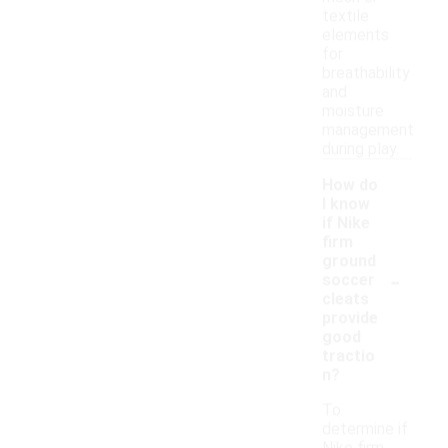
textile
elements
for
breathability
and
moisture
management
during play.
How do
I know
if Nike
firm
ground
-
soccer
cleats
provide
good
tractio
n?
To
determine if