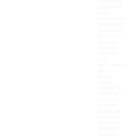
Additionally,
check for a
stud
configuration
designed for
traction on
firm ground
surfaces,
which can
enhance
your
performance
during
games.
Finally,
consider the
weight of
the cleats,
as lighter
options can
improve
agility and
speed on
the field.