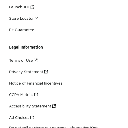
Launch 101
Store Locator
Fit Guarantee
Legal Information
Terms of Use
Privacy Statement
Notice of Financial Incentives
CCPA Metrics
Accessibility Statement
Ad Choices
Do not sell or share my personal information/Opt-