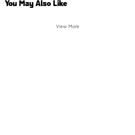
You May Also Like
View More