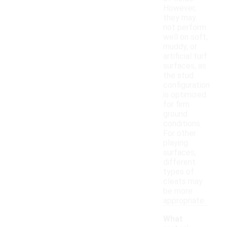
However,
they may
not perform
well on soft,
muddy, or
artificial turf
surfaces, as
the stud
configuration
is optimized
for firm
ground
conditions.
For other
playing
surfaces,
different
types of
cleats may
be more
appropriate.
What