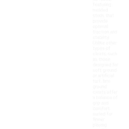
featuring
molded
studs that
provide
optimal
traction and
stability.
Unlike other
types of
cleats, such
as those
designed for
soft ground
or artificial
turf, firm
ground
cleats offer
a balance of
grip and
comfort
suited for
firmer
playing