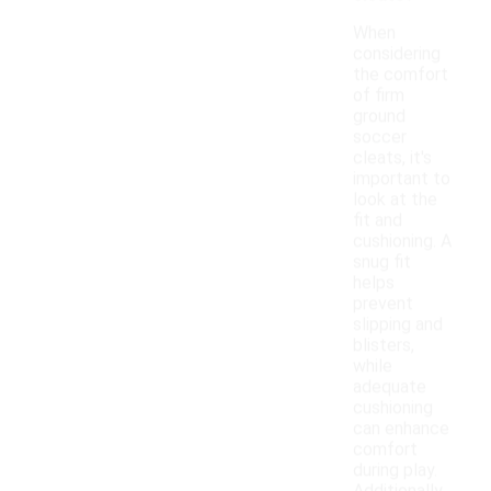
When
considering
the comfort
of firm
ground
soccer
cleats, it's
important to
look at the
fit and
cushioning. A
snug fit
helps
prevent
slipping and
blisters,
while
adequate
cushioning
can enhance
comfort
during play.