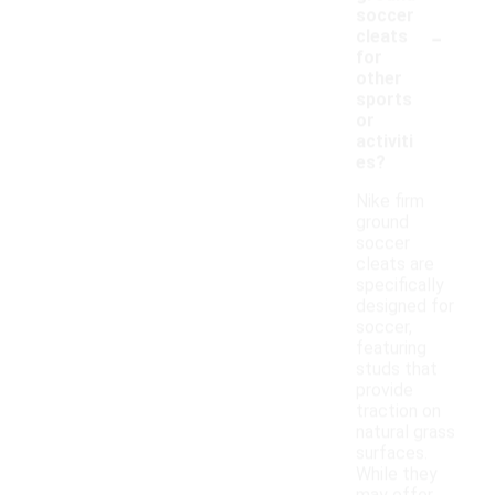
soccer
-
cleats
for
other
sports
or
activiti
es?
Nike firm
ground
soccer
cleats are
specifically
designed for
soccer,
featuring
studs that
provide
traction on
natural grass
surfaces.
While they