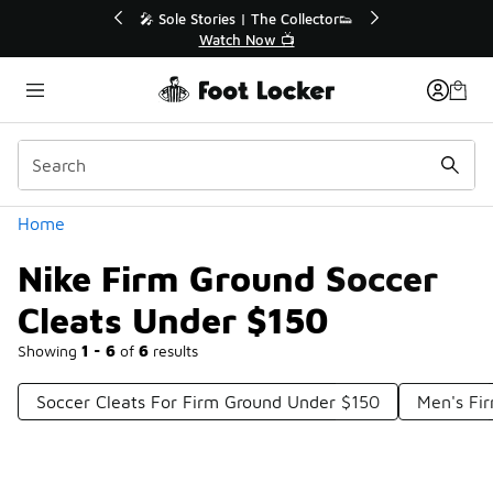
Similar
r👟
🛍️ Buy Online, Pick-Up In Store 🚗
Get Your Order Today
Categories
Home
Nike Firm Ground Soccer
Cleats Under $150
Showing
1 - 6
of
6
results
Soccer Cleats For Firm Ground Under $150
Men's Fi