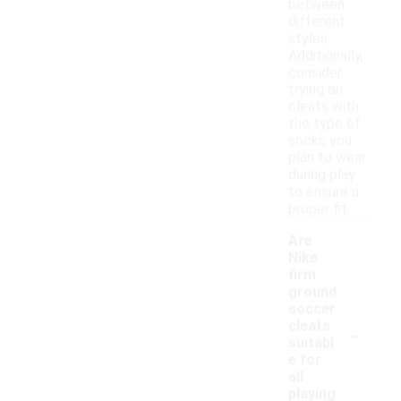
between
different
styles.
Additionally,
consider
trying on
cleats with
the type of
socks you
plan to wear
during play
to ensure a
proper fit.
Are
Nike
firm
ground
soccer
-
cleats
suitabl
e for
all
playing