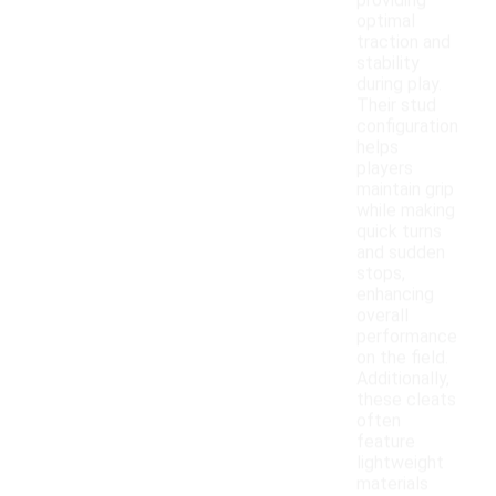
providing
optimal
traction and
stability
during play.
Their stud
configuration
helps
players
maintain grip
while making
quick turns
and sudden
stops,
enhancing
overall
performance
on the field.
Additionally,
these cleats
often
feature
lightweight
materials