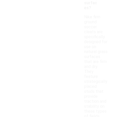
surfac
es?
Nike firm
ground
soccer
cleats are
specifically
designed for
use on
natural grass
surfaces
that are firm
and dry.
They
feature
strategically
placed
studs that
provide
traction and
stability on
these types
of fields.