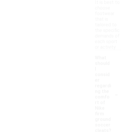
It is best to
choose
footwear
that is
tailored to
the specific
demands of
each sport
or activity.
What
should
I
consid
er
regardi
-
ng the
comfo
rt of
Nike
firm
ground
soccer
cleats?