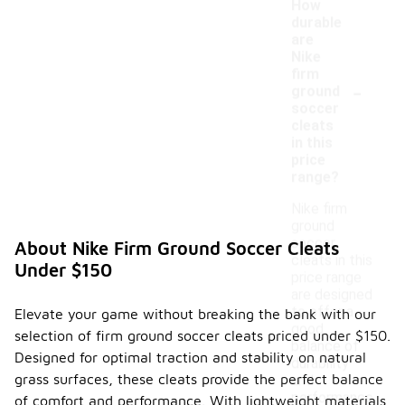
How
durable
are
Nike
firm
-
ground
soccer
cleats
in this
price
range?
Nike firm
ground
soccer
About Nike Firm Ground Soccer Cleats
cleats in this
Under $150
price range
are designed
to offer a
Elevate your game without breaking the bank with our
good
selection of firm ground soccer cleats priced under $150.
balance of
Designed for optimal traction and stability on natural
durability
grass surfaces, these cleats provide the perfect balance
and
performance.
of comfort and performance. With lightweight materials