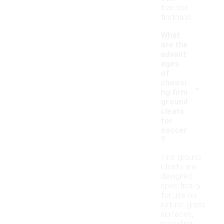
traction
firsthand.
What
are the
advant
ages
of
-
choosi
ng firm
ground
cleats
for
soccer
?
Firm ground
cleats are
designed
specifically
for use on
natural grass
surfaces,