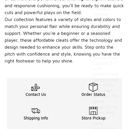
They
and responsive cushioning, you'll be ready to make quick
typically
cuts and powerful plays on the field.
feature
Our collection features a variety of styles and colors to
materials
that
match your personal flair while ensuring durability and
withstand
support. Whether you're a beginner or a seasoned
regular use
player, these affordable cleats offer the technology and
on natural
grass
design needed to enhance your skills. Step onto the
surfaces,
pitch with confidence and style, knowing you have the
making them
right footwear to help you shine.
suitable for
both
practice and
competitive
play. While
they may
Contact Us
Order Status
not have the
same
longevity as
higher-end
models,
Shipping Info
Store Pickup
many