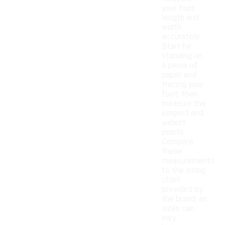
your foot
length and
width
accurately.
Start by
standing on
a piece of
paper and
tracing your
foot, then
measure the
longest and
widest
points.
Compare
these
measurements
to the sizing
chart
provided by
the brand, as
sizes can
vary