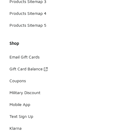
Products Sitemap 3
Products Sitemap 4
Products Sitemap 5
Shop
Email Gift Cards
Gift Card Balance
Coupons
Military Discount
Mobile App
Text Sign Up
Klarna