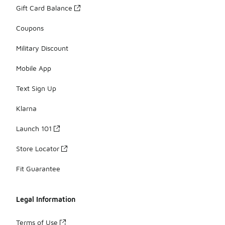
Gift Card Balance
Coupons
Military Discount
Mobile App
Text Sign Up
Klarna
Launch 101
Store Locator
Fit Guarantee
Legal Information
Terms of Use