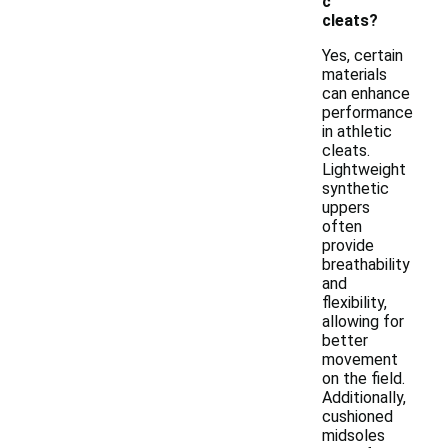
c
cleats?
Yes, certain
materials
can enhance
performance
in athletic
cleats.
Lightweight
synthetic
uppers
often
provide
breathability
and
flexibility,
allowing for
better
movement
on the field.
Additionally,
cushioned
midsoles