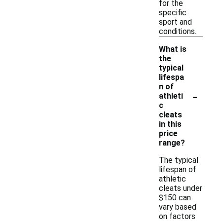
for the
specific
sport and
conditions.
What is
the
typical
lifespa
n of
-
athleti
c
cleats
in this
price
range?
The typical
lifespan of
athletic
cleats under
$150 can
vary based
on factors