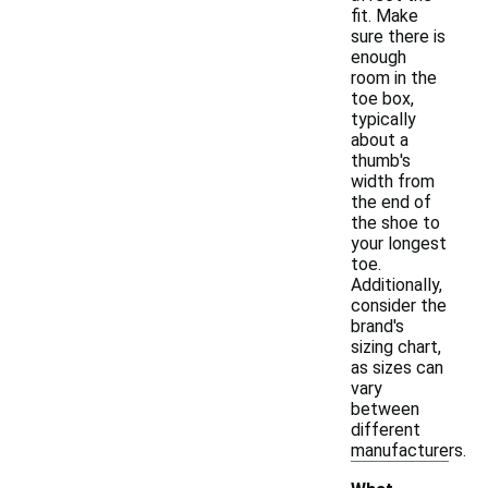
fit. Make
sure there is
enough
room in the
toe box,
typically
about a
thumb's
width from
the end of
the shoe to
your longest
toe.
Additionally,
consider the
brand's
sizing chart,
as sizes can
vary
between
different
manufacturers.