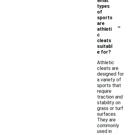
What
types
of
sports
-
are
athleti
c
cleats
suitabl
e for?
Athletic
cleats are
designed for
a variety of
sports that
require
traction and
stability on
grass or turf
surfaces.
They are
commonly
used in