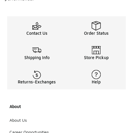
Contact Us
Order Status
Shipping Info
Store Pickup
Returns-Exchanges
Help
About
About Us
Career Opportunities