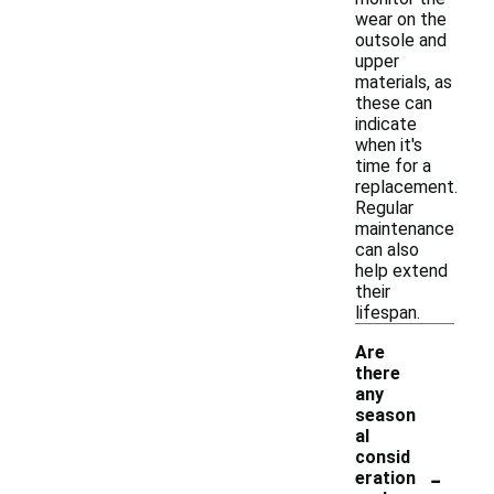
wear on the
outsole and
upper
materials, as
these can
indicate
when it's
time for a
replacement.
Regular
maintenance
can also
help extend
their
lifespan.
Are
there
any
season
al
consid
-
eration