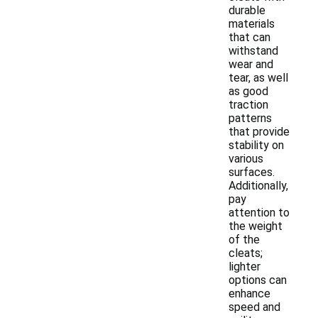
durable
materials
that can
withstand
wear and
tear, as well
as good
traction
patterns
that provide
stability on
various
surfaces.
Additionally,
pay
attention to
the weight
of the
cleats;
lighter
options can
enhance
speed and