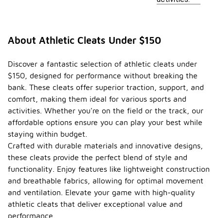
About Athletic Cleats Under $150
Discover a fantastic selection of athletic cleats under
$150, designed for performance without breaking the
bank. These cleats offer superior traction, support, and
comfort, making them ideal for various sports and
activities. Whether you're on the field or the track, our
affordable options ensure you can play your best while
staying within budget.
Crafted with durable materials and innovative designs,
these cleats provide the perfect blend of style and
functionality. Enjoy features like lightweight construction
and breathable fabrics, allowing for optimal movement
and ventilation. Elevate your game with high-quality
athletic cleats that deliver exceptional value and
performance.