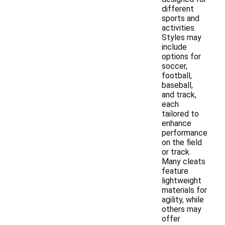
different
sports and
activities.
Styles may
include
options for
soccer,
football,
baseball,
and track,
each
tailored to
enhance
performance
on the field
or track.
Many cleats
feature
lightweight
materials for
agility, while
others may
offer