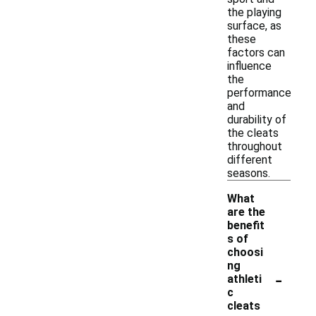
the playing
surface, as
these
factors can
influence
the
performance
and
durability of
the cleats
throughout
different
seasons.
What
are the
benefit
s of
choosi
ng
-
athleti
c
cleats