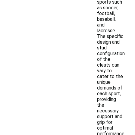
sports such
as soccer,
football,
baseball,
and
lacrosse.
The specific
design and
stud
configuration
of the
cleats can
vary to
cater to the
unique
demands of
each sport,
providing
the
necessary
support and
grip for
optimal
performance.