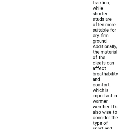
traction,
while
shorter
studs are
often more
suitable for
dry, firm
ground.
Additionally,
the material
of the
cleats can
affect
breathability
and
comfort,
which is
important in
warmer
weather. It's
also wise to
consider the
type of
sport and