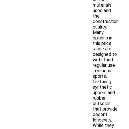
materials
used and
the
construction
quality.
Many
options in
this price
range are
designed to
withstand
regular use
in various
sports,
featuring
synthetic
uppers and
rubber
outsoles
that provide
decent
longevity.
While they