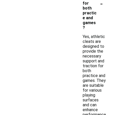
-
for
both
practic
e and
games
?
Yes, athletic
cleats are
designed to
provide the
necessary
support and
traction for
both
practice and
games. They
are suitable
for various
playing
surfaces
and can
enhance
performance