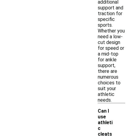
additional
support and
traction for
specific
sports.
Whether you
need a low-
cut design
for speed or
a mid-top
for ankle
support,
there are
numerous
choices to
suit your
athletic
needs.
Can I
use
athleti
c
cleats