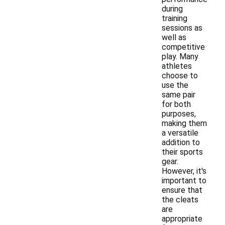
during
training
sessions as
well as
competitive
play. Many
athletes
choose to
use the
same pair
for both
purposes,
making them
a versatile
addition to
their sports
gear.
However, it's
important to
ensure that
the cleats
are
appropriate