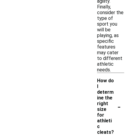
agility.
Finally,
consider the
type of
sport you
will be
playing, as
specific
features
may cater
to different
athletic
needs.
How do
I
determ
ine the
-
right
size
for
athleti
c
cleats?