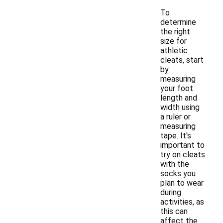
To
determine
the right
size for
athletic
cleats, start
by
measuring
your foot
length and
width using
a ruler or
measuring
tape. It's
important to
try on cleats
with the
socks you
plan to wear
during
activities, as
this can
affect the