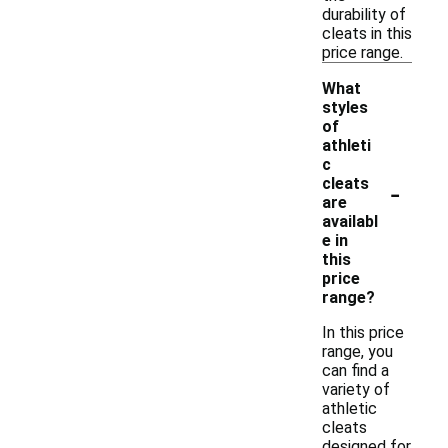
durability of
cleats in this
price range.
What
styles
of
athleti
c
-
cleats
are
availabl
e in
this
price
range?
In this price
range, you
can find a
variety of
athletic
cleats
designed for