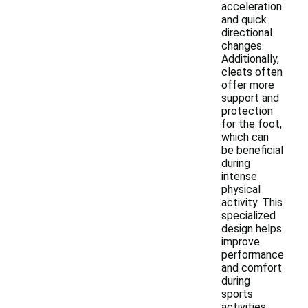
acceleration
and quick
directional
changes.
Additionally,
cleats often
offer more
support and
protection
for the foot,
which can
be beneficial
during
intense
physical
activity. This
specialized
design helps
improve
performance
and comfort
during
sports
activities.