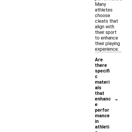
Many
athletes
choose
cleats that
align with
their sport
to enhance
their playing
experience.
Are
there
specifi
c
materi
als
that
-
enhanc
e
perfor
mance
in
athleti