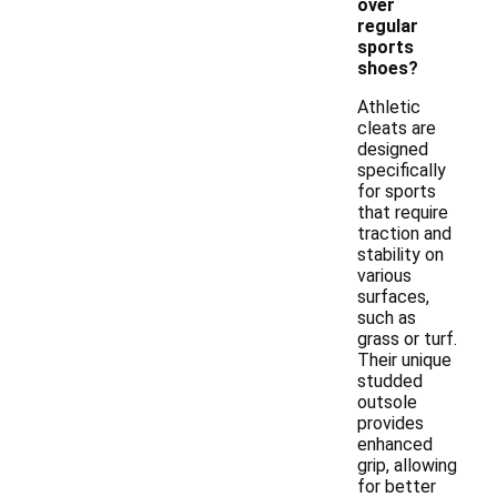
over
regular
sports
shoes?
Athletic
cleats are
designed
specifically
for sports
that require
traction and
stability on
various
surfaces,
such as
grass or turf.
Their unique
studded
outsole
provides
enhanced
grip, allowing
for better