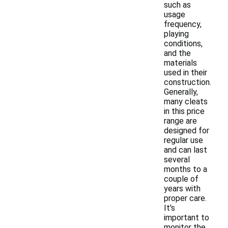
such as
usage
frequency,
playing
conditions,
and the
materials
used in their
construction.
Generally,
many cleats
in this price
range are
designed for
regular use
and can last
several
months to a
couple of
years with
proper care.
It's
important to
monitor the