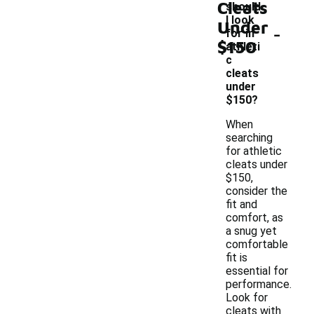
Cleats
should
I look
Under
-
for in
$150
athleti
c
cleats
under
$150?
When
searching
for athletic
cleats under
$150,
consider the
fit and
comfort, as
a snug yet
comfortable
fit is
essential for
performance.
Look for
cleats with