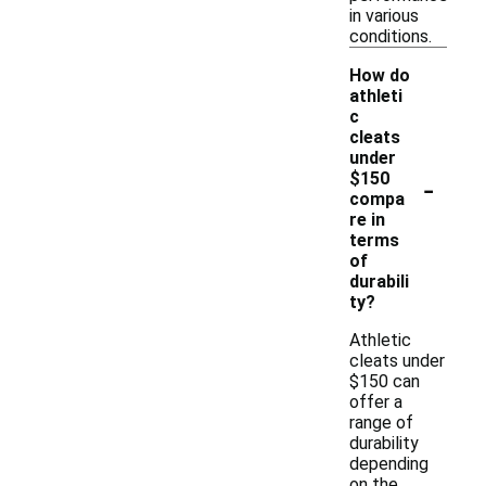
in various
conditions.
How do
athleti
c
cleats
under
-
$150
compa
re in
terms
of
durabili
ty?
Athletic
cleats under
$150 can
offer a
range of
durability
depending
on the