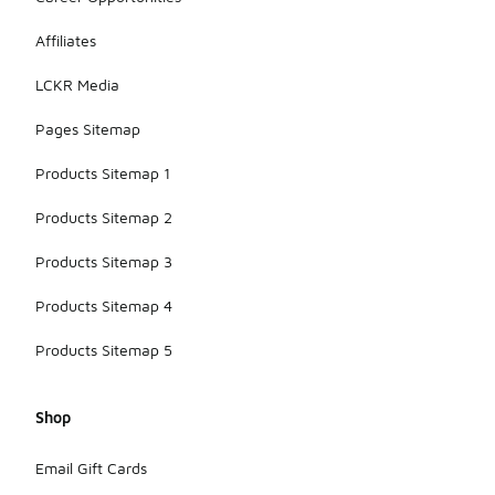
Affiliates
LCKR Media
Pages Sitemap
Products Sitemap 1
Products Sitemap 2
Products Sitemap 3
Products Sitemap 4
Products Sitemap 5
Shop
Email Gift Cards