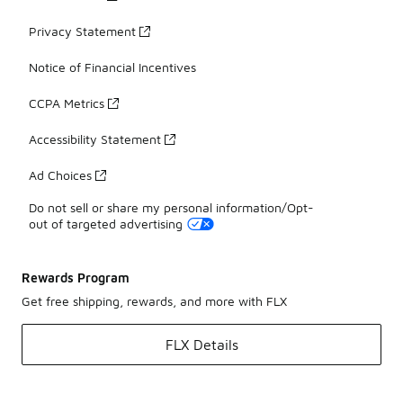
Privacy Statement
Notice of Financial Incentives
CCPA Metrics
Accessibility Statement
Ad Choices
Do not sell or share my personal information/Opt-
out of targeted advertising
Rewards Program
Get free shipping, rewards, and more with FLX
FLX Details