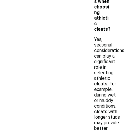
s when
choosi
ng
athleti
c
cleats?
Yes,
seasonal
considerations
can play a
significant
role in
selecting
athletic
cleats. For
example,
during wet
or muddy
conditions,
cleats with
longer studs
may provide
better