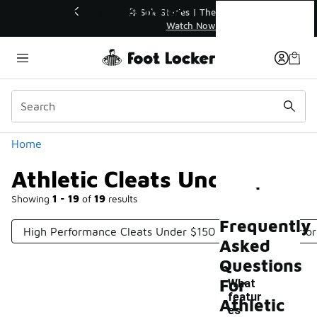
Similar
Athletic Cleats Under $150
💥 Up to 40% Off Sale Extended🔥
Shop the Sale 💣
Categories
Home
Athletic Cleats Under $150
Showing
1 - 19
of
19
results
Frequently
High Performance Cleats Under $150
Football Perfo
Asked
Questions
For
What
featur
Athletic
es