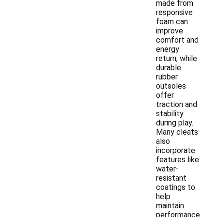
made from
responsive
foam can
improve
comfort and
energy
return, while
durable
rubber
outsoles
offer
traction and
stability
during play.
Many cleats
also
incorporate
features like
water-
resistant
coatings to
help
maintain
performance