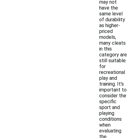
may not
have the
same level
of durability
as higher-
priced
models,
many cleats
in this
category are
still suitable
for
recreational
play and
training. It's
important to
consider the
specific
sport and
playing
conditions
when
evaluating
the