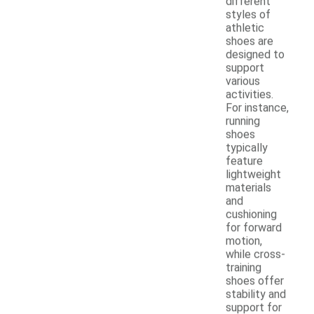
different
styles of
athletic
shoes are
designed to
support
various
activities.
For instance,
running
shoes
typically
feature
lightweight
materials
and
cushioning
for forward
motion,
while cross-
training
shoes offer
stability and
support for