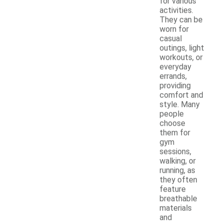
for various
activities.
They can be
worn for
casual
outings, light
workouts, or
everyday
errands,
providing
comfort and
style. Many
people
choose
them for
gym
sessions,
walking, or
running, as
they often
feature
breathable
materials
and