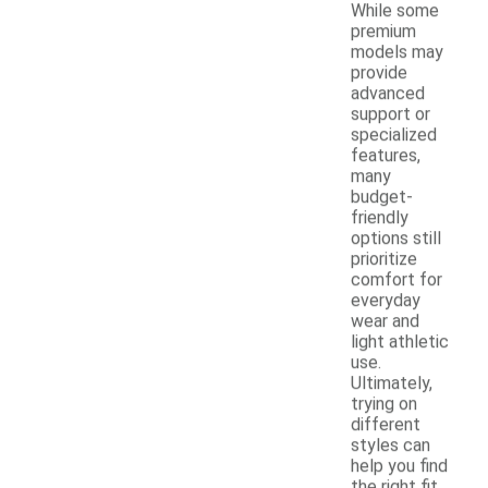
While some
premium
models may
provide
advanced
support or
specialized
features,
many
budget-
friendly
options still
prioritize
comfort for
everyday
wear and
light athletic
use.
Ultimately,
trying on
different
styles can
help you find
the right fit