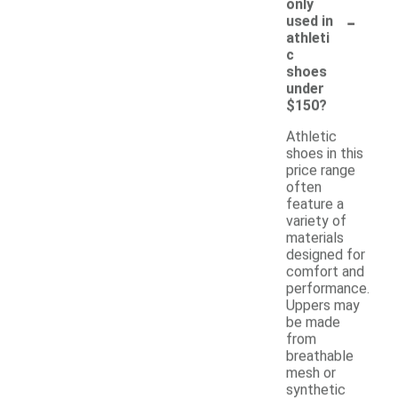
only
-
used in
athleti
c
shoes
under
$150?
Athletic
shoes in this
price range
often
feature a
variety of
materials
designed for
comfort and
performance.
Uppers may
be made
from
breathable
mesh or
synthetic