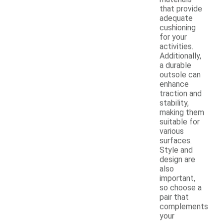
that provide
adequate
cushioning
for your
activities.
Additionally,
a durable
outsole can
enhance
traction and
stability,
making them
suitable for
various
surfaces.
Style and
design are
also
important,
so choose a
pair that
complements
your