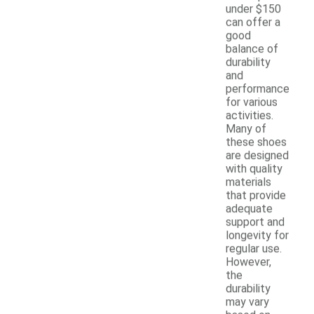
under $150
can offer a
good
balance of
durability
and
performance
for various
activities.
Many of
these shoes
are designed
with quality
materials
that provide
adequate
support and
longevity for
regular use.
However,
the
durability
may vary