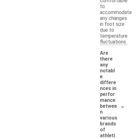
comfortable
to
accommodate
any changes
in foot size
due to
temperature
fluctuations.
Are
there
any
notabl
e
differe
nces in
perfor
mance
-
betwee
n
various
brands
of
athleti