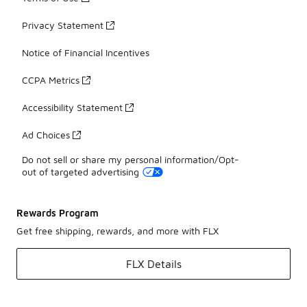
Privacy Statement
Notice of Financial Incentives
CCPA Metrics
Accessibility Statement
Ad Choices
Do not sell or share my personal information/Opt-
out of targeted advertising
Rewards Program
Get free shipping, rewards, and more with FLX
FLX Details