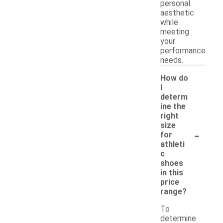
personal
aesthetic
while
meeting
your
performance
needs.
How do
I
determ
ine the
right
size
-
for
athleti
c
shoes
in this
price
range?
To
determine