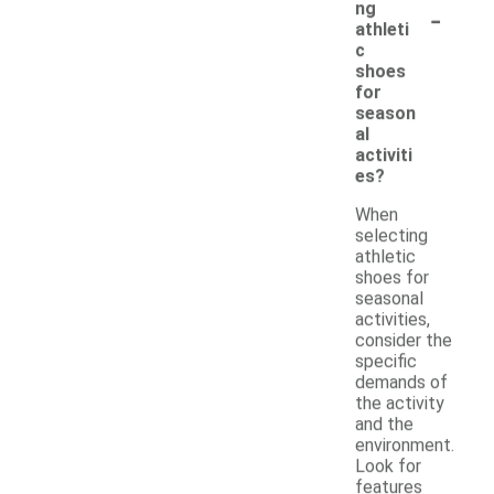
-
ng
athleti
c
shoes
for
season
al
activiti
es?
When
selecting
athletic
shoes for
seasonal
activities,
consider the
specific
demands of
the activity
and the
environment.
Look for
features