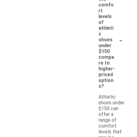
comfo
rt
levels
of
athleti
c
-
shoes
under
$150
compa
re to
higher-
priced
option
s?
Athletic
shoes under
$150 can
offer a
range of
comfort
levels that