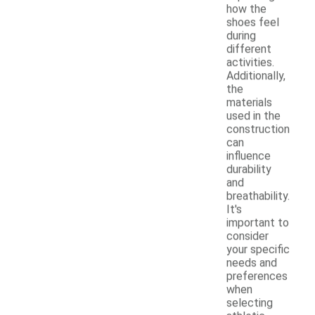
how the
shoes feel
during
different
activities.
Additionally,
the
materials
used in the
construction
can
influence
durability
and
breathability.
It's
important to
consider
your specific
needs and
preferences
when
selecting