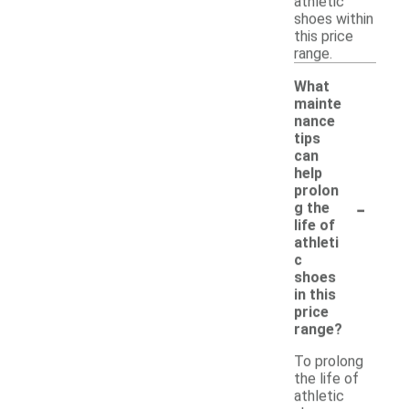
athletic
shoes within
this price
range.
What
mainte
nance
tips
can
help
prolon
-
g the
life of
athleti
c
shoes
in this
price
range?
To prolong
the life of
athletic