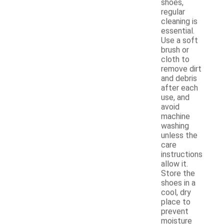
shoes,
regular
cleaning is
essential.
Use a soft
brush or
cloth to
remove dirt
and debris
after each
use, and
avoid
machine
washing
unless the
care
instructions
allow it.
Store the
shoes in a
cool, dry
place to
prevent
moisture