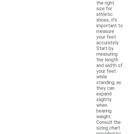
the right
size for
athletic
shoes, it's
important to
measure
your feet
accurately.
Start by
measuring
the length
and width of
your feet
while
standing, as
they can
expand
slightly
when
bearing
weight.
Consult the
sizing chart
provided by