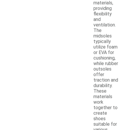
materials,
providing
flexibility
and
ventilation.
The
midsoles
typically
utilize foam
or EVA for
cushioning,
while rubber
outsoles
offer
traction and
durability.
These
materials
work
together to
create
shoes
suitable for
various