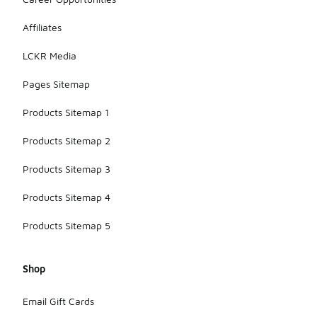
Affiliates
LCKR Media
Pages Sitemap
Products Sitemap 1
Products Sitemap 2
Products Sitemap 3
Products Sitemap 4
Products Sitemap 5
Shop
Email Gift Cards