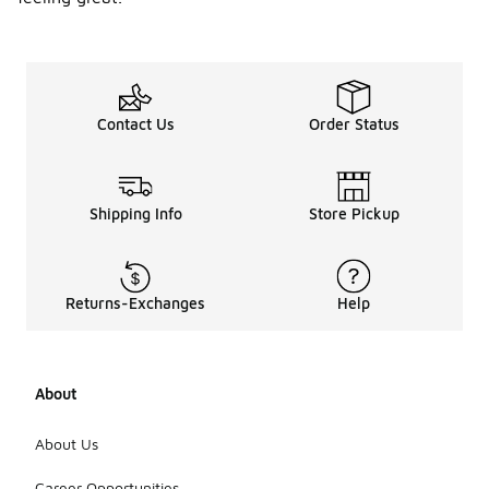
Contact Us
Order Status
Shipping Info
Store Pickup
Returns-Exchanges
Help
About
About Us
Career Opportunities