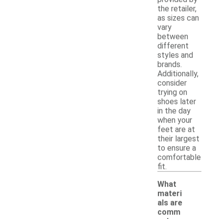
the retailer,
as sizes can
vary
between
different
styles and
brands.
Additionally,
consider
trying on
shoes later
in the day
when your
feet are at
their largest
to ensure a
comfortable
fit.
What
materi
als are
comm