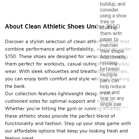
buildup, and
consider
using a shoe
tree or
About Clean Athletic Shoes Under $150
stuffing
them with
paper to
Discover a stylish selection of clean athletic shoes that
maintain
combine performance and affordability, all priced under
their shape.
$150. These shoes are designed for versatility, making
Additionally,
rotating
them perfect for workouts, casual outings, or everyday
between
wear. With sleek silhouettes and breathable materials,
multiple
you can enjoy both comfort and style without breaking
pairs can
the bank.
help reduce
wear and
Our collection features lightweight designs with
tear on any
cushioned soles for optimal support and traction.
single pair.
Whether you're hitting the gym or running errands,
these athletic shoes provide the perfect blend of
functionality and fashion. Step up your shoe game with
our affordable options that keep you looking fresh and
feeling great.