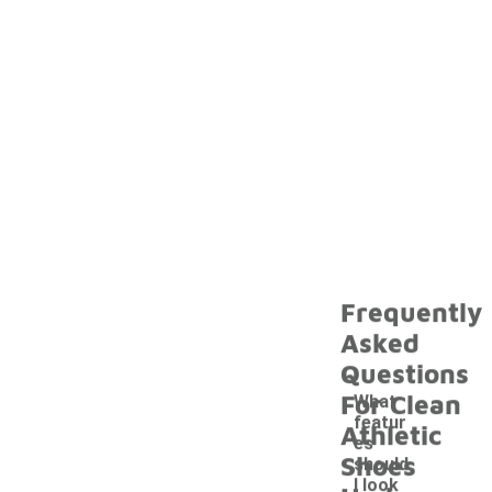
Frequently
Asked
Questions
For Clean
What
featur
Athletic
es
Shoes
should
I look