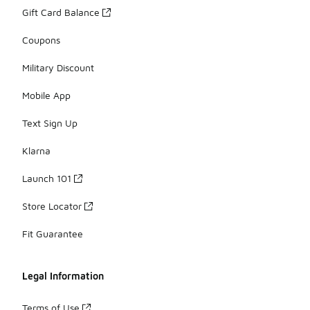
Gift Card Balance
Coupons
Military Discount
Mobile App
Text Sign Up
Klarna
Launch 101
Store Locator
Fit Guarantee
Legal Information
Terms of Use