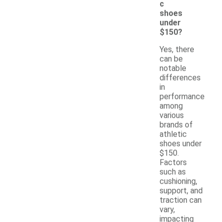
c
shoes
under
$150?
Yes, there
can be
notable
differences
in
performance
among
various
brands of
athletic
shoes under
$150.
Factors
such as
cushioning,
support, and
traction can
vary,
impacting