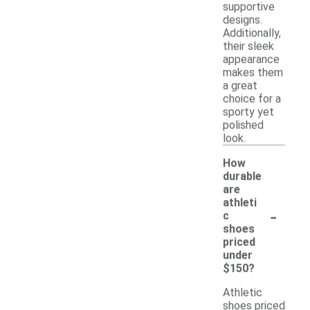
supportive
designs.
Additionally,
their sleek
appearance
makes them
a great
choice for a
sporty yet
polished
look.
How
durable
are
athleti
-
c
shoes
priced
under
$150?
Athletic
shoes priced