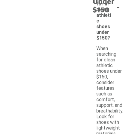
Under
-
for in
$150
clean
athleti
c
shoes
under
$150?
When
searching
for clean
athletic
shoes under
$150,
consider
features
such as
comfort,
support, and
breathability.
Look for
shoes with
lightweight
materials