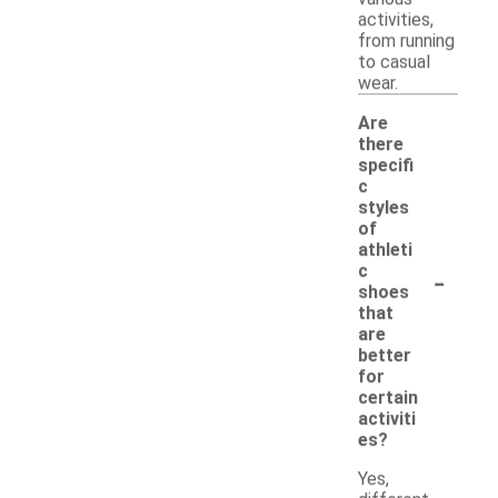
activities,
from running
to casual
wear.
Are
there
specifi
c
styles
of
athleti
-
c
shoes
that
are
better
for
certain
activiti
es?
Yes,