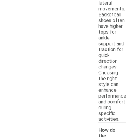
lateral
movements.
Basketball
shoes often
have higher
tops for
ankle
support and
traction for
quick
direction
changes.
Choosing
the right
style can
enhance
performance
and comfort
during
specific
activities.
How do
the