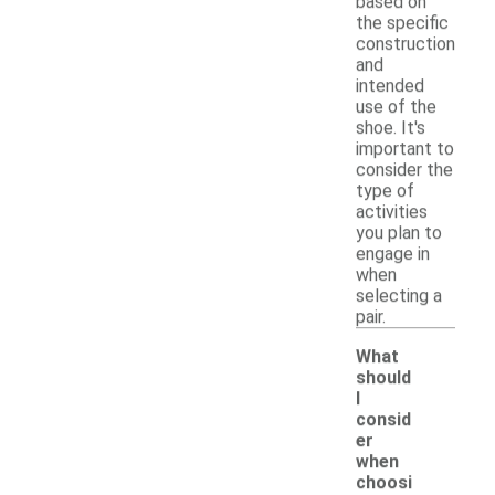
based on
the specific
construction
and
intended
use of the
shoe. It's
important to
consider the
type of
activities
you plan to
engage in
when
selecting a
pair.
What
should
I
consid
er
when
choosi