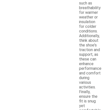
such as
breathability
for warmer
weather or
insulation
for colder
conditions.
Additionally,
think about
the shoe's
traction and
support, as
these can
enhance
performance
and comfort
during
various
activities.
Finally,
ensure the
fit is snug
yet