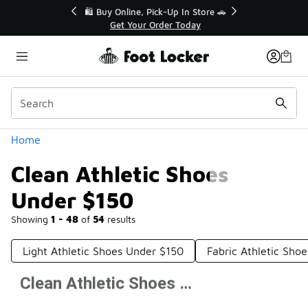
Similar
r👟
🛍️ Buy Online, Pick-Up In Store 🚗
Get Your Order Today
Categories
Home
Clean Athletic Shoes
Under $150
Showing
1 - 48
of
54
results
Light Athletic Shoes Under $150
Fabric Athletic Sho
Clean Athletic Shoes Under $150
Prev
1
2
Next