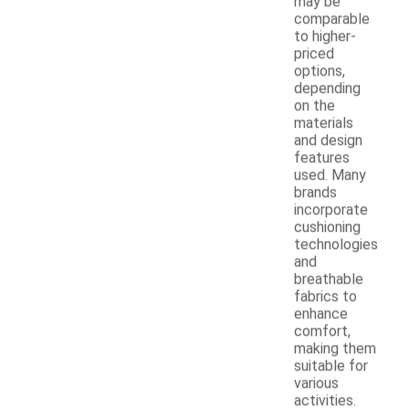
may be
comparable
to higher-
priced
options,
depending
on the
materials
and design
features
used. Many
brands
incorporate
cushioning
technologies
and
breathable
fabrics to
enhance
comfort,
making them
suitable for
various
activities.