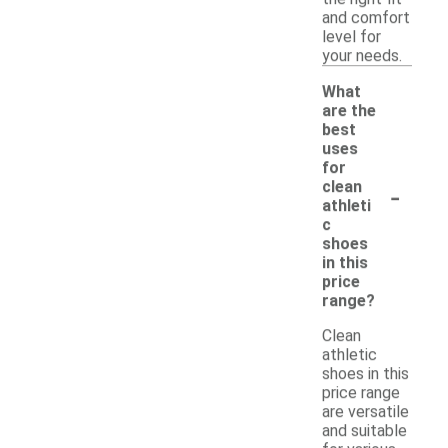
and comfort
level for
your needs.
What
are the
best
uses
for
-
clean
athleti
c
shoes
in this
price
range?
Clean
athletic
shoes in this
price range
are versatile
and suitable