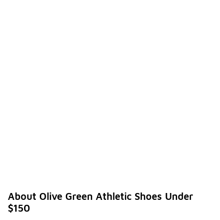
About Olive Green Athletic Shoes Under
$150