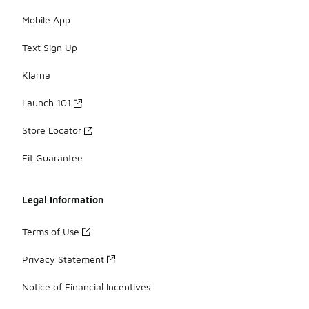
Mobile App
Text Sign Up
Klarna
Launch 101
Store Locator
Fit Guarantee
Legal Information
Terms of Use
Privacy Statement
Notice of Financial Incentives