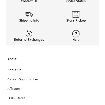
Contact Us
Order Status
Shipping Info
Store Pickup
Returns-Exchanges
Help
About
About Us
Career Opportunities
Affiliates
LCKR Media