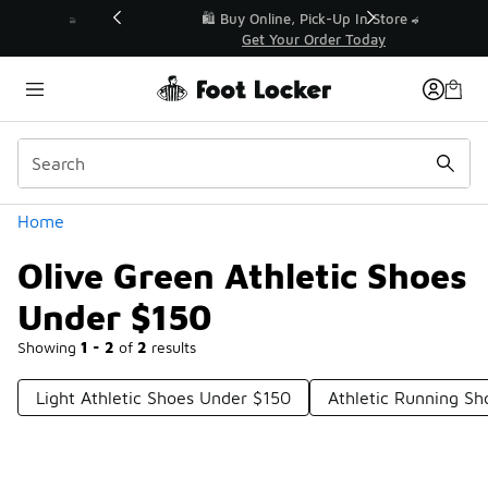
Similar
r👟
🛍️ Buy Online, Pick-Up In Store 🚗
Get Your Order Today
Categories
Home
Olive Green Athletic Shoes
Under $150
Showing
1 - 2
of
2
results
Light Athletic Shoes Under $150
Athletic Running S