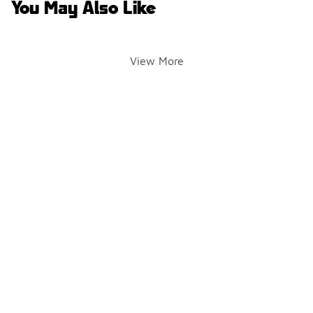
You May Also Like
View More