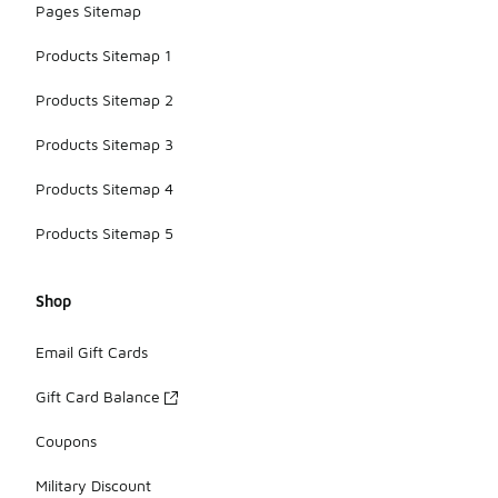
Pages Sitemap
Products Sitemap 1
Products Sitemap 2
Products Sitemap 3
Products Sitemap 4
Products Sitemap 5
Shop
Email Gift Cards
Gift Card Balance
Coupons
Military Discount