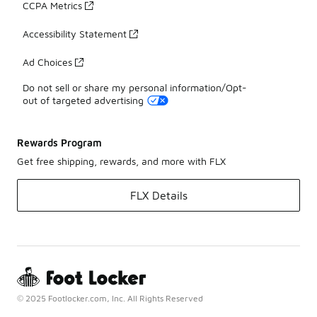
CCPA Metrics
Accessibility Statement
Ad Choices
Do not sell or share my personal information/Opt-
out of targeted advertising
Rewards Program
Get free shipping, rewards, and more with FLX
FLX Details
© 2025 Footlocker.com, Inc. All Rights Reserved