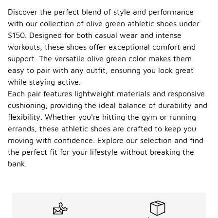
Discover the perfect blend of style and performance
with our collection of olive green athletic shoes under
$150. Designed for both casual wear and intense
workouts, these shoes offer exceptional comfort and
support. The versatile olive green color makes them
easy to pair with any outfit, ensuring you look great
while staying active.
Each pair features lightweight materials and responsive
cushioning, providing the ideal balance of durability and
flexibility. Whether you're hitting the gym or running
errands, these athletic shoes are crafted to keep you
moving with confidence. Explore our selection and find
the perfect fit for your lifestyle without breaking the
bank.