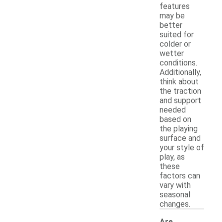
features
may be
better
suited for
colder or
wetter
conditions.
Additionally,
think about
the traction
and support
needed
based on
the playing
surface and
your style of
play, as
these
factors can
vary with
seasonal
changes.
Are