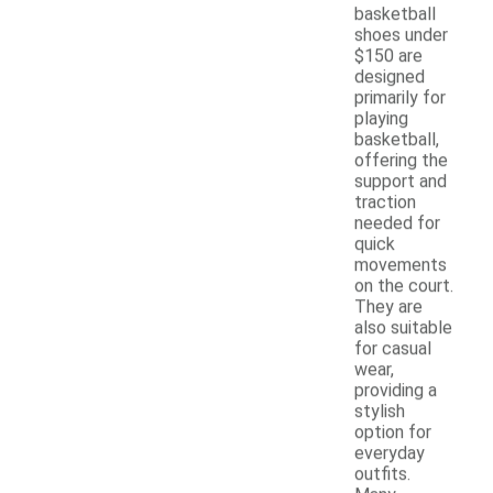
basketball
shoes under
$150 are
designed
primarily for
playing
basketball,
offering the
support and
traction
needed for
quick
movements
on the court.
They are
also suitable
for casual
wear,
providing a
stylish
option for
everyday
outfits.