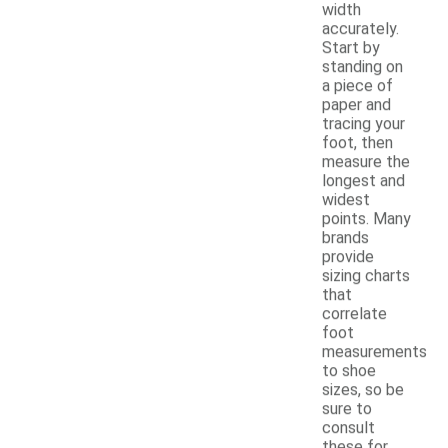
width
accurately.
Start by
standing on
a piece of
paper and
tracing your
foot, then
measure the
longest and
widest
points. Many
brands
provide
sizing charts
that
correlate
foot
measurements
to shoe
sizes, so be
sure to
consult
these for