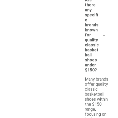
there
any
specifi
c
brands
known
-
for
quality
classic
basket
ball
shoes
under
$150?
Many brands
offer quality
classic
basketball
shoes within
the $150
range,
focusing on