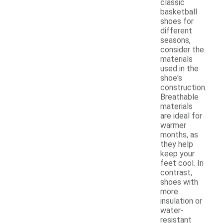
classic
basketball
shoes for
different
seasons,
consider the
materials
used in the
shoe's
construction.
Breathable
materials
are ideal for
warmer
months, as
they help
keep your
feet cool. In
contrast,
shoes with
more
insulation or
water-
resistant