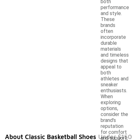
both
performance
and style.
These
brands
often
incorporate
durable
materials
and timeless
designs that
appeal to
both
athletes and
sneaker
enthusiasts.
When
exploring
options,
consider the
brand's
reputation
for comfort
About Classic Basketball Shoes Under $150
and support,