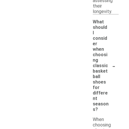
assessing
their
longevity.
What
should
I
consid
er
when
choosi
ng
-
classic
basket
ball
shoes
for
differe
nt
season
s?
When
choosing