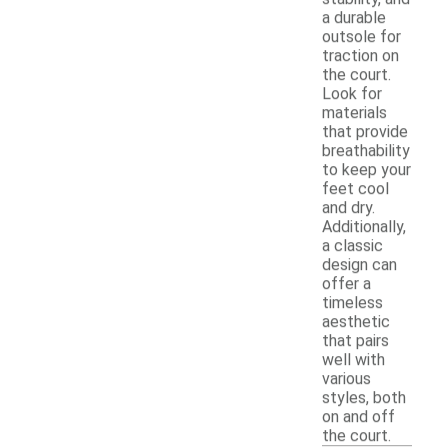
a durable
outsole for
traction on
the court.
Look for
materials
that provide
breathability
to keep your
feet cool
and dry.
Additionally,
a classic
design can
offer a
timeless
aesthetic
that pairs
well with
various
styles, both
on and off
the court.