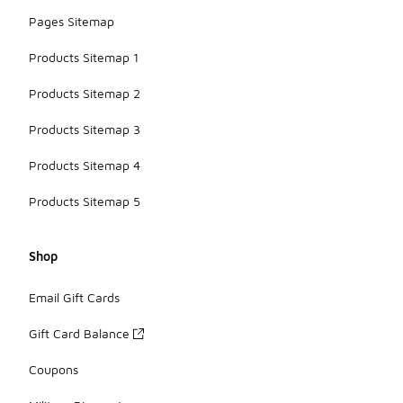
Pages Sitemap
Products Sitemap 1
Products Sitemap 2
Products Sitemap 3
Products Sitemap 4
Products Sitemap 5
Shop
Email Gift Cards
Gift Card Balance
Coupons