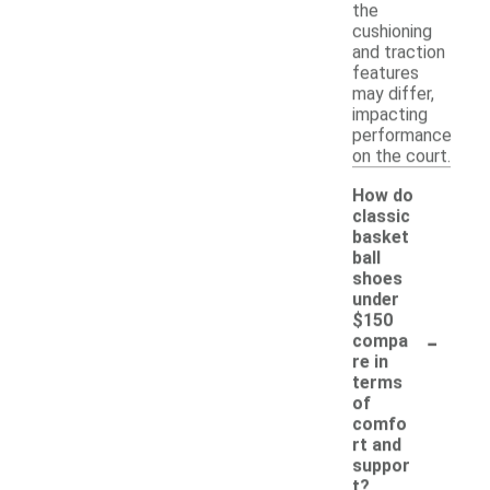
the
cushioning
and traction
features
may differ,
impacting
performance
on the court.
How do
classic
basket
ball
shoes
under
$150
-
compa
re in
terms
of
comfo
rt and
suppor
t?