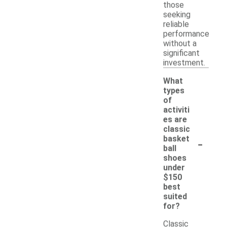
those
seeking
reliable
performance
without a
significant
investment.
What
types
of
activiti
es are
classic
-
basket
ball
shoes
under
$150
best
suited
for?
Classic