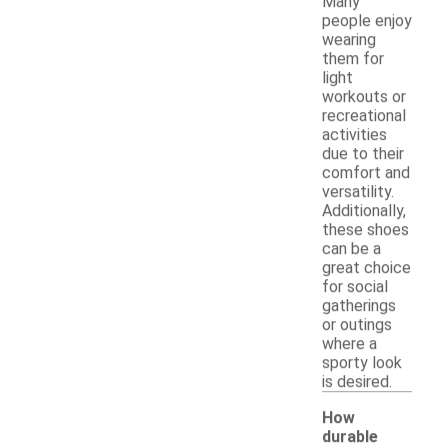
Many
people enjoy
wearing
them for
light
workouts or
recreational
activities
due to their
comfort and
versatility.
Additionally,
these shoes
can be a
great choice
for social
gatherings
or outings
where a
sporty look
is desired.
How
durable