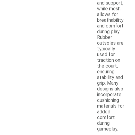
and support,
while mesh
allows for
breathability
and comfort
during play.
Rubber
outsoles are
typically
used for
traction on
the court,
ensuring
stability and
grip. Many
designs also
incorporate
cushioning
materials for
added
comfort
during
gameplay.