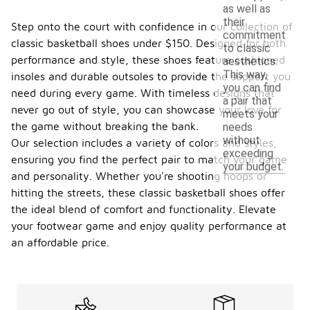
as well as
their
Step onto the court with confidence in our collection of
commitment
classic basketball shoes under $150. Designed for both
to classic
performance and style, these shoes feature cushioned
aesthetics.
This way,
insoles and durable outsoles to provide the support you
you can find
need during every game. With timeless designs that
a pair that
never go out of style, you can showcase your love for
meets your
the game without breaking the bank.
needs
without
Our selection includes a variety of colors and styles,
exceeding
ensuring you find the perfect pair to match your game
your budget.
and personality. Whether you're shooting hoops or
hitting the streets, these classic basketball shoes offer
the ideal blend of comfort and functionality. Elevate
your footwear game and enjoy quality performance at
an affordable price.