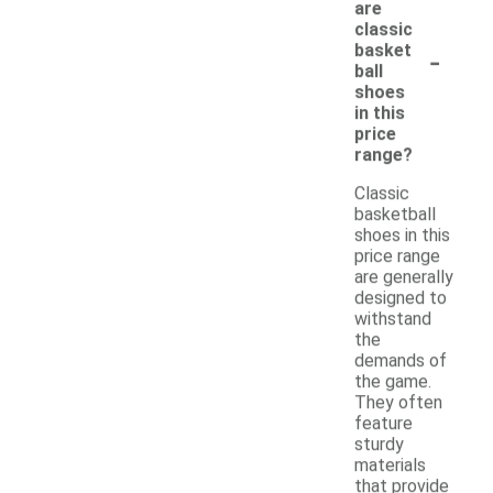
are
classic
-
basket
ball
shoes
in this
price
range?
Classic
basketball
shoes in this
price range
are generally
designed to
withstand
the
demands of
the game.
They often
feature
sturdy
materials
that provide