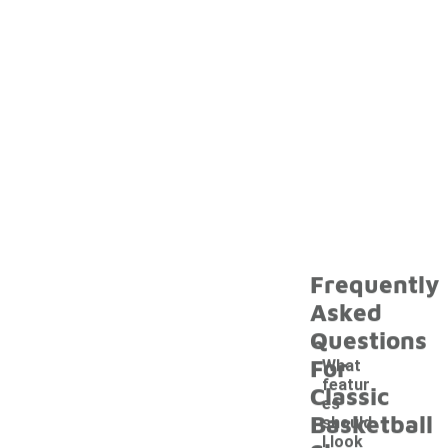
Frequently
Asked
Questions
For
What
featur
Classic
es
Basketball
should
I look