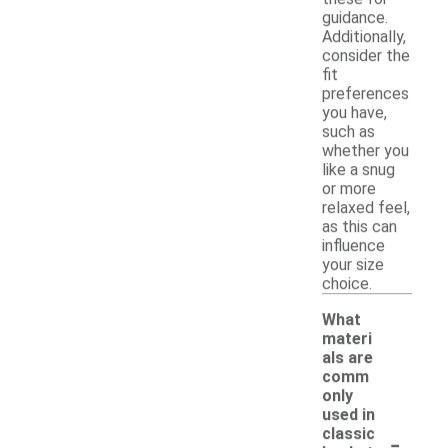
guidance.
Additionally,
consider the
fit
preferences
you have,
such as
whether you
like a snug
or more
relaxed feel,
as this can
influence
your size
choice.
What
materi
als are
comm
only
used in
-
classic