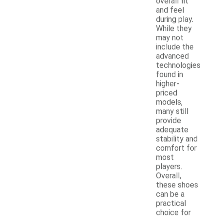
overall fit
and feel
during play.
While they
may not
include the
advanced
technologies
found in
higher-
priced
models,
many still
provide
adequate
stability and
comfort for
most
players.
Overall,
these shoes
can be a
practical
choice for