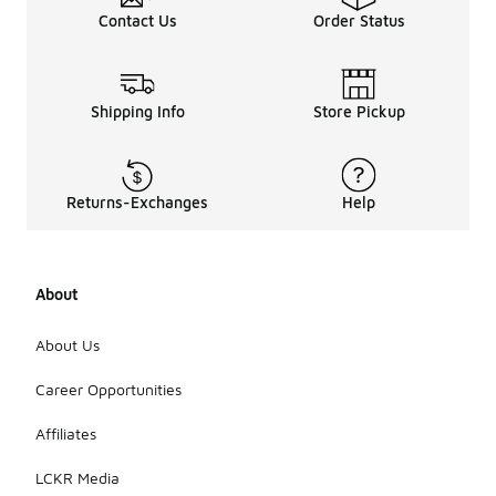
Contact Us
Order Status
Shipping Info
Store Pickup
Returns-Exchanges
Help
About
About Us
Career Opportunities
Affiliates
LCKR Media