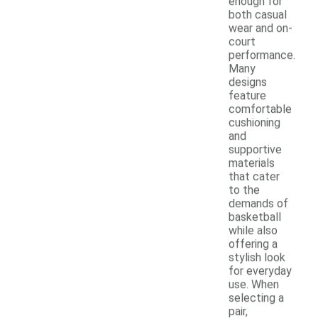
enough for
both casual
wear and on-
court
performance.
Many
designs
feature
comfortable
cushioning
and
supportive
materials
that cater
to the
demands of
basketball
while also
offering a
stylish look
for everyday
use. When
selecting a
pair,