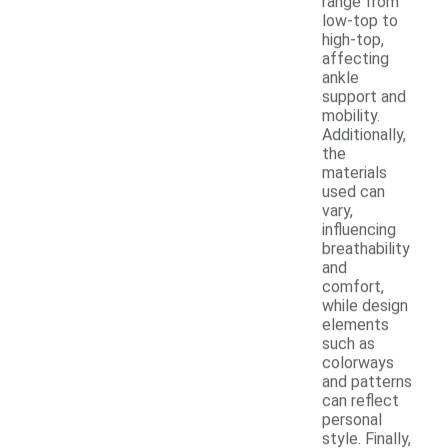
range from
low-top to
high-top,
affecting
ankle
support and
mobility.
Additionally,
the
materials
used can
vary,
influencing
breathability
and
comfort,
while design
elements
such as
colorways
and patterns
can reflect
personal
style. Finally,