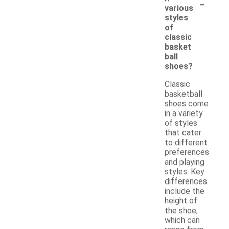
-
various
styles
of
classic
basket
ball
shoes?
Classic
basketball
shoes come
in a variety
of styles
that cater
to different
preferences
and playing
styles. Key
differences
include the
height of
the shoe,
which can