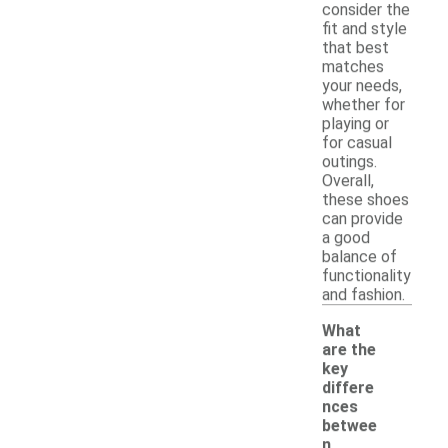
consider the
fit and style
that best
matches
your needs,
whether for
playing or
for casual
outings.
Overall,
these shoes
can provide
a good
balance of
functionality
and fashion.
What
are the
key
differe
nces
betwee
n