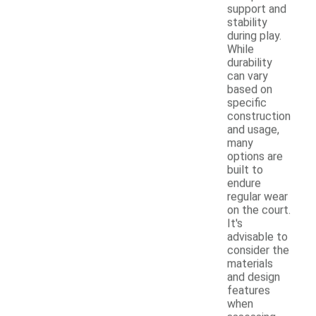
support and
stability
during play.
While
durability
can vary
based on
specific
construction
and usage,
many
options are
built to
endure
regular wear
on the court.
It's
advisable to
consider the
materials
and design
features
when