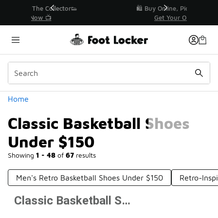
Similar
r👟
🛍️ Buy Online, Pick-Up In Store 🚗
Get Your Order Today
Categories
Home
Classic Basketball Shoes
Under $150
Showing
1 - 48
of
67
results
Men's Retro Basketball Shoes Under $150
Retro-Insp
Classic Basketball Shoes Under $150
Prev
1
2
Next