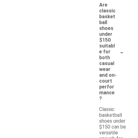
Are
classic
basket
ball
shoes
under
$150
suitabl
-
e for
both
casual
wear
and on-
court
perfor
mance
?
Classic
basketball
shoes under
$150 can be
versatile