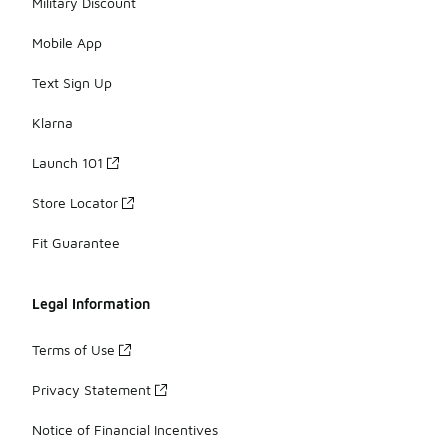
Military Discount
Mobile App
Text Sign Up
Klarna
Launch 101
Store Locator
Fit Guarantee
Legal Information
Terms of Use
Privacy Statement
Notice of Financial Incentives