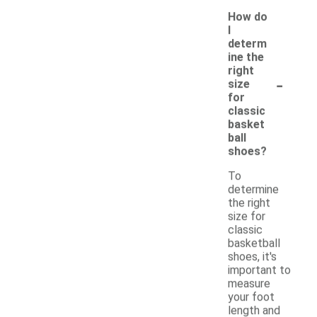
How do
I
determ
ine the
right
-
size
for
classic
basket
ball
shoes?
To
determine
the right
size for
classic
basketball
shoes, it's
important to
measure
your foot
length and