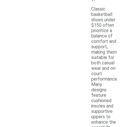
Classic
basketball
shoes under
$150 often
prioritize a
balance of
comfort and
support,
making them
suitable for
both casual
wear and on-
court
performance.
Many
designs
feature
cushioned
insoles and
supportive
uppers to
enhance the