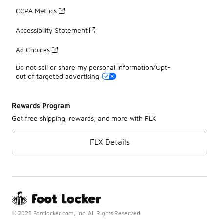
CCPA Metrics
Accessibility Statement
Ad Choices
Do not sell or share my personal information/Opt-
out of targeted advertising
Rewards Program
Get free shipping, rewards, and more with FLX
FLX Details
© 2025 Footlocker.com, Inc. All Rights Reserved