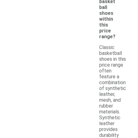
basket
ball
shoes
within
this
price
range?
Classic
basketball
shoes in this
price range
often
feature a
combination
of synthetic
leather,
mesh, and
rubber
materials.
Synthetic
leather
provides
durability