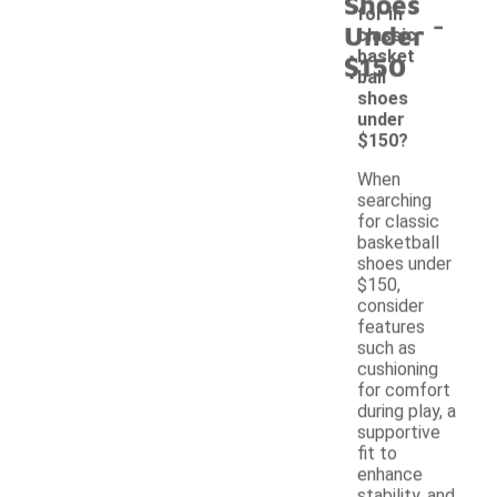
Shoes
-
for in
Under
classic
basket
$150
ball
shoes
under
$150?
When
searching
for classic
basketball
shoes under
$150,
consider
features
such as
cushioning
for comfort
during play, a
supportive
fit to
enhance
stability, and