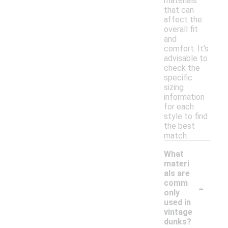
materials
that can
affect the
overall fit
and
comfort. It's
advisable to
check the
specific
sizing
information
for each
style to find
the best
match.
What
materi
als are
-
comm
only
used in
vintage
dunks?