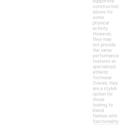
supportive
construction
allows for
some
physical
activity.
However,
they may
not provide
the same
performance
features as
specialized
athletic
footwear.
Overall, they
are a stylish
option for
those
looking to
blend
fashion with
functionality.