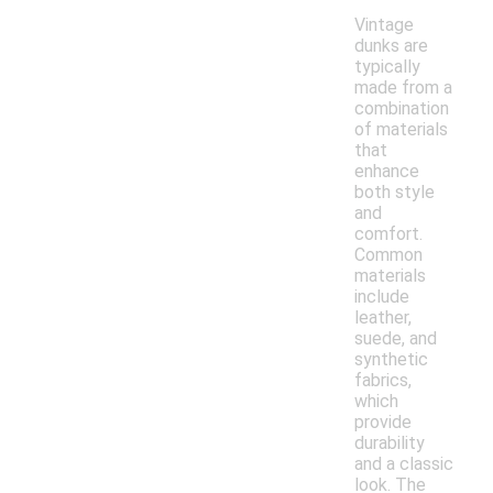
Vintage
dunks are
typically
made from a
combination
of materials
that
enhance
both style
and
comfort.
Common
materials
include
leather,
suede, and
synthetic
fabrics,
which
provide
durability
and a classic
look. The