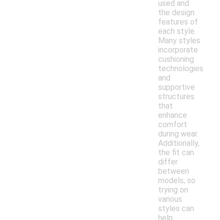
used and
the design
features of
each style.
Many styles
incorporate
cushioning
technologies
and
supportive
structures
that
enhance
comfort
during wear.
Additionally,
the fit can
differ
between
models, so
trying on
various
styles can
help