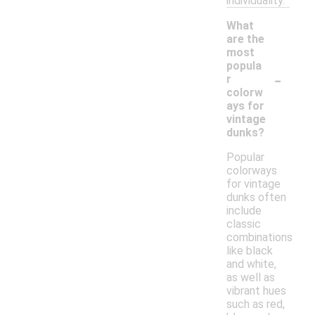
individuality.
What
are the
most
popula
-
r
colorw
ays for
vintage
dunks?
Popular
colorways
for vintage
dunks often
include
classic
combinations
like black
and white,
as well as
vibrant hues
such as red,