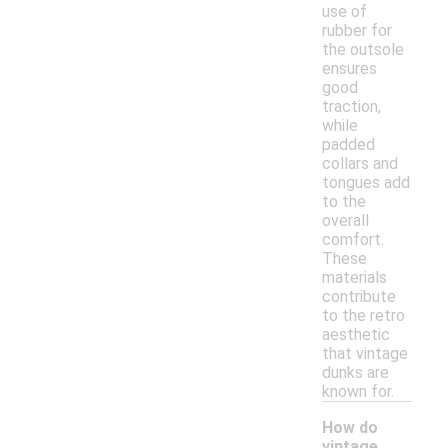
use of
rubber for
the outsole
ensures
good
traction,
while
padded
collars and
tongues add
to the
overall
comfort.
These
materials
contribute
to the retro
aesthetic
that vintage
dunks are
known for.
How do
vintage