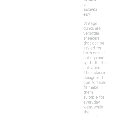
c
activiti
es?
Vintage
dunks are
versatile
sneakers
that can be
styled for
both casual
outings and
light athletic
activities.
Their classic
design and
comfortable
fit make
them
suitable for
everyday
wear, while
the