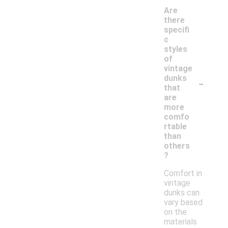
Are
there
specifi
c
styles
of
vintage
-
dunks
that
are
more
comfo
rtable
than
others
?
Comfort in
vintage
dunks can
vary based
on the
materials