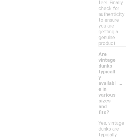
feel. Finally,
check for
authenticity
to ensure
you are
getting a
genuine
product.
Are
vintage
dunks
typicall
y
-
availabl
e in
various
sizes
and
fits?
Yes, vintage
dunks are
typically