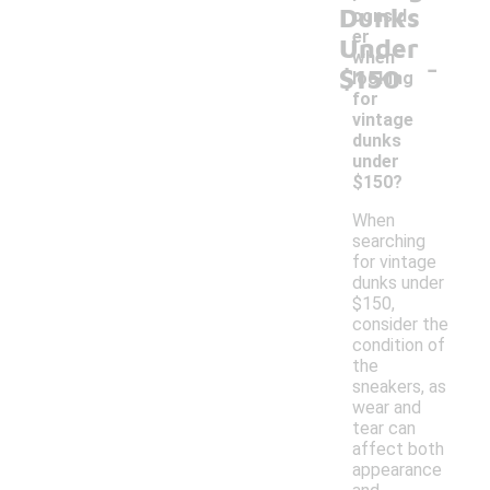
Dunks
consid
er
Under
-
when
$150
looking
for
vintage
dunks
under
$150?
When
searching
for vintage
dunks under
$150,
consider the
condition of
the
sneakers, as
wear and
tear can
affect both
appearance