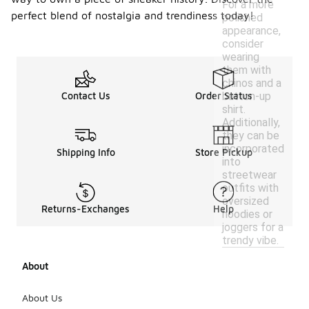
For a more
perfect blend of nostalgia and trendiness today!
polished
appearance,
consider
wearing
them with
chinos and a
button-up
Contact Us
Order Status
shirt.
Additionally,
they can be
incorporated
Shipping Info
Store Pickup
into
streetwear
outfits with
oversized
Returns-Exchanges
Help
hoodies or
joggers for a
trendy vibe.
About
About Us