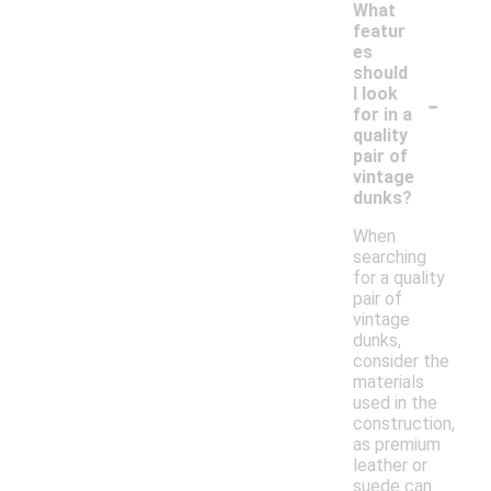
What
featur
es
should
-
I look
for in a
quality
pair of
vintage
dunks?
When
searching
for a quality
pair of
vintage
dunks,
consider the
materials
used in the
construction,
as premium
leather or
suede can