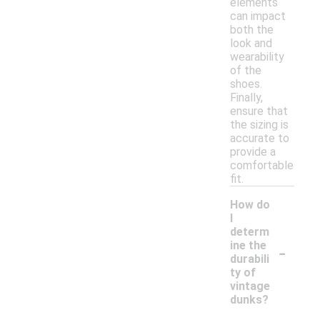
elements
can impact
both the
look and
wearability
of the
shoes.
Finally,
ensure that
the sizing is
accurate to
provide a
comfortable
fit.
How do
I
determ
-
ine the
durabili
ty of
vintage
dunks?