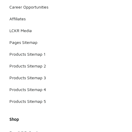
Career Opportunities
Affiliates
LCKR Media
Pages Sitemap
Products Sitemap 1
Products Sitemap 2
Products Sitemap 3
Products Sitemap 4
Products Sitemap 5
Shop