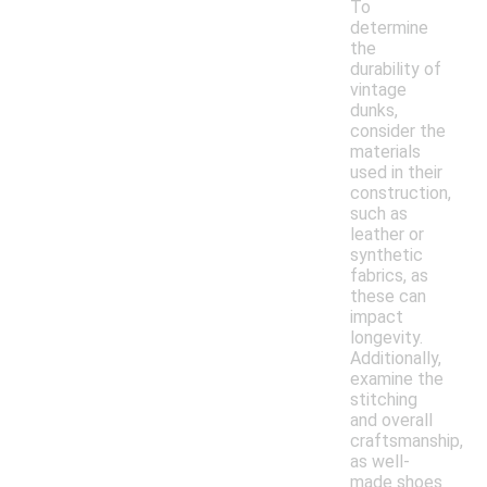
To
determine
the
durability of
vintage
dunks,
consider the
materials
used in their
construction,
such as
leather or
synthetic
fabrics, as
these can
impact
longevity.
Additionally,
examine the
stitching
and overall
craftsmanship,
as well-
made shoes