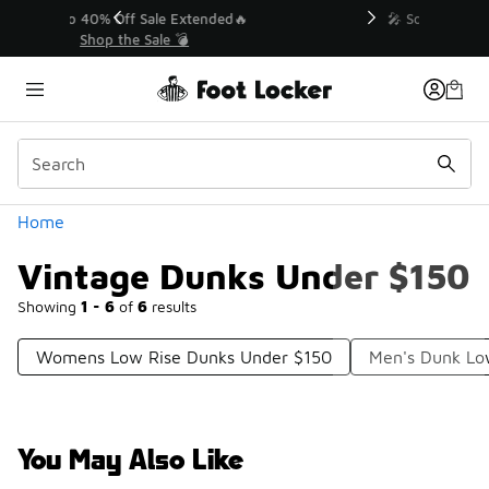
Similar
💥 Up to 40% Off Sale Extended🔥
Shop the Sale 💣
Categories
Home
Vintage Dunks Under $150
Showing
1 - 6
of
6
results
Womens Low Rise Dunks Under $150
Men's Dunk Lo
You May Also Like