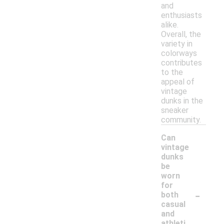
and
enthusiasts
alike.
Overall, the
variety in
colorways
contributes
to the
appeal of
vintage
dunks in the
sneaker
community.
Can
vintage
dunks
be
worn
for
-
both
casual
and
athleti