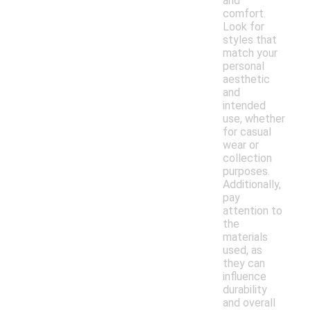
and
comfort.
Look for
styles that
match your
personal
aesthetic
and
intended
use, whether
for casual
wear or
collection
purposes.
Additionally,
pay
attention to
the
materials
used, as
they can
influence
durability
and overall