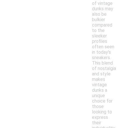
of vintage
dunks may
also be
bulkier
compared
to the
sleeker
profiles
often seen
in today's
sneakers.
This blend
of nostalgia
and style
makes
vintage
dunks a
unique
choice for
those
looking to
express
their