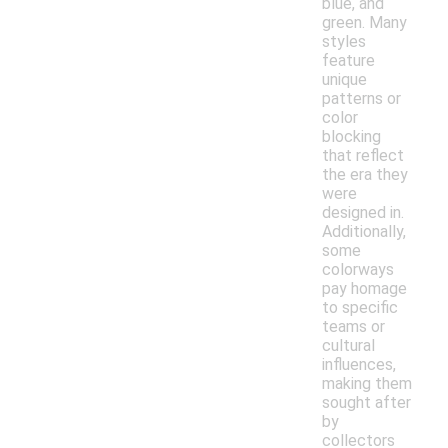
blue, and
green. Many
styles
feature
unique
patterns or
color
blocking
that reflect
the era they
were
designed in.
Additionally,
some
colorways
pay homage
to specific
teams or
cultural
influences,
making them
sought after
by
collectors