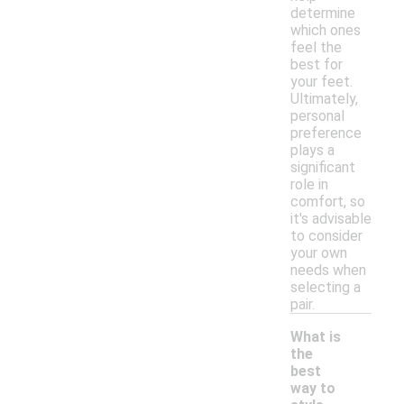
determine
which ones
feel the
best for
your feet.
Ultimately,
personal
preference
plays a
significant
role in
comfort, so
it's advisable
to consider
your own
needs when
selecting a
pair.
What is
the
best
way to