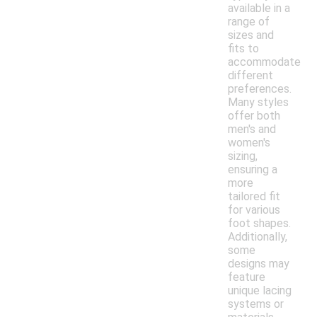
available in a
range of
sizes and
fits to
accommodate
different
preferences.
Many styles
offer both
men's and
women's
sizing,
ensuring a
more
tailored fit
for various
foot shapes.
Additionally,
some
designs may
feature
unique lacing
systems or