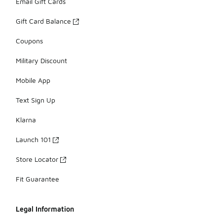
Email Gift Cards
Gift Card Balance
Coupons
Military Discount
Mobile App
Text Sign Up
Klarna
Launch 101
Store Locator
Fit Guarantee
Legal Information