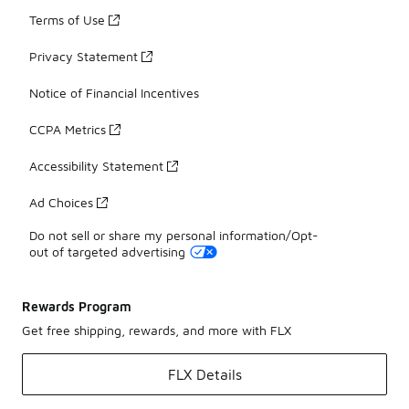
Terms of Use
Privacy Statement
Notice of Financial Incentives
CCPA Metrics
Accessibility Statement
Ad Choices
Do not sell or share my personal information/Opt-
out of targeted advertising
Rewards Program
Get free shipping, rewards, and more with FLX
FLX Details