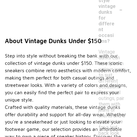
style
-
vintage
dunks
for
differe
nt
occasi
About Vintage Dunks Under $150
ons?
Vintage
Step into style without breaking the bank with our
dunks can
collection of vintage dunks under $150. These iconic
be styled in
various ways
sneakers combine retro aesthetics with modern comfort,
to suit
making them perfect for both casual outings and
different
streetwear looks. With a variety of colors and designs,
occasions.
For casual
you can easily find the perfect pair to express your
outings, pair
unique style.
them with
Crafted with quality materials, these vintage dunks
jeans or
offer durability and support for all-day wear. Whether
shorts and a
graphic tee
you're a sneakerhead or just looking to elevate your
for a laid-
footwear game, our selection provides an affordable
back look.
way to own a piece of sneaker history. Discover the