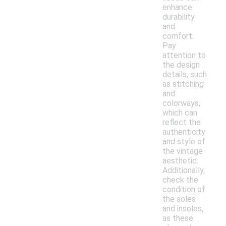
enhance
durability
and
comfort.
Pay
attention to
the design
details, such
as stitching
and
colorways,
which can
reflect the
authenticity
and style of
the vintage
aesthetic.
Additionally,
check the
condition of
the soles
and insoles,
as these