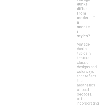
dunks
differ
-
from
moder
n
sneake
r
styles?
Vintage
dunks
typically
feature
classic
designs and
colorways
that reflect
the
aesthetics
of past
decades,
often
incorporating