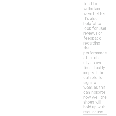
tend to
withstand
wear better.
It's also
helpful to
look for user
reviews or
feedback
regarding
the
performance
of similar
styles over
time. Lastly,
inspect the
outsole for
signs of
wear, as this
can indicate
how well the
shoes will
hold up with
regular use.