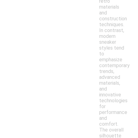
retro
materials
and
construction
techniques.
In contrast,
modern
sneaker
styles tend
to
emphasize
contemporary
trends,
advanced
materials,
and
innovative
technologies
for
performance
and
comfort.
The overall
silhouette