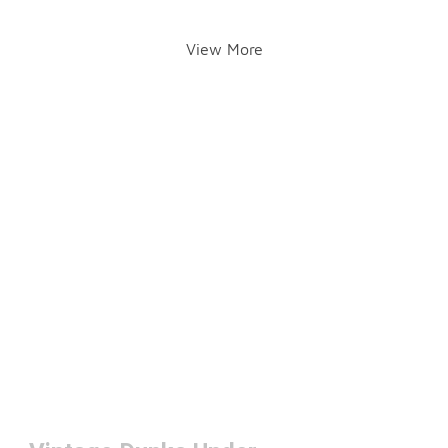
View More