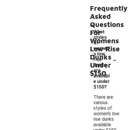
Frequently
Asked
Questions
For
What
styles
Womens
of
Low Rise
women'
s low
Dunks
-
rise
Under
dunks
are
$150
availabl
e under
$150?
There are
various
styles of
women's low
rise dunks
available