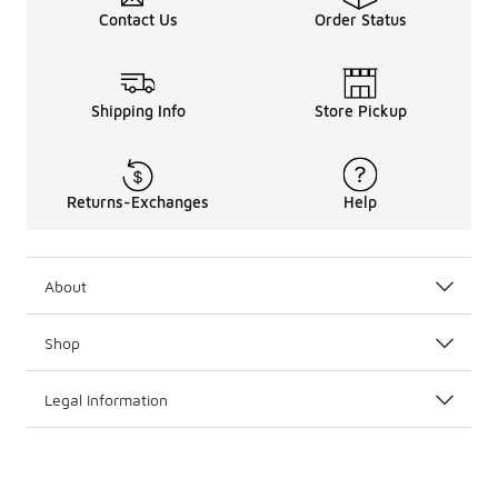
Contact Us
Order Status
Shipping Info
Store Pickup
Returns-Exchanges
Help
About
Shop
Legal Information