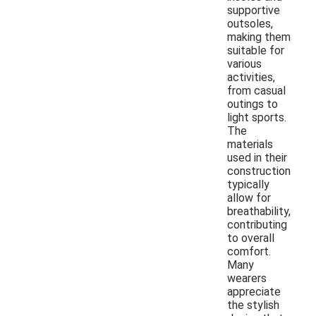
supportive
outsoles,
making them
suitable for
various
activities,
from casual
outings to
light sports.
The
materials
used in their
construction
typically
allow for
breathability,
contributing
to overall
comfort.
Many
wearers
appreciate
the stylish