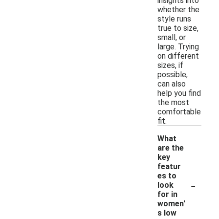
insights into
whether the
style runs
true to size,
small, or
large. Trying
on different
sizes, if
possible,
can also
help you find
the most
comfortable
fit.
What
are the
key
featur
es to
-
look
for in
women'
s low