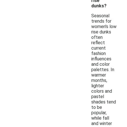
rise
dunks?
Seasonal
trends for
women's low
rise dunks
often
reflect
current
fashion
influences
and color
palettes. In
warmer
months,
lighter
colors and
pastel
shades tend
to be
popular,
while fall
and winter