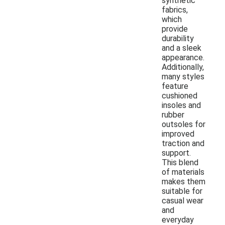
synthetic
fabrics,
which
provide
durability
and a sleek
appearance.
Additionally,
many styles
feature
cushioned
insoles and
rubber
outsoles for
improved
traction and
support.
This blend
of materials
makes them
suitable for
casual wear
and
everyday