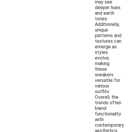
may see
deeper hues
and earth
tones.
Additionally,
unique
patterns and
textures can
emerge as
styles
evolve,
making
these
sneakers
versatile for
various
outfits.
Overall, the
trends often
blend
functionality
with
contemporary
aesthetics,