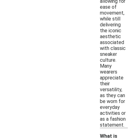
allowing for
ease of
movement,
while still
delivering
the iconic
aesthetic
associated
with classic
sneaker
culture.
Many
wearers
appreciate
their
versatility,
as they can
be worn for
everyday
activities or
as a fashion
statement.
What is