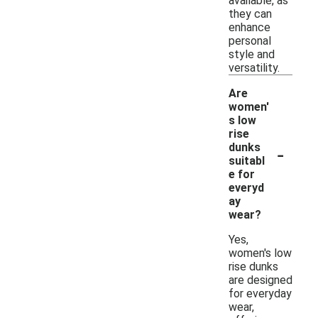
available, as
they can
enhance
personal
style and
versatility.
Are
women'
s low
rise
-
dunks
suitabl
e for
everyd
ay
wear?
Yes,
women's low
rise dunks
are designed
for everyday
wear,