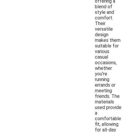
offering a
blend of
style and
comfort.
Their
versatile
design
makes them
suitable for
various
casual
occasions,
whether
you're
running
errands or
meeting
friends. The
materials
used provide
a
comfortable
fit, allowing
for all-day