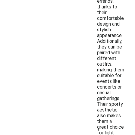
errands,
thanks to
their
comfortable
design and
stylish
appearance.
Additionally,
they can be
paired with
different
outfits,
making them
suitable for
events like
concerts or
casual
gatherings.
Their sporty
aesthetic
also makes
them a
great choice
for light