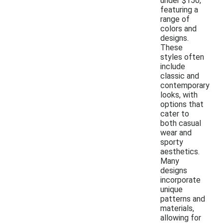
under $150,
featuring a
range of
colors and
designs.
These
styles often
include
classic and
contemporary
looks, with
options that
cater to
both casual
wear and
sporty
aesthetics.
Many
designs
incorporate
unique
patterns and
materials,
allowing for