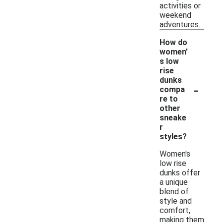
activities or
weekend
adventures.
How do
women'
s low
rise
dunks
-
compa
re to
other
sneake
r
styles?
Women's
low rise
dunks offer
a unique
blend of
style and
comfort,
making them