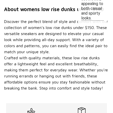
appealing to
both casual
About womens low rise dunks under $150
and sporty
looks.
Discover the perfect blend of style and comfort with our
collection of women's low rise dunks under $150. These
versatile sneakers are designed to elevate your casual
look while providing all-day support. With a variety of
colors and patterns, you can easily find the ideal pair to
match your unique style.
Crafted with quality materials, these low rise dunks
offer a lightweight feel and excellent breathability,
making them perfect for everyday wear. Whether you're
running errands or hanging out with friends, these
affordable options ensure you stay fashionable without
breaking the bank. Step into comfort and style today!