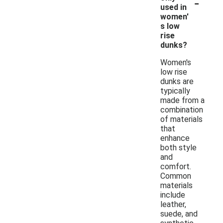
-
used in
women'
s low
rise
dunks?
Women's
low rise
dunks are
typically
made from a
combination
of materials
that
enhance
both style
and
comfort.
Common
materials
include
leather,
suede, and