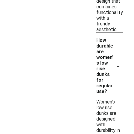
design that
combines
functionality
with a
trendy
aesthetic.
How
durable
are
women'
-
s low
rise
dunks
for
regular
use?
Women's
low rise
dunks are
designed
with
durability in