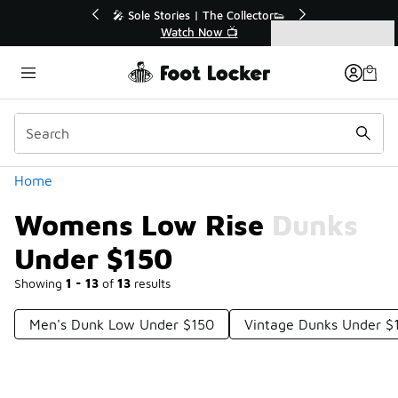
Similar
💥 Up to 40% Off Sale Extended🔥
Shop the Sale 💣
Categories
Womens Low Rise Dunks Under $150
Home
Womens Low Rise Dunks
Under $150
Showing
1 - 13
of
13
results
Men's Dunk Low Under $150
Vintage Dunks Under $