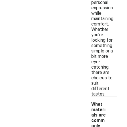
personal
expression
while
maintaining
comfort.
Whether
you're
looking for
something
simple or a
bit more
eye-
catching,
there are
choices to
suit
different
tastes.
What
materi
als are
comm
only