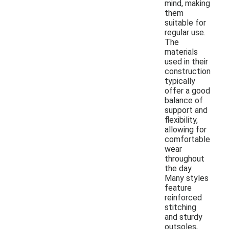
mind, making
them
suitable for
regular use.
The
materials
used in their
construction
typically
offer a good
balance of
support and
flexibility,
allowing for
comfortable
wear
throughout
the day.
Many styles
feature
reinforced
stitching
and sturdy
outsoles,