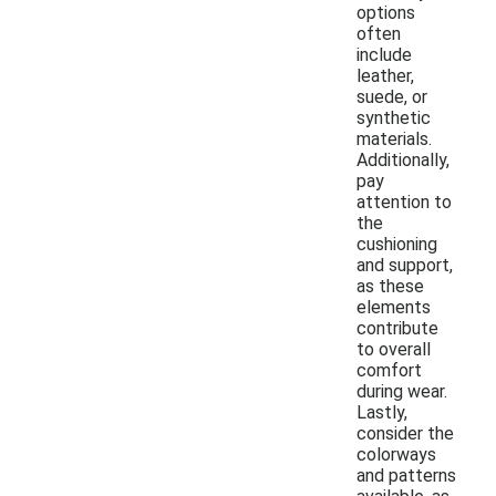
options
often
include
leather,
suede, or
synthetic
materials.
Additionally,
pay
attention to
the
cushioning
and support,
as these
elements
contribute
to overall
comfort
during wear.
Lastly,
consider the
colorways
and patterns