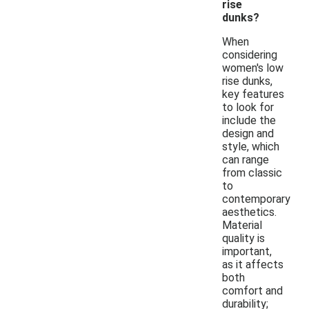
rise
dunks?
When
considering
women's low
rise dunks,
key features
to look for
include the
design and
style, which
can range
from classic
to
contemporary
aesthetics.
Material
quality is
important,
as it affects
both
comfort and
durability;