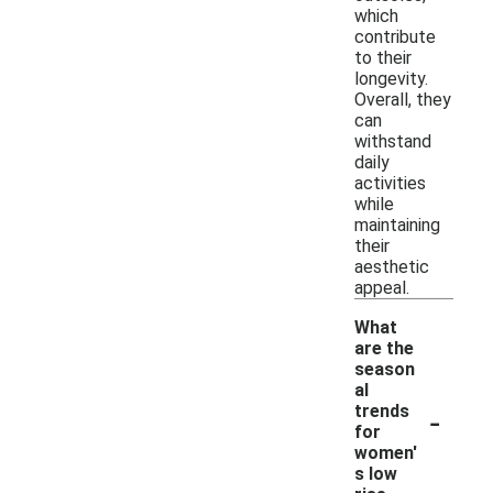
which
contribute
to their
longevity.
Overall, they
can
withstand
daily
activities
while
maintaining
their
aesthetic
appeal.
What
are the
season
al
-
trends
for
women'
s low