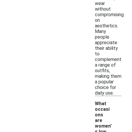
wear
without
compromising
on
aesthetics.
Many
people
appreciate
their ability
to
complement
a range of
outfits,
making them
a popular
choice for
daily use.
What
occasi
ons
are
women'
-
s low