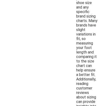
shoe size
and any
specific
brand sizing
charts. Many
brands have
slight
variations in
fit, so
measuring
your foot
length and
comparing it
to the size
chart can
help ensure
a better fit.
Additionally,
reading
customer
reviews
about sizing
can provide