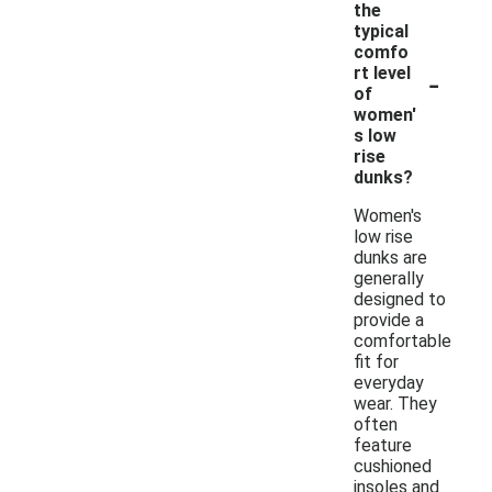
the
typical
comfo
-
rt level
of
women'
s low
rise
dunks?
Women's
low rise
dunks are
generally
designed to
provide a
comfortable
fit for
everyday
wear. They
often
feature
cushioned
insoles and