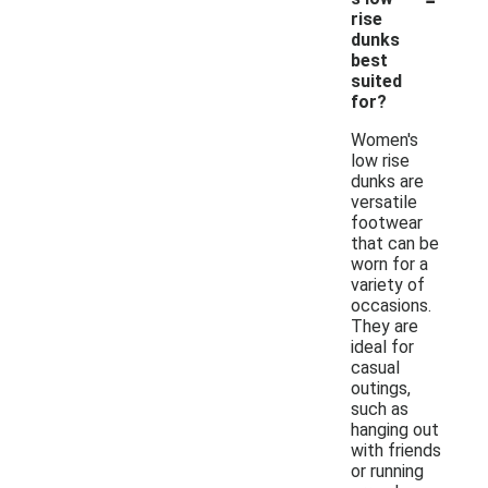
rise
dunks
best
suited
for?
Women's
low rise
dunks are
versatile
footwear
that can be
worn for a
variety of
occasions.
They are
ideal for
casual
outings,
such as
hanging out
with friends
or running