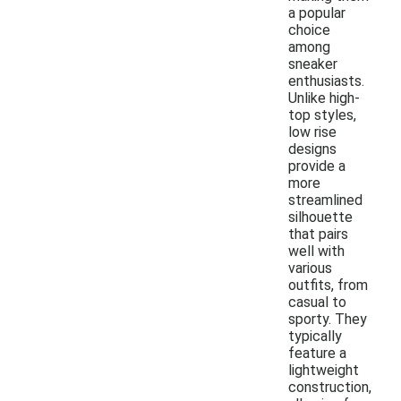
a popular
choice
among
sneaker
enthusiasts.
Unlike high-
top styles,
low rise
designs
provide a
more
streamlined
silhouette
that pairs
well with
various
outfits, from
casual to
sporty. They
typically
feature a
lightweight
construction,