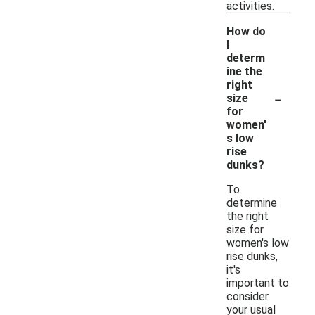
activities.
How do
I
determ
ine the
right
-
size
for
women'
s low
rise
dunks?
To
determine
the right
size for
women's low
rise dunks,
it's
important to
consider
your usual