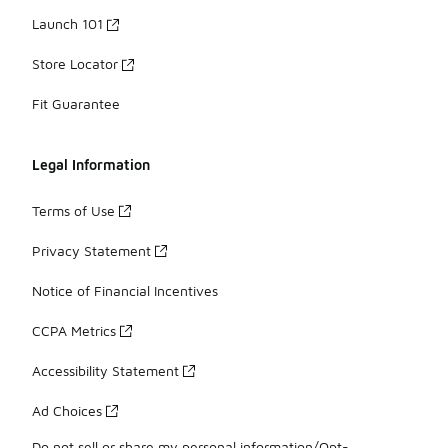
Launch 101
Store Locator
Fit Guarantee
Legal Information
Terms of Use
Privacy Statement
Notice of Financial Incentives
CCPA Metrics
Accessibility Statement
Ad Choices
Do not sell or share my personal information/Opt-