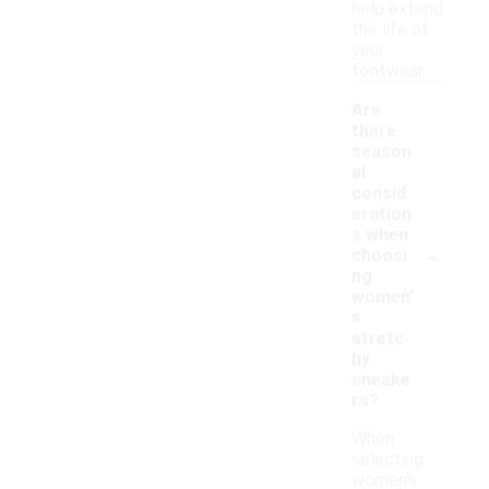
help extend
the life of
your
footwear.
Are
there
season
al
consid
eration
s when
-
choosi
ng
women'
s
stretc
hy
sneake
rs?
When
selecting
women's