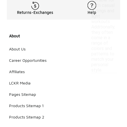
suitable for
both casual
outings and
Returns-Exchanges
Help
light
workouts.
Additionally,
they often
About
come in a
range of
colors and
About Us
patterns to
match your
Career Opportunities
personal
style.
Affiliates
LCKR Media
Pages Sitemap
Products Sitemap 1
Products Sitemap 2