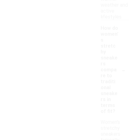
weather and
active
lifestyles.
How do
women'
s
stretc
hy
sneake
rs
-
compa
re to
traditi
onal
sneake
rs in
terms
of fit?
Women's
stretchy
sneakers