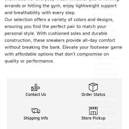
catering to
errands or hitting the gym, enjoy lightweight support
different
and breathability with every step.
preferences
Our selection offers a variety of colors and designs,
and
activities.
ensuring you find the perfect pair to match your
You can find
personal style. With cushioned soles and durable
options that
construction, these sneakers provide all-day comfort
feature slip-
on designs
without breaking the bank. Elevate your footwear game
for easy
with affordable options that don’t compromise on
wear, as well
quality or performance.
as lace-up
styles for a
more secure
fit. Many of
these
sneakers
Contact Us
Order Status
incorporate
breathable
materials
and flexible
soles,
Shipping Info
Store Pickup
making them