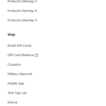
Products Sitemap 3
Products Sitemap 4
Products Sitemap 5
Shop
Email Gift Cards
Gift Card Balance
Coupons
Military Discount
Mobile App
Text Sign Up
Klarna