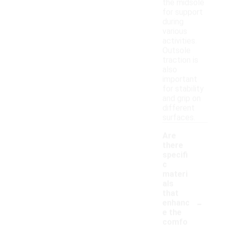
the midsole
for support
during
various
activities.
Outsole
traction is
also
important
for stability
and grip on
different
surfaces.
Are
there
specifi
c
materi
als
that
-
enhanc
e the
comfo