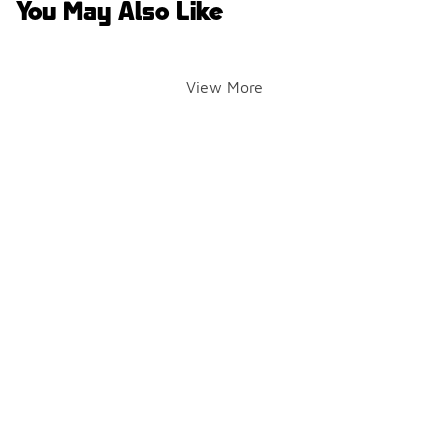
You May Also Like
View More