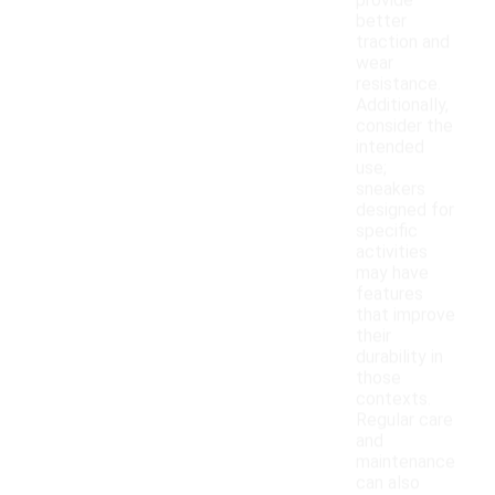
provide
better
traction and
wear
resistance.
Additionally,
consider the
intended
use;
sneakers
designed for
specific
activities
may have
features
that improve
their
durability in
those
contexts.
Regular care
and
maintenance
can also