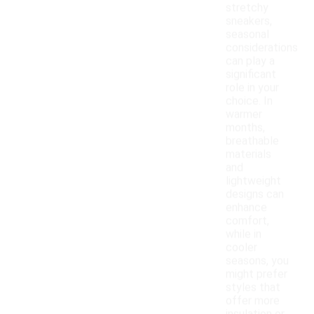
stretchy
sneakers,
seasonal
considerations
can play a
significant
role in your
choice. In
warmer
months,
breathable
materials
and
lightweight
designs can
enhance
comfort,
while in
cooler
seasons, you
might prefer
styles that
offer more