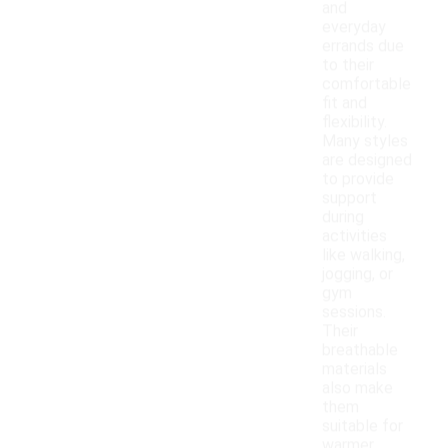
and
everyday
errands due
to their
comfortable
fit and
flexibility.
Many styles
are designed
to provide
support
during
activities
like walking,
jogging, or
gym
sessions.
Their
breathable
materials
also make
them
suitable for
warmer