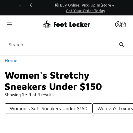
Similar
r👟
🛍️ Buy Online, Pick-Up In Store 🚗
Get Your Order Today
Categories
Home
Women's Stretchy
Sneakers Under $150
Showing
1 - 4
of
4
results
Women's Soft Sneakers Under $150
Women's Luxury