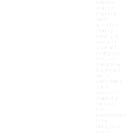
measure
your foot
length and
width
accurately.
Start by
standing on
a piece of
paper and
tracing your
foot, then
measure the
longest and
widest
points. Many
brands
provide size
charts that
correlate
foot
measurements
to their
sizing, so be
sure to