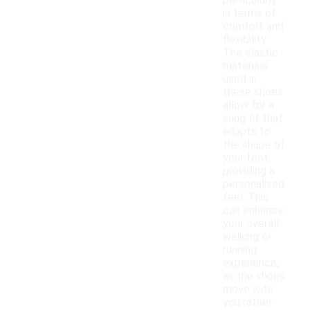
particularly
in terms of
comfort and
flexibility.
The elastic
materials
used in
these shoes
allow for a
snug fit that
adapts to
the shape of
your foot,
providing a
personalized
feel. This
can enhance
your overall
walking or
running
experience,
as the shoes
move with
you rather