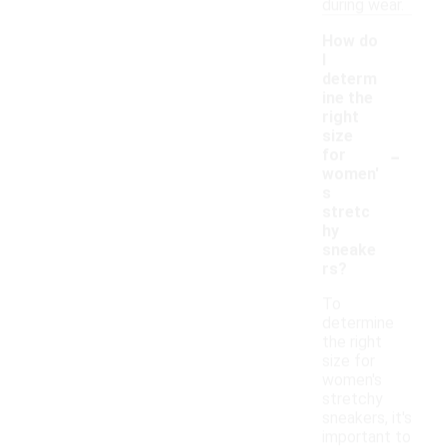
during wear.
How do
I
determ
ine the
right
size
-
for
women'
s
stretc
hy
sneake
rs?
To
determine
the right
size for
women's
stretchy
sneakers, it's
important to