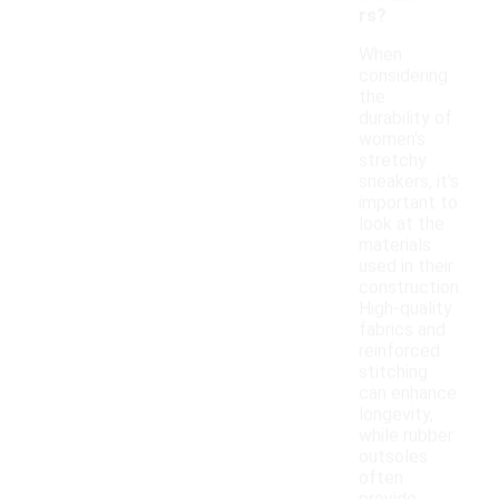
rs?
When
considering
the
durability of
women's
stretchy
sneakers, it's
important to
look at the
materials
used in their
construction.
High-quality
fabrics and
reinforced
stitching
can enhance
longevity,
while rubber
outsoles
often