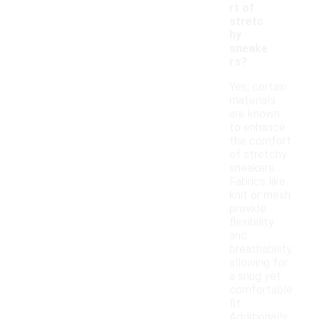
rt of
stretc
hy
sneake
rs?
Yes, certain
materials
are known
to enhance
the comfort
of stretchy
sneakers.
Fabrics like
knit or mesh
provide
flexibility
and
breathability,
allowing for
a snug yet
comfortable
fit.
Additionally,