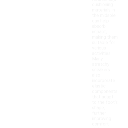
cushioning
materials in
the midsole
can help
absorb
impact,
making them
suitable for
various
activities.
Many
stretchy
sneakers
also
incorporate
elastic
components
that adapt
to the foot's
shape,
further
improving
comfort