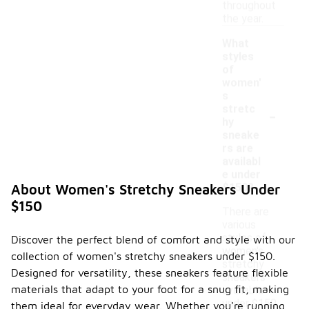
throughout
the year.
What
styles
of
women'
s
-
stretc
hy
sneake
rs are
availabl
e under
$150?
About Women's Stretchy Sneakers Under
$150
There are
various
styles of
Discover the perfect blend of comfort and style with our
women's
collection of women's stretchy sneakers under $150.
stretchy
Designed for versatility, these sneakers feature flexible
sneakers
materials that adapt to your foot for a snug fit, making
available
under $150,
them ideal for everyday wear. Whether you're running