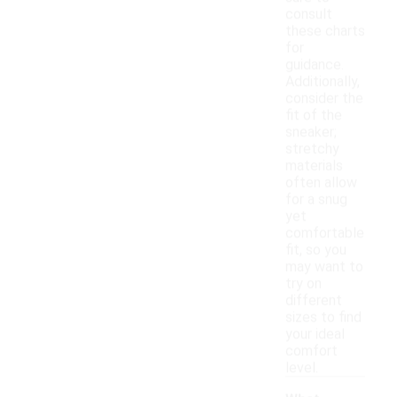
consult
these charts
for
guidance.
Additionally,
consider the
fit of the
sneaker;
stretchy
materials
often allow
for a snug
yet
comfortable
fit, so you
may want to
try on
different
sizes to find
your ideal
comfort
level.