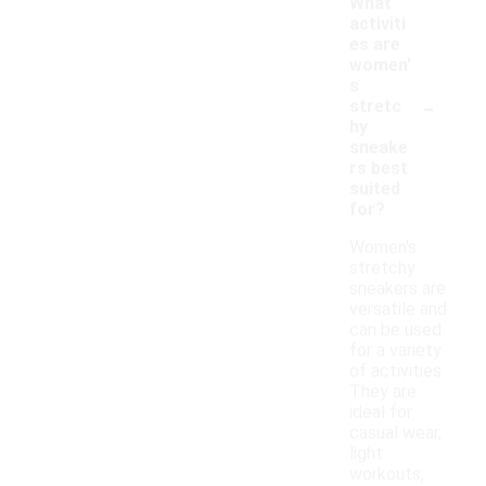
What
activiti
es are
women'
s
-
stretc
hy
sneake
rs best
suited
for?
Women's
stretchy
sneakers are
versatile and
can be used
for a variety
of activities.
They are
ideal for
casual wear,
light
workouts,