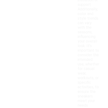
insulation or
support.
Additionally,
color and
style trends
can vary
with the
seasons,
influencing
your overall
look. It's
important to
consider the
intended
use, whether
for casual
wear,
workouts, or
specific
activities, to
ensure the
sneakers
meet your
needs