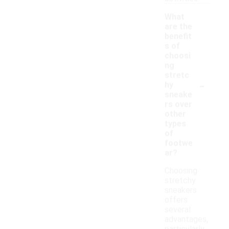
What
are the
benefit
s of
choosi
ng
stretc
-
hy
sneake
rs over
other
types
of
footwe
ar?
Choosing
stretchy
sneakers
offers
several
advantages,