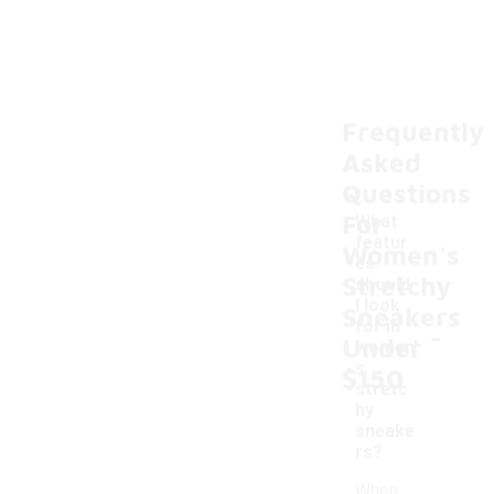
Frequently
Asked
Questions
For
What
featur
Women's
es
Stretchy
should
I look
Sneakers
-
for in
Under
women'
s
$150
stretc
hy
sneake
rs?
When