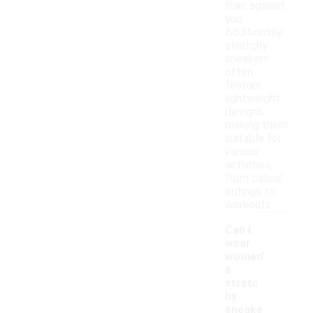
than against
you.
Additionally,
stretchy
sneakers
often
feature
lightweight
designs,
making them
suitable for
various
activities,
from casual
outings to
workouts.
Can I
wear
women'
s
stretc
hy
sneake