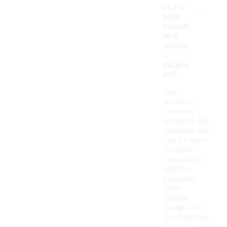
-
rs for
both
casual
and
athleti
c
purpos
es?
Yes,
women's
stretchy
sneakers are
versatile and
can be worn
for both
casual and
athletic
purposes.
Their
flexible
design and
comfortable