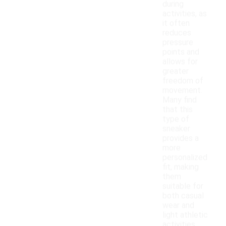
during
activities, as
it often
reduces
pressure
points and
allows for
greater
freedom of
movement.
Many find
that this
type of
sneaker
provides a
more
personalized
fit, making
them
suitable for
both casual
wear and
light athletic
activities.