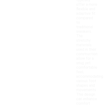
typically
offer a more
flexible and
adaptive fit
compared
to
traditional
sneakers.
The
stretchy
materials
used in their
construction
allow for a
snug yet
comfortable
feel,
accommodating
various foot
shapes and
movements.
This design
can enhance
comfort