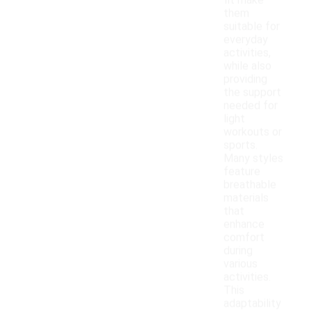
fit make
them
suitable for
everyday
activities,
while also
providing
the support
needed for
light
workouts or
sports.
Many styles
feature
breathable
materials
that
enhance
comfort
during
various
activities.
This
adaptability