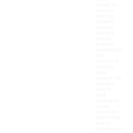
looking for
women's
stretchy
sneakers,
consider
features
such as
flexibility,
breathability,
and
comfort. A
stretchy
upper
material can
provide a
snug fit
while
allowing for
natural
movement.
Additionally,
look for
cushioning in