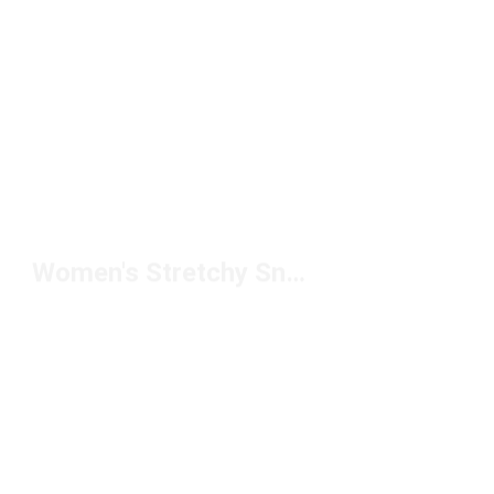
Women's Stretchy Sneakers Under $150