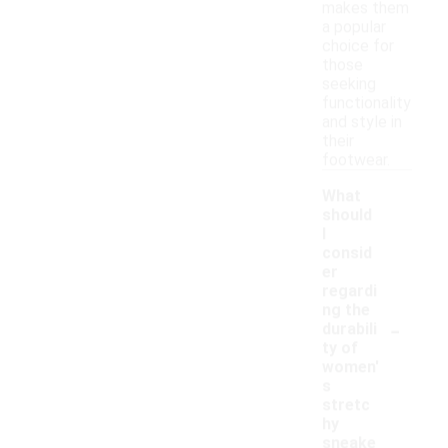
makes them
a popular
choice for
those
seeking
functionality
and style in
their
footwear.
What
should
I
consid
er
regardi
ng the
-
durabili
ty of
women'
s
stretc
hy
sneake